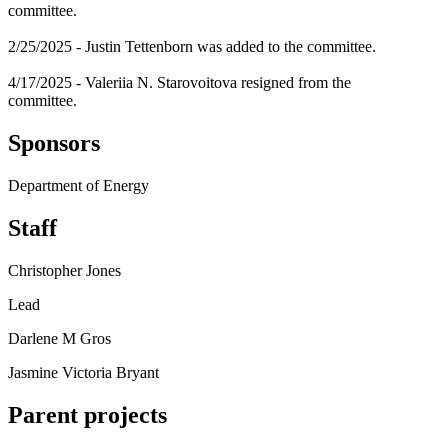
committee.
2/25/2025 - Justin Tettenborn was added to the committee.
4/17/2025 - Valeriia N. Starovoitova resigned from the
committee.
Sponsors
Department of Energy
Staff
Christopher Jones
Lead
Darlene M Gros
Jasmine Victoria Bryant
Parent projects