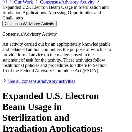
Our Work
Consensus/Advisory Activity
Expanded U.S. Electron Beam Usage in Sterilization and
Irradiation Applications: Assessing Opportunities and
Challenges
Consensus/Advisory Activity
Consensus/Advisory Activity
An activity carried out by an appropriately knowledgeable
and balanced ad hoc committee, the purpose of which is to
provide formal advice on the matters posed in the
statement of task for the activity. These activities follow
institutional policies and procedures to adhere to Section
15 of the Federal Advisory Committee Act (FACA).
See all consensus/advisory activities
Expanded U.S. Electron
Beam Usage in
Sterilization and
Irradiation Applications: