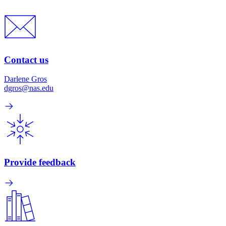
Contact us
Darlene Gros
dgros@nas.edu
Provide feedback