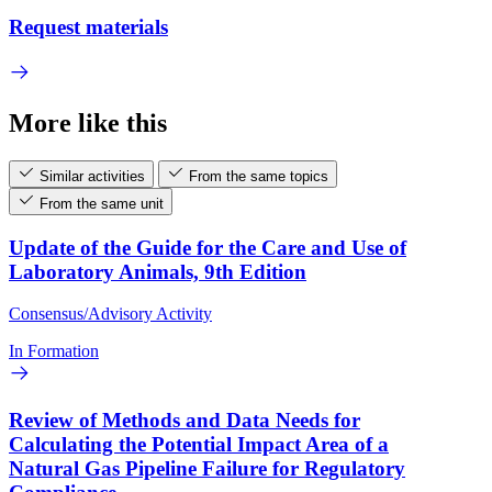
Request materials
More like this
Similar activities
From the same topics
From the same unit
Update of the Guide for the Care and Use of
Laboratory Animals, 9th Edition
Consensus/Advisory Activity
In Formation
Review of Methods and Data Needs for
Calculating the Potential Impact Area of a
Natural Gas Pipeline Failure for Regulatory