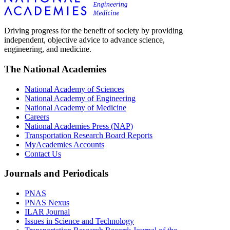
Driving progress for the benefit of society by providing
independent, objective advice to advance science,
engineering, and medicine.
The National Academies
National Academy of Sciences
National Academy of Engineering
National Academy of Medicine
Careers
National Academies Press (NAP)
Transportation Research Board Reports
MyAcademies Accounts
Contact Us
Journals and Periodicals
PNAS
PNAS Nexus
ILAR Journal
Issues in Science and Technology