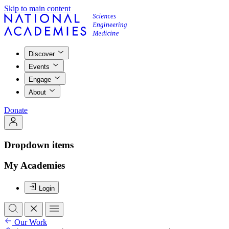
Skip to main content
Discover
Events
Engage
About
Donate
Dropdown items
My Academies
Login
Our Work