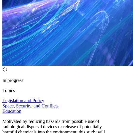
In progress
Topics
Legislation and Policy
Space, Security, and Conflicts
Education
Motivated by reducing hazards from possible use of
radiological dispersal devices or release of potentially
harmful chemicals into the environment, this study will