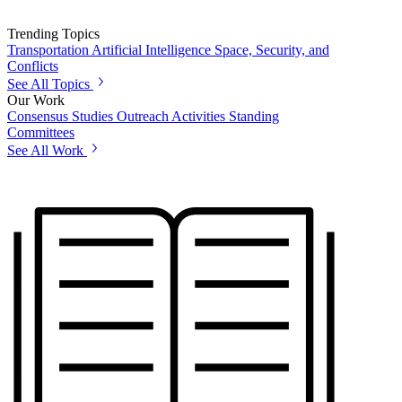
Trending Topics
Transportation
Artificial Intelligence
Space, Security, and
Conflicts
See All Topics
Our Work
Consensus Studies
Outreach Activities
Standing
Committees
See All Work