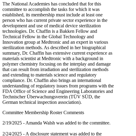
The National Academies has concluded that for this
committee to accomplish the tasks for which it was
established, its membership must include at least one
person who has current private sector experience in the
development and use of medical device sterilization
technologies. Dr. Chaffin is a Bakken Fellow and
Technical Fellow in the Global Technology and
Innovation group at Medtronic and an expert in various
sterilization methods. As described in her biographical
summary, Dr. Chaffin has extensive current experience as
materials scientist at Medtronic with a background in
polymer chemistry focusing on the interplay and damage
that can result from irradiation and sterilization methods
and extending to materials science and regulatory
compliance. Dr. Chaffin also brings an international
understanding of regulatory issues from programs with the
FDA Office of Science and Engineering Laboratories and
Technischer Überwachungsverein (TÜV SÜD, the
German technical inspection association).
Committee Membership Roster Comments
2/19/2025 - Amanda Walsh was added to the committee.
2/24/2025 - A disclosure statement was added to the