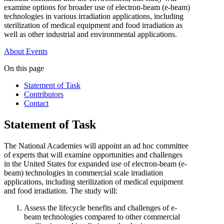
examine options for broader use of electron-beam (e-beam)
technologies in various irradiation applications, including
sterilization of medical equipment and food irradiation as
well as other industrial and environmental applications.
About
Events
On this page
Statement of Task
Contributors
Contact
Statement of Task
The National Academies will appoint an ad hoc committee
of experts that will examine opportunities and challenges
in the United States for expanded use of electron-beam (e-
beam) technologies in commercial scale irradiation
applications, including sterilization of medical equipment
and food irradiation. The study will:
Assess the lifecycle benefits and challenges of e-
beam technologies compared to other commercial