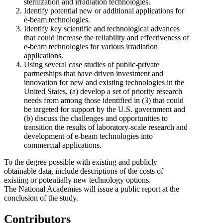
sterilization and irradiation technologies.
Identify potential new or additional applications for
e-beam technologies.
Identify key scientific and technological advances
that could increase the reliability and effectiveness of
e-beam technologies for various irradiation
applications.
Using several case studies of public-private
partnerships that have driven investment and
innovation for new and existing technologies in the
United States, (a) develop a set of priority research
needs from among those identified in (3) that could
be targeted for support by the U.S. government and
(b)
discuss the challenges and opportunities to
transition the results of laboratory-scale research and
development of e-beam technologies into
commercial applications.
To the degree possible with existing and publicly
obtainable data, include descriptions of the costs of
existing or potentially new technology options.
The National Academies will issue a public report at the
conclusion of the study.
Contributors