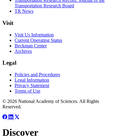
Transportation Research Record: Journal of the
Transportation Research Board
TR News
Visit
Visit Us Information
Current Operating Status
Beckman Center
Archives
Legal
Policies and Procedures
Legal Information
Privacy Statement
Terms of Use
© 2026 National Academy of Sciences. All Rights
Reserved.
Discover