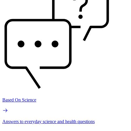
Based On Science
Answers to everyday science and health questions