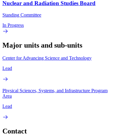
Nuclear and Radiation Studies Board
Standing Committee
In Progress
Major units and sub-units
Center for Advancing Science and Technology
Lead
Physical Sciences, Systems, and Infrastructure Program
Area
Lead
Contact