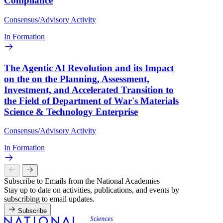
Compliance
Consensus/Advisory Activity
In Formation
The Agentic AI Revolution and its Impact
on the on the Planning, Assessment,
Investment, and Accelerated Transition to
the Field of Department of War's Materials
Science & Technology Enterprise
Consensus/Advisory Activity
In Formation
Subscribe to Emails from the National Academies
Stay up to date on activities, publications, and events by
subscribing to email updates.
Subscribe