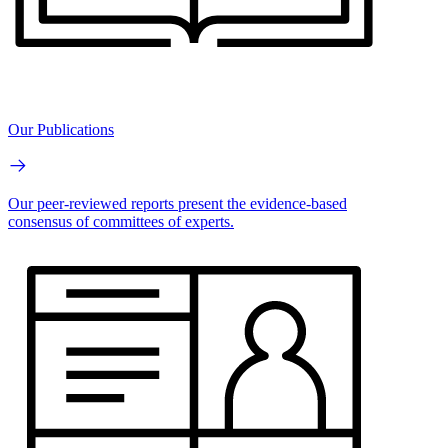
Our Publications
Our peer-reviewed reports present the evidence-based
consensus of committees of experts.