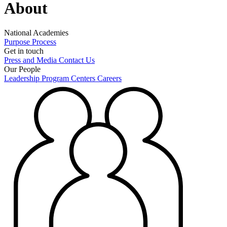
About
National Academies
Purpose
Process
Get in touch
Press and Media
Contact Us
Our People
Leadership
Program Centers
Careers