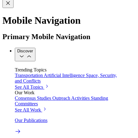
Mobile Navigation
Primary Mobile Navigation
Discover
Trending Topics
Transportation
Artificial Intelligence
Space, Security,
and Conflicts
See All Topics
Our Work
Consensus Studies
Outreach Activities
Standing
Committees
See All Work
Our Publications