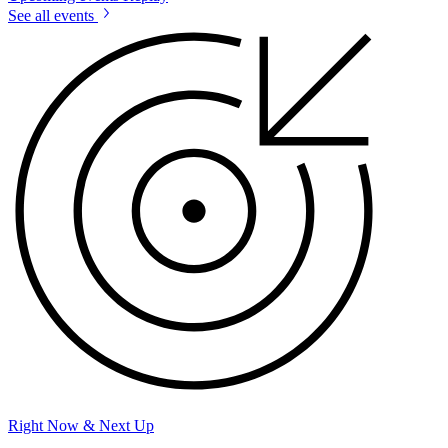
See all events
Right Now & Next Up