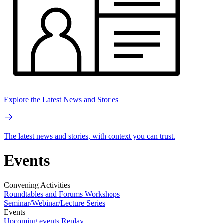
Explore the Latest News and Stories
The latest news and stories, with context you can trust.
Events
Convening Activities
Roundtables and Forums
Workshops
Seminar/Webinar/Lecture Series
Events
Upcoming events
Replay