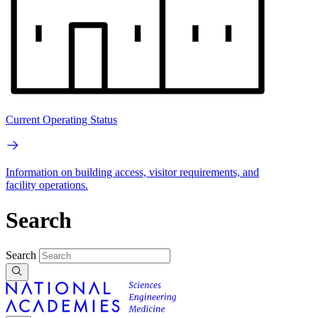
Current Operating Status
Information on building access, visitor requirements, and
facility operations.
Search
Search