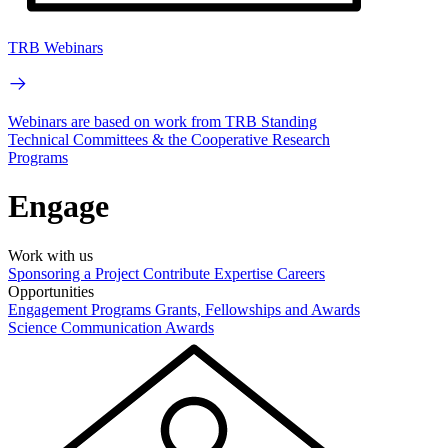
TRB Webinars
Webinars are based on work from TRB Standing
Technical Committees & the Cooperative Research
Programs
Engage
Work with us
Sponsoring a Project
Contribute Expertise
Careers
Opportunities
Engagement Programs
Grants, Fellowships and Awards
Science Communication Awards