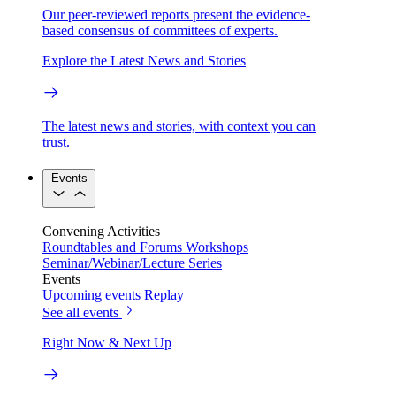
Our peer-reviewed reports present the evidence-
based consensus of committees of experts.
Explore the Latest News and Stories
The latest news and stories, with context you can
trust.
Events
Convening Activities
Roundtables and Forums
Workshops
Seminar/Webinar/Lecture Series
Events
Upcoming events
Replay
See all events
Right Now & Next Up