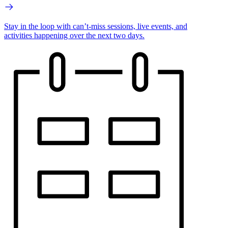
Stay in the loop with can’t-miss sessions, live events, and
activities happening over the next two days.