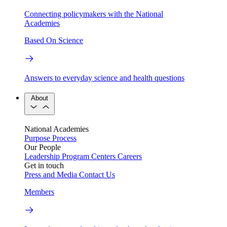
Connecting policymakers with the National
Academies
Based On Science
Answers to everyday science and health questions
About
National Academies
Purpose
Process
Our People
Leadership
Program Centers
Careers
Get in touch
Press and Media
Contact Us
Members