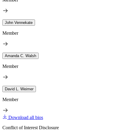
John Vennekate
Member
Amanda C. Walsh
Member
David L. Weimer
Member
Download all bios
Conflict of Interest Disclosure