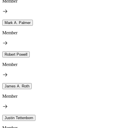
Member
Mark A. Palmer
Member
Robert Powell
Member
James A. Roth
Member
Justin Tettenborn
Member