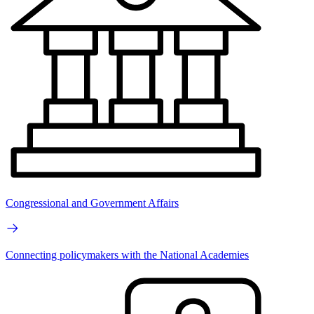
Congressional and Government Affairs
Connecting policymakers with the National Academies