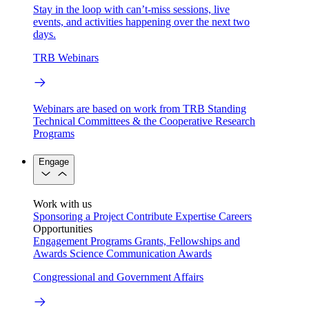
Stay in the loop with can’t-miss sessions, live
events, and activities happening over the next two
days.
TRB Webinars
Webinars are based on work from TRB Standing
Technical Committees & the Cooperative Research
Programs
Engage
Work with us
Sponsoring a Project
Contribute Expertise
Careers
Opportunities
Engagement Programs
Grants, Fellowships and
Awards
Science Communication Awards
Congressional and Government Affairs