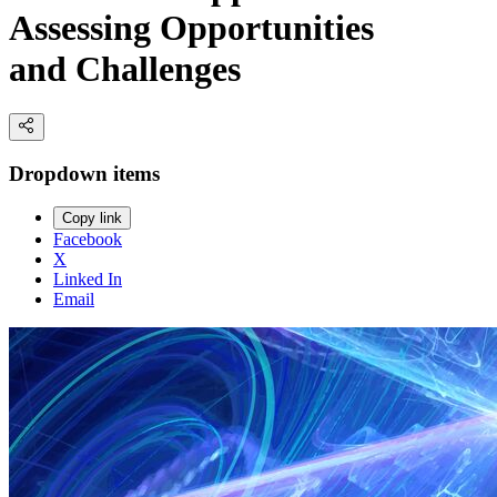
Assessing Opportunities
and Challenges
Dropdown items
Copy link
Facebook
X
Linked In
Email