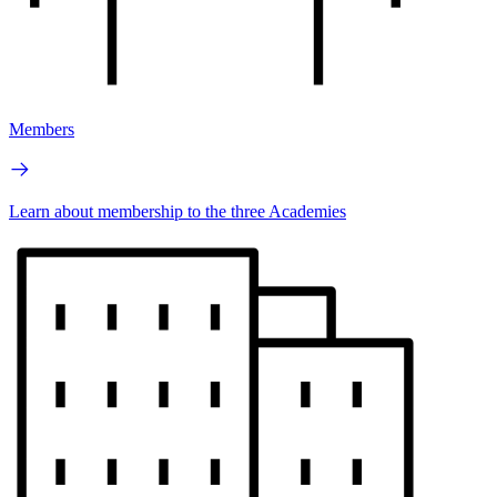
Members
Learn about membership to the three Academies