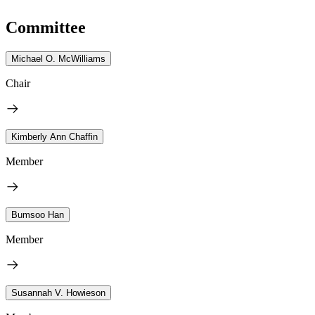
Committee
Michael O. McWilliams
Chair
Kimberly Ann Chaffin
Member
Bumsoo Han
Member
Susannah V. Howieson