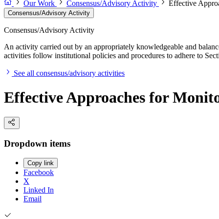
Our Work
Consensus/Advisory Activity
Effective Appro
Consensus/Advisory Activity
Consensus/Advisory Activity
An activity carried out by an appropriately knowledgeable and balance
activities follow institutional policies and procedures to adhere to 
See all consensus/advisory activities
Effective Approaches for Monito
Dropdown items
Copy link
Facebook
X
Linked In
Email