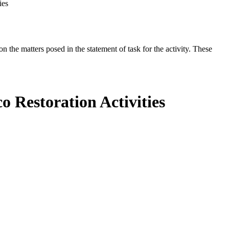
ies
the matters posed in the statement of task for the activity. These
o Restoration Activities