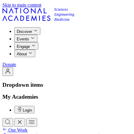
Skip to main content
Discover
Events
Engage
About
Donate
Dropdown items
My Academies
Login
Our Work