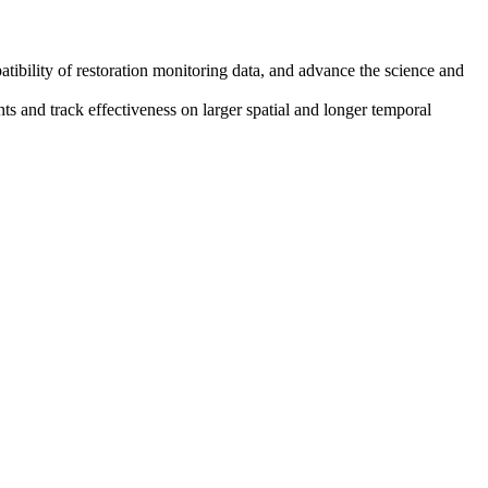
tibility of restoration monitoring data, and advance the science and
ts and track effectiveness on larger spatial and longer temporal