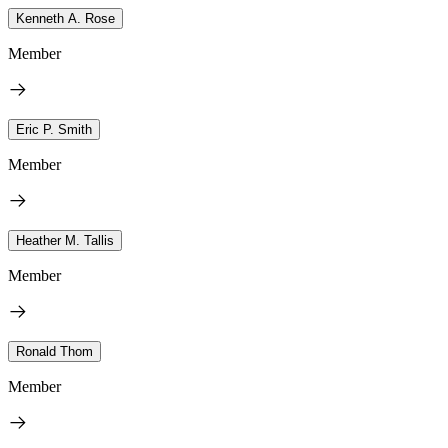
Kenneth A. Rose
Member
Eric P. Smith
Member
Heather M. Tallis
Member
Ronald Thom
Member