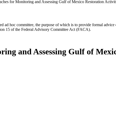
aches for Monitoring and Assessing Gulf of Mexico Restoration Activit
d ad hoc committee, the purpose of which is to provide formal advice on 
Section 15 of the Federal Advisory Committee Act (FACA).
ring and Assessing Gulf of Mexic