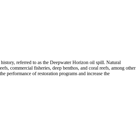
 history, referred to as the Deepwater Horizon oil spill. Natural
 reefs, commercial fisheries, deep benthos, and coral reefs, among other
e the performance of restoration programs and increase the