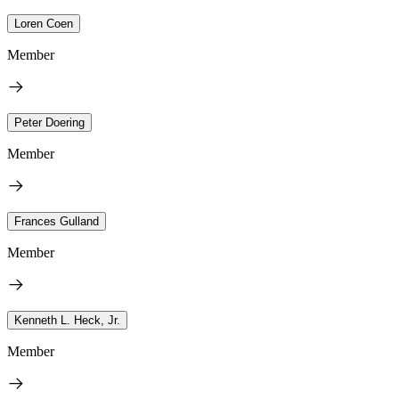
Loren Coen
Member
Peter Doering
Member
Frances Gulland
Member
Kenneth L. Heck, Jr.
Member