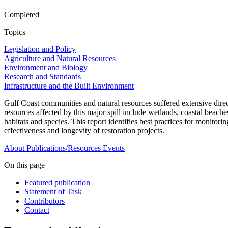
Completed
Topics
Legislation and Policy
Agriculture and Natural Resources
Environment and Biology
Research and Standards
Infrastructure and the Built Environment
Gulf Coast communities and natural resources suffered extensive direct 
resources affected by this major spill include wetlands, coastal beache
habitats and species. This report identifies best practices for monitor
effectiveness and longevity of restoration projects.
About
Publications/Resources
Events
On this page
Featured publication
Statement of Task
Contributors
Contact