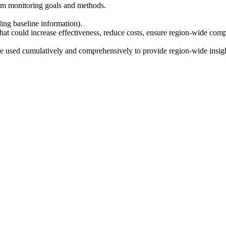
term monitoring goals and methods.
ing baseline information).
hat could increase effectiveness, reduce costs, ensure region-wide compa
 be used cumulatively and comprehensively to provide region-wide insigh