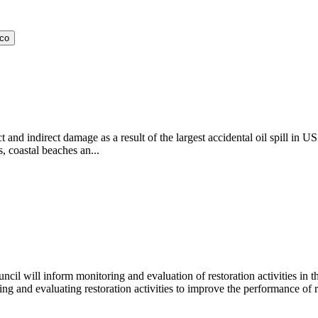
ico
and indirect damage as a result of the largest accidental oil spill in U
, coastal beaches an...
l will inform monitoring and evaluation of restoration activities in the
oring and evaluating restoration activities to improve the performance of