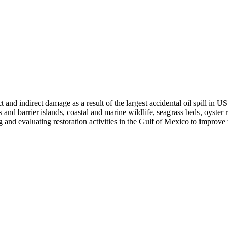
and indirect damage as a result of the largest accidental oil spill in US
s and barrier islands, coastal and marine wildlife, seagrass beds, oyster
ing and evaluating restoration activities in the Gulf of Mexico to improv