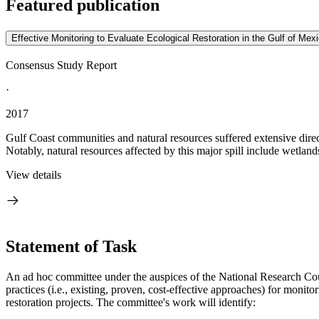
Featured publication
Effective Monitoring to Evaluate Ecological Restoration in the Gulf of Mex
Consensus Study Report
·
2017
Gulf Coast communities and natural resources suffered extensive direct 
Notably, natural resources affected by this major spill include wetlands
View details
Statement of Task
An ad hoc committee under the auspices of the National Research Counci
practices (i.e., existing, proven, cost-effective approaches) for monit
restoration projects. The committee's work will identify: