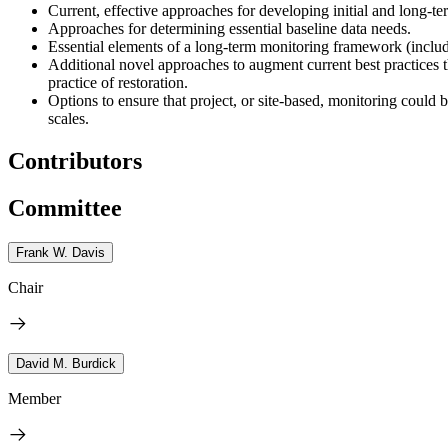
Current, effective approaches for developing initial and long-
Approaches for determining essential baseline data needs.
Essential elements of a long-term monitoring framework (includ
Additional novel approaches to augment current best practices t
practice of restoration.
Options to ensure that project, or site-based, monitoring could
scales.
Contributors
Committee
Frank W. Davis
Chair
David M. Burdick
Member