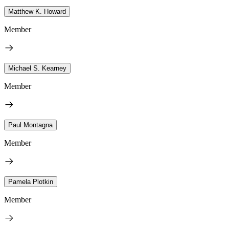
Matthew K. Howard
Member
Michael S. Kearney
Member
Paul Montagna
Member
Pamela Plotkin
Member