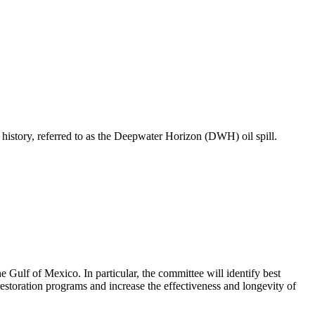
S history, referred to as the Deepwater Horizon (DWH) oil spill.
 Gulf of Mexico. In particular, the committee will identify best
 restoration programs and increase the effectiveness and longevity of