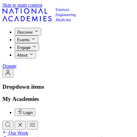
Skip to main content
Discover
Events
Engage
About
Donate
Dropdown items
My Academies
Login
Our Work