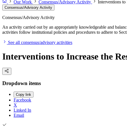
Our Work
Consensus/Advisory Activity
Interventions to
Consensus/Advisory Activity
Consensus/Advisory Activity
An activity carried out by an appropriately knowledgeable and balance
activities follow institutional policies and procedures to adhere to 
See all consensus/advisory activities
Interventions to Increase the Re
Dropdown items
Copy link
Facebook
X
Linked In
Email