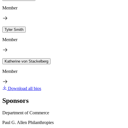
Member
Tyler Smith
Member
Katherine von Stackelberg
Member
Download all bios
Sponsors
Department of Commerce
Paul G. Allen Philanthropies