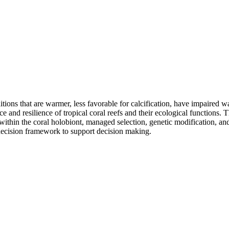
tions that are warmer, less favorable for calcification, have impaired wa
ce and resilience of tropical coral reefs and their ecological functions. 
 within the coral holobiont, managed selection, genetic modification, a
 decision framework to support decision making.