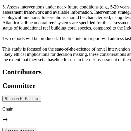
5. Assess interventions under near- future conditions (e.g., 5-20 year
assessment framework and available information. Intervention strategie
ecological functions. Interventions should be characterized, using desig
Atlantic/Caribbean coral reef systems are specified for this assessment
status of foundational reef building coral species, compared to the Ind
Two reports will be produced. The first interim report will address tas
This study is focused on the state-of-the-science of novel intervention 
likely ethical implications for decision making, these considerations 
the extent that they set a baseline for use in the risk assessment of the
Contributors
Committee
Stephen R. Palumbi
Chair