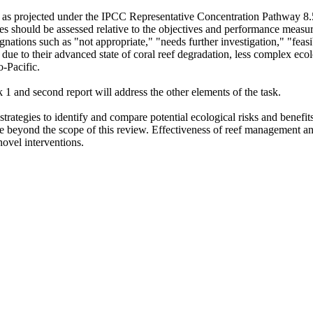
s, as projected under the IPCC Representative Concentration Pathway 8.5
s should be assessed relative to the objectives and performance measures
nations such as "not appropriate," "needs further investigation," "feasib
 due to their advanced state of coral reef degradation, less complex ecol
o-Pacific.
k 1 and second report will address the other elements of the task.
strategies to identify and compare potential ecological risks and benefits
are beyond the scope of this review. Effectiveness of reef management an
 novel interventions.