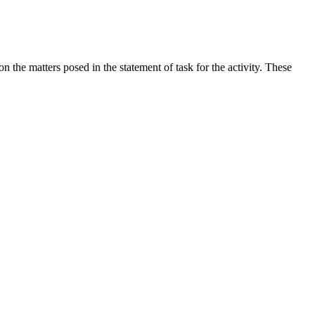
the matters posed in the statement of task for the activity. These