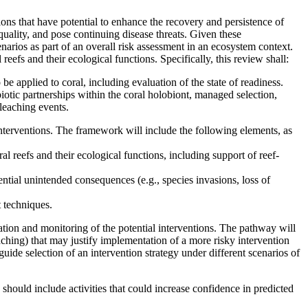
ions that have potential to enhance the recovery and persistence of
quality, and pose continuing disease threats. Given these
narios as part of an overall risk assessment in an ecosystem context.
reefs and their ecological functions. Specifically, this review shall:
 be applied to coral, including evaluation of the state of readiness.
mbiotic partnerships within the coral holobiont, managed selection,
leaching events.
interventions. The framework will include the following elements, as
al reefs and their ecological functions, including support of reef-
tential unintended consequences (e.g., species invasions, loss of
 techniques.
ation and monitoring of the potential interventions. The pathway will
eaching) that may justify implementation of a more risky intervention
uide selection of an intervention strategy under different scenarios of
 should include activities that could increase confidence in predicted