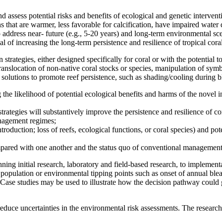
assess potential risks and benefits of ecological and genetic intervent
s that are warmer, less favorable for calcification, have impaired water 
 address near- future (e.g., 5-20 years) and long-term environmental sce
l of increasing the long-term persistence and resilience of tropical coral 
trategies, either designed specifically for coral or with the potential to
, translocation of non-native coral stocks or species, manipulation of sy
 solutions to promote reef persistence, such as shading/cooling during b
the likelihood of potential ecological benefits and harms of the novel 
trategies will substantively improve the persistence and resilience of cor
anagement regimes;
ntroduction; loss of reefs, ecological functions, or coral species) and po
compared with one another and the status quo of conventional management
ing initial research, laboratory and field-based research, to implement
.g., population or environmental tipping points such as onset of annual bl
Case studies may be used to illustrate how the decision pathway could g
d reduce uncertainties in the environmental risk assessments. The research