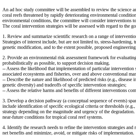
An ad hoc study committee will be assembled to review the science and 
coral reefs threatened by rapidly deteriorating environmental condition
environmental conditions, the committee will consider interventions to
The coral intervention strategies will be assessed with regard to the goa
1. Review and summarize scientific research on a range of intervention s
Strategies of interest include, but are not limited to, stress-hardening
genetic modification, and to the extent possible, proposed engineering
2. Provide an environmental risk assessment framework for evaluating 
probabilistically as possible, to support decision making.
--
Assess the likelihood that implementation of particular intervention s
associated ecosystems and fisheries, over and above conventional m
--
Describe the nature and likelihood of predicted risks (e.g., disease i
genetic diversity) and tradeoffs of specific intervention strategies;
--
Assess the relative harms and benefits of different interventions 
3. Develop a decision pathway (a conceptual sequence of events) spann
include
identification of specific ecological criteria or thresholds (e
strategy depending on the magnitude and urgency of the degradation.
near-future conditions for tropical coral reef systems.
4. Identify the research needs to refine the intervention strategies an
net benefits and minimize, avoid, or mitigate risks of implementation.