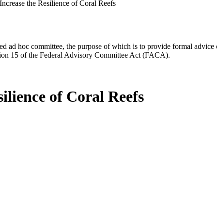
 Increase the Resilience of Coral Reefs
d ad hoc committee, the purpose of which is to provide formal advice on 
Section 15 of the Federal Advisory Committee Act (FACA).
silience of Coral Reefs