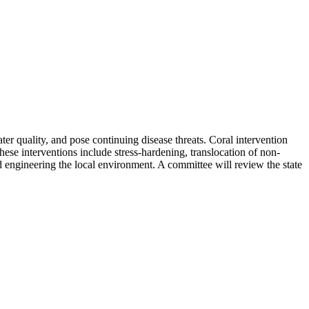
ter quality, and pose continuing disease threats. Coral intervention
These interventions include stress-hardening, translocation of non-
nd engineering the local environment. A committee will review the state