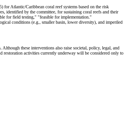
) for Atlantic/Caribbean coral reef systems based on the risk
, identified by the committee, for sustaining coral reefs and their
le for field testing," "feasible for implementation."
ogical conditions (e.g., smaller basin, lower diversity), and imperiled
. Although these interventions also raise societal, policy, legal, and
d restoration activities currently underway will be considered only to