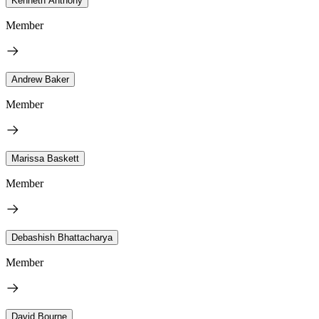
Kenneth Anthony
Member
Andrew Baker
Member
Marissa Baskett
Member
Debashish Bhattacharya
Member
David Bourne