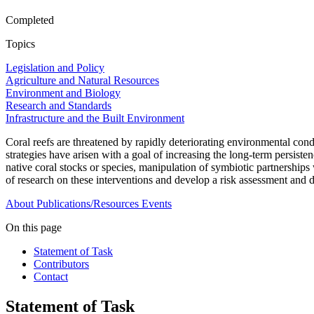
Completed
Topics
Legislation and Policy
Agriculture and Natural Resources
Environment and Biology
Research and Standards
Infrastructure and the Built Environment
Coral reefs are threatened by rapidly deteriorating environmental condi
strategies have arisen with a goal of increasing the long-term persisten
native coral stocks or species, manipulation of symbiotic partnerships
of research on these interventions and develop a risk assessment and
About
Publications/Resources
Events
On this page
Statement of Task
Contributors
Contact
Statement of Task