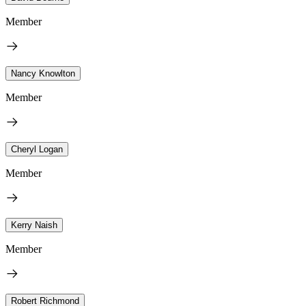
Member
Nancy Knowlton
Member
Cheryl Logan
Member
Kerry Naish
Member
Robert Richmond