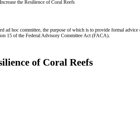
 Increase the Resilience of Coral Reefs
d ad hoc committee, the purpose of which is to provide formal advice on 
Section 15 of the Federal Advisory Committee Act (FACA).
silience of Coral Reefs