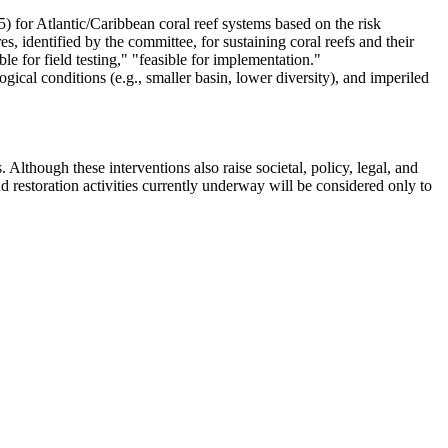
) for Atlantic/Caribbean coral reef systems based on the risk
, identified by the committee, for sustaining coral reefs and their
le for field testing," "feasible for implementation."
ogical conditions (e.g., smaller basin, lower diversity), and imperiled
. Although these interventions also raise societal, policy, legal, and
d restoration activities currently underway will be considered only to