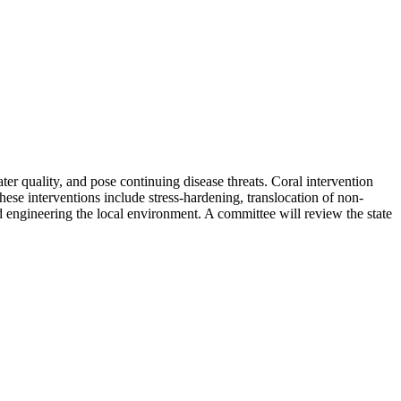
ter quality, and pose continuing disease threats. Coral intervention
These interventions include stress-hardening, translocation of non-
nd engineering the local environment. A committee will review the state