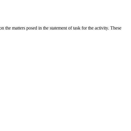
the matters posed in the statement of task for the activity. These