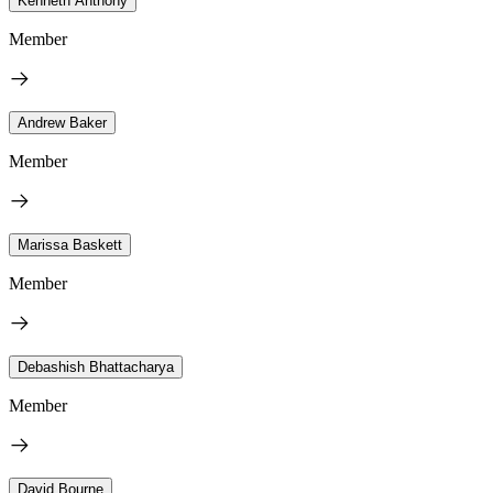
Kenneth Anthony
Member
Andrew Baker
Member
Marissa Baskett
Member
Debashish Bhattacharya
Member
David Bourne