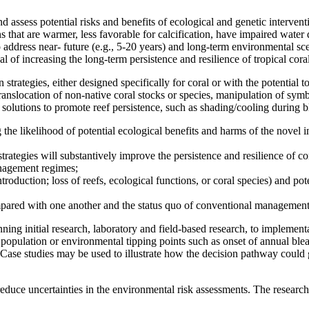
assess potential risks and benefits of ecological and genetic intervent
s that are warmer, less favorable for calcification, have impaired water 
 address near- future (e.g., 5-20 years) and long-term environmental sce
l of increasing the long-term persistence and resilience of tropical coral 
trategies, either designed specifically for coral or with the potential to
, translocation of non-native coral stocks or species, manipulation of sy
 solutions to promote reef persistence, such as shading/cooling during b
the likelihood of potential ecological benefits and harms of the novel 
trategies will substantively improve the persistence and resilience of cor
anagement regimes;
ntroduction; loss of reefs, ecological functions, or coral species) and po
compared with one another and the status quo of conventional management
ing initial research, laboratory and field-based research, to implement
.g., population or environmental tipping points such as onset of annual bl
Case studies may be used to illustrate how the decision pathway could g
d reduce uncertainties in the environmental risk assessments. The research