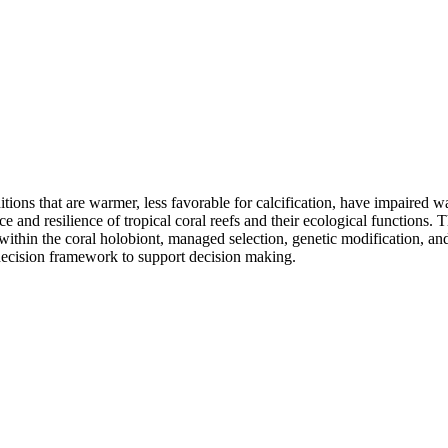
tions that are warmer, less favorable for calcification, have impaired wa
ce and resilience of tropical coral reefs and their ecological functions. 
 within the coral holobiont, managed selection, genetic modification, a
 decision framework to support decision making.