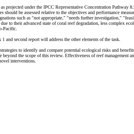
s, as projected under the IPCC Representative Concentration Pathway 8.5
s should be assessed relative to the objectives and performance measures
nations such as "not appropriate," "needs further investigation," "feasib
 due to their advanced state of coral reef degradation, less complex ecol
o-Pacific.
k 1 and second report will address the other elements of the task.
strategies to identify and compare potential ecological risks and benefits
are beyond the scope of this review. Effectiveness of reef management an
 novel interventions.