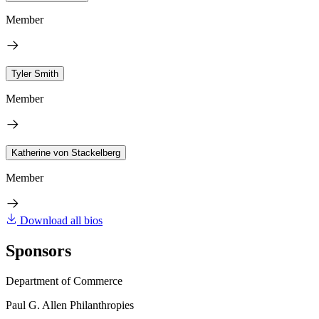
Member
Tyler Smith
Member
Katherine von Stackelberg
Member
Download all bios
Sponsors
Department of Commerce
Paul G. Allen Philanthropies