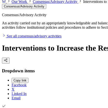
Our Work
Consensus/Advisory Activity
Interventions to
Consensus/Advisory Activity
Consensus/Advisory Activity
An activity carried out by an appropriately knowledgeable and balance
activities follow institutional policies and procedures to adhere to 
See all consensus/advisory activities
Interventions to Increase the Re
Dropdown items
Copy link
Facebook
X
Linked In
Email