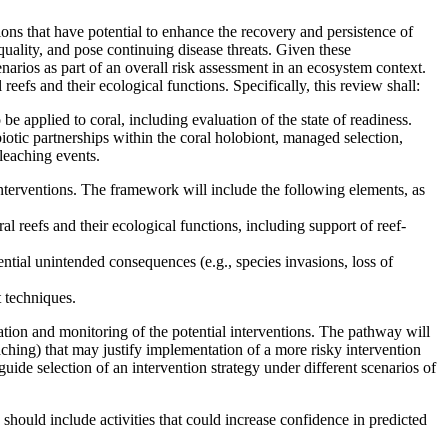
ions that have potential to enhance the recovery and persistence of
quality, and pose continuing disease threats. Given these
narios as part of an overall risk assessment in an ecosystem context.
reefs and their ecological functions. Specifically, this review shall:
 be applied to coral, including evaluation of the state of readiness.
mbiotic partnerships within the coral holobiont, managed selection,
leaching events.
interventions. The framework will include the following elements, as
al reefs and their ecological functions, including support of reef-
tential unintended consequences (e.g., species invasions, loss of
 techniques.
ation and monitoring of the potential interventions. The pathway will
eaching) that may justify implementation of a more risky intervention
uide selection of an intervention strategy under different scenarios of
 should include activities that could increase confidence in predicted