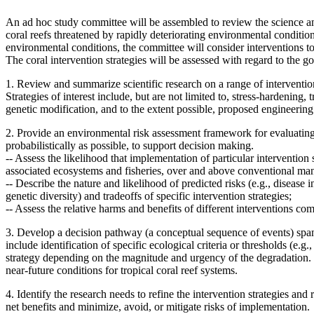
An ad hoc study committee will be assembled to review the science and 
coral reefs threatened by rapidly deteriorating environmental condition
environmental conditions, the committee will consider interventions to
The coral intervention strategies will be assessed with regard to the goa
1. Review and summarize scientific research on a range of intervention s
Strategies of interest include, but are not limited to, stress-hardening
genetic modification, and to the extent possible, proposed engineering
2. Provide an environmental risk assessment framework for evaluating 
probabilistically as possible, to support decision making.
--
Assess the likelihood that implementation of particular intervention s
associated ecosystems and fisheries, over and above conventional m
--
Describe the nature and likelihood of predicted risks (e.g., disease i
genetic diversity) and tradeoffs of specific intervention strategies;
--
Assess the relative harms and benefits of different interventions 
3. Develop a decision pathway (a conceptual sequence of events) spann
include
identification of specific ecological criteria or thresholds (e
strategy depending on the magnitude and urgency of the degradation.
near-future conditions for tropical coral reef systems.
4. Identify the research needs to refine the intervention strategies an
net benefits and minimize, avoid, or mitigate risks of implementation.