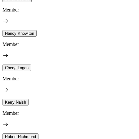
Member
Nancy Knowlton
Member
Cheryl Logan
Member
Kerry Naish
Member
Robert Richmond