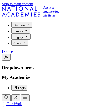
Skip to main content
Discover
Events
Engage
About
Donate
Dropdown items
My Academies
Login
Our Work