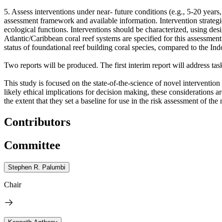
5. Assess interventions under near- future conditions (e.g., 5-20 year
assessment framework and available information. Intervention strategie
ecological functions. Interventions should be characterized, using desig
Atlantic/Caribbean coral reef systems are specified for this assessment
status of foundational reef building coral species, compared to the Ind
Two reports will be produced. The first interim report will address tas
This study is focused on the state-of-the-science of novel intervention 
likely ethical implications for decision making, these considerations 
the extent that they set a baseline for use in the risk assessment of the
Contributors
Committee
Stephen R. Palumbi
Chair