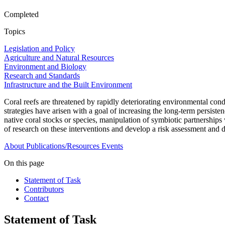
Completed
Topics
Legislation and Policy
Agriculture and Natural Resources
Environment and Biology
Research and Standards
Infrastructure and the Built Environment
Coral reefs are threatened by rapidly deteriorating environmental condi
strategies have arisen with a goal of increasing the long-term persisten
native coral stocks or species, manipulation of symbiotic partnerships
of research on these interventions and develop a risk assessment and
About
Publications/Resources
Events
On this page
Statement of Task
Contributors
Contact
Statement of Task