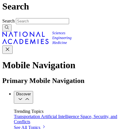
Search
Search
Mobile Navigation
Primary Mobile Navigation
Discover
Trending Topics
Transportation
Artificial Intelligence
Space, Security, and
Conflicts
See All Topics