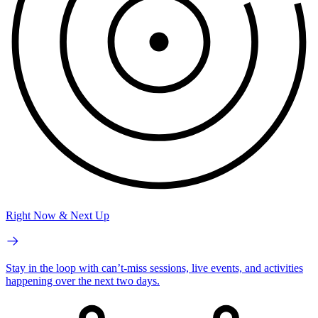
Right Now & Next Up
Stay in the loop with can’t-miss sessions, live events, and activities
happening over the next two days.