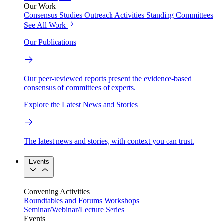
Our Work
Consensus Studies
Outreach Activities
Standing Committees
See All Work
Our Publications
Our peer-reviewed reports present the evidence-based
consensus of committees of experts.
Explore the Latest News and Stories
The latest news and stories, with context you can trust.
Events
Convening Activities
Roundtables and Forums
Workshops
Seminar/Webinar/Lecture Series
Events