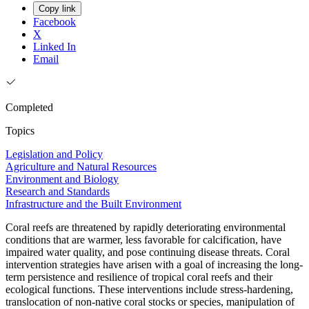
Copy link
Facebook
X
Linked In
Email
Completed
Topics
Legislation and Policy
Agriculture and Natural Resources
Environment and Biology
Research and Standards
Infrastructure and the Built Environment
Coral reefs are threatened by rapidly deteriorating environmental
conditions that are warmer, less favorable for calcification, have
impaired water quality, and pose continuing disease threats. Coral
intervention strategies have arisen with a goal of increasing the long-
term persistence and resilience of tropical coral reefs and their
ecological functions. These interventions include stress-hardening,
translocation of non-native coral stocks or species, manipulation of