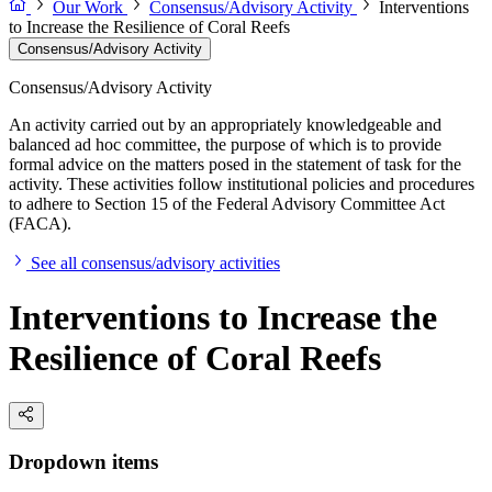
Our Work
Consensus/Advisory Activity
Interventions
to Increase the Resilience of Coral Reefs
Consensus/Advisory Activity
Consensus/Advisory Activity
An activity carried out by an appropriately knowledgeable and
balanced ad hoc committee, the purpose of which is to provide
formal advice on the matters posed in the statement of task for the
activity. These activities follow institutional policies and procedures
to adhere to Section 15 of the Federal Advisory Committee Act
(FACA).
See all consensus/advisory activities
Interventions to Increase the
Resilience of Coral Reefs
Dropdown items