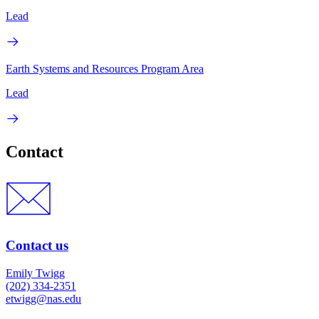
Lead
Earth Systems and Resources Program Area
Lead
Contact
Contact us
Emily Twigg
(202) 334-2351
etwigg@nas.edu