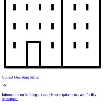
Current Operating Status
Information on building access, visitor requirements, and facility
operations.