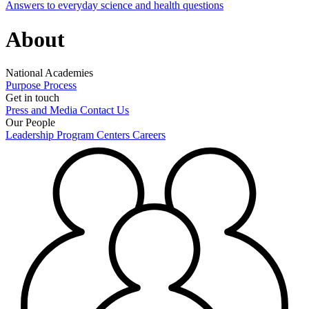
Answers to everyday science and health questions
About
National Academies
Purpose
Process
Get in touch
Press and Media
Contact Us
Our People
Leadership
Program Centers
Careers