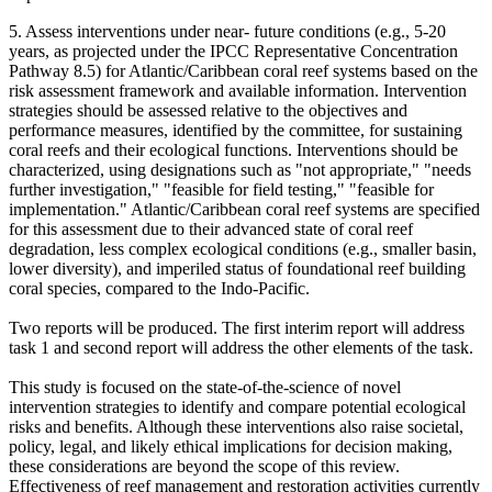
5. Assess interventions under near- future conditions (e.g., 5-20
years, as projected under the IPCC Representative Concentration
Pathway 8.5) for Atlantic/Caribbean coral reef systems based on the
risk assessment framework and available information. Intervention
strategies should be assessed relative to the objectives and
performance measures, identified by the committee, for sustaining
coral reefs and their ecological functions. Interventions should be
characterized, using designations such as "not appropriate," "needs
further investigation," "feasible for field testing," "feasible for
implementation."
Atlantic/Caribbean coral reef systems are specified
for this assessment due to their advanced state of coral reef
degradation, less complex ecological conditions (e.g., smaller basin,
lower diversity), and imperiled status of foundational reef building
coral species, compared to the Indo-Pacific.
Two reports will be produced. The first interim report will address
task 1 and second report will address the other elements of the task.
This study is focused on the state-of-the-science of novel
intervention strategies to identify and compare potential ecological
risks and benefits. Although these interventions also raise societal,
policy, legal, and likely ethical implications for decision making,
these considerations are beyond the scope of this review.
Effectiveness of reef management and restoration activities currently