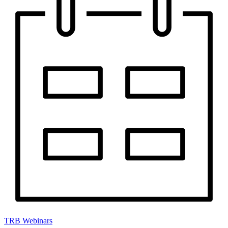
TRB Webinars