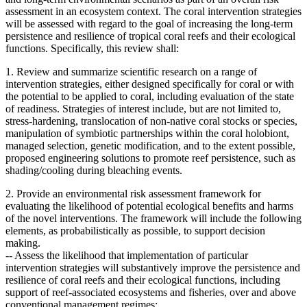
assessment in an ecosystem context. The coral intervention strategies
will be assessed with regard to the goal of increasing the long-term
persistence and resilience of tropical coral reefs and their ecological
functions. Specifically, this review shall:
1. Review and summarize scientific research on a range of
intervention strategies, either designed specifically for coral or with
the potential to be applied to coral, including evaluation of the state
of readiness. Strategies of interest include, but are not limited to,
stress-hardening, translocation of non-native coral stocks or species,
manipulation of symbiotic partnerships within the coral holobiont,
managed selection, genetic modification, and to the extent possible,
proposed engineering solutions to promote reef persistence, such as
shading/cooling during bleaching events.
2. Provide an environmental risk assessment framework for
evaluating the likelihood of potential ecological benefits and harms
of the novel interventions. The framework will include the following
elements, as probabilistically as possible, to support decision
making.
--
Assess the likelihood that implementation of particular
intervention strategies will substantively improve the persistence and
resilience of coral reefs and their ecological functions, including
support of reef-associated ecosystems and fisheries, over and above
conventional management regimes;