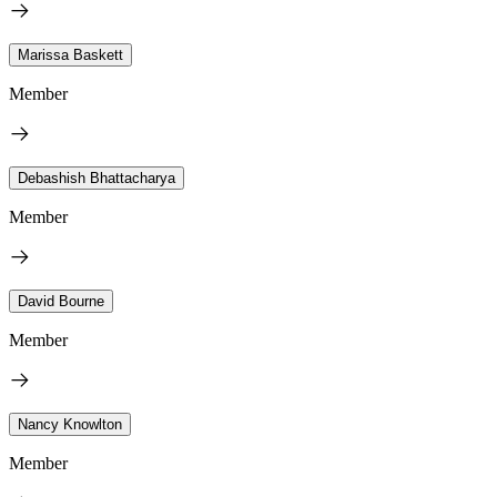
Marissa Baskett
Member
Debashish Bhattacharya
Member
David Bourne
Member
Nancy Knowlton
Member