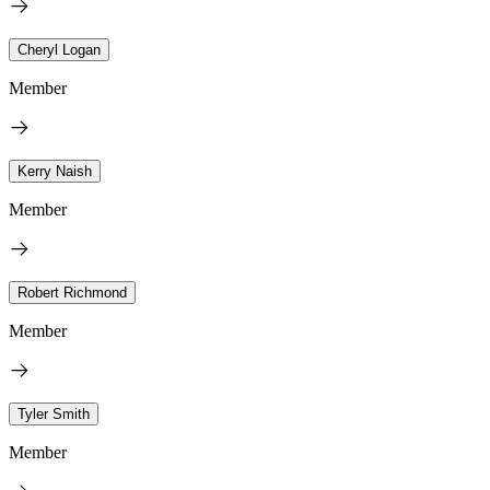
Cheryl Logan
Member
Kerry Naish
Member
Robert Richmond
Member
Tyler Smith
Member