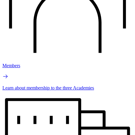
Members
Learn about membership to the three Academies