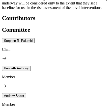
underway will be considered only to the extent that they set a
baseline for use in the risk assessment of the novel interventions.
Contributors
Committee
Stephen R. Palumbi
Chair
Kenneth Anthony
Member
Andrew Baker
Member