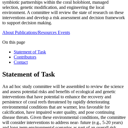
symbiotic partnerships within the coral holobiont, managed
selection, genetic modification, and engineering the local
environment. A committee will review the state of research on these
interventions and develop a risk assessment and decision framework
to support decision making.
About
Publications/Resources
Events
On this page
Statement of Task
Contributors
Contact
Statement of Task
An ad hoc study committee will be assembled to review the science
and assess potential risks and benefits of ecological and genetic
interventions that have potential to enhance the recovery and
persistence of coral reefs threatened by rapidly deteriorating
environmental conditions that are warmer, less favorable for
calcification, have impaired water quality, and pose continuing
disease threats. Given these environmental conditions, the committee
will consider interventions to address near- future (e.g., 5-20 years)
and long-term environmental scenarios as part of an overall risk