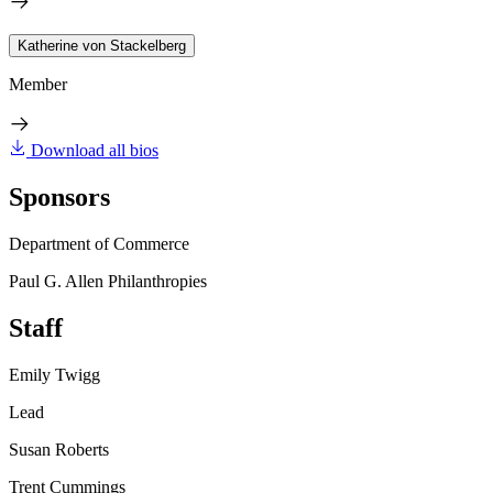
Katherine von Stackelberg
Member
Download all bios
Sponsors
Department of Commerce
Paul G. Allen Philanthropies
Staff
Emily Twigg
Lead
Susan Roberts
Trent Cummings