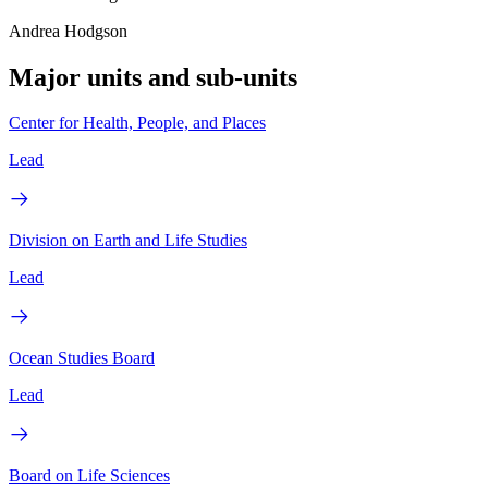
Andrea Hodgson
Major units and sub-units
Center for Health, People, and Places
Lead
Division on Earth and Life Studies
Lead
Ocean Studies Board
Lead
Board on Life Sciences