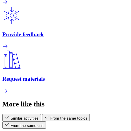
Provide feedback
Request materials
More like this
Similar activities
From the same topics
From the same unit