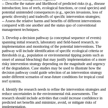
--
Describe the nature and likelihood of predicted risks (e.g., disease
introduction; loss of reefs, ecological functions, or coral species) and
potential unintended consequences (e.g., species invasions, loss of
genetic diversity) and tradeoffs of specific intervention strategies;
--
Assess the relative harms and benefits of different interventions
compared with one another and the status quo of conventional
management techniques.
3. Develop a decision pathway (a conceptual sequence of events)
spanning initial research, laboratory and field-based research, to
implementation and monitoring of the potential interventions. The
pathway will include
identification of specific ecological criteria or
thresholds (e.g., population or environmental tipping points such as
onset of annual bleaching) that may justify implementation of a more
risky intervention strategy depending on the magnitude and urgency
of the degradation.
Case studies may be used to illustrate how the
decision pathway could guide selection of an intervention strategy
under different scenarios of near-future conditions for tropical coral
reef systems.
4. Identify the research needs to refine the intervention strategies and
reduce uncertainties in the environmental risk assessments. The
research should include activities that could increase confidence in
predicted net benefits and minimize, avoid, or mitigate risks of
implementation.