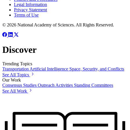
Legal Information
Privacy Statement
Terms of Use
© 2026 National Academy of Sciences. All Rights Reserved.
Discover
Trending Topics
Transportation
Artificial Intelligence
Space, Security, and Conflicts
See All Topics
Our Work
Consensus Studies
Outreach Activities
Standing Committees
See All Work