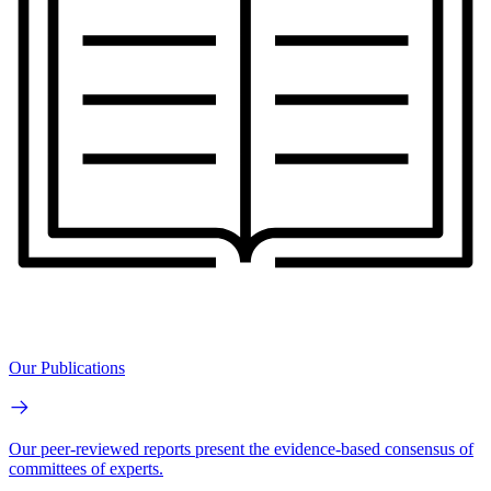
Our Publications
Our peer-reviewed reports present the evidence-based consensus of
committees of experts.