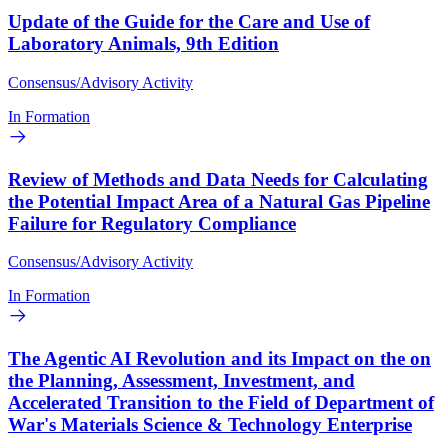
Update of the Guide for the Care and Use of
Laboratory Animals, 9th Edition
Consensus/Advisory Activity
In Formation
Review of Methods and Data Needs for Calculating
the Potential Impact Area of a Natural Gas Pipeline
Failure for Regulatory Compliance
Consensus/Advisory Activity
In Formation
The Agentic AI Revolution and its Impact on the on
the Planning, Assessment, Investment, and
Accelerated Transition to the Field of Department of
War's Materials Science & Technology Enterprise