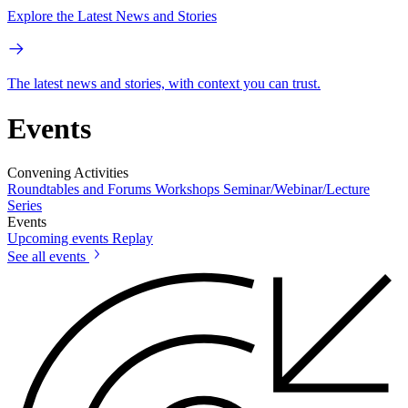
Explore the Latest News and Stories
The latest news and stories, with context you can trust.
Events
Convening Activities
Roundtables and Forums
Workshops
Seminar/Webinar/Lecture
Series
Events
Upcoming events
Replay
See all events