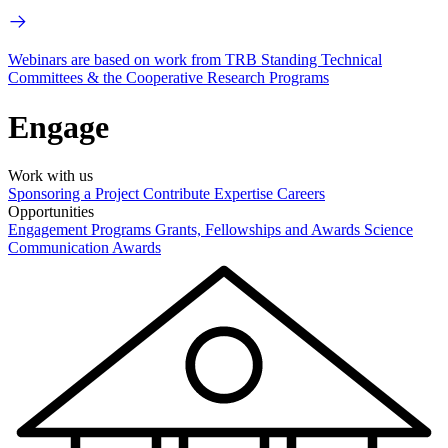
Webinars are based on work from TRB Standing Technical
Committees & the Cooperative Research Programs
Engage
Work with us
Sponsoring a Project
Contribute Expertise
Careers
Opportunities
Engagement Programs
Grants, Fellowships and Awards
Science
Communication Awards