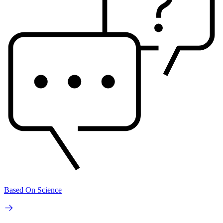
Based On Science