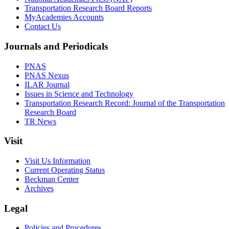
Transportation Research Board Reports
MyAcademies Accounts
Contact Us
Journals and Periodicals
PNAS
PNAS Nexus
ILAR Journal
Issues in Science and Technology
Transportation Research Record: Journal of the Transportation
Research Board
TR News
Visit
Visit Us Information
Current Operating Status
Beckman Center
Archives
Legal
Policies and Procedures