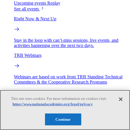
Upcoming events
Replay
See all events
Right Now & Next Up
Stay in the loop with can’t-miss sessions, live events, and
activities happening over the next two days.
TRB Webinars
Webinars are based on work from TRB Standing Technical
Committees & the Cooperative Research Programs
Engage
This site uses cookies. For more information on cookies visit:
https://www.nationalacademies.org/legal/privacy
Work with us
Sponsoring a Project
Contribute Expertise
Careers
Continue
Opportunities
Engagement Programs
Grants, Fellowships and Awards