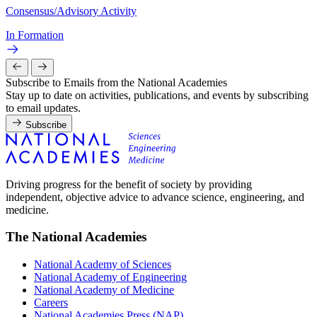
Consensus/Advisory Activity
In Formation
Subscribe to Emails from the National Academies
Stay up to date on activities, publications, and events by subscribing
to email updates.
Subscribe
Driving progress for the benefit of society by providing
independent, objective advice to advance science, engineering, and
medicine.
The National Academies
National Academy of Sciences
National Academy of Engineering
National Academy of Medicine
Careers
National Academies Press (NAP)