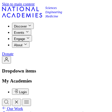
Skip to main content
Discover
Events
Engage
About
Donate
Dropdown items
My Academies
Login
Our Work