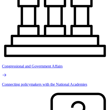
Congressional and Government Affairs
Connecting policymakers with the National Academies