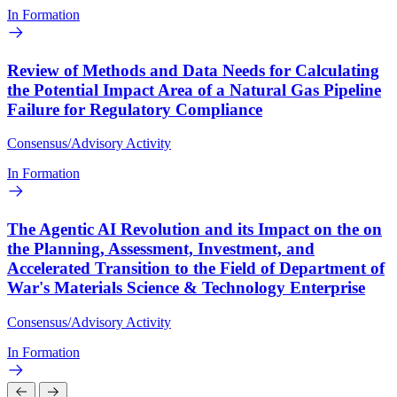
In Formation
Review of Methods and Data Needs for Calculating
the Potential Impact Area of a Natural Gas Pipeline
Failure for Regulatory Compliance
Consensus/Advisory Activity
In Formation
The Agentic AI Revolution and its Impact on the on
the Planning, Assessment, Investment, and
Accelerated Transition to the Field of Department of
War's Materials Science & Technology Enterprise
Consensus/Advisory Activity
In Formation