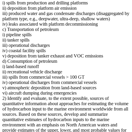
i) spills from production and drilling platforms
ii) deposition from platform air emission
iii) produced water and gas condensate discharges (disaggregated by
platform type, e.g., deepwater, ultra-deep, shallow waters)
iv) leaks associated with platform decommissioning
c) Transportation of petroleum
i) pipeline spills
ii) tanker spills
iii) operational discharges
iv) coastal facility spills
v) deposition from tanker exhaust and VOC emissions
d) Consumption of petroleum
i) land-based runoff
ii) recreational vehicle discharge
iii) spills from commercial vessels > 100 GT
iv) operational discharges from commercial vessels
v) atmospheric deposition from land-based sources
vi) aircraft dumping during emergencies
2) Identify and evaluate, to the extent possible, sources of
quantitative information about approaches for estimating the volume
of hydrocarbon input to the marine environment worldwide from all
sources. Based on these sources, develop and summarize
quantitative estimates of hydrocarbon inputs to the marine
environment with an emphasis on North American waters and
provide estimates of the upper, lower, and most probable values for