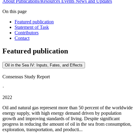
About
Publications/Resources
Events
News and Updates
On this page
Featured publication
Statement of Task
Contributors
Contact
Featured publication
Oil in the Sea IV: Inputs, Fates, and Effects
Consensus Study Report
·
2022
Oil and natural gas represent more than 50 percent of the worldwide
energy supply, with high energy demand driven by population
growth and improving standards of living. Despite significant
progress in reducing the amount of oil in the sea from consumption,
exploration, transportation, and producti...