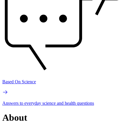
Based On Science
Answers to everyday science and health questions
About