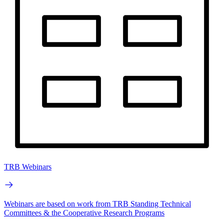
TRB Webinars
Webinars are based on work from TRB Standing Technical
Committees & the Cooperative Research Programs