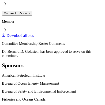
Michael H. Ziccardi
Member
Download all bios
Committee Membership Roster Comments
Dr. Bernard D. Goldstein has been approved to serve on this
committee.
Sponsors
American Petroleum Institute
Bureau of Ocean Energy Management
Bureau of Safety and Environmental Enforcement
Fisheries and Oceans Canada