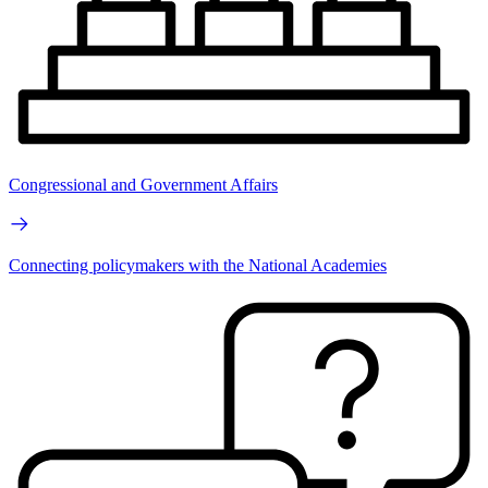
Congressional and Government Affairs
Connecting policymakers with the National Academies