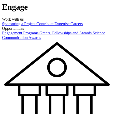
Engage
Work with us
Sponsoring a Project
Contribute Expertise
Careers
Opportunities
Engagement Programs
Grants, Fellowships and Awards
Science
Communication Awards