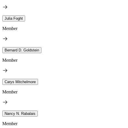
Julia Foght
Member
Bernard D. Goldstein
Member
Carys Mitchelmore
Member
Nancy N. Rabalais
Member