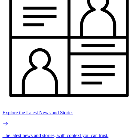
Explore the Latest News and Stories
The latest news and stories, with context you can trust.