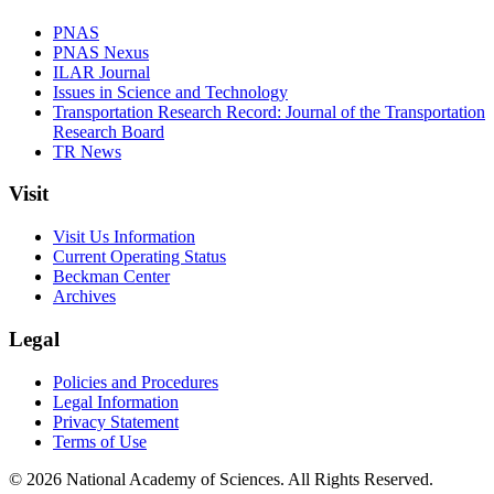
PNAS
PNAS Nexus
ILAR Journal
Issues in Science and Technology
Transportation Research Record: Journal of the Transportation
Research Board
TR News
Visit
Visit Us Information
Current Operating Status
Beckman Center
Archives
Legal
Policies and Procedures
Legal Information
Privacy Statement
Terms of Use
© 2026 National Academy of Sciences. All Rights Reserved.