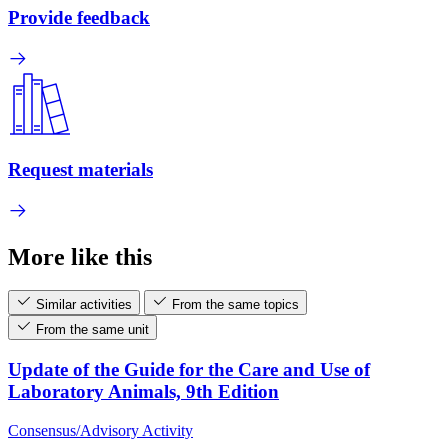
Provide feedback
Request materials
More like this
Similar activities
From the same topics
From the same unit
Update of the Guide for the Care and Use of
Laboratory Animals, 9th Edition
Consensus/Advisory Activity