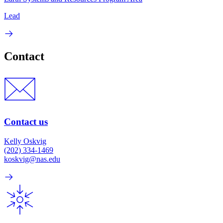
Lead
Contact
Contact us
Kelly Oskvig
(202) 334-1469
koskvig@nas.edu