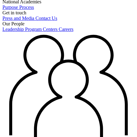
National Academies
Purpose
Process
Get in touch
Press and Media
Contact Us
Our People
Leadership
Program Centers
Careers