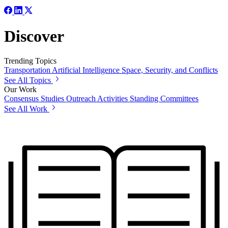
Discover
Trending Topics
Transportation
Artificial Intelligence
Space, Security, and Conflicts
See All Topics
Our Work
Consensus Studies
Outreach Activities
Standing Committees
See All Work