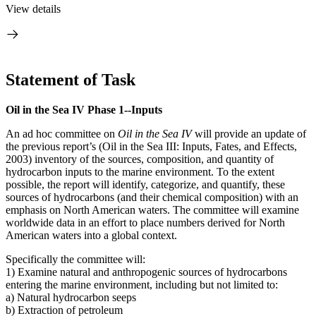
View details
Statement of Task
Oil in the Sea IV Phase 1--Inputs
An ad hoc committee on
Oil in the Sea IV
will provide an update of
the previous report’s (Oil in the Sea III: Inputs, Fates, and Effects,
2003) inventory of the sources, composition, and quantity of
hydrocarbon inputs to the marine environment. To the extent
possible, the report will identify, categorize, and quantify, these
sources of hydrocarbons (and their chemical composition) with an
emphasis on North American waters. The committee will examine
worldwide data in an effort to place numbers derived for North
American waters into a global context.
Specifically the committee will:
1) Examine natural and anthropogenic sources of hydrocarbons
entering the marine environment, including but not limited to:
a) Natural hydrocarbon seeps
b) Extraction of petroleum