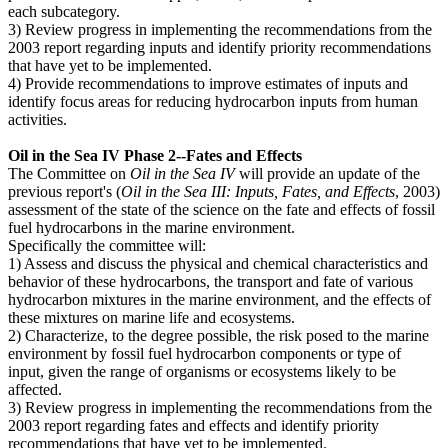
each subcategory.
3) Review progress in implementing the recommendations from the
2003 report regarding inputs and identify priority recommendations
that have yet to be implemented.
4) Provide recommendations to improve estimates of inputs and
identify focus areas for reducing hydrocarbon inputs from human
activities.
Oil in the Sea IV Phase 2--Fates and Effects
The Committee on
Oil in the Sea IV
will provide an update of the
previous report's (
Oil in the Sea III: Inputs, Fates, and Effects
, 2003)
assessment of the state of the science on the fate and effects of fossil
fuel hydrocarbons in the marine environment.
Specifically the committee will:
1) Assess and discuss the physical and chemical characteristics and
behavior of these hydrocarbons, the transport and fate of various
hydrocarbon mixtures in the marine environment, and the effects of
these mixtures on marine life and ecosystems.
2) Characterize, to the degree possible, the risk posed to the marine
environment by fossil fuel hydrocarbon components or type of
input, given the range of organisms or ecosystems likely to be
affected.
3) Review progress in implementing the recommendations from the
2003 report regarding fates and effects and identify priority
recommendations that have yet to be implemented.