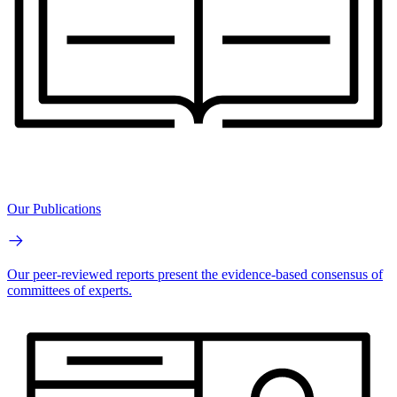
Our Publications
Our peer-reviewed reports present the evidence-based consensus of
committees of experts.