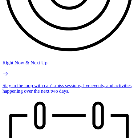
Right Now & Next Up
Stay in the loop with can’t-miss sessions, live events, and activities
happening over the next two days.