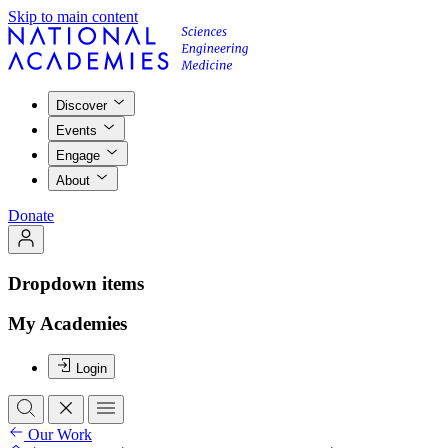
Skip to main content
Discover
Events
Engage
About
Donate
Dropdown items
My Academies
Login
Our Work