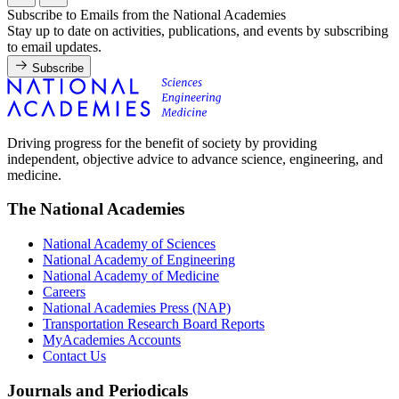
Subscribe to Emails from the National Academies
Stay up to date on activities, publications, and events by subscribing
to email updates.
Subscribe
Driving progress for the benefit of society by providing
independent, objective advice to advance science, engineering, and
medicine.
The National Academies
National Academy of Sciences
National Academy of Engineering
National Academy of Medicine
Careers
National Academies Press (NAP)
Transportation Research Board Reports
MyAcademies Accounts
Contact Us
Journals and Periodicals