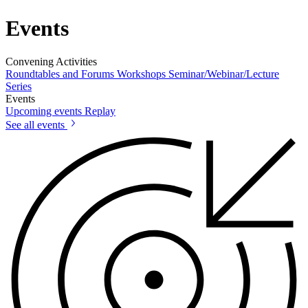
Events
Convening Activities
Roundtables and Forums
Workshops
Seminar/Webinar/Lecture
Series
Events
Upcoming events
Replay
See all events