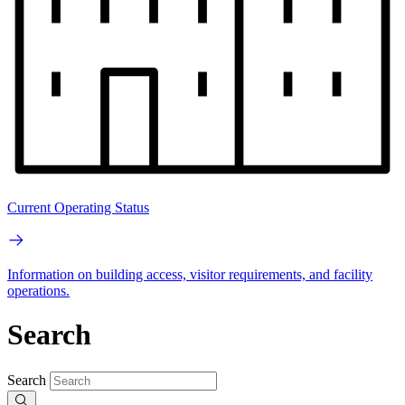
Current Operating Status
Information on building access, visitor requirements, and facility
operations.
Search
Search