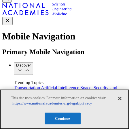
Mobile Navigation
Primary Mobile Navigation
Discover
Trending Topics
Transportation
Artificial Intelligence
Space, Security, and
Conflicts
This site uses cookies. For more information on cookies visit:
See All Topics
https://www.nationalacademies.org/legal/privacy
Our Work
Consensus Studies
Outreach Activities
Standing Committees
See All Work
Continue
Our Publications