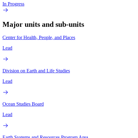
In Progress
Major units and sub-units
Center for Health, People, and Places
Lead
Division on Earth and Life Studies
Lead
Ocean Studies Board
Lead
Earth Systems and Resources Program Area