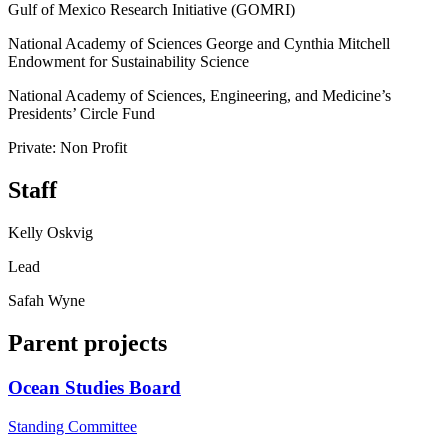
Gulf of Mexico Research Initiative (GOMRI)
National Academy of Sciences George and Cynthia Mitchell
Endowment for Sustainability Science
National Academy of Sciences, Engineering, and Medicine’s
Presidents’ Circle Fund
Private: Non Profit
Staff
Kelly Oskvig
Lead
Safah Wyne
Parent projects
Ocean Studies Board
Standing Committee