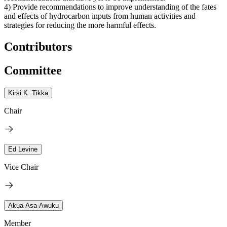
4) Provide recommendations to improve understanding of the fates
and effects of hydrocarbon inputs from human activities and
strategies for reducing the more harmful effects.
Contributors
Committee
Kirsi K. Tikka
Chair
Ed Levine
Vice Chair
Akua Asa-Awuku
Member