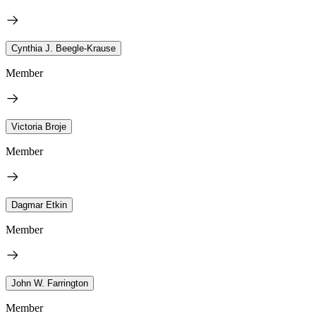
Cynthia J. Beegle-Krause
Member
Victoria Broje
Member
Dagmar Etkin
Member
John W. Farrington
Member