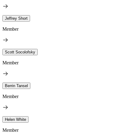
Jeffrey Short
Member
Scott Socolofsky
Member
Berrin Tansel
Member
Helen White
Member