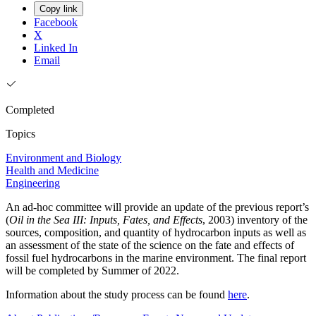
Copy link
Facebook
X
Linked In
Email
Completed
Topics
Environment and Biology
Health and Medicine
Engineering
An ad-hoc committee will provide an update of the previous report’s
(
Oil in the Sea III: Inputs, Fates, and Effects
, 2003) inventory of the
sources, composition, and quantity of hydrocarbon inputs as well as
an assessment of the state of the science on the fate and effects of
fossil fuel hydrocarbons in the marine environment. The final report
will be completed by Summer of 2022.
Information about the study process can be found
here
.