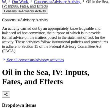
Our Work
Consensus/Advisory Activity
Oil in the Sea,
IV: Inputs, Fates, and Effects
Consensus/Advisory Activity
Consensus/Advisory Activity
An activity carried out by an appropriately knowledgeable and
balanced ad hoc committee, the purpose of which is to provide
formal advice on the matters posed in the statement of task for the
activity. These activities follow institutional policies and procedures
to adhere to Section 15 of the Federal Advisory Committee Act
(FACA).
See all consensus/advisory activities
Oil in the Sea, IV: Inputs,
Fates, and Effects
Dropdown items