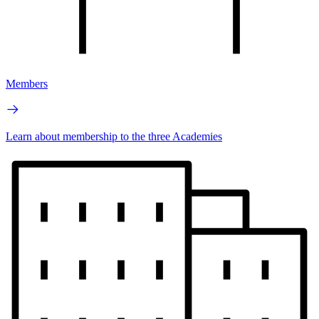
Members
Learn about membership to the three Academies