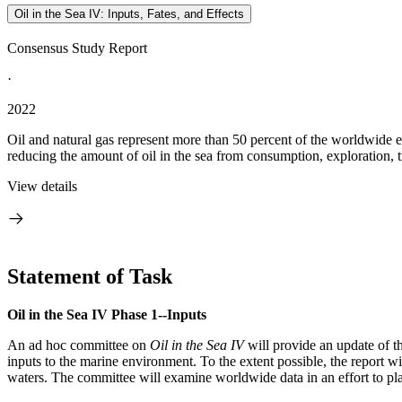
Oil in the Sea IV: Inputs, Fates, and Effects
Consensus Study Report
·
2022
Oil and natural gas represent more than 50 percent of the worldwide 
reducing the amount of oil in the sea from consumption, exploration, t
View details
Statement of Task
Oil in the Sea IV Phase 1--Inputs
An ad hoc committee on
Oil in the Sea IV
will provide an update of th
inputs to the marine environment. To the extent possible, the report 
waters. The committee will examine worldwide data in an effort to pl