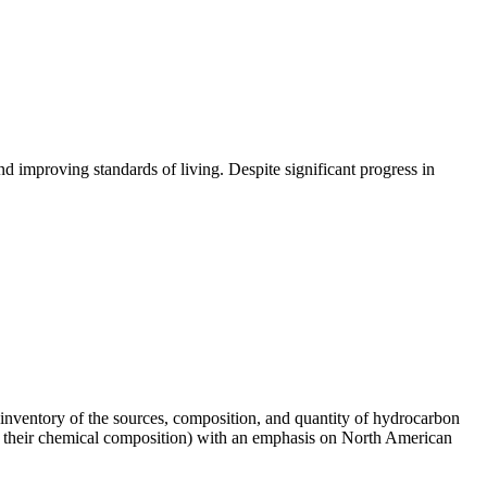
 improving standards of living. Despite significant progress in
3) inventory of the sources, composition, and quantity of hydrocarbon
(and their chemical composition) with an emphasis on North American