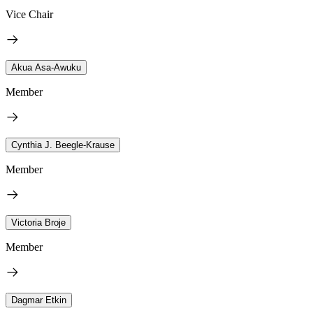
Vice Chair
Akua Asa-Awuku
Member
Cynthia J. Beegle-Krause
Member
Victoria Broje
Member
Dagmar Etkin