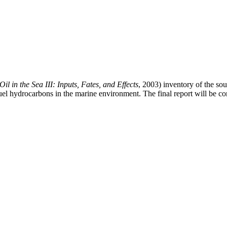
Oil in the Sea III: Inputs, Fates, and Effects
, 2003) inventory of the so
il fuel hydrocarbons in the marine environment. The final report will b