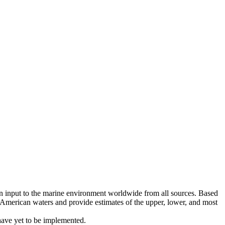
bon input to the marine environment worldwide from all sources. Based
American waters and provide estimates of the upper, lower, and most
have yet to be implemented.