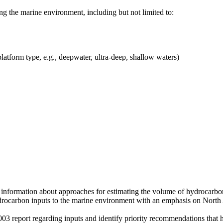
g the marine environment, including but not limited to:
latform type, e.g., deepwater, ultra-deep, shallow waters)
tive information about approaches for estimating the volume of hydrocar
ydrocarbon inputs to the marine environment with an emphasis on North 
3 report regarding inputs and identify priority recommendations that 