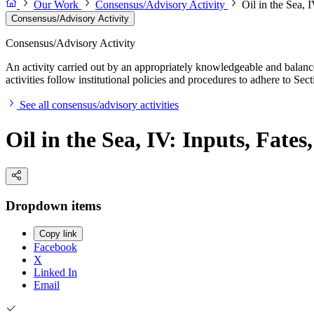
Our Work
Consensus/Advisory Activity
Oil in the Sea, I
Consensus/Advisory Activity
Consensus/Advisory Activity
An activity carried out by an appropriately knowledgeable and balance
activities follow institutional policies and procedures to adhere to 
See all consensus/advisory activities
Oil in the Sea, IV: Inputs, Fates
Dropdown items
Copy link
Facebook
X
Linked In
Email