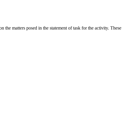
the matters posed in the statement of task for the activity. These