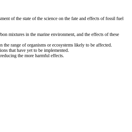
ment of the state of the science on the fate and effects of fossil fuel
rbon mixtures in the marine environment, and the effects of these
n the range of organisms or ecosystems likely to be affected.
ions that have yet to be implemented.
 reducing the more harmful effects.