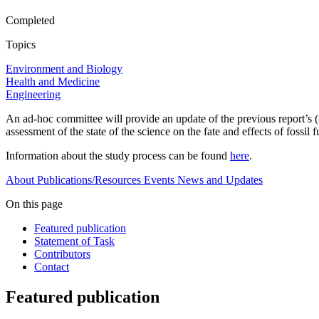
Completed
Topics
Environment and Biology
Health and Medicine
Engineering
An ad-hoc committee will provide an update of the previous report’s (
assessment of the state of the science on the fate and effects of foss
Information about the study process can be found
here
.
About
Publications/Resources
Events
News and Updates
On this page
Featured publication
Statement of Task
Contributors
Contact
Featured publication