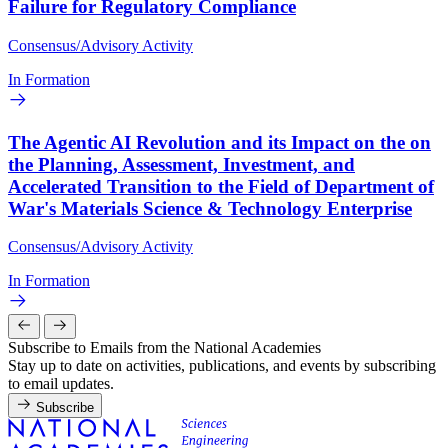
Failure for Regulatory Compliance
Consensus/Advisory Activity
In Formation
The Agentic AI Revolution and its Impact on the on
the Planning, Assessment, Investment, and
Accelerated Transition to the Field of Department of
War's Materials Science & Technology Enterprise
Consensus/Advisory Activity
In Formation
Subscribe to Emails from the National Academies
Stay up to date on activities, publications, and events by subscribing
to email updates.
Subscribe