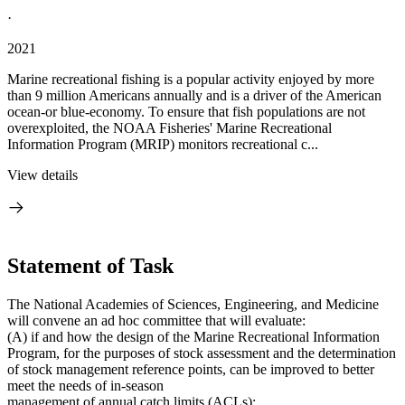
·
2021
Marine recreational fishing is a popular activity enjoyed by more
than 9 million Americans annually and is a driver of the American
ocean-or blue-economy. To ensure that fish populations are not
overexploited, the NOAA Fisheries' Marine Recreational
Information Program (MRIP) monitors recreational c...
View details
Statement of Task
The National Academies of Sciences, Engineering, and Medicine
will convene an ad hoc committee that will evaluate:
(A) if and how the design of the Marine Recreational Information
Program, for the purposes of stock assessment and the determination
of stock management reference points, can be improved to better
meet the needs of in-season
management of annual catch limits (ACLs);