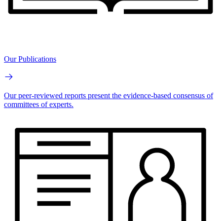
Our Publications
Our peer-reviewed reports present the evidence-based consensus of
committees of experts.