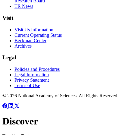
Research Board
TR News
Visit
Visit Us Information
Current Operating Status
Beckman Center
Archives
Legal
Policies and Procedures
Legal Information
Privacy Statement
Terms of Use
© 2026 National Academy of Sciences. All Rights Reserved.
Discover