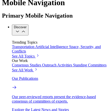
Mobile Navigation
Primary Mobile Navigation
Discover
Trending Topics
Transportation
Artificial Intelligence
Space, Security, and
Conflicts
See All Topics
Our Work
Consensus Studies
Outreach Activities
Standing Committees
See All Work
Our Publications
Our peer-reviewed reports present the evidence-based
consensus of committees of experts.
Explore the Latest News and Stories