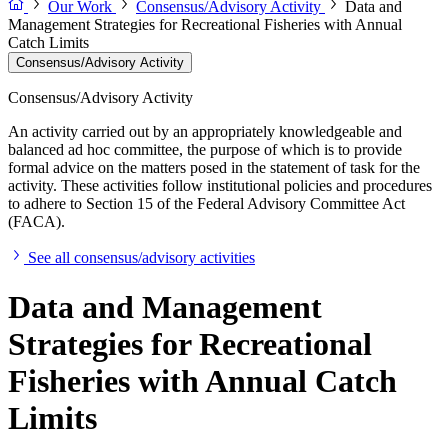
Our Work
Consensus/Advisory Activity
Data and
Management Strategies for Recreational Fisheries with Annual
Catch Limits
Consensus/Advisory Activity
Consensus/Advisory Activity
An activity carried out by an appropriately knowledgeable and
balanced ad hoc committee, the purpose of which is to provide
formal advice on the matters posed in the statement of task for the
activity. These activities follow institutional policies and procedures
to adhere to Section 15 of the Federal Advisory Committee Act
(FACA).
See all consensus/advisory activities
Data and Management
Strategies for Recreational
Fisheries with Annual Catch
Limits