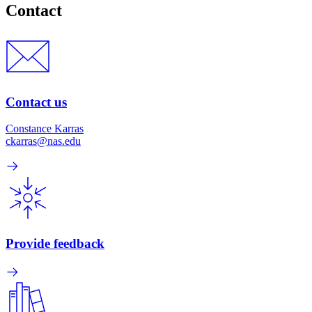
Contact
Contact us
Constance Karras
ckarras@nas.edu
Provide feedback