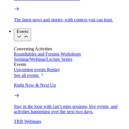
The latest news and stories, with context you can trust.
Events
Convening Activities
Roundtables and Forums
Workshops
Seminar/Webinar/Lecture Series
Events
Upcoming events
Replay
See all events
Right Now & Next Up
Stay in the loop with can’t-miss sessions, live events, and
activities happening over the next two days.
TRB Webinars