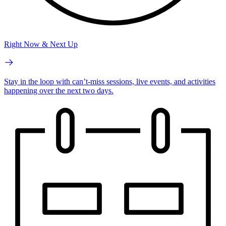
Right Now & Next Up
Stay in the loop with can’t-miss sessions, live events, and activities
happening over the next two days.