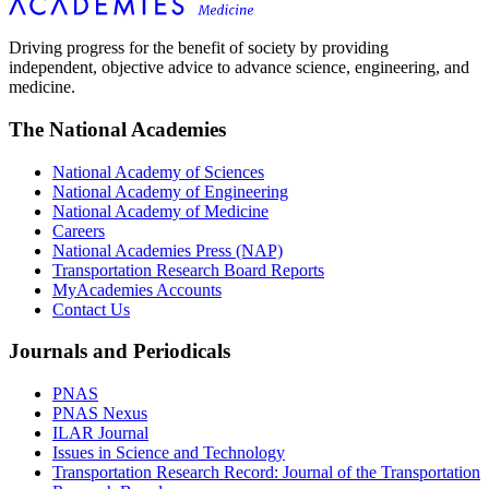
Driving progress for the benefit of society by providing
independent, objective advice to advance science, engineering, and
medicine.
The National Academies
National Academy of Sciences
National Academy of Engineering
National Academy of Medicine
Careers
National Academies Press (NAP)
Transportation Research Board Reports
MyAcademies Accounts
Contact Us
Journals and Periodicals
PNAS
PNAS Nexus
ILAR Journal
Issues in Science and Technology
Transportation Research Record: Journal of the Transportation