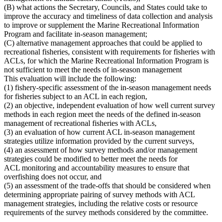
(B) what actions the Secretary, Councils, and States could take to
improve the accuracy and timeliness of data collection and analysis
to improve or supplement the Marine Recreational Information
Program and facilitate in-season management;
(C) alternative management approaches that could be applied to
recreational fisheries, consistent with requirements for fisheries with
ACLs
, for which the
Marine Recreational Information Program is
not sufficient to meet the needs of in-season management
This evaluation will include the following:
(1) fishery-specific assessment of the in-season management needs
for fisheries subject to an ACL in each region,
(2) an objective, independent evaluation of how well current survey
methods in each region meet the needs of the defined in-season
management of recreational fisheries with ACLs,
(3) an evaluation of how current ACL in-season management
strategies utilize information provided by the current surveys,
(4) an assessment of how survey methods and/or management
strategies could be modified to better meet the needs for
ACL monitoring and accountability measures to ensure that
overfishing does not occur, and
(5) an assessment of the trade-offs that should be considered when
determining appropriate pairing of survey methods with ACL
management strategies, including the relative costs or resource
requirements of the survey methods considered by the committee.