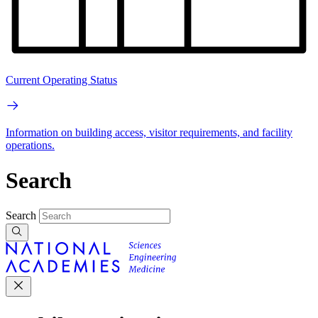
Current Operating Status
Information on building access, visitor requirements, and facility
operations.
Search
Search