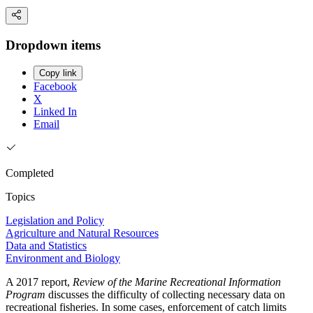
Dropdown items
Copy link
Facebook
X
Linked In
Email
Completed
Topics
Legislation and Policy
Agriculture and Natural Resources
Data and Statistics
Environment and Biology
A 2017 report,
Review of the Marine Recreational Information
Program
discusses the difficulty of collecting necessary data on
recreational fisheries. In some cases, enforcement of catch limits