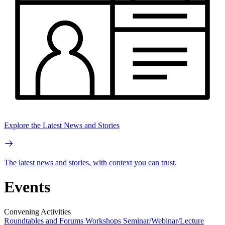
Explore the Latest News and Stories
The latest news and stories, with context you can trust.
Events
Convening Activities
Roundtables and Forums
Workshops
Seminar/Webinar/Lecture