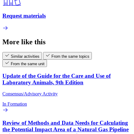
Request materials
More like this
Similar activities
From the same topics
From the same unit
Update of the Guide for the Care and Use of
Laboratory Animals, 9th Edition
Consensus/Advisory Activity
In Formation
Review of Methods and Data Needs for Calculating
the Potential Impact Area of a Natural Gas Pipeline