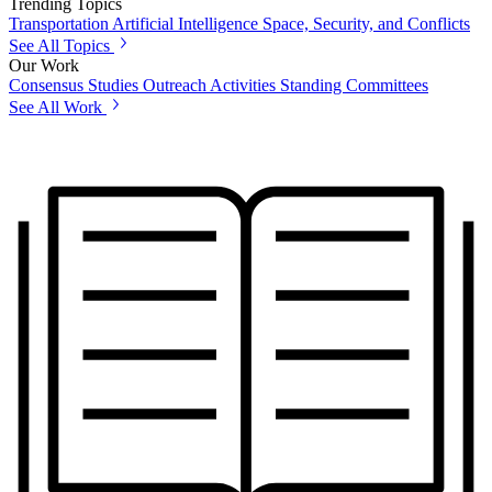
Trending Topics
Transportation
Artificial Intelligence
Space, Security, and Conflicts
See All Topics
Our Work
Consensus Studies
Outreach Activities
Standing Committees
See All Work