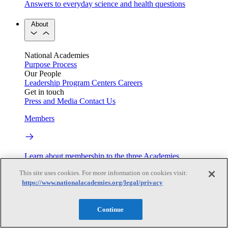
Answers to everyday science and health questions
About
National Academies
Purpose
Process
Our People
Leadership
Program Centers
Careers
Get in touch
Press and Media
Contact Us
Members
Learn about membership to the three Academies
This site uses cookies. For more information on cookies visit:
Current Operating Status
https://www.nationalacademies.org/legal/privacy
Continue
Information on building access, visitor requirements, and
facility operations.