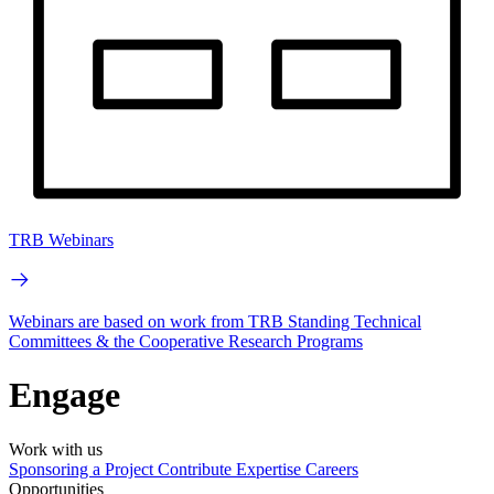
TRB Webinars
Webinars are based on work from TRB Standing Technical
Committees & the Cooperative Research Programs
Engage
Work with us
Sponsoring a Project
Contribute Expertise
Careers
Opportunities