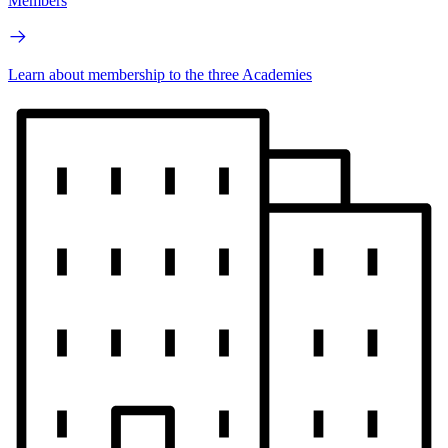
Members
Learn about membership to the three Academies