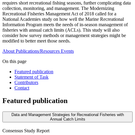
requires short recreational fishing seasons, further complicating data
collection, monitoring, and management. The Modernizing
Recreational Fisheries Management Act of 2018 called for a
National Academies study on how well the Marine Recreational
Information Program meets the needs of in-season management of
fisheries with annual catch limits (ACLs). This study will also
consider how survey methods or management strategies might be
modified to better meet those needs.
About
Publications/Resources
Events
On this page
Featured publication
Statement of Task
Contributors
Contact
Featured publication
Data and Management Strategies for Recreational Fisheries with
Annual Catch Limits
Consensus Study Report