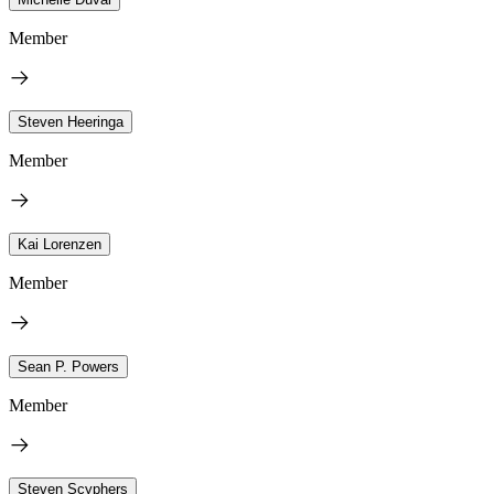
Member
Steven Heeringa
Member
Kai Lorenzen
Member
Sean P. Powers
Member
Steven Scyphers