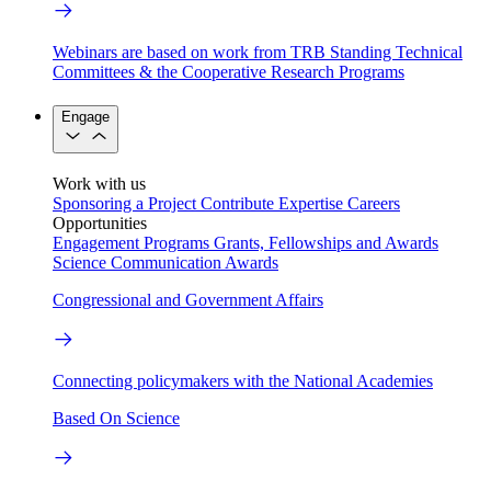
Webinars are based on work from TRB Standing Technical
Committees & the Cooperative Research Programs
Engage
Work with us
Sponsoring a Project
Contribute Expertise
Careers
Opportunities
Engagement Programs
Grants, Fellowships and Awards
Science Communication Awards
Congressional and Government Affairs
Connecting policymakers with the National Academies
Based On Science