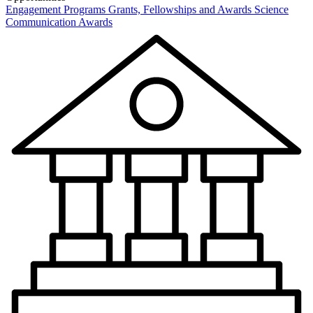
Engagement Programs
Grants, Fellowships and Awards
Science
Communication Awards