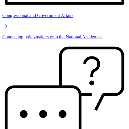
Congressional and Government Affairs
Connecting policymakers with the National Academies