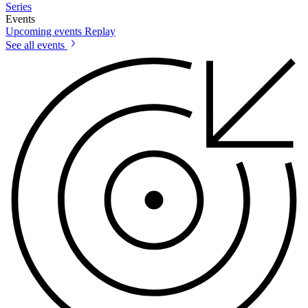
Series
Events
Upcoming events
Replay
See all events