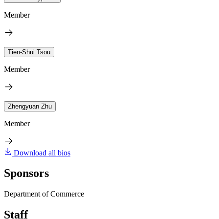
Member
Tien-Shui Tsou
Member
Zhengyuan Zhu
Member
Download all bios
Sponsors
Department of Commerce
Staff