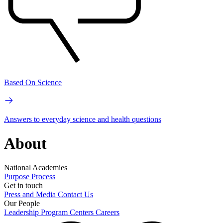
Based On Science
Answers to everyday science and health questions
About
National Academies
Purpose
Process
Get in touch
Press and Media
Contact Us
Our People
Leadership
Program Centers
Careers