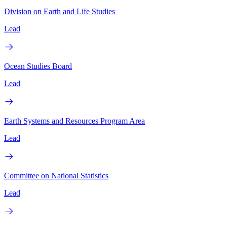
Division on Earth and Life Studies
Lead
Ocean Studies Board
Lead
Earth Systems and Resources Program Area
Lead
Committee on National Statistics
Lead