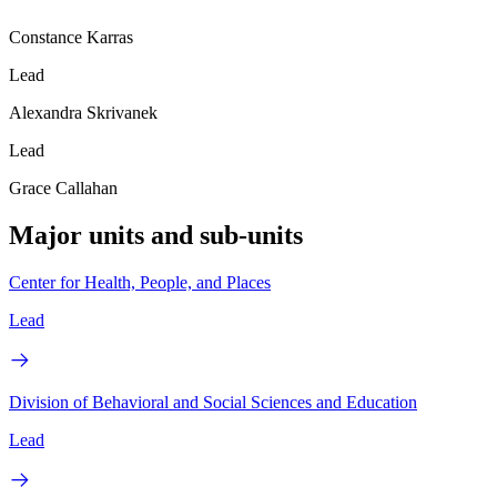
Constance Karras
Lead
Alexandra Skrivanek
Lead
Grace Callahan
Major units and sub-units
Center for Health, People, and Places
Lead
Division of Behavioral and Social Sciences and Education
Lead