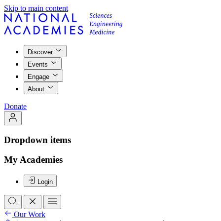
Skip to main content
Discover
Events
Engage
About
Donate
Dropdown items
My Academies
Login
Our Work