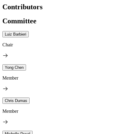
Contributors
Committee
Luiz Barbieri
Chair
Yong Chen
Member
Chris Dumas
Member
Michelle Duval