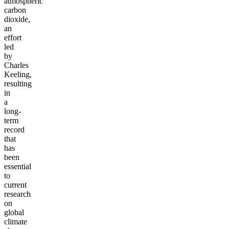
atmospheric
carbon
dioxide,
an
effort
led
by
Charles
Keeling,
resulting
in
a
long-
term
record
that
has
been
essential
to
current
research
on
global
climate