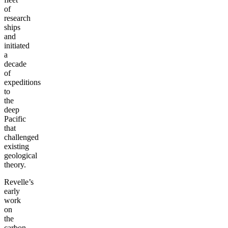
of
research
ships
and
initiated
a
decade
of
expeditions
to
the
deep
Pacific
that
challenged
existing
geological
theory.
Revelle’s
early
work
on
the
carbon