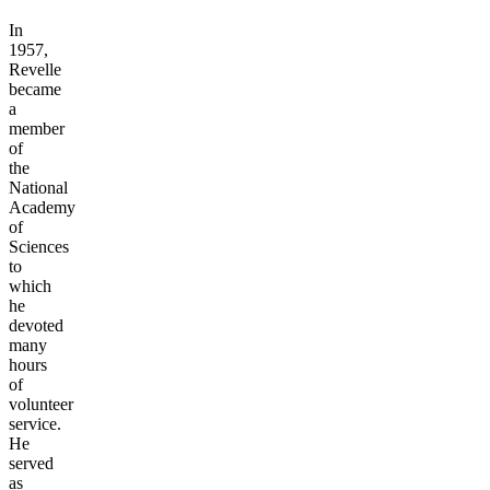
In
1957,
Revelle
became
a
member
of
the
National
Academy
of
Sciences
to
which
he
devoted
many
hours
of
volunteer
service.
He
served
as