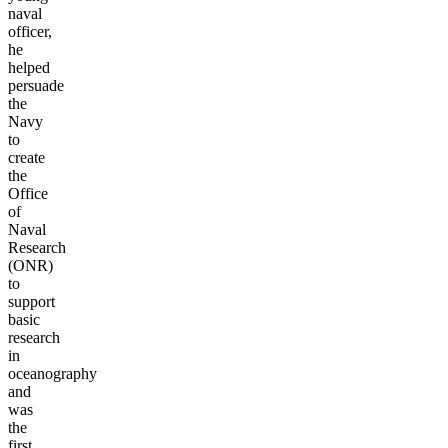
naval
officer,
he
helped
persuade
the
Navy
to
create
the
Office
of
Naval
Research
(ONR)
to
support
basic
research
in
oceanography
and
was
the
first