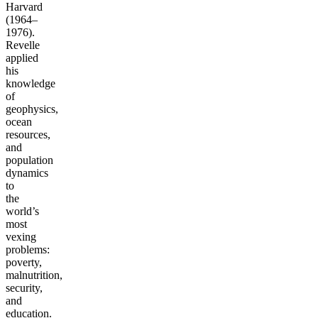
Harvard
(1964–
1976).
Revelle
applied
his
knowledge
of
geophysics,
ocean
resources,
and
population
dynamics
to
the
world’s
most
vexing
problems:
poverty,
malnutrition,
security,
and
education.