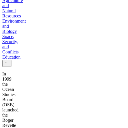
Agriculture
and
Natural
Resources
Environment
and
Biology
Space,
Security,
and
Conflicts
Education
In
1999,
the
Ocean
Studies
Board
(OSB)
launched
the
Roger
Revelle