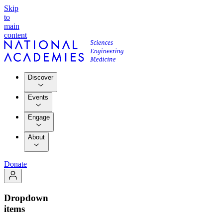
Skip
to
main
content
Discover
Events
Engage
About
Donate
Dropdown
items