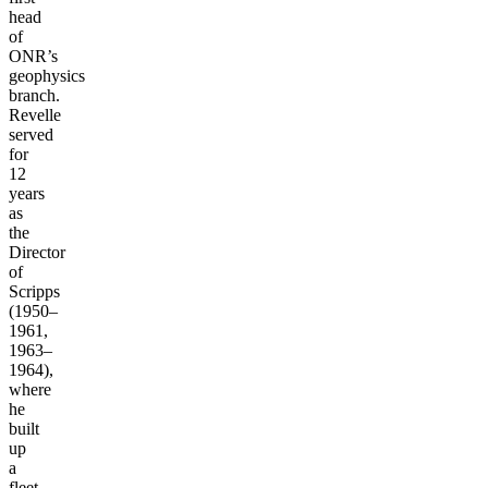
head
of
ONR’s
geophysics
branch.
Revelle
served
for
12
years
as
the
Director
of
Scripps
(1950–
1961,
1963–
1964),
where
he
built
up
a
fleet