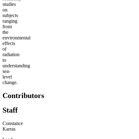
studies
on
subjects
ranging
from
the
environmental
effects
of
radiation
to
understanding
sea-
level
change.
Contributors
Staff
Constance
Karras