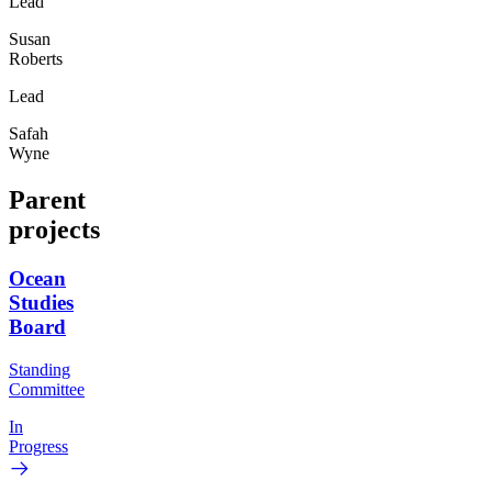
Lead
Susan
Roberts
Lead
Safah
Wyne
Parent
projects
Ocean
Studies
Board
Standing
Committee
In
Progress