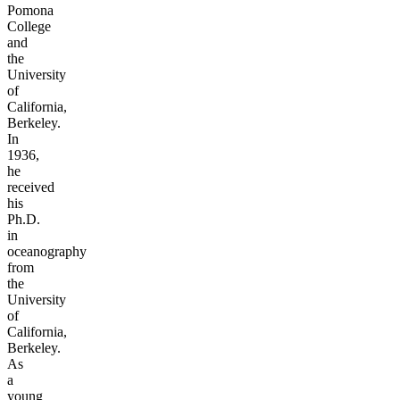
Pomona
College
and
the
University
of
California,
Berkeley.
In
1936,
he
received
his
Ph.D.
in
oceanography
from
the
University
of
California,
Berkeley.
As
a
young