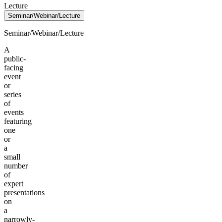
Lecture
Seminar/Webinar/Lecture
Seminar/Webinar/Lecture
A
public-
facing
event
or
series
of
events
featuring
one
or
a
small
number
of
expert
presentations
on
a
narrowly-