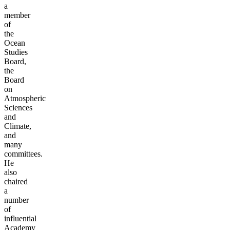
a
member
of
the
Ocean
Studies
Board,
the
Board
on
Atmospheric
Sciences
and
Climate,
and
many
committees.
He
also
chaired
a
number
of
influential
Academy