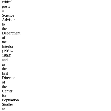
critical
posts
as
Science
Advisor
to
the
Department
of
the
Interior
(1961–
1963)
and
as
the
first
Director
of
the
Center
for
Population
Studies
at