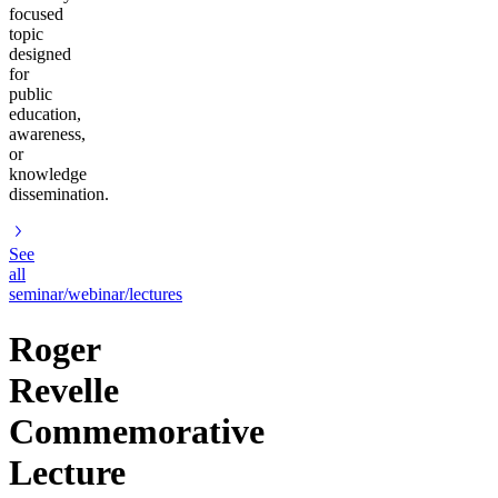
focused
topic
designed
for
public
education,
awareness,
or
knowledge
dissemination.
See
all
seminar/webinar/lectures
Roger
Revelle
Commemorative
Lecture