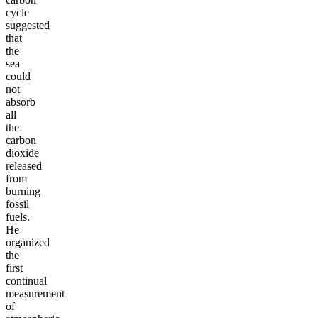
cycle
suggested
that
the
sea
could
not
absorb
all
the
carbon
dioxide
released
from
burning
fossil
fuels.
He
organized
the
first
continual
measurement
of