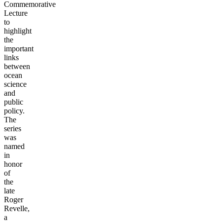
Commemorative
Lecture
to
highlight
the
important
links
between
ocean
science
and
public
policy.
The
series
was
named
in
honor
of
the
late
Roger
Revelle,
a