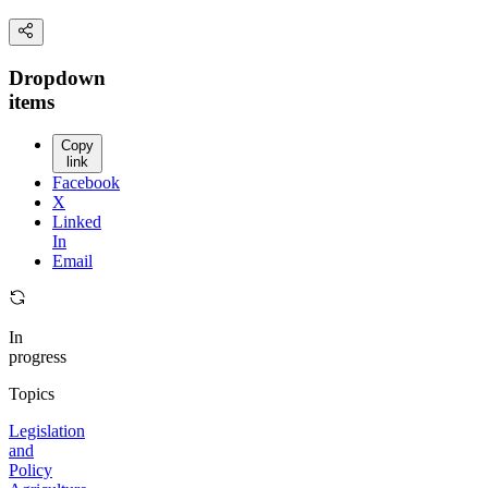
Dropdown
items
Copy
link
Facebook
X
Linked
In
Email
In
progress
Topics
Legislation
and
Policy