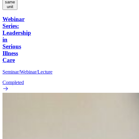
same
unit
Webinar
Series:
Leadership
in
Serious
Illness
Care
Seminar/Webinar/Lecture
Completed