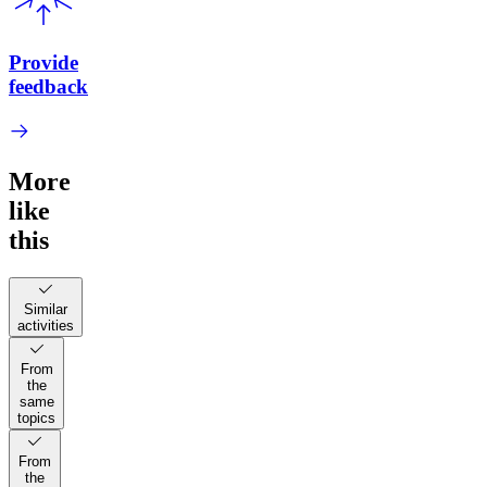
Provide
feedback
More
like
this
Similar
activities
From
the
same
topics
From
the