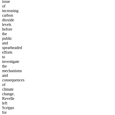
issue
of
increasing
carbon
dioxide
levels
before
the
public
and
spearheaded
efforts
to
investigate
the
mechanisms
and
consequences
of
climate
change.
Revelle
left
Scripps
for