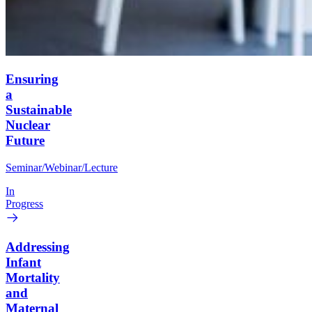
Ensuring
a
Sustainable
Nuclear
Future
Seminar/Webinar/Lecture
In
Progress
Addressing
Infant
Mortality
and
Maternal