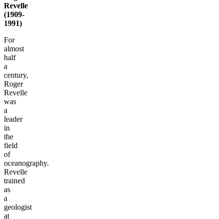
Revelle
(1909-
1991)
For
almost
half
a
century,
Roger
Revelle
was
a
leader
in
the
field
of
oceanography.
Revelle
trained
as
a
geologist
at