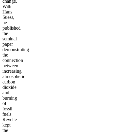
change.
With
Hans
Suess,
he
published
the
seminal
paper
demonstrating
the
connection
between
increasing
atmospheric
carbon
dioxide
and
burning
of
fossil
fuels.
Revelle
kept
the