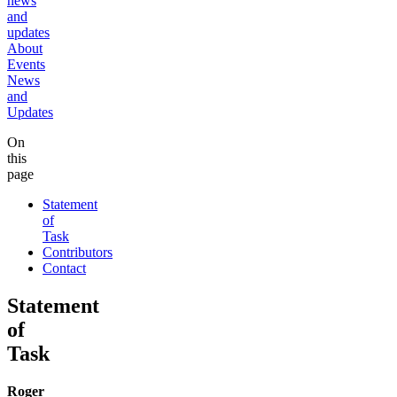
news
and
updates
About
Events
News
and
Updates
On
this
page
Statement
of
Task
Contributors
Contact
Statement
of
Task
Roger