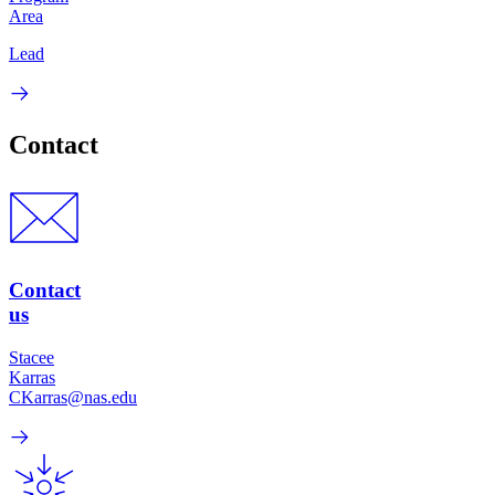
Area
Lead
Contact
Contact
us
Stacee
Karras
CKarras@nas.edu