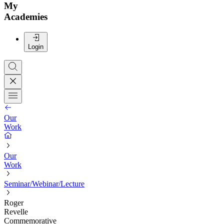
My
Academies
Login
Our
Work
Our
Work
Seminar/Webinar/Lecture
Roger
Revelle
Commemorative