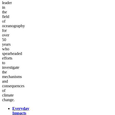
leader
in
the
field
of
oceanography
for
over
50
years
who
spearheaded
efforts
to
investigate
the
mechanisms
and
consequences
of
climate
change.
Everyday
Impacts