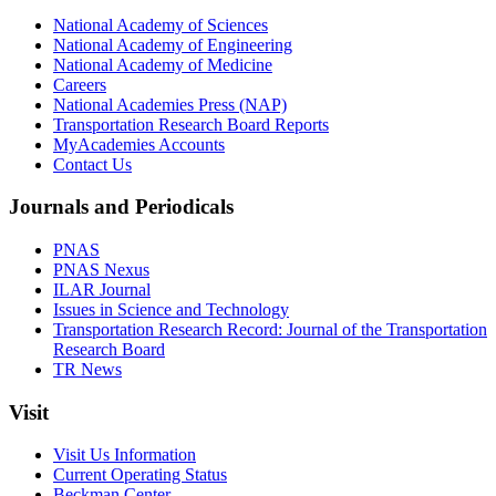
National Academy of Sciences
National Academy of Engineering
National Academy of Medicine
Careers
National Academies Press (NAP)
Transportation Research Board Reports
MyAcademies Accounts
Contact Us
Journals and Periodicals
PNAS
PNAS Nexus
ILAR Journal
Issues in Science and Technology
Transportation Research Record: Journal of the Transportation
Research Board
TR News
Visit
Visit Us Information
Current Operating Status
Beckman Center