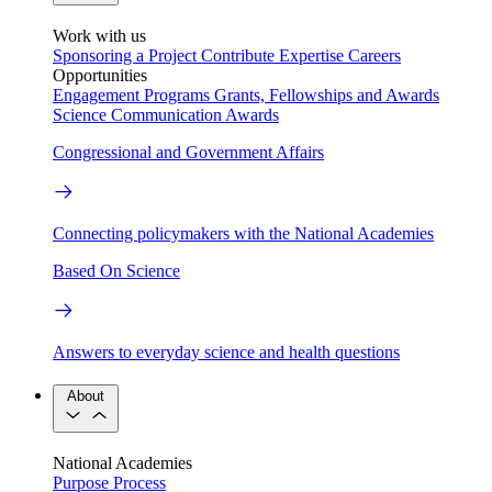
Work with us
Sponsoring a Project
Contribute Expertise
Careers
Opportunities
Engagement Programs
Grants, Fellowships and Awards
Science Communication Awards
Congressional and Government Affairs
Connecting policymakers with the National Academies
Based On Science
Answers to everyday science and health questions
About
National Academies
Purpose
Process