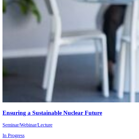
Ensuring a Sustainable Nuclear Future
Seminar/Webinar/Lecture
In Progress