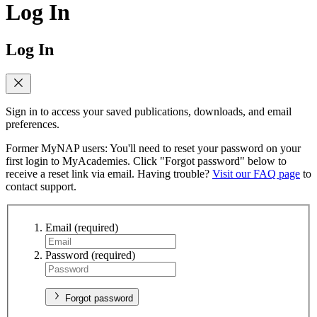
Log In
Log In
Sign in to access your saved publications, downloads, and email
preferences.
Former MyNAP users: You'll need to reset your password on your
first login to MyAcademies. Click "Forgot password" below to
receive a reset link via email. Having trouble?
Visit our FAQ page
to
contact support.
Email
(required)
Password
(required)
Forgot password