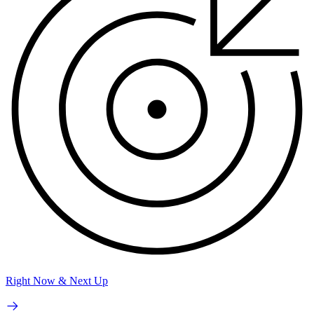
Right Now & Next Up