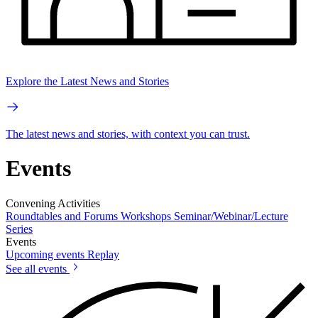
Explore the Latest News and Stories
The latest news and stories, with context you can trust.
Events
Convening Activities
Roundtables and Forums
Workshops
Seminar/Webinar/Lecture
Series
Events
Upcoming events
Replay
See all events