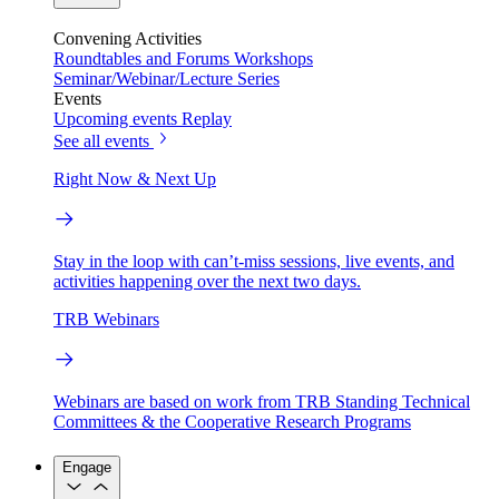
Convening Activities
Roundtables and Forums
Workshops
Seminar/Webinar/Lecture Series
Events
Upcoming events
Replay
See all events
Right Now & Next Up
Stay in the loop with can’t-miss sessions, live events, and
activities happening over the next two days.
TRB Webinars
Webinars are based on work from TRB Standing Technical
Committees & the Cooperative Research Programs
Engage