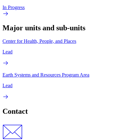
In Progress
Major units and sub-units
Center for Health, People, and Places
Lead
Earth Systems and Resources Program Area
Lead
Contact