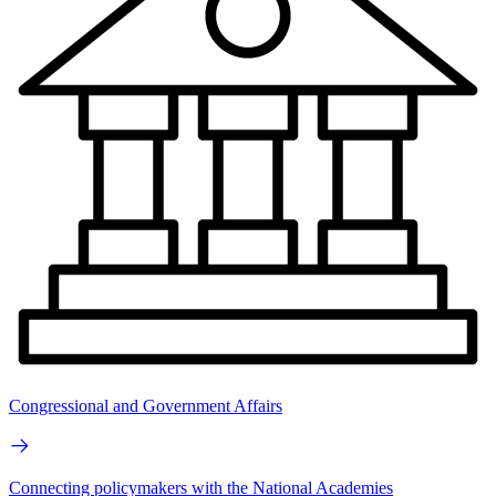
Congressional and Government Affairs
Connecting policymakers with the National Academies