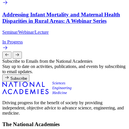
Addressing Infant Mortality and Maternal Health
Disparities in Rural Areas: A Webinar Series
Seminar/Webinar/Lecture
In Progress
Subscribe to Emails from the National Academies
Stay up to date on activities, publications, and events by subscribing
to email updates.
Subscribe
Driving progress for the benefit of society by providing
independent, objective advice to advance science, engineering, and
medicine.
The National Academies