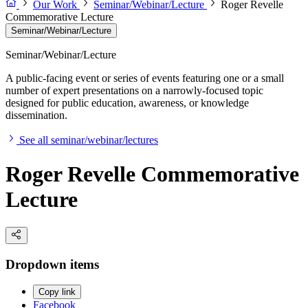
Our Work
Seminar/Webinar/Lecture
Roger Revelle
Commemorative Lecture
Seminar/Webinar/Lecture
Seminar/Webinar/Lecture
A public-facing event or series of events featuring one or a small
number of expert presentations on a narrowly-focused topic
designed for public education, awareness, or knowledge
dissemination.
See all seminar/webinar/lectures
Roger Revelle Commemorative
Lecture
Dropdown items
Copy link
Facebook