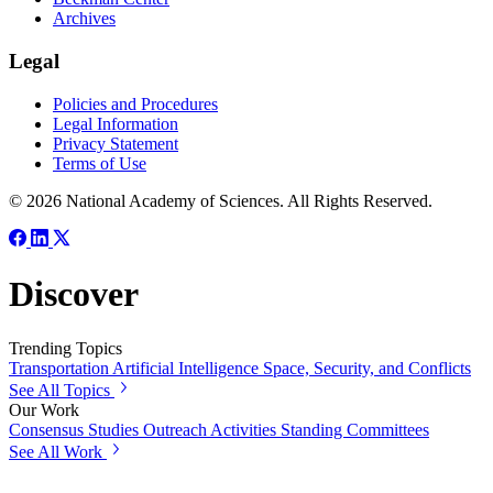
Archives
Legal
Policies and Procedures
Legal Information
Privacy Statement
Terms of Use
© 2026 National Academy of Sciences. All Rights Reserved.
Discover
Trending Topics
Transportation
Artificial Intelligence
Space, Security, and Conflicts
See All Topics
Our Work
Consensus Studies
Outreach Activities
Standing Committees
See All Work