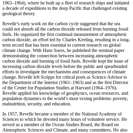
1963–1964), where he built up a fleet of research ships and initiated
a decade of expeditions to the deep Pacific that challenged existing
geological theory.
Revelle’s early work on the carbon cycle suggested that the sea
could not absorb all the carbon dioxide released from burning fossil
fuels. He organized the first continual measurement of atmospheric
carbon dioxide, an effort led by Charles Keeling, resulting in a long-
term record that has been essential to current research on global
climate change. With Hans Suess, he published the seminal paper
demonstrating the connection between increasing atmospheric
carbon dioxide and burning of fossil fuels. Revelle kept the issue of
increasing carbon dioxide levels before the public and spearheaded
efforts to investigate the mechanisms and consequences of climate
change. Revelle left Scripps for critical posts as Science Advisor to
the Department of the Interior (1961–1963) and as the first Director
of the Center for Population Studies at Harvard (1964–1976).
Revelle applied his knowledge of geophysics, ocean resources, and
population dynamics to the world’s most vexing problems: poverty,
malnutrition, security, and education.
In 1957, Revelle became a member of the National Academy of
Sciences to which he devoted many hours of volunteer service. He
served as a member of the Ocean Studies Board, the Board on
Atmospheric Sciences and Climate, and many committees. He also