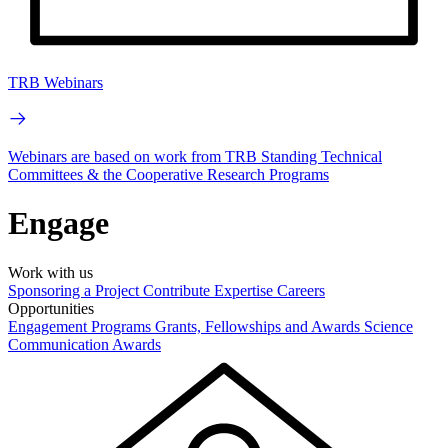
TRB Webinars
Webinars are based on work from TRB Standing Technical
Committees & the Cooperative Research Programs
Engage
Work with us
Sponsoring a Project
Contribute Expertise
Careers
Opportunities
Engagement Programs
Grants, Fellowships and Awards
Science
Communication Awards