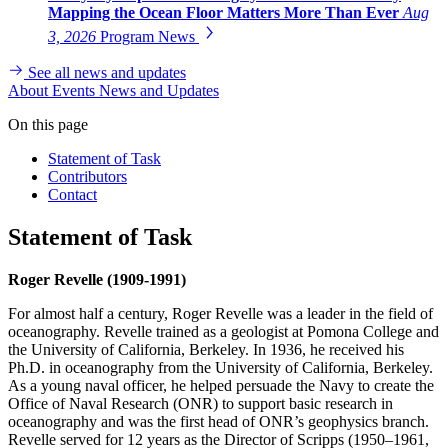
Mapping the Ocean Floor Matters More Than Ever
Aug
3, 2026
Program News
See all news and updates
About
Events
News and Updates
On this page
Statement of Task
Contributors
Contact
Statement of Task
Roger Revelle (1909-1991)
For almost half a century, Roger Revelle was a leader in the field of
oceanography. Revelle trained as a geologist at Pomona College and
the University of California, Berkeley. In 1936, he received his
Ph.D. in oceanography from the University of California, Berkeley.
As a young naval officer, he helped persuade the Navy to create the
Office of Naval Research (ONR) to support basic research in
oceanography and was the first head of ONR’s geophysics branch.
Revelle served for 12 years as the Director of Scripps (1950–1961,