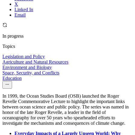
X
Linked In
Email
In progress
Topics
Legislation and Policy
Agriculture and Natural Resources
Environment and Biology
Space, Security, and Conflicts
Education
In 1999, the Ocean Studies Board (OSB) launched the Roger
Revelle Commemorative Lecture to highlight the important links
between ocean science and public policy. The series was named in
honor of the late Roger Revelle, a leader in the field of
oceanography for over 50 years who spearheaded efforts to
investigate the mechanisms and consequences of climate change.
Everyday Impacts of a Largely Unseen World: Why