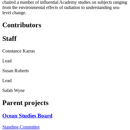
chaired a number of influential Academy studies on subjects ranging
from the environmental effects of radiation to understanding sea-
level change.
Contributors
Staff
Constance Karras
Lead
Susan Roberts
Lead
Safah Wyne
Parent projects
Ocean Studies Board
Standing Committee