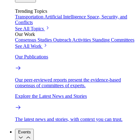
Trending Topics
Transportation
Artificial Intelligence
Space, Security, and
Conflicts
See All Topics
Our Work
Consensus Studies
Outreach Activities
Standing Committees
See All Work
Our Publications
Our peer-reviewed reports present the evidence-based
consensus of committees of experts.
Explore the Latest News and Stories
The latest news and stories, with context you can trust.
Events