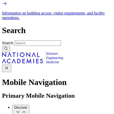
Information on building access, visitor requirements, and facility
operations.
Search
Search
Mobile Navigation
Primary Mobile Navigation
Discover