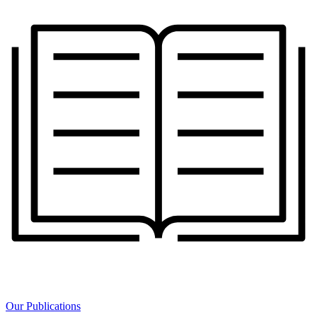
Our Publications