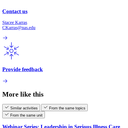
Contact us
Stacee Karras
CKarras@nas.edu
Provide feedback
More like this
Similar activities
From the same topics
From the same unit
Webinar Series: Leadership in Serious Illness Care