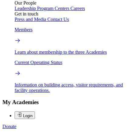
Our People
Leadership
Program Centers
Careers
Get in touch
Press and Media
Contact Us
Members
Learn about membership to the three Academies
Current Operating Status
Information on building access, visitor requirements, and
facility operations.
My Academies
Login
Donate