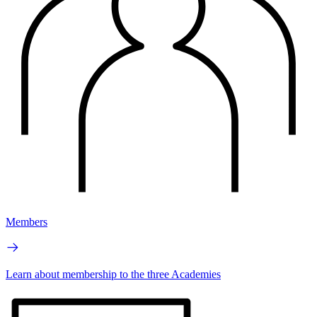
Members
Learn about membership to the three Academies