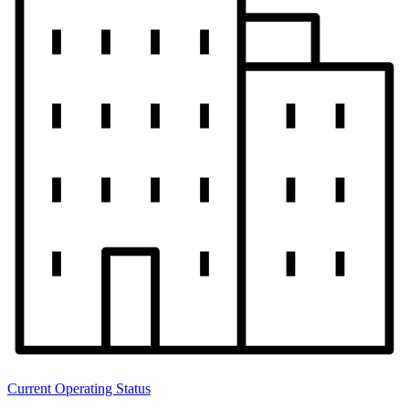
Current Operating Status