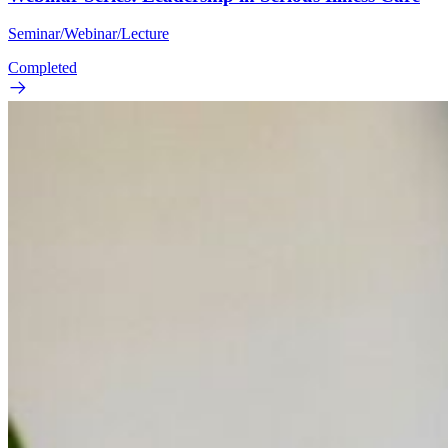
Seminar/Webinar/Lecture
Completed