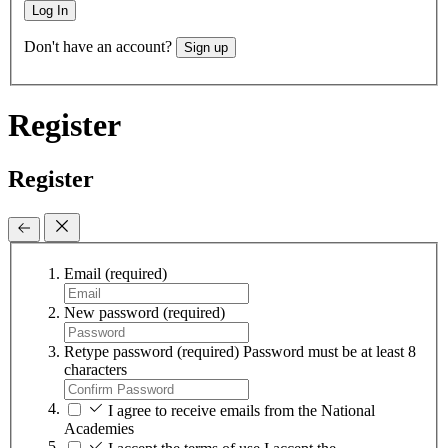
Log In
Don't have an account?
Sign up
Register
Register
Email
(required)
New password
(required)
Retype password
(required)
Password must be at least 8
characters
I agree to receive emails from the National
Academies