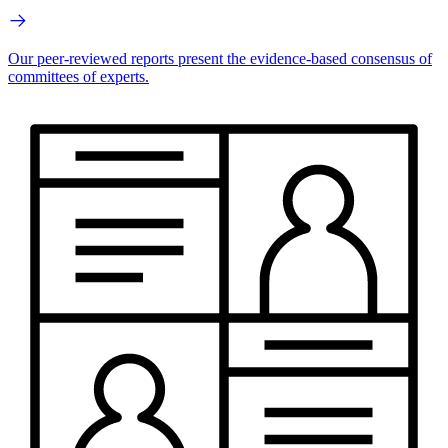
Our peer-reviewed reports present the evidence-based consensus of
committees of experts.