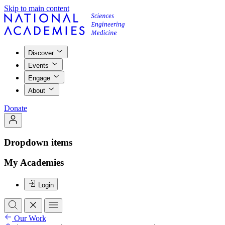
Skip to main content
Discover
Events
Engage
About
Donate
Dropdown items
My Academies
Login
Our Work