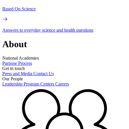
Based On Science
Answers to everyday science and health questions
About
National Academies
Purpose
Process
Get in touch
Press and Media
Contact Us
Our People
Leadership
Program Centers
Careers