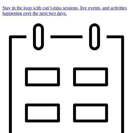
Stay in the loop with can’t-miss sessions, live events, and activities
happening over the next two days.