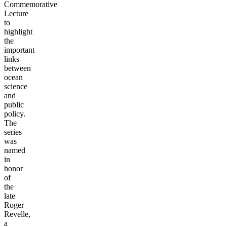
Commemorative
Lecture
to
highlight
the
important
links
between
ocean
science
and
public
policy.
The
series
was
named
in
honor
of
the
late
Roger
Revelle,
a