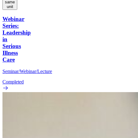
same
unit
Webinar
Series:
Leadership
in
Serious
Illness
Care
Seminar/Webinar/Lecture
Completed