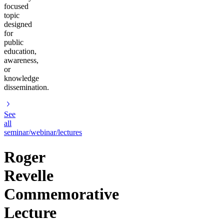
focused
topic
designed
for
public
education,
awareness,
or
knowledge
dissemination.
See
all
seminar/webinar/lectures
Roger
Revelle
Commemorative
Lecture