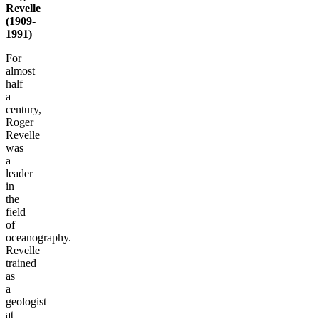
Revelle
(1909-
1991)
For
almost
half
a
century,
Roger
Revelle
was
a
leader
in
the
field
of
oceanography.
Revelle
trained
as
a
geologist
at