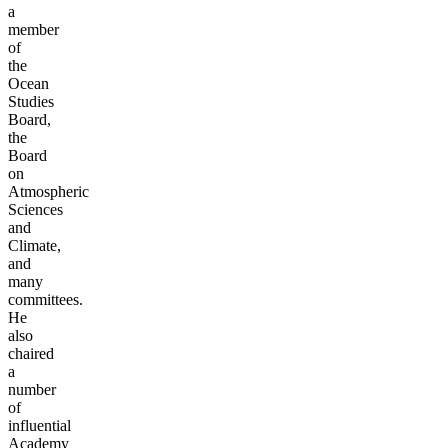
a
member
of
the
Ocean
Studies
Board,
the
Board
on
Atmospheric
Sciences
and
Climate,
and
many
committees.
He
also
chaired
a
number
of
influential
Academy