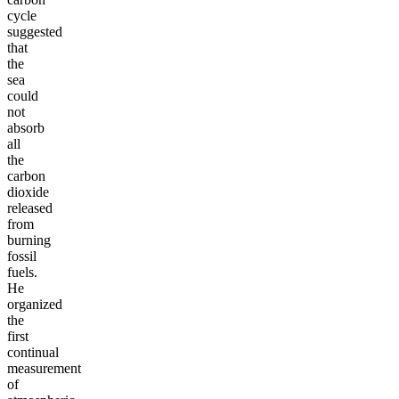
cycle
suggested
that
the
sea
could
not
absorb
all
the
carbon
dioxide
released
from
burning
fossil
fuels.
He
organized
the
first
continual
measurement
of