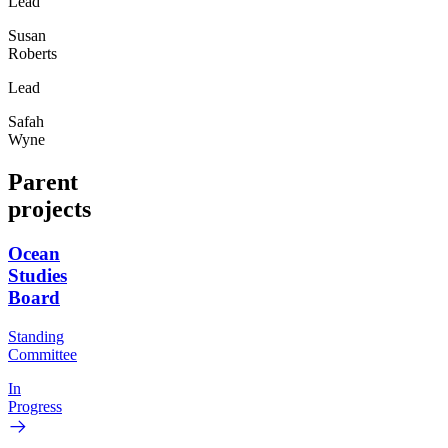
Lead
Susan
Roberts
Lead
Safah
Wyne
Parent
projects
Ocean
Studies
Board
Standing
Committee
In
Progress