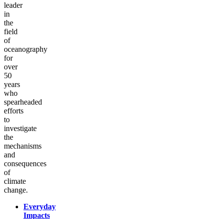
leader
in
the
field
of
oceanography
for
over
50
years
who
spearheaded
efforts
to
investigate
the
mechanisms
and
consequences
of
climate
change.
Everyday
Impacts