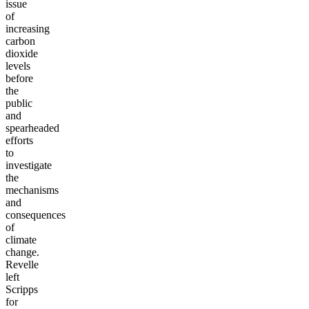
issue
of
increasing
carbon
dioxide
levels
before
the
public
and
spearheaded
efforts
to
investigate
the
mechanisms
and
consequences
of
climate
change.
Revelle
left
Scripps
for