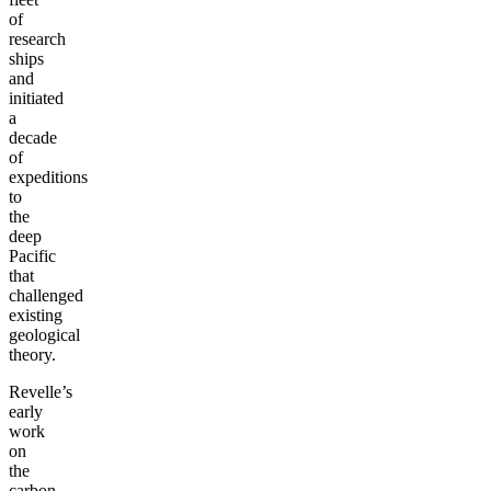
of
research
ships
and
initiated
a
decade
of
expeditions
to
the
deep
Pacific
that
challenged
existing
geological
theory.
Revelle’s
early
work
on
the
carbon