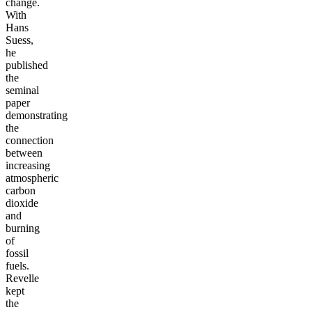
change.
With
Hans
Suess,
he
published
the
seminal
paper
demonstrating
the
connection
between
increasing
atmospheric
carbon
dioxide
and
burning
of
fossil
fuels.
Revelle
kept
the