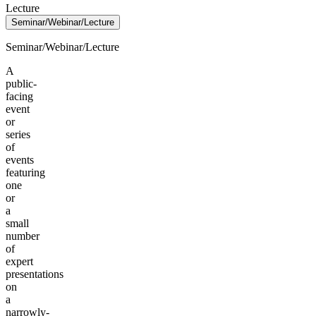
Lecture
Seminar/Webinar/Lecture
Seminar/Webinar/Lecture
A
public-
facing
event
or
series
of
events
featuring
one
or
a
small
number
of
expert
presentations
on
a
narrowly-