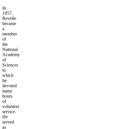
In
1957,
Revelle
became
a
member
of
the
National
Academy
of
Sciences
to
which
he
devoted
many
hours
of
volunteer
service.
He
served
as