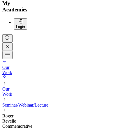
My
Academies
Login
Our
Work
Our
Work
Seminar/Webinar/Lecture
Roger
Revelle
Commemorative