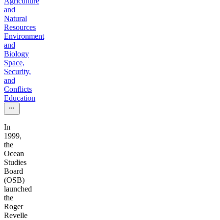
Agriculture
and
Natural
Resources
Environment
and
Biology
Space,
Security,
and
Conflicts
Education
In
1999,
the
Ocean
Studies
Board
(OSB)
launched
the
Roger
Revelle