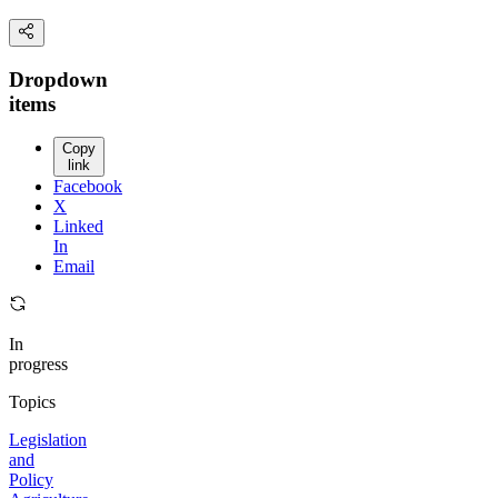
Dropdown
items
Copy
link
Facebook
X
Linked
In
Email
In
progress
Topics
Legislation
and
Policy