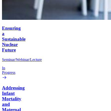
Ensuring
a
Sustainable
Nuclear
Future
Seminar/Webinar/Lecture
In
Progress
Addressing
Infant
Mortality
and
Maternal