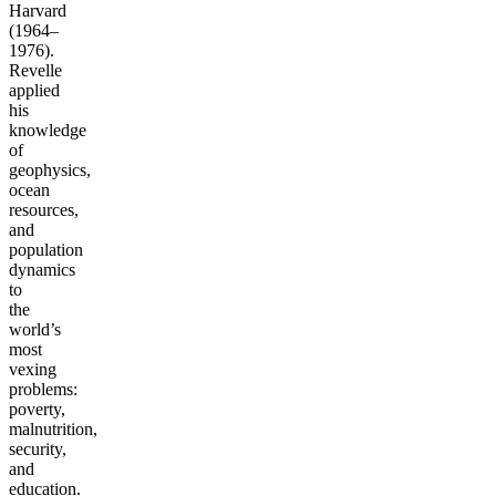
Harvard
(1964–
1976).
Revelle
applied
his
knowledge
of
geophysics,
ocean
resources,
and
population
dynamics
to
the
world’s
most
vexing
problems:
poverty,
malnutrition,
security,
and
education.