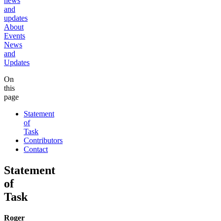
news
and
updates
About
Events
News
and
Updates
On
this
page
Statement
of
Task
Contributors
Contact
Statement
of
Task
Roger