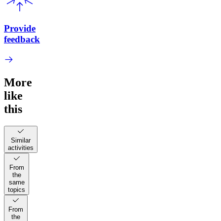
Provide
feedback
More
like
this
Similar
activities
From
the
same
topics
From
the