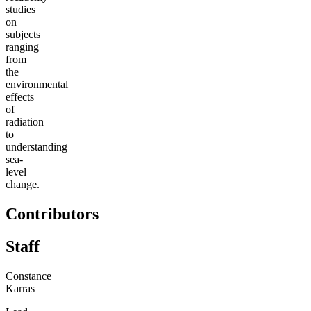
studies
on
subjects
ranging
from
the
environmental
effects
of
radiation
to
understanding
sea-
level
change.
Contributors
Staff
Constance
Karras