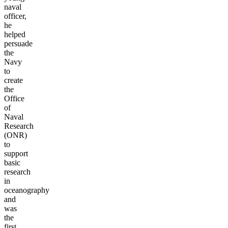
naval
officer,
he
helped
persuade
the
Navy
to
create
the
Office
of
Naval
Research
(ONR)
to
support
basic
research
in
oceanography
and
was
the
first