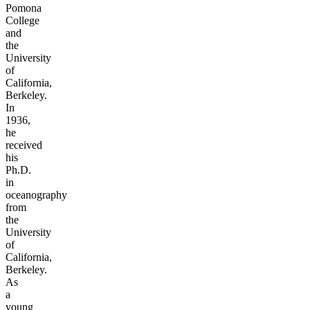
Pomona
College
and
the
University
of
California,
Berkeley.
In
1936,
he
received
his
Ph.D.
in
oceanography
from
the
University
of
California,
Berkeley.
As
a
young