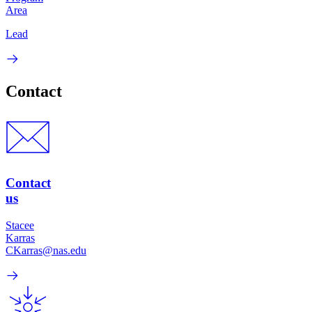
Area
Lead
Contact
Contact
us
Stacee
Karras
CKarras@nas.edu