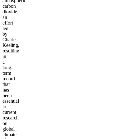
atmospheric
carbon
dioxide,
an
effort
led
by
Charles
Keeling,
resulting
in
a
long-
term
record
that
has
been
essential
to
current
research
on
global
climate