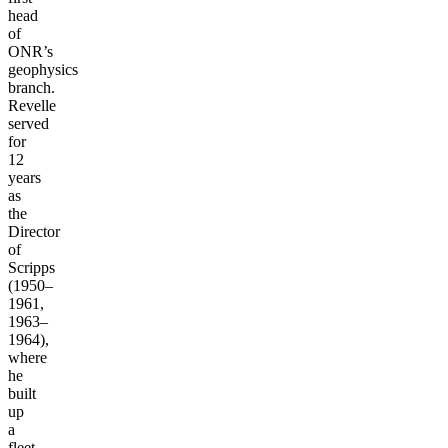
head
of
ONR’s
geophysics
branch.
Revelle
served
for
12
years
as
the
Director
of
Scripps
(1950–
1961,
1963–
1964),
where
he
built
up
a
fleet