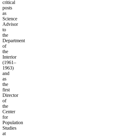
critical
posts
as
Science
Advisor
to
the
Department
of
the
Interior
(1961–
1963)
and
as
the
first
Director
of
the
Center
for
Population
Studies
at