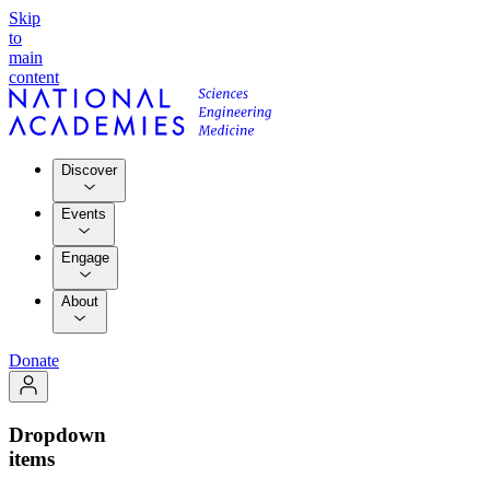
Skip
to
main
content
Discover
Events
Engage
About
Donate
Dropdown
items