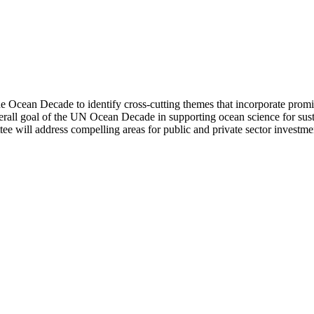
 Ocean Decade to identify cross-cutting themes that incorporate promi
verall goal of the UN Ocean Decade in supporting ocean science for su
ee will address compelling areas for public and private sector investment