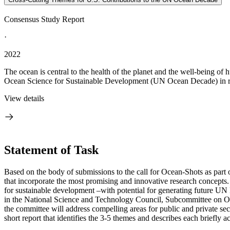
Consensus Study Report
·
2022
The ocean is central to the health of the planet and the well-being of
Ocean Science for Sustainable Development (UN Ocean Decade) in rec
View details
Statement of Task
Based on the body of submissions to the call for Ocean-Shots as part
that incorporate the most promising and innovative research concepts
for sustainable development –with potential for generating future UN 
in the National Science and Technology Council, Subcommittee on
the committee will address compelling areas for public and private sect
short report that identifies the 3-5 themes and describes each briefly a