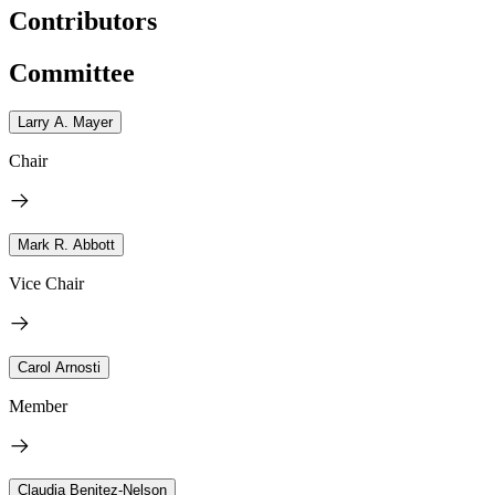
Contributors
Committee
Larry A. Mayer
Chair
Mark R. Abbott
Vice Chair
Carol Arnosti
Member
Claudia Benitez-Nelson