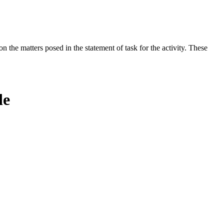
the matters posed in the statement of task for the activity. These
de