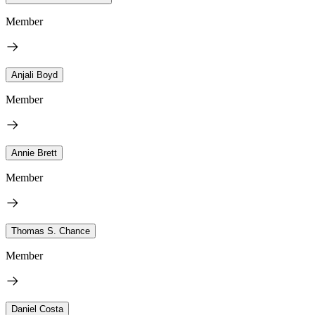
Member
Anjali Boyd
Member
Annie Brett
Member
Thomas S. Chance
Member
Daniel Costa