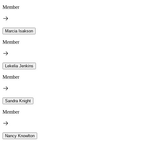
Member
Marcia Isakson
Member
Lekelia Jenkins
Member
Sandra Knight
Member
Nancy Knowlton