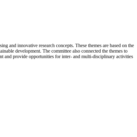
sing and innovative research concepts. These themes are based on the
stainable development. The committee also connected the themes to
 and provide opportunities for inter- and multi-disciplinary activities