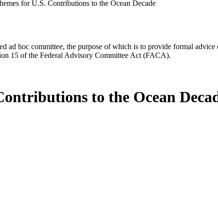
hemes for U.S. Contributions to the Ocean Decade
d ad hoc committee, the purpose of which is to provide formal advice on 
Section 15 of the Federal Advisory Committee Act (FACA).
Contributions to the Ocean Deca