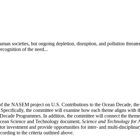
 human societies, but ongoing depletion, disruption, and pollution thre
ognition of the need...
 of the NASEM project on U.S. Contributions to the Ocean Decade, the 
. Specifically, the committee will examine how each theme aligns with
Decade Programmes. In addition, the committee will connect the themes t
 Ocean Science and Technology document,
Science and Technology for 
or investment and provide opportunities for inter- and multi-disciplinar
ccording to the criteria outlined above.