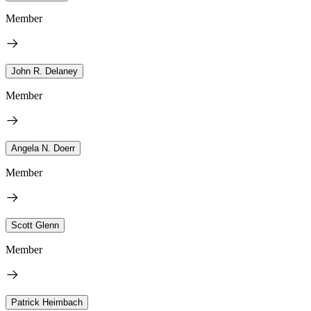
Member
John R. Delaney
Member
Angela N. Doerr
Member
Scott Glenn
Member
Patrick Heimbach