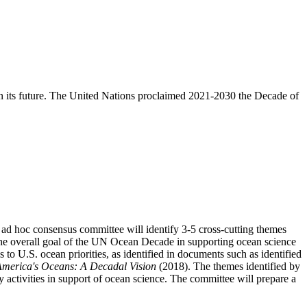
aten its future. The United Nations proclaimed 2021-2030 the Decade of
ad hoc consensus committee will identify 3-5 cross-cutting themes
 the overall goal of the UN Ocean Decade in supporting ocean science
o U.S. ocean priorities, as identified in documents such as identified
America's Oceans: A Decadal Vision
(2018). The themes identified by
y activities in support of ocean science. The committee will prepare a