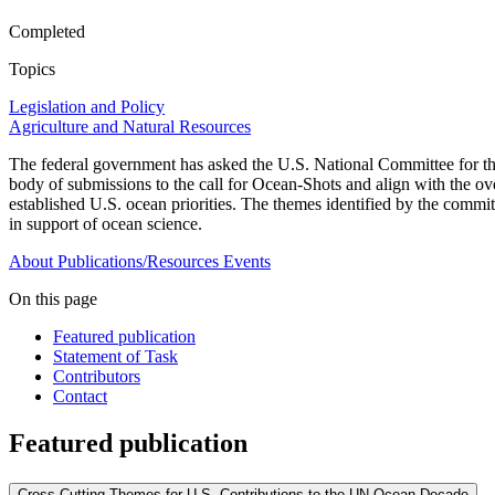
Completed
Topics
Legislation and Policy
Agriculture and Natural Resources
The federal government has asked the U.S. National Committee for the
body of submissions to the call for Ocean-Shots and align with the o
established U.S. ocean priorities. The themes identified by the committ
in support of ocean science.
About
Publications/Resources
Events
On this page
Featured publication
Statement of Task
Contributors
Contact
Featured publication
Cross-Cutting Themes for U.S. Contributions to the UN Ocean Decade