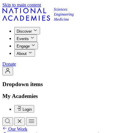
Skip to main content
Discover
Events
Engage
About
Donate
Dropdown items
My Academies
Login
Our Work