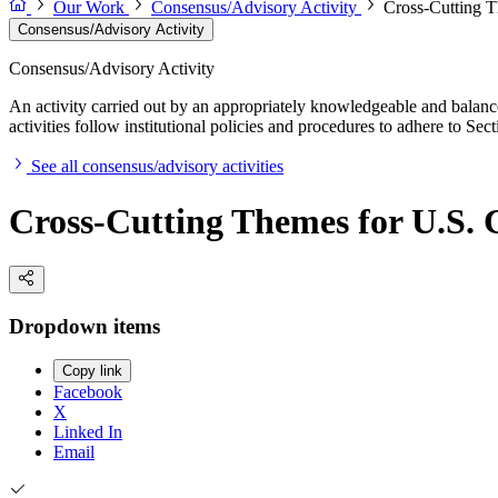
Our Work
Consensus/Advisory Activity
Cross-Cutting T
Consensus/Advisory Activity
Consensus/Advisory Activity
An activity carried out by an appropriately knowledgeable and balance
activities follow institutional policies and procedures to adhere to 
See all consensus/advisory activities
Cross-Cutting Themes for U.S. 
Dropdown items
Copy link
Facebook
X
Linked In
Email