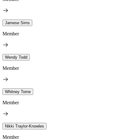
Jamese Sims
Member
Wendy Todd
Member
Whitney Tome
Member
Nikki Traylor-Knowles
Member