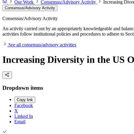
Our Work
Consensus/Advisory Activity
Increasing Dive
Consensus/Advisory Activity
Consensus/Advisory Activity
An activity carried out by an appropriately knowledgeable and balance
activities follow institutional policies and procedures to adhere to 
See all consensus/advisory activities
Increasing Diversity in the US
Dropdown items
Copy link
Facebook
X
Linked In
Email