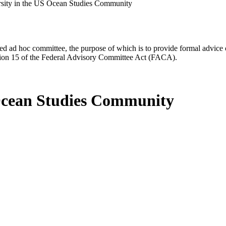
rsity in the US Ocean Studies Community
d ad hoc committee, the purpose of which is to provide formal advice on 
Section 15 of the Federal Advisory Committee Act (FACA).
 Ocean Studies Community