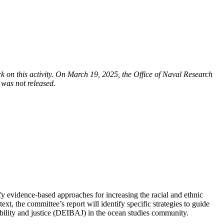
on this activity. On March 19, 2025, the Office of Naval Research
 was not released.
fy evidence-based approaches for increasing the racial and ethnic
t, the committee’s report will identify specific strategies to guide
ssibility and justice (DEIBAJ) in the ocean studies community.