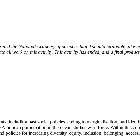
 the National Academy of Sciences that it should terminate all work 
e all work on this activity. This activity has ended, and a final product
s, including past social policies leading to marginalization, and identi
merican participation in the ocean studies workforce. Within this contex
nd policies for increasing diversity, equity, inclusion, belonging, acce