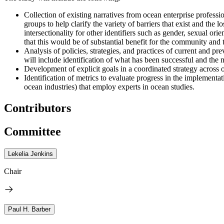
Collection of existing narratives from ocean enterprise profess
groups to help clarify the variety of barriers that exist and the 
intersectionality for other identifiers such as gender, sexual orie
that this would be of substantial benefit for the community and t
Analysis of policies, strategies, and practices of current and 
will include identification of what has been successful and the 
Development of explicit goals in a coordinated strategy across 
Identification of metrics to evaluate progress in the implement
ocean industries) that employ experts in ocean studies.
Contributors
Committee
Lekelia Jenkins
Chair
Paul H. Barber