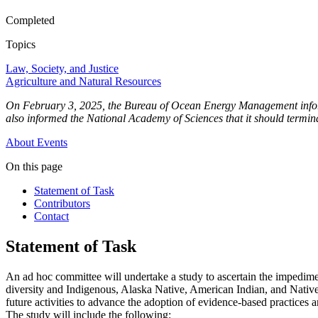
Completed
Topics
Law, Society, and Justice
Agriculture and Natural Resources
On February 3, 2025, the Bureau of Ocean Energy Management informed
also informed the National Academy of Sciences that it should terminat
About
Events
On this page
Statement of Task
Contributors
Contact
Statement of Task
An ad hoc committee will undertake a study to ascertain the impediment
diversity and Indigenous, Alaska Native, American Indian, and Native A
future activities to advance the adoption of evidence-based practices a
The study will include the following: