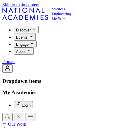
Skip to main content
Discover
Events
Engage
About
Donate
Dropdown items
My Academies
Login
Our Work