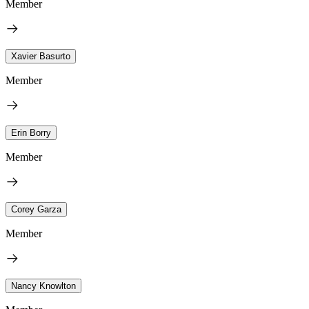
Member
Xavier Basurto
Member
Erin Borry
Member
Corey Garza
Member
Nancy Knowlton