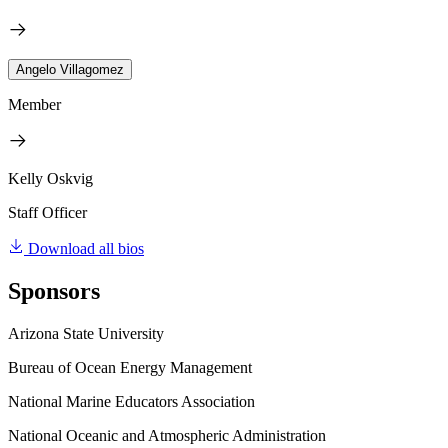
Angelo Villagomez
Member
Kelly Oskvig
Staff Officer
Download all bios
Sponsors
Arizona State University
Bureau of Ocean Energy Management
National Marine Educators Association
National Oceanic and Atmospheric Administration