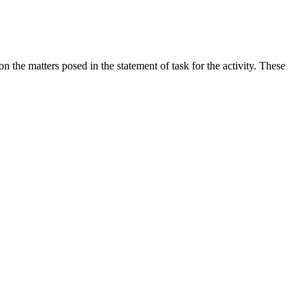
the matters posed in the statement of task for the activity. These