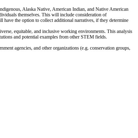
ic, Indigenous, Alaska Native, American Indian, and Native American
individuals themselves. This will include consideration of
ll have the option to collect additional narratives, if they determine
diverse, equitable, and inclusive working environments. This analysis
titutions and potential examples from other STEM fields.
ernment agencies, and other organizations (e.g. conservation groups,