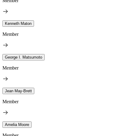
Member
Kenneth Maton
Member
George I. Matsumoto
Member
Jean May-Brett
Member
Amelia Moore
Member