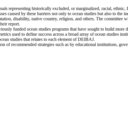
ionals representing historically excluded, or marginalized, racial, ethn
losses caused by these barriers not only to ocean studies but also to the 
ntation, disability, native country, religion, and others. The committee wi
heir report.
previously funded ocean studies programs that have sought to build more 
metrics used to define success across a broad array of ocean studies ins
ocean studies that relates to each element of DEIBAJ.
ation of recommended strategies such as by educational institutions, gov