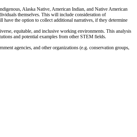
ic, Indigenous, Alaska Native, American Indian, and Native American
individuals themselves. This will include consideration of
ll have the option to collect additional narratives, if they determine
diverse, equitable, and inclusive working environments. This analysis
titutions and potential examples from other STEM fields.
ernment agencies, and other organizations (e.g. conservation groups,