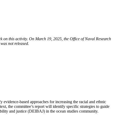
on this activity. On March 19, 2025, the Office of Naval Research
 was not released.
fy evidence-based approaches for increasing the racial and ethnic
t, the committee’s report will identify specific strategies to guide
ssibility and justice (DEIBAJ) in the ocean studies community.