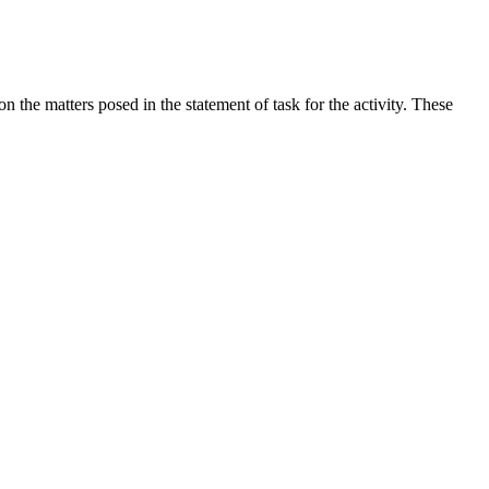
the matters posed in the statement of task for the activity. These