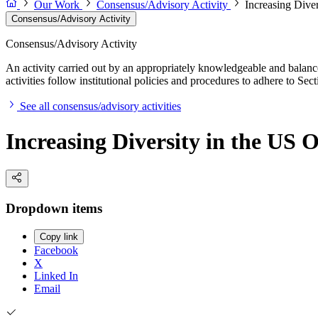
Our Work
Consensus/Advisory Activity
Increasing Dive
Consensus/Advisory Activity
Consensus/Advisory Activity
An activity carried out by an appropriately knowledgeable and balance
activities follow institutional policies and procedures to adhere to 
See all consensus/advisory activities
Increasing Diversity in the US
Dropdown items
Copy link
Facebook
X
Linked In
Email