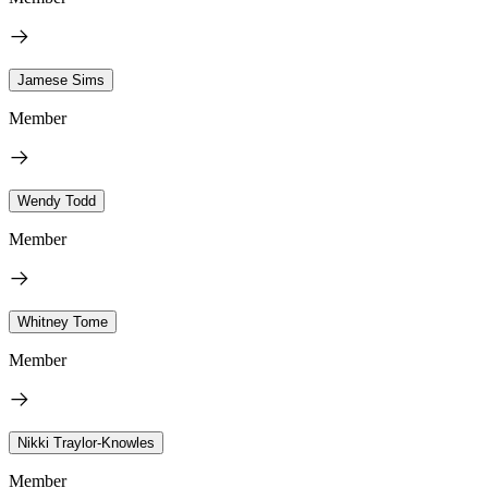
Jamese Sims
Member
Wendy Todd
Member
Whitney Tome
Member
Nikki Traylor-Knowles
Member