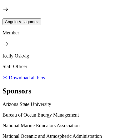
Angelo Villagomez
Member
Kelly Oskvig
Staff Officer
Download all bios
Sponsors
Arizona State University
Bureau of Ocean Energy Management
National Marine Educators Association
National Oceanic and Atmospheric Administration