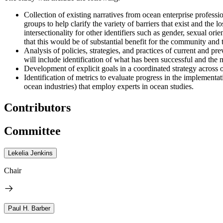
Collection of existing narratives from ocean enterprise profess
groups to help clarify the variety of barriers that exist and the 
intersectionality for other identifiers such as gender, sexual orie
that this would be of substantial benefit for the community and t
Analysis of policies, strategies, and practices of current and 
will include identification of what has been successful and the 
Development of explicit goals in a coordinated strategy across 
Identification of metrics to evaluate progress in the implement
ocean industries) that employ experts in ocean studies.
Contributors
Committee
Lekelia Jenkins
Chair
Paul H. Barber