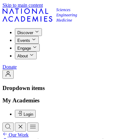
Skip to main content
Discover
Events
Engage
About
Donate
Dropdown items
My Academies
Login
Our Work