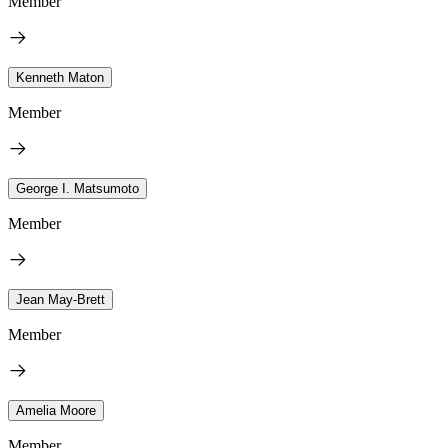
Member
Kenneth Maton
Member
George I. Matsumoto
Member
Jean May-Brett
Member
Amelia Moore
Member