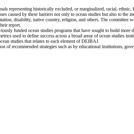
ionals representing historically excluded, or marginalized, racial, ethn
losses caused by these barriers not only to ocean studies but also to the 
ntation, disability, native country, religion, and others. The committee wi
heir report.
previously funded ocean studies programs that have sought to build more 
metrics used to define success across a broad array of ocean studies ins
ocean studies that relates to each element of DEIBAJ.
ation of recommended strategies such as by educational institutions, gov