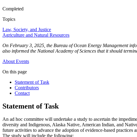
Completed
Topics
Law, Society, and Justice
Agriculture and Natural Resources
On February 3, 2025, the Bureau of Ocean Energy Management informed
also informed the National Academy of Sciences that it should terminat
About
Events
On this page
Statement of Task
Contributors
Contact
Statement of Task
An ad hoc committee will undertake a study to ascertain the impediment
diversity and Indigenous, Alaska Native, American Indian, and Native A
future activities to advance the adoption of evidence-based practices a
The study will include the following: