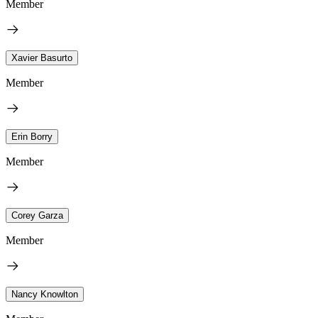
Member
Xavier Basurto
Member
Erin Borry
Member
Corey Garza
Member
Nancy Knowlton