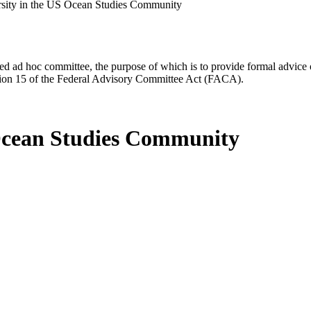
rsity in the US Ocean Studies Community
d ad hoc committee, the purpose of which is to provide formal advice on 
Section 15 of the Federal Advisory Committee Act (FACA).
 Ocean Studies Community