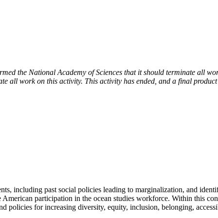
 the National Academy of Sciences that it should terminate all work 
e all work on this activity. This activity has ended, and a final product
s, including past social policies leading to marginalization, and identi
merican participation in the ocean studies workforce. Within this contex
nd policies for increasing diversity, equity, inclusion, belonging, acce