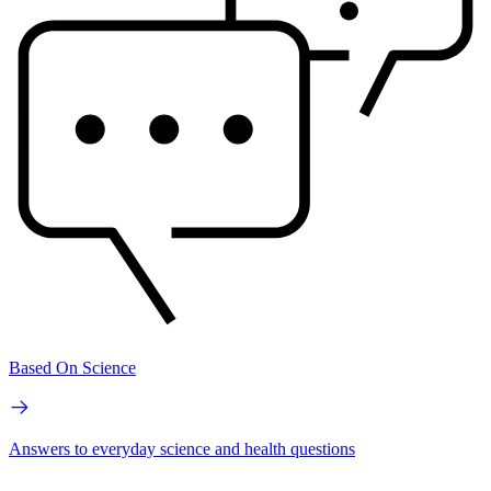
Based On Science
Answers to everyday science and health questions