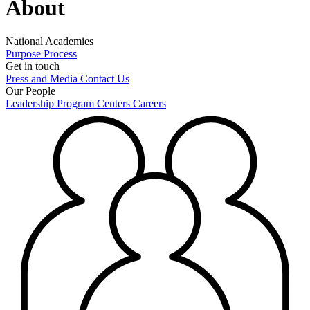
About
National Academies
Purpose
Process
Get in touch
Press and Media
Contact Us
Our People
Leadership
Program Centers
Careers