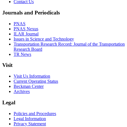
Contact Us
Journals and Periodicals
PNAS
PNAS Nexus
ILAR Journal
Issues in Science and Technology
Transportation Research Record: Journal of the Transportation
Research Board
TR News
Visit
Visit Us Information
Current Operating Status
Beckman Center
Archives
Legal
Policies and Procedures
Legal Information
Privacy Statement