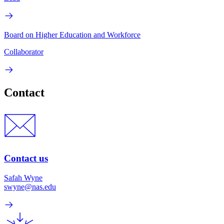
Board on Higher Education and Workforce
Collaborator
Contact
Contact us
Safah Wyne
swyne@nas.edu