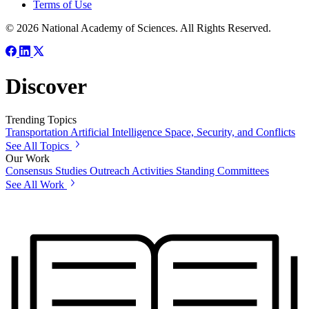
Terms of Use
© 2026 National Academy of Sciences. All Rights Reserved.
Discover
Trending Topics
Transportation
Artificial Intelligence
Space, Security, and Conflicts
See All Topics
Our Work
Consensus Studies
Outreach Activities
Standing Committees
See All Work