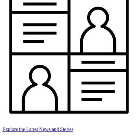
Explore the Latest News and Stories