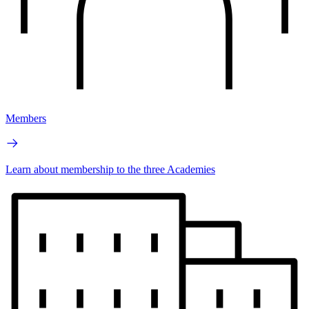
Members
Learn about membership to the three Academies