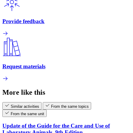
Provide feedback
Request materials
More like this
Similar activities
From the same topics
From the same unit
Update of the Guide for the Care and Use of
Laboratory Animals, 9th Edition