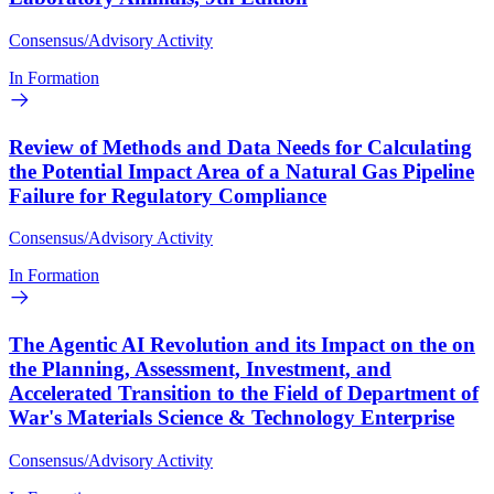
Consensus/Advisory Activity
In Formation
Review of Methods and Data Needs for Calculating
the Potential Impact Area of a Natural Gas Pipeline
Failure for Regulatory Compliance
Consensus/Advisory Activity
In Formation
The Agentic AI Revolution and its Impact on the on
the Planning, Assessment, Investment, and
Accelerated Transition to the Field of Department of
War's Materials Science & Technology Enterprise
Consensus/Advisory Activity