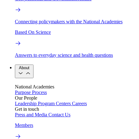
Connecting policymakers with the National Academies
Based On Science
Answers to everyday science and health questions
About
National Academies
Purpose
Process
Our People
Leadership
Program Centers
Careers
Get in touch
Press and Media
Contact Us
Members