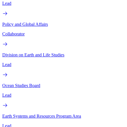
Lead
Policy and Global Affairs
Collaborator
Division on Earth and Life Studies
Lead
Ocean Studies Board
Lead
Earth Systems and Resources Program Area
Lead