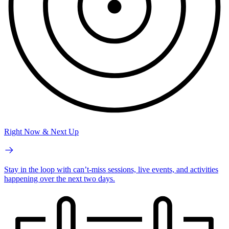
Right Now & Next Up
Stay in the loop with can’t-miss sessions, live events, and activities
happening over the next two days.