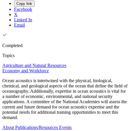
Copy link
Facebook
X
Linked In
Email
Completed
Topics
Agriculture and Natural Resources
Economy and Workforce
Ocean acoustics is intertwined with the physical, biological,
chemical, and geological aspects of the ocean that define the field of
oceanography. Additionally, expertise in ocean acoustics is vital for
a number of economic, environmental, and national security
applications. A committee of the National Academies will assess the
current and future demand for ocean acoustics expertise and the
potential needs for additional training opportunities to meet this
demand.
About
Publications/Resources
Events