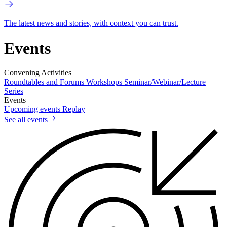
The latest news and stories, with context you can trust.
Events
Convening Activities
Roundtables and Forums
Workshops
Seminar/Webinar/Lecture
Series
Events
Upcoming events
Replay
See all events