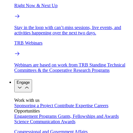
Right Now & Next Up
Stay in the loop with can’t-miss sessions, live events, and
activities happening over the next two days.
TRB Webinars
Webinars are based on work from TRB Standing Technical
Committees & the Cooperative Research Programs
Engage
Work with us
Sponsoring a Project
Contribute Expertise
Careers
Opportunities
Engagement Programs
Grants, Fellowships and Awards
Science Communication Awards
Congressional and Government Affairs