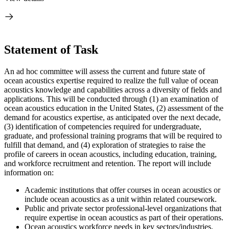
Statement of Task
An ad hoc committee will assess the current and future state of
ocean acoustics expertise required to realize the full value of ocean
acoustics knowledge and capabilities across a diversity of fields and
applications. This will be conducted through (1) an examination of
ocean acoustics education in the United States, (2) assessment of the
demand for acoustics expertise, as anticipated over the next decade,
(3) identification of competencies required for undergraduate,
graduate, and professional training programs that will be required to
fulfill that demand, and (4) exploration of strategies to raise the
profile of careers in ocean acoustics, including education, training,
and workforce recruitment and retention. The report will include
information on:
Academic institutions that offer courses in ocean acoustics or
include ocean acoustics as a unit within related coursework.
Public and private sector professional-level organizations that
require expertise in ocean acoustics as part of their operations.
Ocean acoustics workforce needs in key sectors/industries.