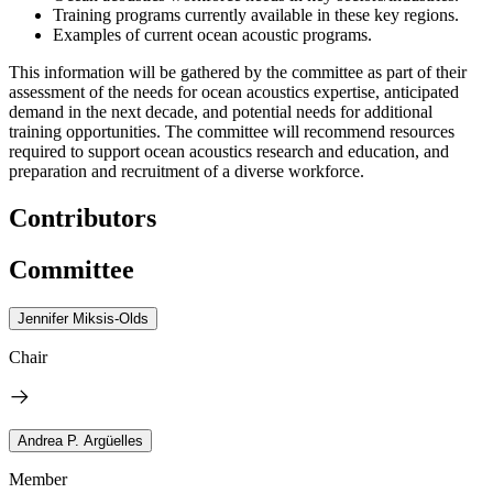
Training programs currently available in these key regions.
Examples of current ocean acoustic programs.
This information will be gathered by the committee as part of their
assessment of the needs for ocean acoustics expertise, anticipated
demand in the next decade, and potential needs for additional
training opportunities. The committee will recommend resources
required to support ocean acoustics research and education, and
preparation and recruitment of a diverse workforce.
Contributors
Committee
Jennifer Miksis-Olds
Chair
Andrea P. Argüelles
Member