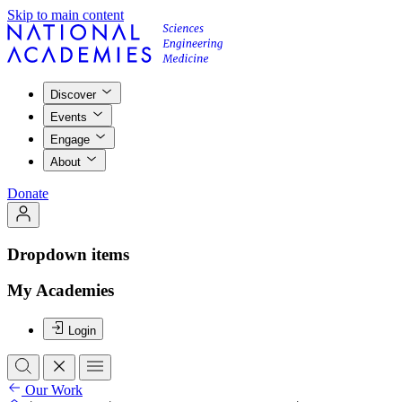
Skip to main content
Discover
Events
Engage
About
Donate
Dropdown items
My Academies
Login
Our Work