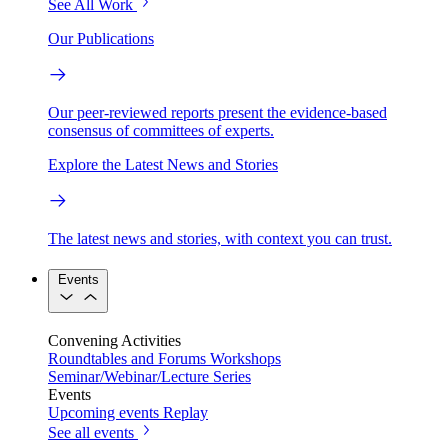
See All Work
Our Publications
Our peer-reviewed reports present the evidence-based
consensus of committees of experts.
Explore the Latest News and Stories
The latest news and stories, with context you can trust.
Events
Convening Activities
Roundtables and Forums
Workshops
Seminar/Webinar/Lecture Series
Events
Upcoming events
Replay
See all events