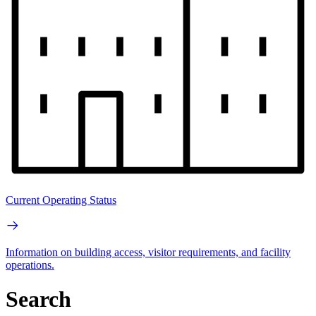
Current Operating Status
Information on building access, visitor requirements, and facility
operations.
Search