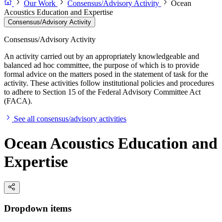
Our Work
Consensus/Advisory Activity
Ocean
Acoustics Education and Expertise
Consensus/Advisory Activity
Consensus/Advisory Activity
An activity carried out by an appropriately knowledgeable and
balanced ad hoc committee, the purpose of which is to provide
formal advice on the matters posed in the statement of task for the
activity. These activities follow institutional policies and procedures
to adhere to Section 15 of the Federal Advisory Committee Act
(FACA).
See all consensus/advisory activities
Ocean Acoustics Education and
Expertise
Dropdown items