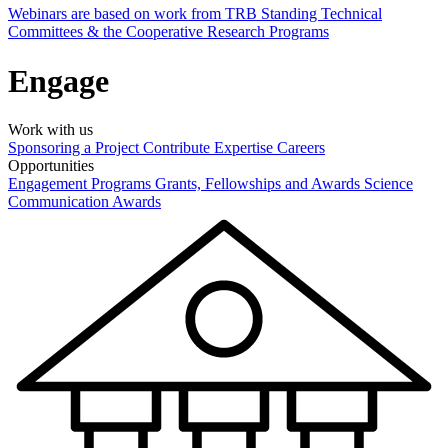
Webinars are based on work from TRB Standing Technical
Committees & the Cooperative Research Programs
Engage
Work with us
Sponsoring a Project
Contribute Expertise
Careers
Opportunities
Engagement Programs
Grants, Fellowships and Awards
Science
Communication Awards