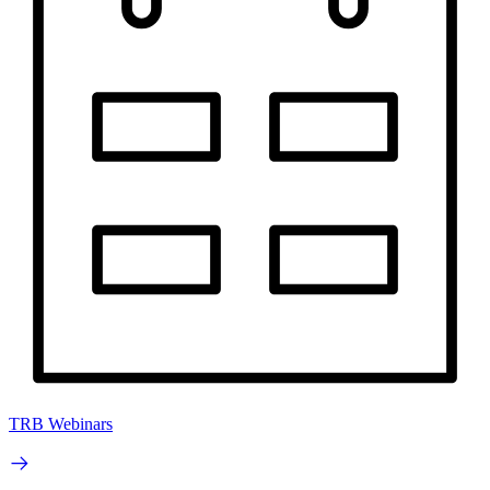
TRB Webinars