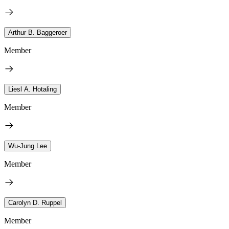
Arthur B. Baggeroer
Member
Liesl A. Hotaling
Member
Wu-Jung Lee
Member
Carolyn D. Ruppel
Member