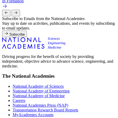
In Formation
Subscribe to Emails from the National Academies
Stay up to date on activities, publications, and events by subscribing
to email updates.
Subscribe
Driving progress for the benefit of society by providing
independent, objective advice to advance science, engineering, and
medicine.
The National Academies
National Academy of Sciences
National Academy of Engineering
National Academy of Medicine
Careers
National Academies Press (NAP)
Transportation Research Board Reports
MyAcademies Accounts