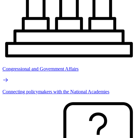
Congressional and Government Affairs
Connecting policymakers with the National Academies