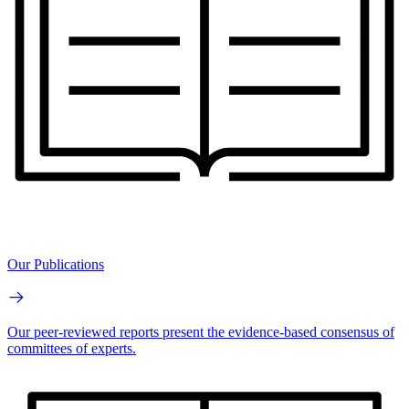
Our Publications
Our peer-reviewed reports present the evidence-based consensus of
committees of experts.