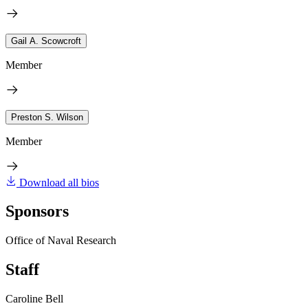
Gail A. Scowcroft
Member
Preston S. Wilson
Member
Download all bios
Sponsors
Office of Naval Research
Staff
Caroline Bell