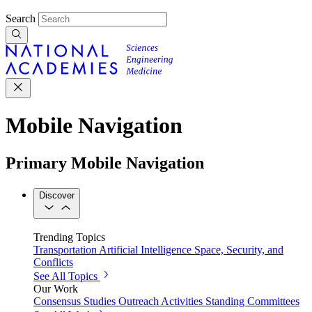
Search
Mobile Navigation
Primary Mobile Navigation
Discover
Trending Topics
Transportation
Artificial Intelligence
Space, Security, and
Conflicts
See All Topics
Our Work
Consensus Studies
Outreach Activities
Standing Committees