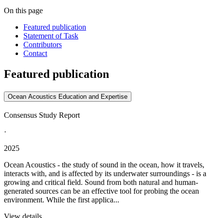
On this page
Featured publication
Statement of Task
Contributors
Contact
Featured publication
Ocean Acoustics Education and Expertise
Consensus Study Report
·
2025
Ocean Acoustics - the study of sound in the ocean, how it travels,
interacts with, and is affected by its underwater surroundings - is a
growing and critical field. Sound from both natural and human-
generated sources can be an effective tool for probing the ocean
environment. While the first applica...
View details