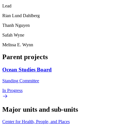
Lead
Rian Lund Dahlberg
Thanh Nguyen
Safah Wyne
Melissa E. Wynn
Parent projects
Ocean Studies Board
Standing Committee
In Progress
Major units and sub-units
Center for Health, People, and Places