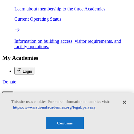
Learn about membership to the three Academies
Current Operating Status
Information on building access, visitor requirements, and
facility operations.
My Academies
Login
Donate
This site uses cookies. For more information on cookies visit:
Loading...
https://www.nationalacademies.org/legal/privacy
Jennifer Miksis-Olds
Continue
Jennifer Miksis-Olds