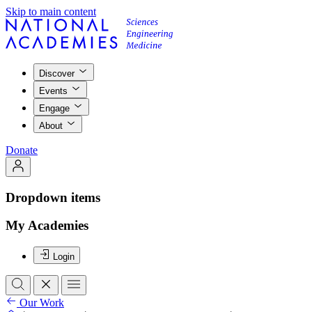
Skip to main content
Discover
Events
Engage
About
Donate
Dropdown items
My Academies
Login
Our Work