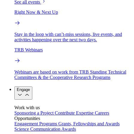
See all events
Right Now & Next Up
Stay in the loop with can’t-miss sessions, live events, and
activities happening over the next two days.
TRB Webinars
Webinars are based on work from TRB Standing Technical
Committees & the Cooperative Research Programs
Engage
Work with us
Sponsoring a Project
Contribute Expertise
Careers
Opportunities
Engagement Programs
Grants, Fellowships and Awards
Science Communication Awards