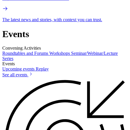
The latest news and stories, with context you can trust.
Events
Convening Activities
Roundtables and Forums
Workshops
Seminar/Webinar/Lecture
Series
Events
Upcoming events
Replay
See all events