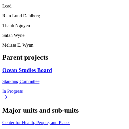
Lead
Rian Lund Dahlberg
Thanh Nguyen
Safah Wyne
Melissa E. Wynn
Parent projects
Ocean Studies Board
Standing Committee
In Progress
Major units and sub-units
Center for Health, People, and Places