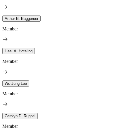
Arthur B. Baggeroer
Member
Liesl A. Hotaling
Member
Wu-Jung Lee
Member
Carolyn D. Ruppel
Member