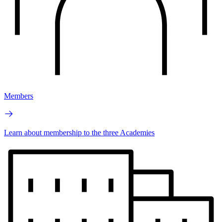
Members
Learn about membership to the three Academies