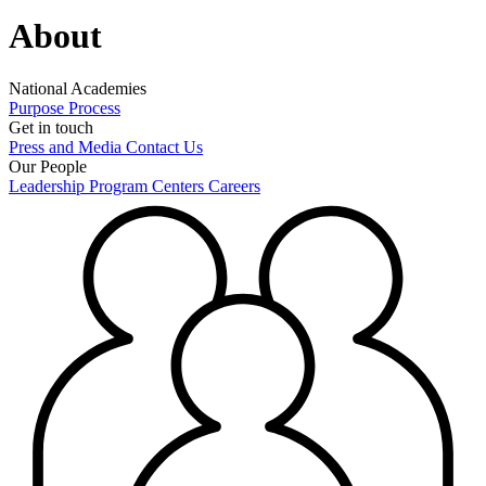
About
National Academies
Purpose
Process
Get in touch
Press and Media
Contact Us
Our People
Leadership
Program Centers
Careers