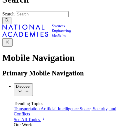
Search
Mobile Navigation
Primary Mobile Navigation
Discover
Trending Topics
Transportation
Artificial Intelligence
Space, Security, and
Conflicts
See All Topics
Our Work