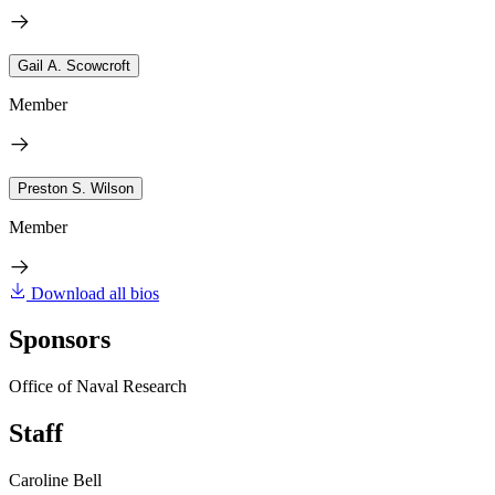
Gail A. Scowcroft
Member
Preston S. Wilson
Member
Download all bios
Sponsors
Office of Naval Research
Staff
Caroline Bell