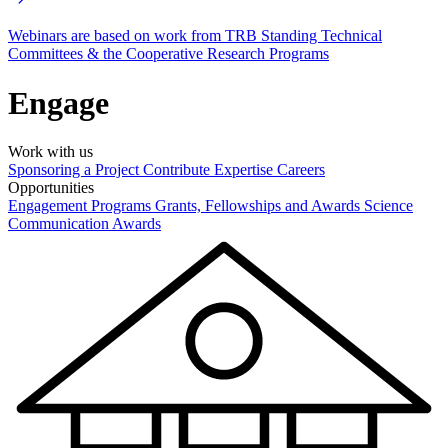
Webinars are based on work from TRB Standing Technical
Committees & the Cooperative Research Programs
Engage
Work with us
Sponsoring a Project
Contribute Expertise
Careers
Opportunities
Engagement Programs
Grants, Fellowships and Awards
Science
Communication Awards