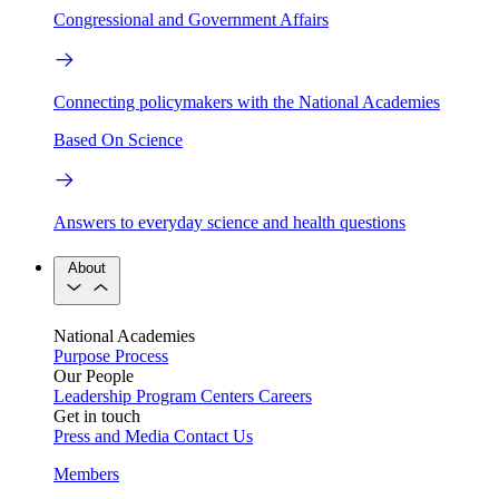
Congressional and Government Affairs
Connecting policymakers with the National Academies
Based On Science
Answers to everyday science and health questions
About
National Academies
Purpose
Process
Our People
Leadership
Program Centers
Careers
Get in touch
Press and Media
Contact Us
Members