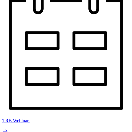
TRB Webinars