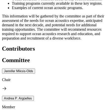
Training programs currently available in these key regions.
Examples of current ocean acoustic programs.
This information will be gathered by the committee as part of their
assessment of the needs for ocean acoustics expertise, anticipated
demand in the next decade, and potential needs for additional
training opportunities. The committee will recommend resources
required to support ocean acoustics research and education, and
preparation and recruitment of a diverse workforce.
Contributors
Committee
Jennifer Miksis-Olds
Chair
Andrea P. Argüelles
Member