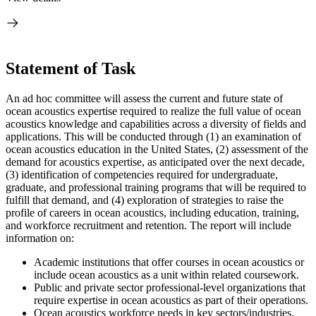
Statement of Task
An ad hoc committee will assess the current and future state of
ocean acoustics expertise required to realize the full value of ocean
acoustics knowledge and capabilities across a diversity of fields and
applications. This will be conducted through (1) an examination of
ocean acoustics education in the United States, (2) assessment of the
demand for acoustics expertise, as anticipated over the next decade,
(3) identification of competencies required for undergraduate,
graduate, and professional training programs that will be required to
fulfill that demand, and (4) exploration of strategies to raise the
profile of careers in ocean acoustics, including education, training,
and workforce recruitment and retention. The report will include
information on:
Academic institutions that offer courses in ocean acoustics or
include ocean acoustics as a unit within related coursework.
Public and private sector professional-level organizations that
require expertise in ocean acoustics as part of their operations.
Ocean acoustics workforce needs in key sectors/industries.