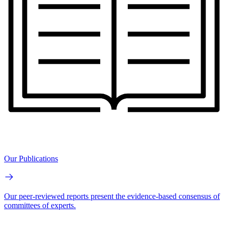
Our Publications
Our peer-reviewed reports present the evidence-based consensus of
committees of experts.