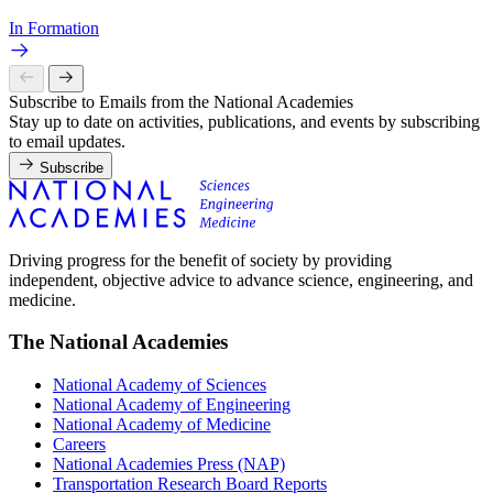
In Formation
Subscribe to Emails from the National Academies
Stay up to date on activities, publications, and events by subscribing
to email updates.
Subscribe
Driving progress for the benefit of society by providing
independent, objective advice to advance science, engineering, and
medicine.
The National Academies
National Academy of Sciences
National Academy of Engineering
National Academy of Medicine
Careers
National Academies Press (NAP)
Transportation Research Board Reports