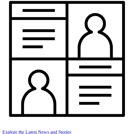
Explore the Latest News and Stories