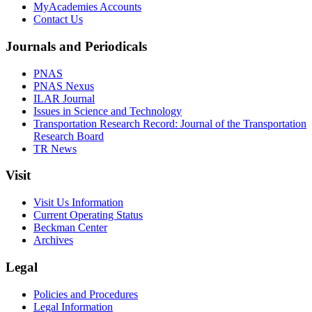
MyAcademies Accounts
Contact Us
Journals and Periodicals
PNAS
PNAS Nexus
ILAR Journal
Issues in Science and Technology
Transportation Research Record: Journal of the Transportation
Research Board
TR News
Visit
Visit Us Information
Current Operating Status
Beckman Center
Archives
Legal
Policies and Procedures
Legal Information