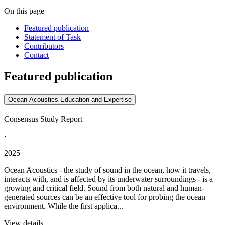
On this page
Featured publication
Statement of Task
Contributors
Contact
Featured publication
Ocean Acoustics Education and Expertise
Consensus Study Report
·
2025
Ocean Acoustics - the study of sound in the ocean, how it travels,
interacts with, and is affected by its underwater surroundings - is a
growing and critical field. Sound from both natural and human-
generated sources can be an effective tool for probing the ocean
environment. While the first applica...
View details