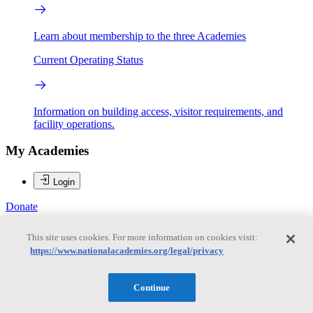
Learn about membership to the three Academies
Current Operating Status
Information on building access, visitor requirements, and
facility operations.
My Academies
Login
Donate
This site uses cookies. For more information on cookies visit:
https://www.nationalacademies.org/legal/privacy
Loading...
Jennifer Miksis-Olds
Continue