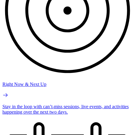
Right Now & Next Up
Stay in the loop with can’t-miss sessions, live events, and activities
happening over the next two days.