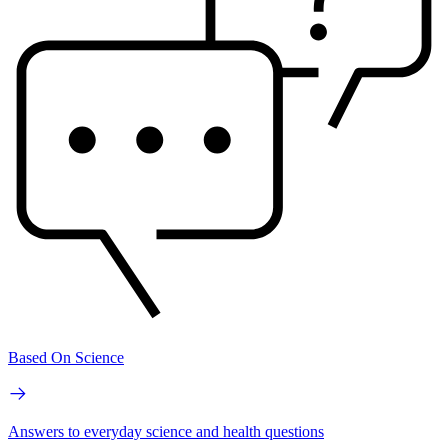
Based On Science
Answers to everyday science and health questions