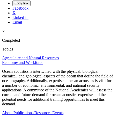
Copy link
Facebook
X
Linked In
Email
Completed
Topics
Agriculture and Natural Resources
Economy and Workforce
Ocean acoustics is intertwined with the physical, biological,
chemical, and geological aspects of the ocean that define the field of
oceanography. Additionally, expertise in ocean acoustics is vital for
a number of economic, environmental, and national security
applications. A committee of the National Academies will assess the
current and future demand for ocean acoustics expertise and the
potential needs for additional training opportunities to meet this
demand.
About
Publications/Resources
Events