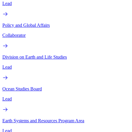
Lead
Policy and Global Affairs
Collaborator
Division on Earth and Life Studies
Lead
Ocean Studies Board
Lead
Earth Systems and Resources Program Area
Lead