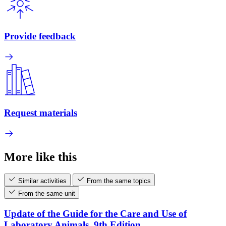
Provide feedback
Request materials
More like this
Similar activities
From the same topics
From the same unit
Update of the Guide for the Care and Use of
Laboratory Animals, 9th Edition