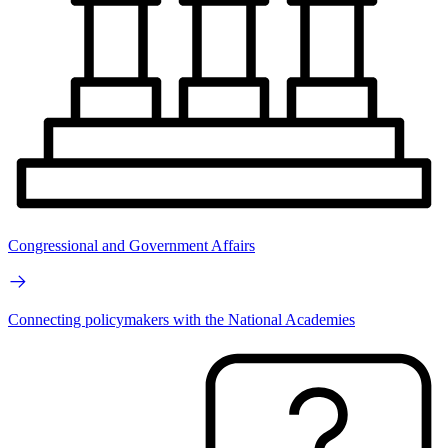
Congressional and Government Affairs
Connecting policymakers with the National Academies