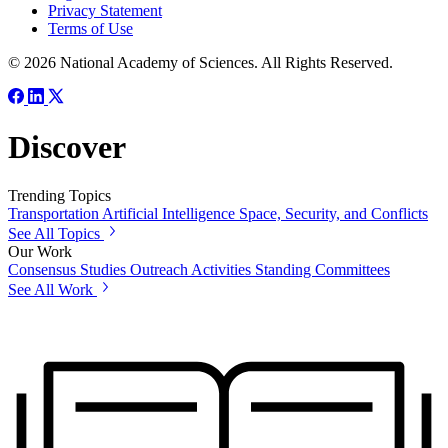
Privacy Statement
Terms of Use
© 2026 National Academy of Sciences. All Rights Reserved.
Discover
Trending Topics
Transportation
Artificial Intelligence
Space, Security, and Conflicts
See All Topics
Our Work
Consensus Studies
Outreach Activities
Standing Committees
See All Work