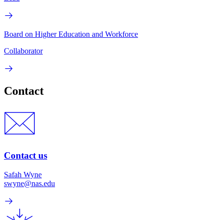
Board on Higher Education and Workforce
Collaborator
Contact
Contact us
Safah Wyne
swyne@nas.edu