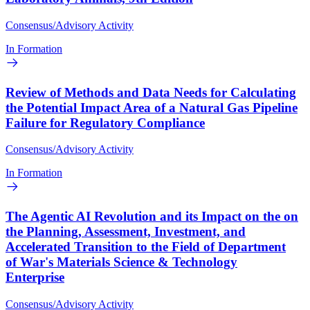
Consensus/Advisory Activity
In Formation
Review of Methods and Data Needs for Calculating
the Potential Impact Area of a Natural Gas Pipeline
Failure for Regulatory Compliance
Consensus/Advisory Activity
In Formation
The Agentic AI Revolution and its Impact on the on
the Planning, Assessment, Investment, and
Accelerated Transition to the Field of Department
of War's Materials Science & Technology
Enterprise
Consensus/Advisory Activity