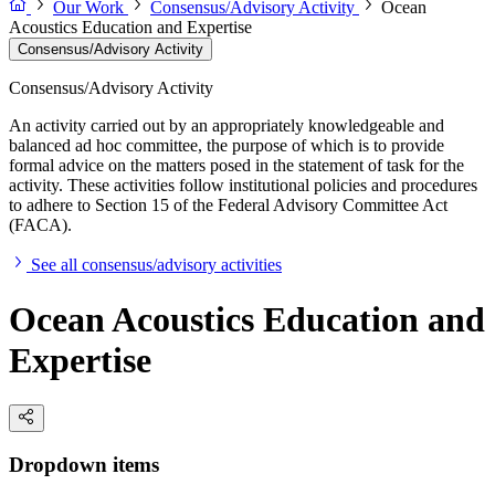
Our Work
Consensus/Advisory Activity
Ocean
Acoustics Education and Expertise
Consensus/Advisory Activity
Consensus/Advisory Activity
An activity carried out by an appropriately knowledgeable and
balanced ad hoc committee, the purpose of which is to provide
formal advice on the matters posed in the statement of task for the
activity. These activities follow institutional policies and procedures
to adhere to Section 15 of the Federal Advisory Committee Act
(FACA).
See all consensus/advisory activities
Ocean Acoustics Education and
Expertise
Dropdown items