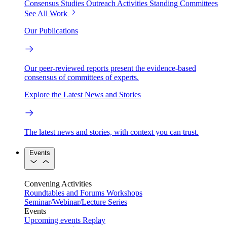
Consensus Studies
Outreach Activities
Standing Committees
See All Work
Our Publications
Our peer-reviewed reports present the evidence-based
consensus of committees of experts.
Explore the Latest News and Stories
The latest news and stories, with context you can trust.
Events
Convening Activities
Roundtables and Forums
Workshops
Seminar/Webinar/Lecture Series
Events
Upcoming events
Replay