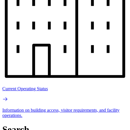
Current Operating Status
Information on building access, visitor requirements, and facility
operations.
Search