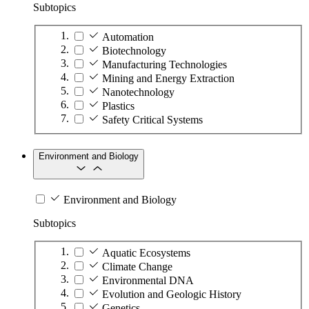
Subtopics
Automation
Biotechnology
Manufacturing Technologies
Mining and Energy Extraction
Nanotechnology
Plastics
Safety Critical Systems
Environment and Biology
Environment and Biology
Subtopics
Aquatic Ecosystems
Climate Change
Environmental DNA
Evolution and Geologic History
Genetics