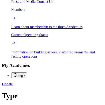
Press and Media
Contact Us
Members
Learn about membership to the three Academies
Current Operating Status
Information on building access, visitor requirements, and
facility operations.
My Academies
Login
Donate
Type