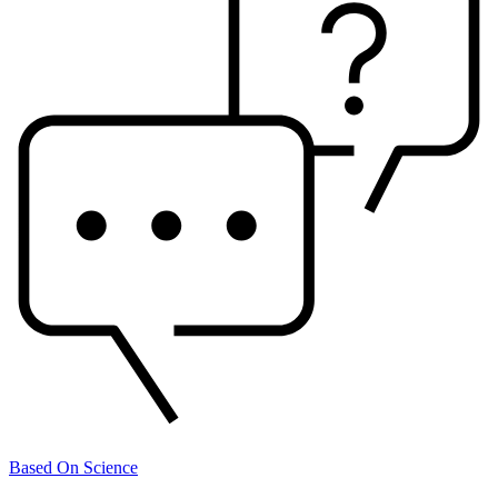
Based On Science