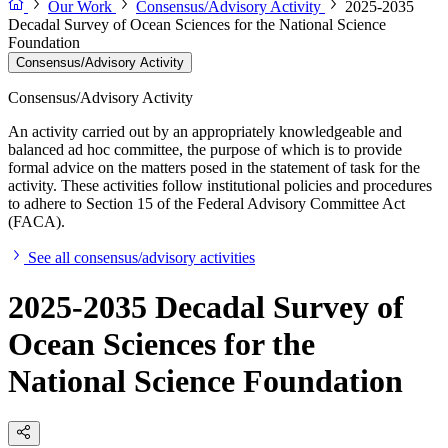
Our Work
Consensus/Advisory Activity
2025-2035
Decadal Survey of Ocean Sciences for the National Science
Foundation
Consensus/Advisory Activity
Consensus/Advisory Activity
An activity carried out by an appropriately knowledgeable and
balanced ad hoc committee, the purpose of which is to provide
formal advice on the matters posed in the statement of task for the
activity. These activities follow institutional policies and procedures
to adhere to Section 15 of the Federal Advisory Committee Act
(FACA).
See all consensus/advisory activities
2025-2035 Decadal Survey of
Ocean Sciences for the
National Science Foundation