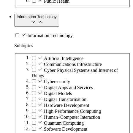
Public Health
Information Technology
Information Technology
Subtopics
Artificial Intelligence
Communications Infrastructure
Cyber-Physical Systems and Internet of
Things
Cybersecurity
Digital Apps and Services
Digital Models
Digital Transformation
Hardware Development
High-Performance Computing
Human–Computer Interaction
Quantum Computing
Software Development