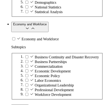
Demographics
National Statistics
Statistical Analysis
Economy and Workforce
Economy and Workforce
Subtopics
Business Continuity and Disaster Recovery
Business Partnerships
Commercialization
Economic Development
Economic Policy
Labor Economics
Organizational Leadership
Professional Development
Workforce Development