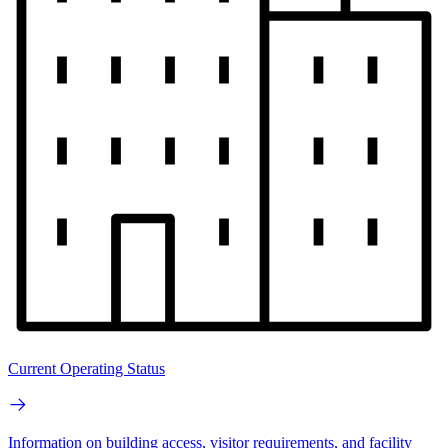
Current Operating Status
Information on building access, visitor requirements, and facility