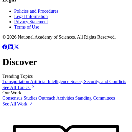
Policies and Procedures
Legal Information
Privacy Statement
Terms of Use
© 2026 National Academy of Sciences. All Rights Reserved.
Discover
Trending Topics
Transportation
Artificial Intelligence
Space, Security, and Conflicts
See All Topics
Our Work
Consensus Studies
Outreach Activities
Standing Committees
See All Work