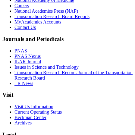
National Academy of Medicine
Careers
National Academies Press (NAP)
Transportation Research Board Reports
MyAcademies Accounts
Contact Us
Journals and Periodicals
PNAS
PNAS Nexus
ILAR Journal
Issues in Science and Technology
Transportation Research Record: Journal of the Transportation
Research Board
TR News
Visit
Visit Us Information
Current Operating Status
Beckman Center
Archives
Legal