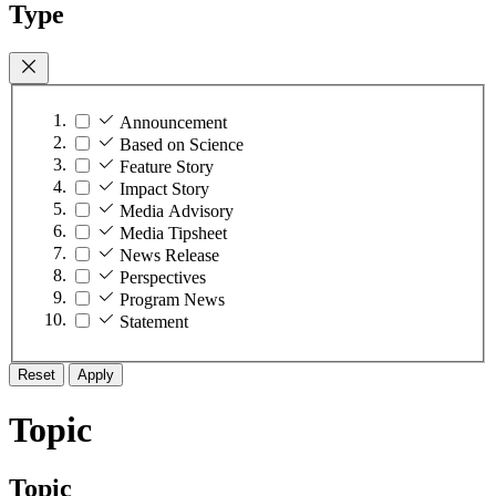
Type
Announcement
Based on Science
Feature Story
Impact Story
Media Advisory
Media Tipsheet
News Release
Perspectives
Program News
Statement
Reset
Apply
Topic
Topic