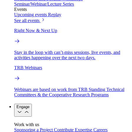
Seminar/Webinar/Lecture Series
Events
Upcoming events
Replay
See all events
Right Now & Next Up
Stay in the loop with can’t-miss sessions, live events, and
activities happening over the next two days.
TRB Webinars
Webinars are based on work from TRB Standing Technical
Committees & the Cooperative Research Programs
Engage
Work with us
Sponsoring a Project
Contribute Expertise
Careers