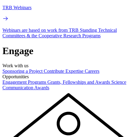
TRB Webinars
Webinars are based on work from TRB Standing Technical
Committees & the Cooperative Research Programs
Engage
Work with us
Sponsoring a Project
Contribute Expertise
Careers
Opportunities
Engagement Programs
Grants, Fellowships and Awards
Science
Communication Awards