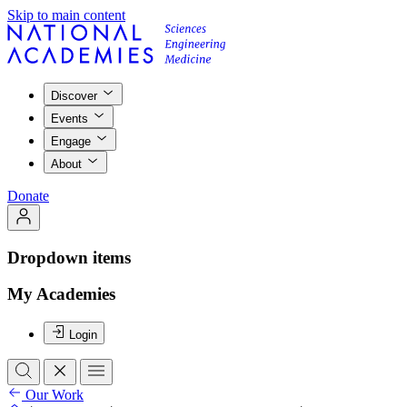
Skip to main content
Discover
Events
Engage
About
Donate
Dropdown items
My Academies
Login
Our Work