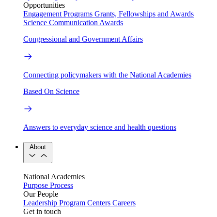
Opportunities
Engagement Programs
Grants, Fellowships and Awards
Science Communication Awards
Congressional and Government Affairs
Connecting policymakers with the National Academies
Based On Science
Answers to everyday science and health questions
About
National Academies
Purpose
Process
Our People
Leadership
Program Centers
Careers
Get in touch