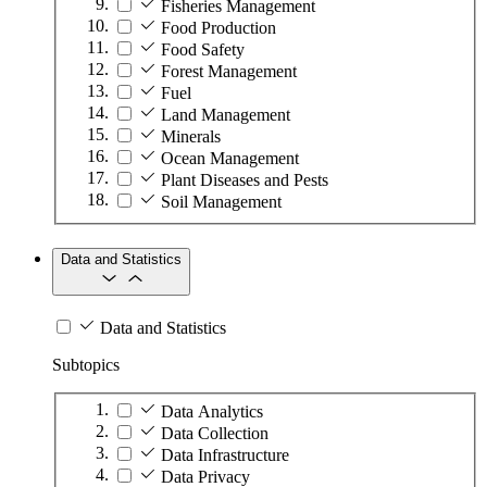
Fisheries Management
Food Production
Food Safety
Forest Management
Fuel
Land Management
Minerals
Ocean Management
Plant Diseases and Pests
Soil Management
Data and Statistics
Data and Statistics
Subtopics
Data Analytics
Data Collection
Data Infrastructure
Data Privacy