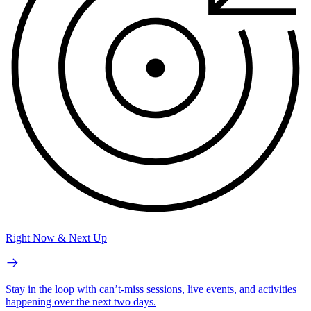
Right Now & Next Up
Stay in the loop with can’t-miss sessions, live events, and activities
happening over the next two days.