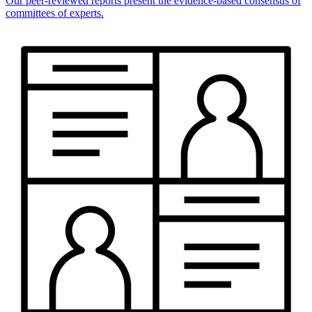
Our peer-reviewed reports present the evidence-based consensus of
committees of experts.