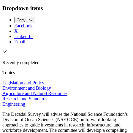
Dropdown items
Copy link
Facebook
X
Linked In
Email
Recently completed
Topics
Legislation and Policy
Environment and Biology
Agriculture and Natural Resources
Research and Standards
Engineering
The Decadal Survey will advise the National Science Foundation’s
Division of Ocean Sciences (NSF OCE) on forward-looking
approaches to guide investments in research, infrastructure, and
workforce development. The committee will develop a compelling