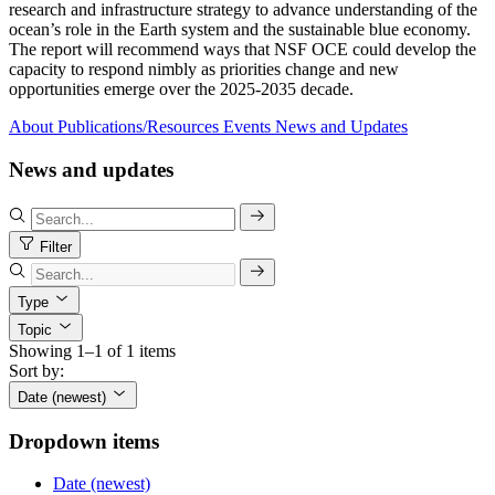
research and infrastructure strategy to advance understanding of the
ocean’s role in the Earth system and the sustainable blue economy.
The report will recommend ways that NSF OCE could develop the
capacity to respond nimbly as priorities change and new
opportunities emerge over the 2025-2035 decade.
About
Publications/Resources
Events
News and Updates
News and updates
Filter
Type
Topic
Showing 1–1 of 1 items
Sort by:
Date (newest)
Dropdown items
Date (newest)