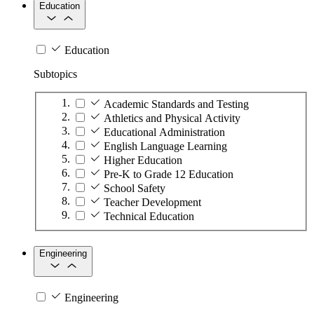
Education
Education
Subtopics
Academic Standards and Testing
Athletics and Physical Activity
Educational Administration
English Language Learning
Higher Education
Pre-K to Grade 12 Education
School Safety
Teacher Development
Technical Education
Engineering
Engineering