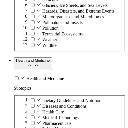
Glaciers, Ice Sheets, and Sea Levels
Hazards, Disasters, and Extreme Events
Microorganisms and Microbiomes
Pollinators and Insects
Pollution
Terrestrial Ecosystems
Weather
Wildlife
Health and Medicine
Health and Medicine
Subtopics
Dietary Guidelines and Nutrition
Diseases and Conditions
Health Care
Medical Technology
Pharmaceuticals