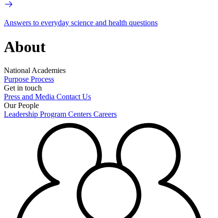
Answers to everyday science and health questions
About
National Academies
Purpose
Process
Get in touch
Press and Media
Contact Us
Our People
Leadership
Program Centers
Careers