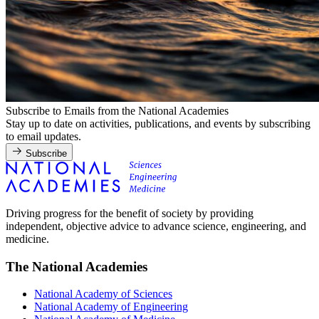
Subscribe to Emails from the National Academies
Stay up to date on activities, publications, and events by subscribing
to email updates.
Subscribe
Driving progress for the benefit of society by providing
independent, objective advice to advance science, engineering, and
medicine.
The National Academies
National Academy of Sciences
National Academy of Engineering