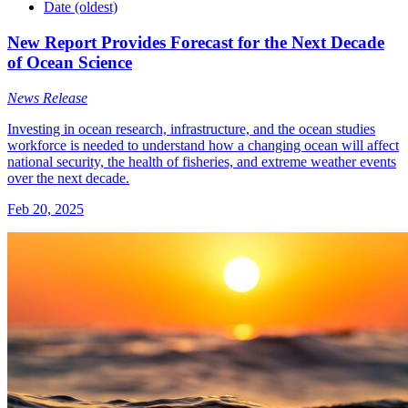
Date (oldest)
New Report Provides Forecast for the Next Decade
of Ocean Science
News Release
Investing in ocean research, infrastructure, and the ocean studies
workforce is needed to understand how a changing ocean will affect
national security, the health of fisheries, and extreme weather events
over the next decade.
Feb 20, 2025