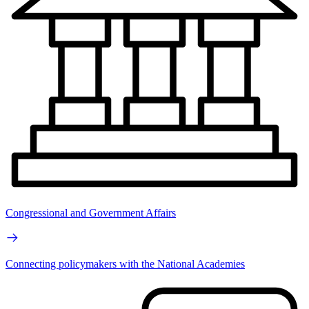
Congressional and Government Affairs
Connecting policymakers with the National Academies