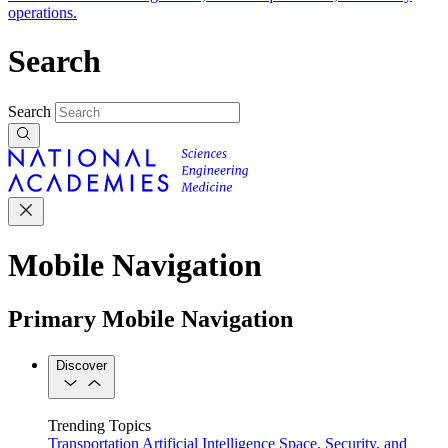
operations.
Search
Search
Mobile Navigation
Primary Mobile Navigation
Discover
Trending Topics
Transportation
Artificial Intelligence
Space, Security, and