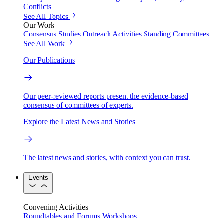
Conflicts
See All Topics
Our Work
Consensus Studies
Outreach Activities
Standing Committees
See All Work
Our Publications
Our peer-reviewed reports present the evidence-based
consensus of committees of experts.
Explore the Latest News and Stories
The latest news and stories, with context you can trust.
Events
Convening Activities
Roundtables and Forums
Workshops