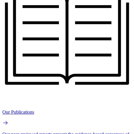
Our Publications