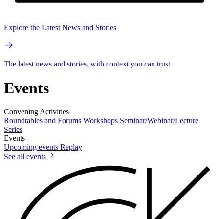
Explore the Latest News and Stories
The latest news and stories, with context you can trust.
Events
Convening Activities
Roundtables and Forums
Workshops
Seminar/Webinar/Lecture
Series
Events
Upcoming events
Replay
See all events