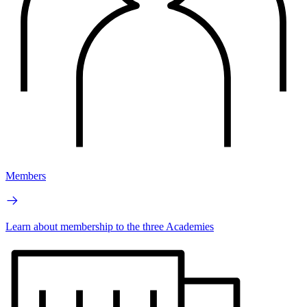
Members
Learn about membership to the three Academies