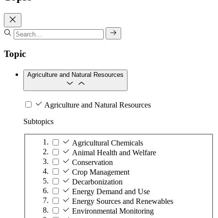
Topic
Agriculture and Natural Resources
Agriculture and Natural Resources
Subtopics
Agricultural Chemicals
Animal Health and Welfare
Conservation
Crop Management
Decarbonization
Energy Demand and Use
Energy Sources and Renewables
Environmental Monitoring