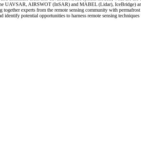
rborne UAVSAR, AIRSWOT (InSAR) and MABEL (Lidar), IceBridge) are av
g together experts from the remote sensing community with permafrost 
and identify potential opportunities to harness remote sensing technique