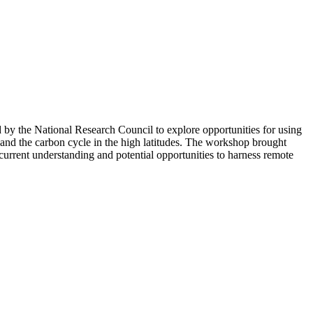
y the National Research Council to explore opportunities for using
 and the carbon cycle in the high latitudes. The workshop brought
urrent understanding and potential opportunities to harness remote