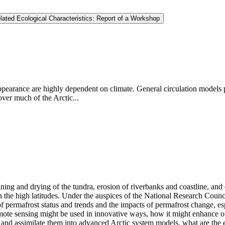
ated Ecological Characteristics: Report of a Workshop
ppearance are highly dependent on climate. General circulation models p
ver much of the Arctic...
ng and drying of the tundra, erosion of riverbanks and coastline, and des
in the high latitudes. Under the auspices of the National Research Counc
f permafrost status and trends and the impacts of permafrost change, esp
e sensing might be used in innovative ways, how it might enhance our 
and assimilate them into advanced Arctic system models, what are the ex