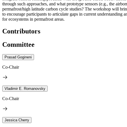
through such approaches, and what prototype sensors (e.g., the ai
permafrost/high latitude carbon cycle studies?
The workshop will brin
to encourage participants to articulate gaps in current understanding 
for ecosystems in permafrost areas.
Contributors
Committee
Prasad Gogineni
Co-Chair
Vladimir E. Romanovsky
Co-Chair
Jessica Cherry