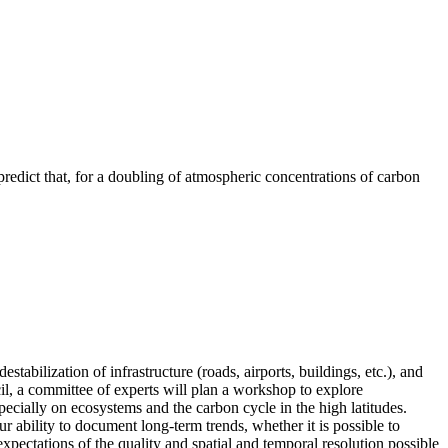
redict that, for a doubling of atmospheric concentrations of carbon
tabilization of infrastructure (roads, airports, buildings, etc.), and
il, a committee of experts will plan a workshop to explore
ecially on ecosystems and the carbon cycle in the high latitudes.
ability to document long-term trends, whether it is possible to
pectations of the quality and spatial and temporal resolution possible