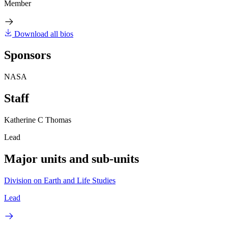
Member
Download all bios
Sponsors
NASA
Staff
Katherine C Thomas
Lead
Major units and sub-units
Division on Earth and Life Studies
Lead