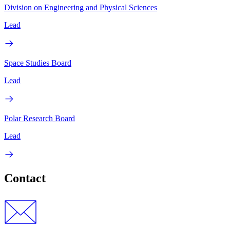
Division on Engineering and Physical Sciences
Lead
Space Studies Board
Lead
Polar Research Board
Lead
Contact