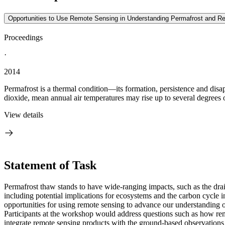
Opportunities to Use Remote Sensing in Understanding Permafrost and Rel
Proceedings
·
2014
Permafrost is a thermal condition—its formation, persistence and disa
dioxide, mean annual air temperatures may rise up to several degrees o
View details
Statement of Task
Permafrost thaw stands to have wide-ranging impacts, such as the draini
including potential implications for ecosystems and the carbon cycle 
opportunities for using remote sensing to advance our understanding o
Participants at the
workshop would address questions such as how remot
integrate remote sensing products with the ground-based observations 