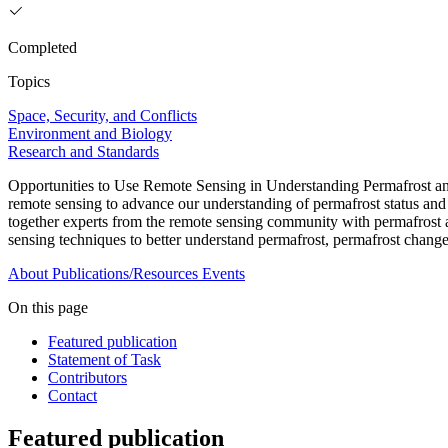
Completed
Topics
Space, Security, and Conflicts
Environment and Biology
Research and Standards
Opportunities to Use Remote Sensing in Understanding Permafrost and
remote sensing to advance our understanding of permafrost status and
together experts from the remote sensing community with permafrost a
sensing techniques to better understand permafrost, permafrost change
About
Publications/Resources
Events
On this page
Featured publication
Statement of Task
Contributors
Contact
Featured publication