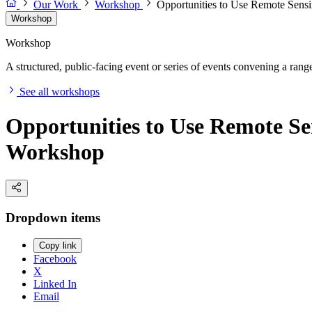
Our Work
Workshop
Opportunities to Use Remote Sens
Workshop
Workshop
A structured, public-facing event or series of events convening a range 
See all workshops
Opportunities to Use Remote Se
Workshop
Dropdown items
Copy link
Facebook
X
Linked In
Email