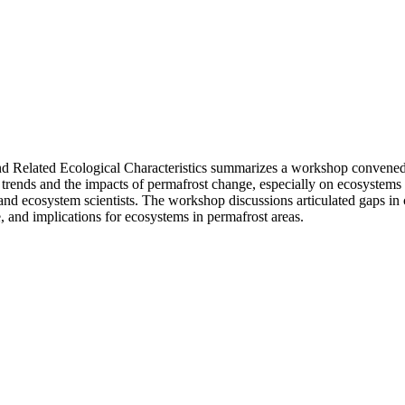
 Related Ecological Characteristics summarizes a workshop convened b
 trends and the impacts of permafrost change, especially on ecosystems
nd ecosystem scientists. The workshop discussions articulated gaps in c
, and implications for ecosystems in permafrost areas.