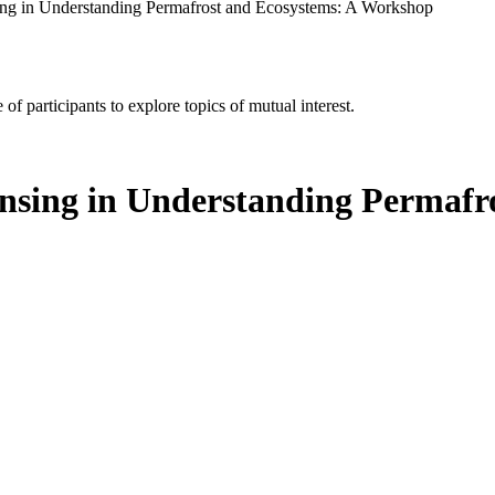
ing in Understanding Permafrost and Ecosystems: A Workshop
of participants to explore topics of mutual interest.
nsing in Understanding Permafr