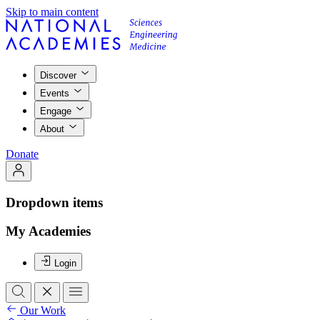
Skip to main content
Discover
Events
Engage
About
Donate
Dropdown items
My Academies
Login
Our Work