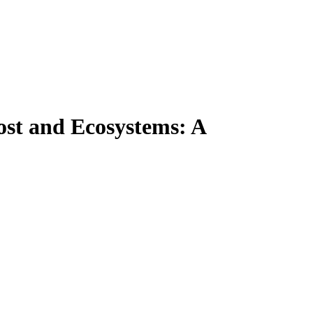
ost and Ecosystems: A