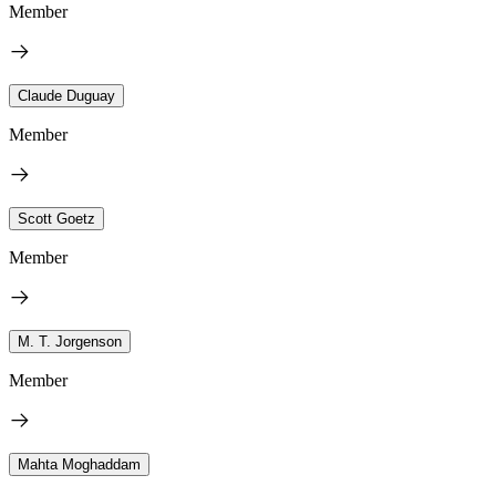
Member
Claude Duguay
Member
Scott Goetz
Member
M. T. Jorgenson
Member
Mahta Moghaddam