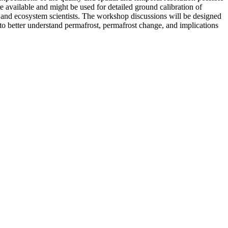
ailable and might be used for detailed ground calibration of
and ecosystem scientists. The workshop discussions will be designed
s to better understand permafrost, permafrost change, and implications