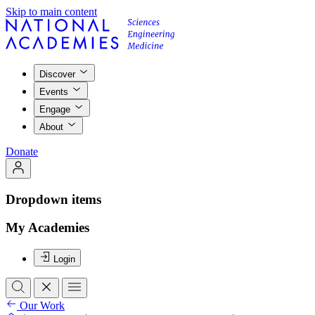
Skip to main content
Discover
Events
Engage
About
Donate
Dropdown items
My Academies
Login
Our Work