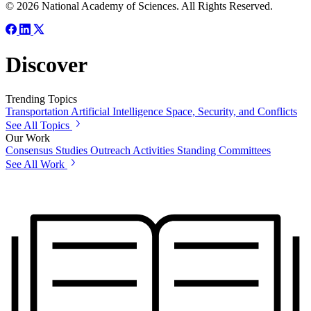
© 2026 National Academy of Sciences. All Rights Reserved.
Discover
Trending Topics
Transportation
Artificial Intelligence
Space, Security, and Conflicts
See All Topics
Our Work
Consensus Studies
Outreach Activities
Standing Committees
See All Work