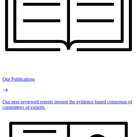
Our Publications
Our peer-reviewed reports present the evidence-based consensus of
committees of experts.