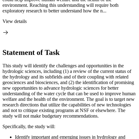
environment. Reaching this understanding will require both
exploratory research to better understand how the n...
View details
Statement of Task
This study will identify the challenges and opportunities in the
hydrologic sciences, including (1) a review of the current status of
the hydrology and its subfields and of their coupling with related
geosciences and biosciences, and (2) the identification of
promising
new opportunities to advance hydrologic sciences for better
understanding of the water
cycle that can be used to improve human
welfare and the health of the environment.
The goal is to target new
research directions that utilize the capabilities of new technologies
and not to critique existing programs at NSF or elsewhere.
The
study will not make budgetary recommendations.
Specifically, the study will:
Identify important and emerging issues in hydrology and