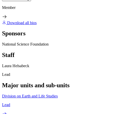
Member
Download all bios
Sponsors
National Science Foundation
Staff
Laura Helsabeck
Lead
Major units and sub-units
Division on Earth and Life Studies
Lead