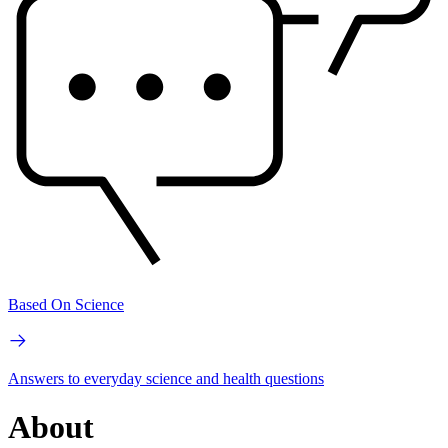
Based On Science
Answers to everyday science and health questions
About