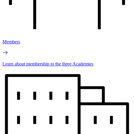
Members
Learn about membership to the three Academies