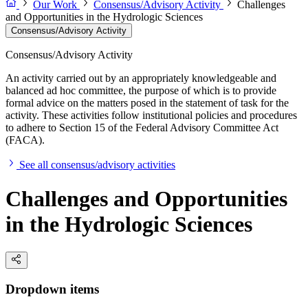
Our Work
Consensus/Advisory Activity
Challenges
and Opportunities in the Hydrologic Sciences
Consensus/Advisory Activity
Consensus/Advisory Activity
An activity carried out by an appropriately knowledgeable and
balanced ad hoc committee, the purpose of which is to provide
formal advice on the matters posed in the statement of task for the
activity. These activities follow institutional policies and procedures
to adhere to Section 15 of the Federal Advisory Committee Act
(FACA).
See all consensus/advisory activities
Challenges and Opportunities
in the Hydrologic Sciences
Dropdown items