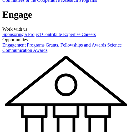
Committees & the Cooperative Research Programs
Engage
Work with us
Sponsoring a Project
Contribute Expertise
Careers
Opportunities
Engagement Programs
Grants, Fellowships and Awards
Science
Communication Awards