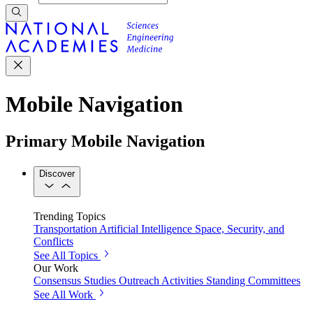
Mobile Navigation
Primary Mobile Navigation
Discover
Trending Topics
Transportation
Artificial Intelligence
Space, Security, and
Conflicts
See All Topics
Our Work
Consensus Studies
Outreach Activities
Standing Committees
See All Work