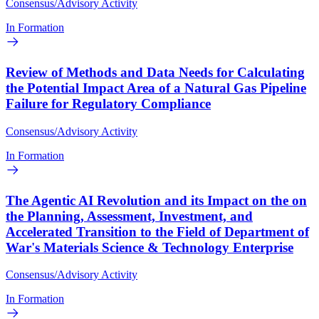
Consensus/Advisory Activity
In Formation
Review of Methods and Data Needs for Calculating
the Potential Impact Area of a Natural Gas Pipeline
Failure for Regulatory Compliance
Consensus/Advisory Activity
In Formation
The Agentic AI Revolution and its Impact on the on
the Planning, Assessment, Investment, and
Accelerated Transition to the Field of Department of
War's Materials Science & Technology Enterprise
Consensus/Advisory Activity
In Formation