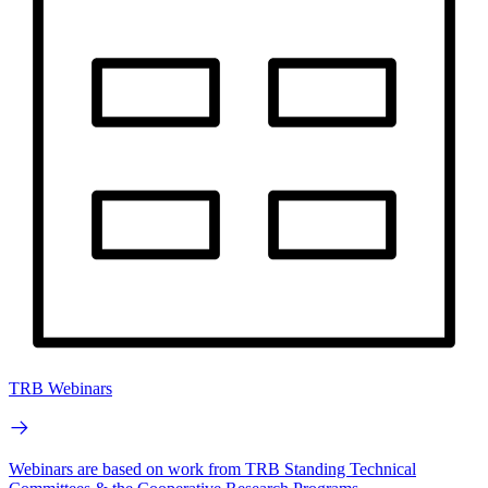
TRB Webinars
Webinars are based on work from TRB Standing Technical