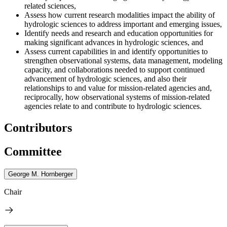
related sciences,
Assess how current research modalities impact the ability of
hydrologic sciences to address important and emerging issues,
Identify needs and research and education opportunities for
making significant advances in hydrologic sciences, and
Assess
current capabilities
in
and identify opportunities to
strengthen observational systems, data management, modeling
capacity, and collaborations needed to support continued
advancement of hydrologic sciences, and also their
relationships to and value for mission-related agencies and,
reciprocally, how observational systems of mission-related
agencies relate to and contribute to hydrologic sciences.
Contributors
Committee
George M. Hornberger
Chair