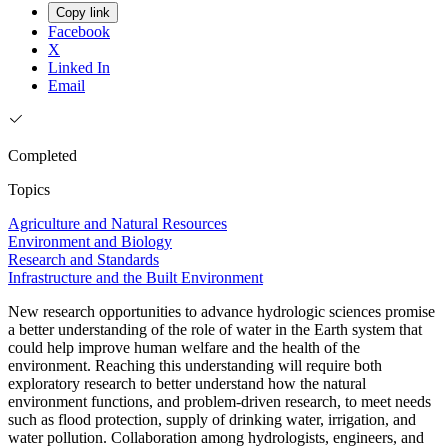
Copy link
Facebook
X
Linked In
Email
Completed
Topics
Agriculture and Natural Resources
Environment and Biology
Research and Standards
Infrastructure and the Built Environment
New research opportunities to advance hydrologic sciences promise
a better understanding of the role of water in the Earth system that
could help improve human welfare and the health of the
environment. Reaching this understanding will require both
exploratory research to better understand how the natural
environment functions, and problem-driven research, to meet needs
such as flood protection, supply of drinking water, irrigation, and
water pollution. Collaboration among hydrologists, engineers, and