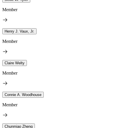
Member
Henry J. Vaux, Jr.
Member
Claire Welty
Member
Connie A. Woodhouse
Member
Chunmiao Zheng