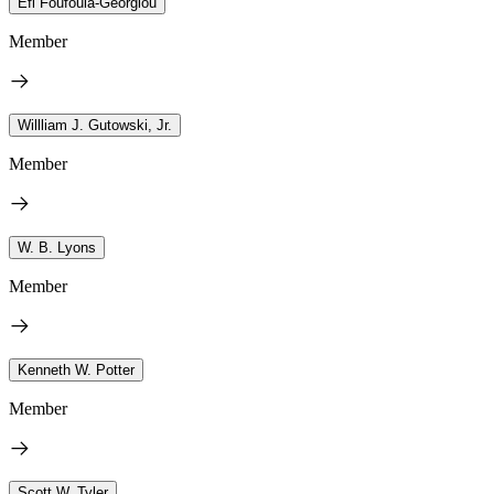
Efi Foufoula-Georgiou
Member
Willliam J. Gutowski, Jr.
Member
W. B. Lyons
Member
Kenneth W. Potter
Member
Scott W. Tyler