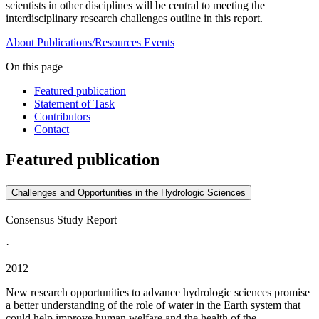
scientists in other disciplines will be central to meeting the
interdisciplinary research challenges outline in this report.
About
Publications/Resources
Events
On this page
Featured publication
Statement of Task
Contributors
Contact
Featured publication
Challenges and Opportunities in the Hydrologic Sciences
Consensus Study Report
·
2012
New research opportunities to advance hydrologic sciences promise
a better understanding of the role of water in the Earth system that
could help improve human welfare and the health of the