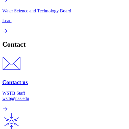
Water Science and Technology Board
Lead
Contact
Contact us
WSTB Staff
wstb@nas.edu