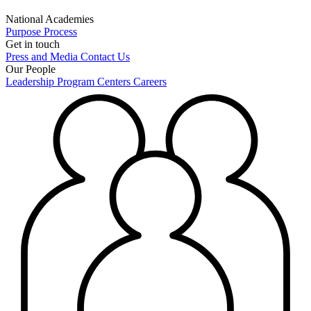
National Academies
Purpose
Process
Get in touch
Press and Media
Contact Us
Our People
Leadership
Program Centers
Careers