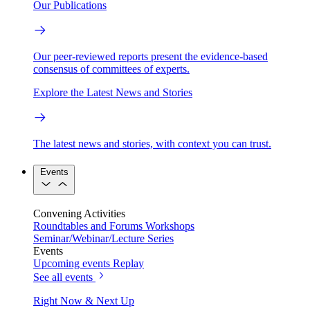
Our Publications
Our peer-reviewed reports present the evidence-based
consensus of committees of experts.
Explore the Latest News and Stories
The latest news and stories, with context you can trust.
Events
Convening Activities
Roundtables and Forums
Workshops
Seminar/Webinar/Lecture Series
Events
Upcoming events
Replay
See all events
Right Now & Next Up