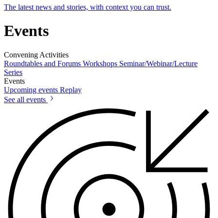
The latest news and stories, with context you can trust.
Events
Convening Activities
Roundtables and Forums
Workshops
Seminar/Webinar/Lecture
Series
Events
Upcoming events
Replay
See all events