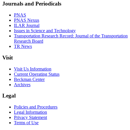
Journals and Periodicals
PNAS
PNAS Nexus
ILAR Journal
Issues in Science and Technology
Transportation Research Record: Journal of the Transportation
Research Board
TR News
Visit
Visit Us Information
Current Operating Status
Beckman Center
Archives
Legal
Policies and Procedures
Legal Information
Privacy Statement
Terms of Use