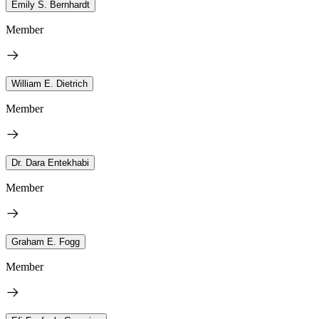
Emily S. Bernhardt
Member
William E. Dietrich
Member
Dr. Dara Entekhabi
Member
Graham E. Fogg
Member