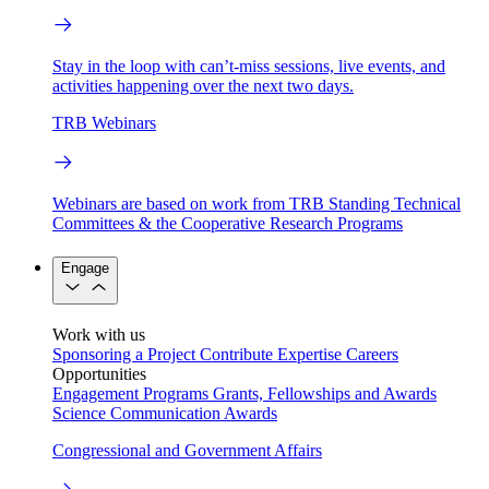
Stay in the loop with can’t-miss sessions, live events, and
activities happening over the next two days.
TRB Webinars
Webinars are based on work from TRB Standing Technical
Committees & the Cooperative Research Programs
Engage
Work with us
Sponsoring a Project
Contribute Expertise
Careers
Opportunities
Engagement Programs
Grants, Fellowships and Awards
Science Communication Awards
Congressional and Government Affairs