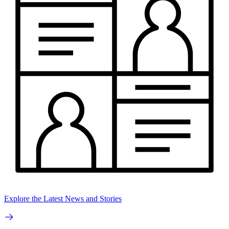
Explore the Latest News and Stories