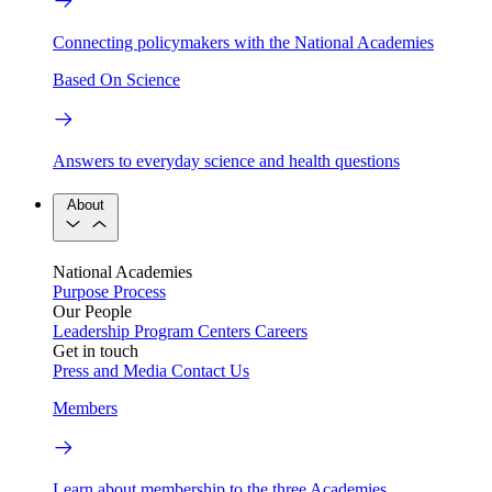
Connecting policymakers with the National Academies
Based On Science
Answers to everyday science and health questions
About
National Academies
Purpose
Process
Our People
Leadership
Program Centers
Careers
Get in touch
Press and Media
Contact Us
Members
Learn about membership to the three Academies