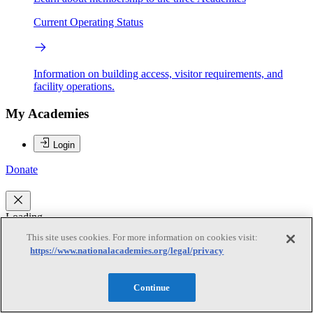
Current Operating Status
Information on building access, visitor requirements, and
facility operations.
My Academies
Login
Donate
Loading...
This site uses cookies. For more information on cookies visit:
George M. Hornberger
https://www.nationalacademies.org/legal/privacy
George M. Hornberger
Continue