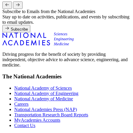
Subscribe to Emails from the National Academies
Stay up to date on activities, publications, and events by subscribing
to email updates.
Subscribe
Driving progress for the benefit of society by providing
independent, objective advice to advance science, engineering, and
medicine.
The National Academies
National Academy of Sciences
National Academy of Engineering
National Academy of Medicine
Careers
National Academies Press (NAP)
Transportation Research Board Reports
MyAcademies Accounts
Contact Us