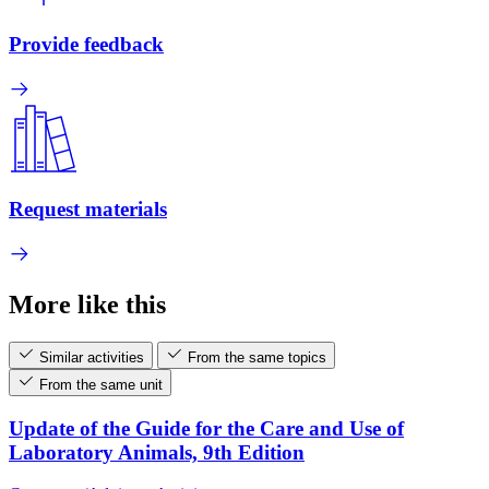
Provide feedback
Request materials
More like this
Similar activities
From the same topics
From the same unit
Update of the Guide for the Care and Use of
Laboratory Animals, 9th Edition