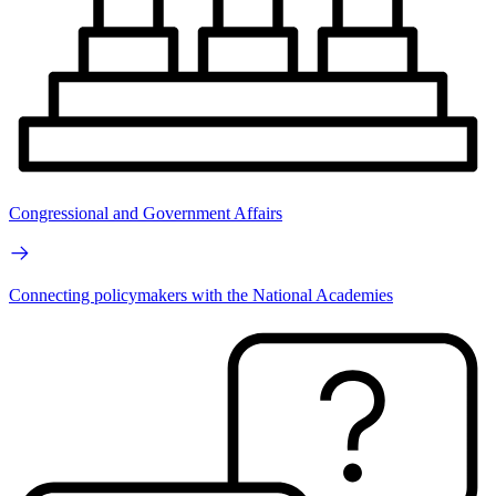
Congressional and Government Affairs
Connecting policymakers with the National Academies