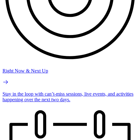
Right Now & Next Up
Stay in the loop with can’t-miss sessions, live events, and activities
happening over the next two days.