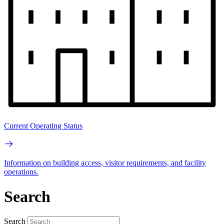
Current Operating Status
Information on building access, visitor requirements, and facility
operations.
Search
Search