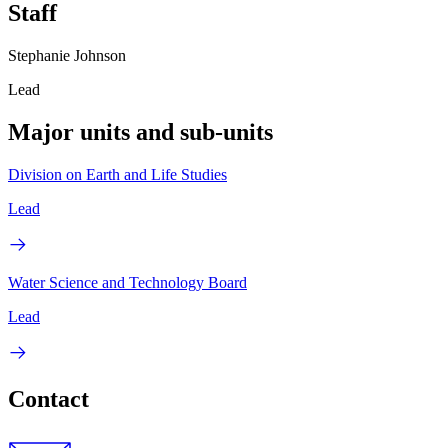
Staff
Stephanie Johnson
Lead
Major units and sub-units
Division on Earth and Life Studies
Lead
Water Science and Technology Board
Lead
Contact