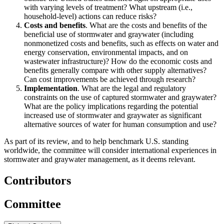
with varying levels of treatment? What upstream (i.e.,
household-level) actions can reduce risks?
Costs and benefits
. What are the costs and benefits of the
beneficial use of stormwater and graywater (including
nonmonetized costs and benefits, such as effects on water and
energy conservation, environmental impacts, and on
wastewater infrastructure)? How do the economic costs and
benefits generally compare with other supply alternatives?
Can cost improvements be achieved through research?
Implementation
. What are the legal and regulatory
constraints on the use of captured stormwater and graywater?
What are the policy implications regarding the potential
increased use of stormwater and graywater as significant
alternative sources of water for human consumption and use?
As part of its review, and to help benchmark U.S. standing
worldwide, the committee will consider international experiences in
stormwater and graywater management, as it deems relevant.
Contributors
Committee