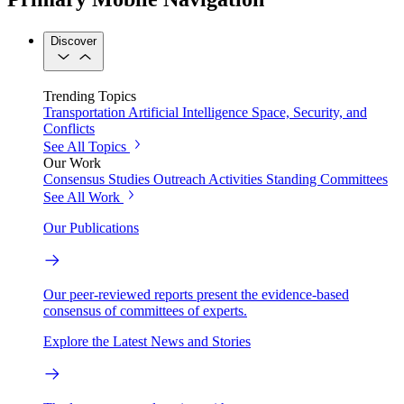
Discover
Trending Topics
Transportation
Artificial Intelligence
Space, Security, and
Conflicts
See All Topics
Our Work
Consensus Studies
Outreach Activities
Standing Committees
See All Work
Our Publications
Our peer-reviewed reports present the evidence-based
consensus of committees of experts.
Explore the Latest News and Stories