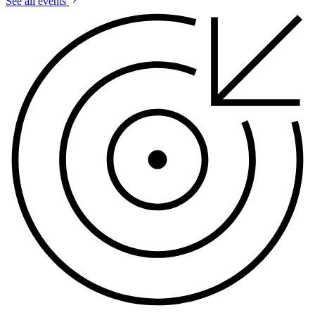
See all events