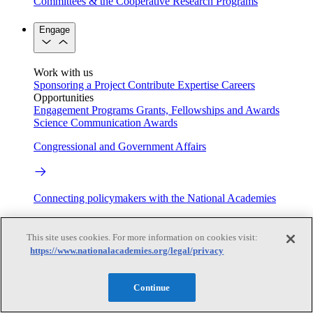
Committees & the Cooperative Research Programs
Engage
Work with us
Sponsoring a Project
Contribute Expertise
Careers
Opportunities
Engagement Programs
Grants, Fellowships and Awards
Science Communication Awards
Congressional and Government Affairs
Connecting policymakers with the National Academies
Based On Science
This site uses cookies. For more information on cookies visit:
https://www.nationalacademies.org/legal/privacy
Answers to everyday science and health questions
Continue
About