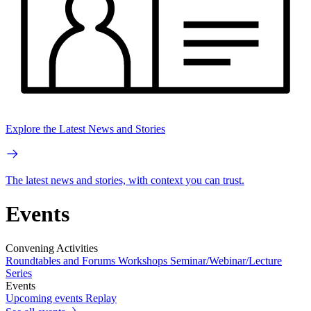
Explore the Latest News and Stories
The latest news and stories, with context you can trust.
Events
Convening Activities
Roundtables and Forums
Workshops
Seminar/Webinar/Lecture
Series
Events
Upcoming events
Replay