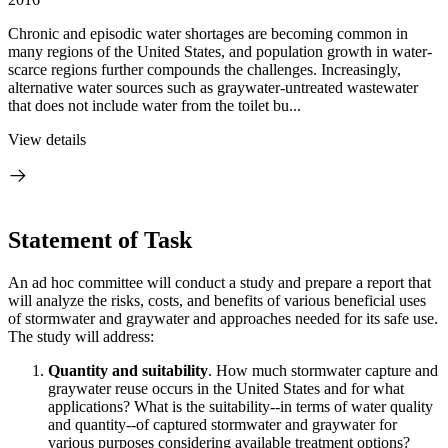
Chronic and episodic water shortages are becoming common in
many regions of the United States, and population growth in water-
scarce regions further compounds the challenges. Increasingly,
alternative water sources such as graywater-untreated wastewater
that does not include water from the toilet bu...
View details
Statement of Task
An ad hoc committee will conduct a study and prepare a report that
will analyze the risks, costs, and benefits of various beneficial uses
of stormwater and graywater and approaches needed for its safe use.
The study will address:
Quantity and suitability
. How much stormwater capture and
graywater reuse occurs in the United States and for what
applications? What is the suitability--in terms of water quality
and quantity--of captured stormwater and graywater for
various purposes considering available treatment options?