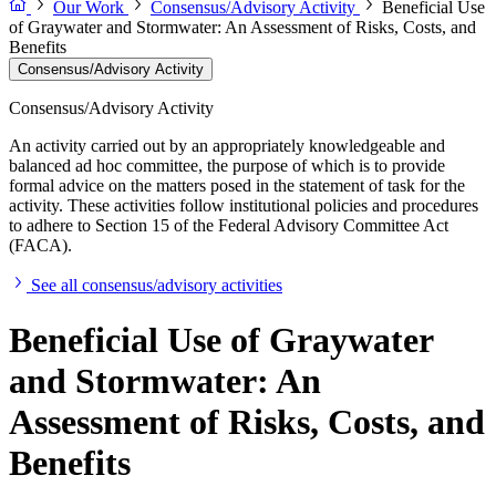
Our Work
Consensus/Advisory Activity
Beneficial Use
of Graywater and Stormwater: An Assessment of Risks, Costs, and
Benefits
Consensus/Advisory Activity
Consensus/Advisory Activity
An activity carried out by an appropriately knowledgeable and
balanced ad hoc committee, the purpose of which is to provide
formal advice on the matters posed in the statement of task for the
activity. These activities follow institutional policies and procedures
to adhere to Section 15 of the Federal Advisory Committee Act
(FACA).
See all consensus/advisory activities
Beneficial Use of Graywater
and Stormwater: An
Assessment of Risks, Costs, and
Benefits