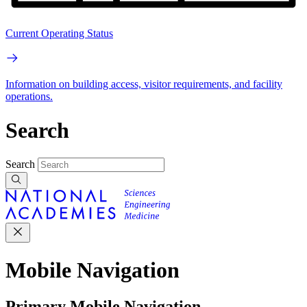
Current Operating Status
Information on building access, visitor requirements, and facility
operations.
Search
Search
Mobile Navigation
Primary Mobile Navigation