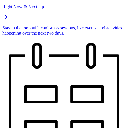
Right Now & Next Up
Stay in the loop with can’t-miss sessions, live events, and activities
happening over the next two days.