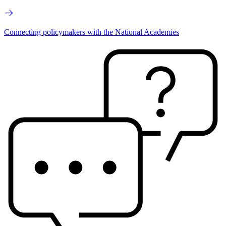
Connecting policymakers with the National Academies