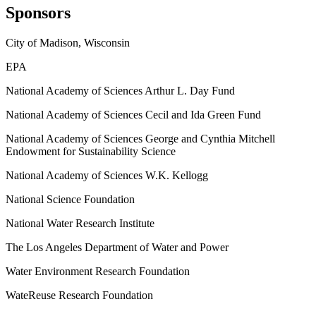
Sponsors
City of Madison, Wisconsin
EPA
National Academy of Sciences Arthur L. Day Fund
National Academy of Sciences Cecil and Ida Green Fund
National Academy of Sciences George and Cynthia Mitchell
Endowment for Sustainability Science
National Academy of Sciences W.K. Kellogg
National Science Foundation
National Water Research Institute
The Los Angeles Department of Water and Power
Water Environment Research Foundation
WateReuse Research Foundation