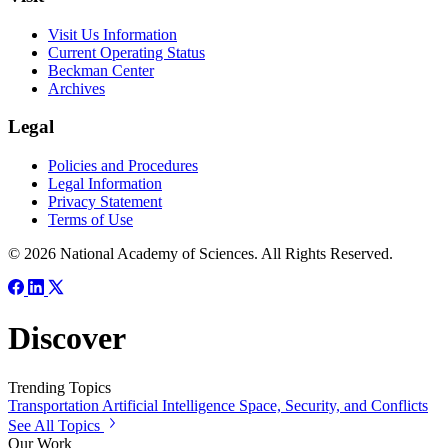
Visit Us Information
Current Operating Status
Beckman Center
Archives
Legal
Policies and Procedures
Legal Information
Privacy Statement
Terms of Use
© 2026 National Academy of Sciences. All Rights Reserved.
Discover
Trending Topics
Transportation
Artificial Intelligence
Space, Security, and Conflicts
See All Topics
Our Work