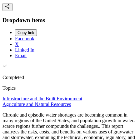
Dropdown items
Copy link
Facebook
X
Linked In
Email
Completed
Topics
Infrastructure and the Built Environment
Agriculture and Natural Resources
Chronic and episodic water shortages are becoming common in
many regions of the United States, and population growth in water-
scarce regions further compounds the challenges.. This report
analyzes the risks, costs, and benefits on various uses of graywater
and stormwater, examining the technical, economic, regulatory, and