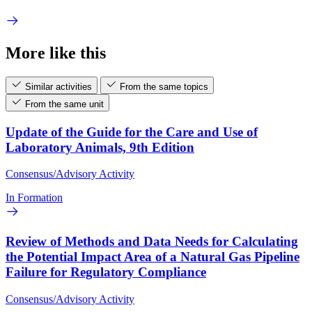
More like this
Similar activities
From the same topics
From the same unit
Update of the Guide for the Care and Use of
Laboratory Animals, 9th Edition
Consensus/Advisory Activity
In Formation
Review of Methods and Data Needs for Calculating
the Potential Impact Area of a Natural Gas Pipeline
Failure for Regulatory Compliance
Consensus/Advisory Activity