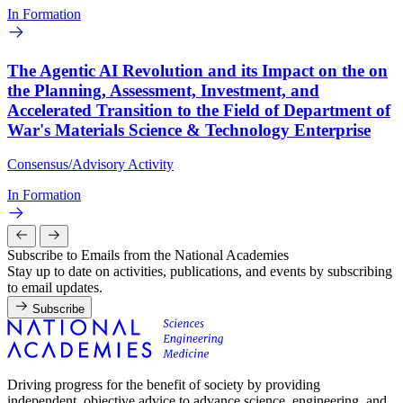
In Formation
The Agentic AI Revolution and its Impact on the on
the Planning, Assessment, Investment, and
Accelerated Transition to the Field of Department of
War's Materials Science & Technology Enterprise
Consensus/Advisory Activity
In Formation
Subscribe to Emails from the National Academies
Stay up to date on activities, publications, and events by subscribing
to email updates.
Subscribe
Driving progress for the benefit of society by providing
independent, objective advice to advance science, engineering, and