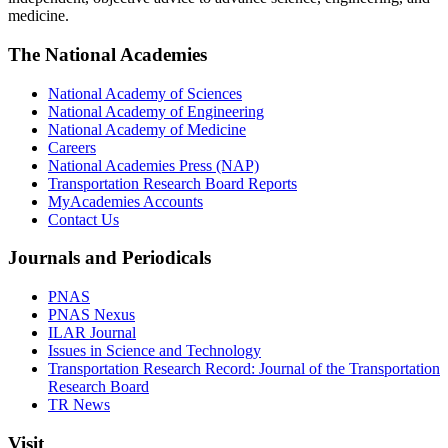
medicine.
The National Academies
National Academy of Sciences
National Academy of Engineering
National Academy of Medicine
Careers
National Academies Press (NAP)
Transportation Research Board Reports
MyAcademies Accounts
Contact Us
Journals and Periodicals
PNAS
PNAS Nexus
ILAR Journal
Issues in Science and Technology
Transportation Research Record: Journal of the Transportation
Research Board
TR News
Visit