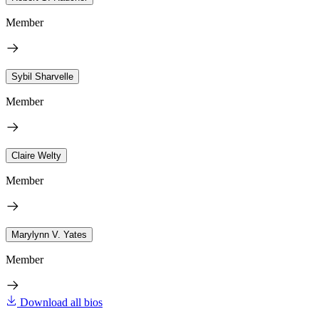
Member
Sybil Sharvelle
Member
Claire Welty
Member
Marylynn V. Yates
Member
Download all bios