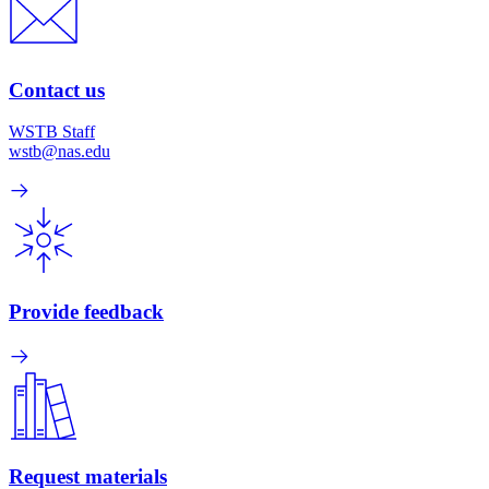
Contact us
WSTB Staff
wstb@nas.edu
Provide feedback
Request materials