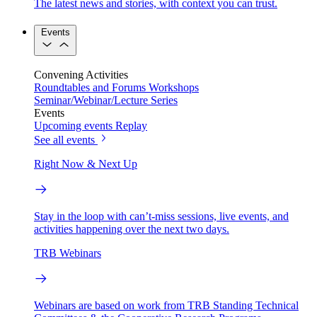
The latest news and stories, with context you can trust.
Events
Convening Activities
Roundtables and Forums
Workshops
Seminar/Webinar/Lecture Series
Events
Upcoming events
Replay
See all events
Right Now & Next Up
Stay in the loop with can’t-miss sessions, live events, and
activities happening over the next two days.
TRB Webinars
Webinars are based on work from TRB Standing Technical