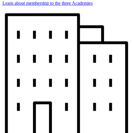
Learn about membership to the three Academies