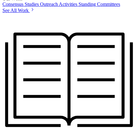
Consensus Studies
Outreach Activities
Standing Committees
See All Work