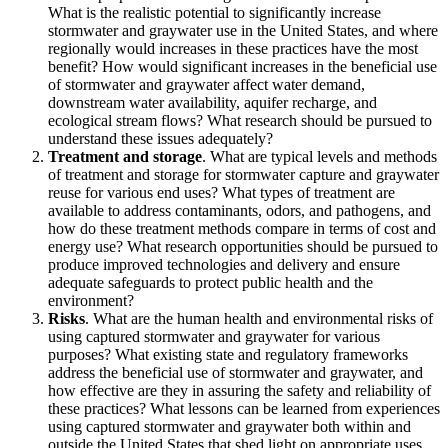
What is the realistic potential to significantly increase
stormwater and graywater use in the United States, and where
regionally would increases in these practices have the most
benefit? How would significant increases in the beneficial use
of stormwater and graywater affect water demand,
downstream water availability, aquifer recharge, and
ecological stream flows? What research should be pursued to
understand these issues adequately?
Treatment and storage
. What are typical levels and methods
of treatment and storage for stormwater capture and graywater
reuse for various end uses? What types of treatment are
available to address contaminants, odors, and pathogens, and
how do these treatment methods compare in terms of cost and
energy use? What research opportunities should be pursued to
produce improved technologies and delivery and ensure
adequate safeguards to protect public health and the
environment?
Risks
. What are the human health and environmental risks of
using captured stormwater and graywater for various
purposes? What existing state and regulatory frameworks
address the beneficial use of stormwater and graywater, and
how effective are they in assuring the safety and reliability of
these practices? What lessons can be learned from experiences
using captured stormwater and graywater both within and
outside the United States that shed light on appropriate uses