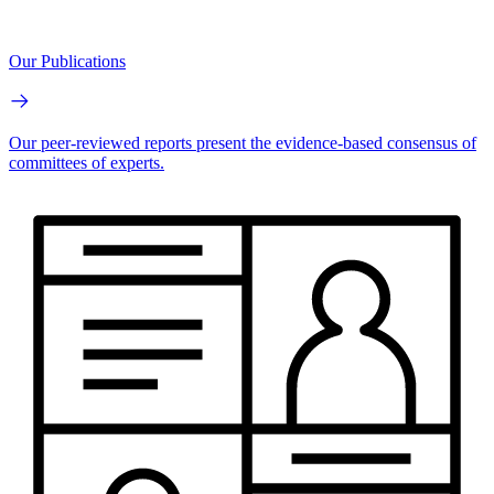
Our Publications
Our peer-reviewed reports present the evidence-based consensus of
committees of experts.