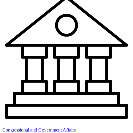
Congressional and Government Affairs