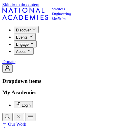
Skip to main content
Discover
Events
Engage
About
Donate
Dropdown items
My Academies
Login
Our Work