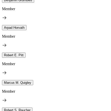
Benjamin Grumbles
Member
Arpad Horvath
Member
Robert E. Pitt
Member
Marcus M. Quigley
Member
Robert S. Raucher