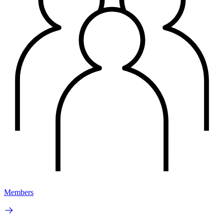
Members