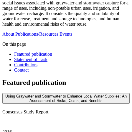
social issues associated with graywater and stormwater capture for a
range of uses, including non-potable urban uses, irrigation, and
groundwater recharge. It considers the quality and suitability of
water for reuse, treatment and storage technologies, and human
health and environmental risks of water reuse.
About
Publications/Resources
Events
On this page
Featured publication
Statement of Task
Contributors
Contact
Featured publication
Using Graywater and Stormwater to Enhance Local Water Supplies: An
Assessment of Risks, Costs, and Benefits
Consensus Study Report
·
2016