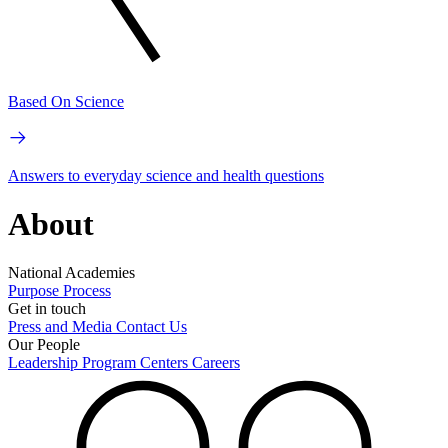
Based On Science
Answers to everyday science and health questions
About
National Academies
Purpose
Process
Get in touch
Press and Media
Contact Us
Our People
Leadership
Program Centers
Careers