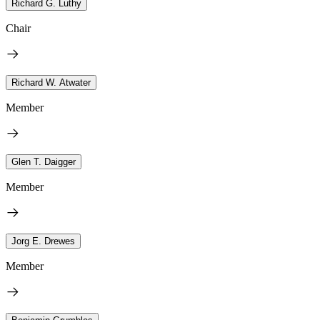
Richard G. Luthy
Chair
Richard W. Atwater
Member
Glen T. Daigger
Member
Jorg E. Drewes
Member