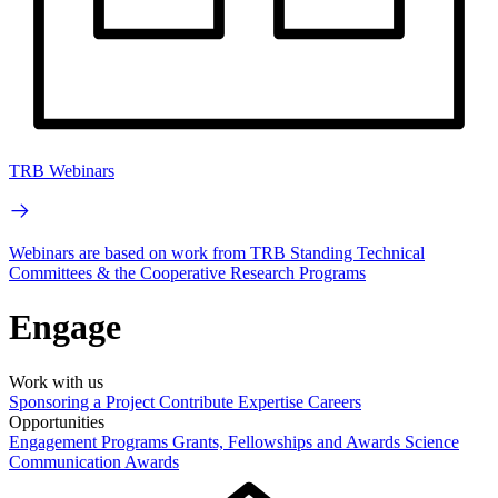
TRB Webinars
Webinars are based on work from TRB Standing Technical
Committees & the Cooperative Research Programs
Engage
Work with us
Sponsoring a Project
Contribute Expertise
Careers
Opportunities
Engagement Programs
Grants, Fellowships and Awards
Science
Communication Awards