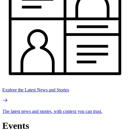
Explore the Latest News and Stories
The latest news and stories, with context you can trust.
Events