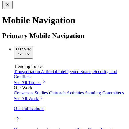
Mobile Navigation
Primary Mobile Navigation
Discover
Trending Topics
Transportation
Artificial Intelligence
Space, Security, and
Conflicts
See All Topics
Our Work
Consensus Studies
Outreach Activities
Standing Committees
See All Work
Our Publications