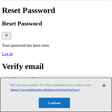
Reset Password
Reset Password
Your password has been reset.
Log In
Verify email
Verify email
This site uses cookies. For more information on cookies visit:
https://www.nationalacademies.org/legal/privacy
Verify Your Email Address
Continue
We sent a verification link to your email. Please check your inbox