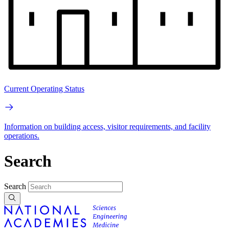
Current Operating Status
Information on building access, visitor requirements, and facility
operations.
Search
Search