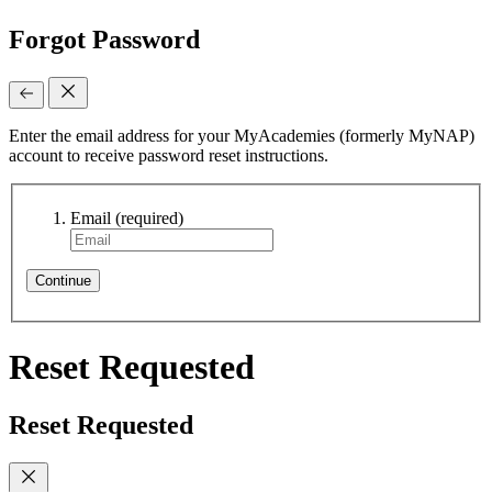
Forgot Password
Enter the email address for your MyAcademies (formerly MyNAP)
account to receive password reset instructions.
Email
(required)
Continue
Reset Requested
Reset Requested