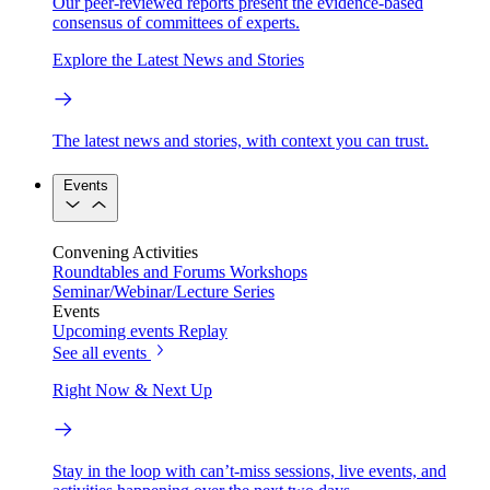
Our peer-reviewed reports present the evidence-based
consensus of committees of experts.
Explore the Latest News and Stories
The latest news and stories, with context you can trust.
Events
Convening Activities
Roundtables and Forums
Workshops
Seminar/Webinar/Lecture Series
Events
Upcoming events
Replay
See all events
Right Now & Next Up
Stay in the loop with can’t-miss sessions, live events, and