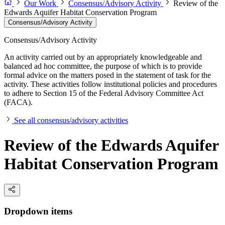
Our Work
Consensus/Advisory Activity
Review of the
Edwards Aquifer Habitat Conservation Program
Consensus/Advisory Activity
Consensus/Advisory Activity
An activity carried out by an appropriately knowledgeable and
balanced ad hoc committee, the purpose of which is to provide
formal advice on the matters posed in the statement of task for the
activity. These activities follow institutional policies and procedures
to adhere to Section 15 of the Federal Advisory Committee Act
(FACA).
See all consensus/advisory activities
Review of the Edwards Aquifer
Habitat Conservation Program
Dropdown items