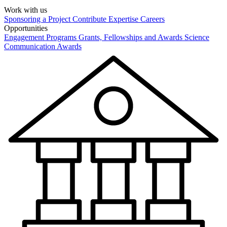
Work with us
Sponsoring a Project
Contribute Expertise
Careers
Opportunities
Engagement Programs
Grants, Fellowships and Awards
Science
Communication Awards