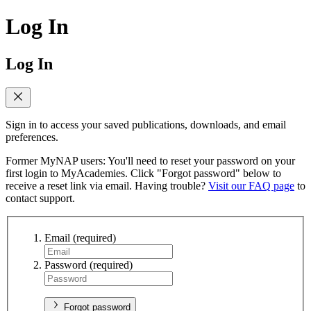
Log In
Log In
Sign in to access your saved publications, downloads, and email
preferences.
Former MyNAP users: You'll need to reset your password on your
first login to MyAcademies. Click "Forgot password" below to
receive a reset link via email. Having trouble?
Visit our FAQ page
to
contact support.
Email
(required)
Password
(required)
Forgot password