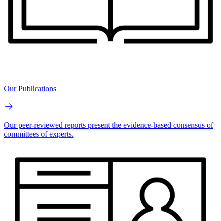
Our Publications
Our peer-reviewed reports present the evidence-based consensus of
committees of experts.