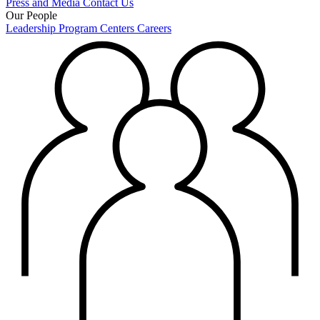
Press and Media
Contact Us
Our People
Leadership
Program Centers
Careers