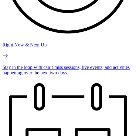
Right Now & Next Up
Stay in the loop with can’t-miss sessions, live events, and activities
happening over the next two days.