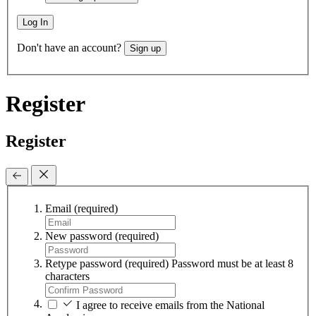
Log In
Don't have an account?
Sign up
Register
Register
Email
(required)
New password
(required)
Retype password
(required)
Password must be at least 8
characters
I agree to receive emails from the National