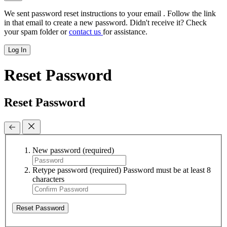
We sent password reset instructions to
your email
. Follow the link
in that email to create a new password. Didn't receive it? Check
your spam folder or
contact us
for assistance.
Log In
Reset Password
Reset Password
New password
(required)
Retype password
(required)
Password must be at least 8
characters
Reset Password