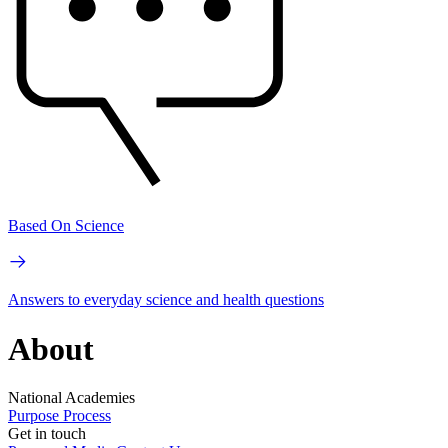
Based On Science
Answers to everyday science and health questions
About
National Academies
Purpose
Process
Get in touch