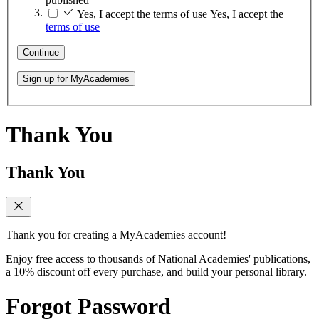
Yes, I accept the terms of use
Yes, I accept the
terms of use
Continue
Sign up for MyAcademies
Thank You
Thank You
Thank you for creating a MyAcademies account!
Enjoy free access to thousands of National Academies' publications,
a 10% discount off every purchase, and build your personal library.
Forgot Password