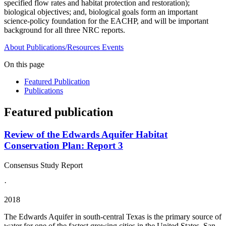
specified flow rates and habitat protection and restoration);
biological objectives; and, biological goals form an important
science-policy foundation for the EACHP, and will be important
background for all three NRC reports.
About
Publications/Resources
Events
On this page
Featured Publication
Publications
Featured publication
Review of the Edwards Aquifer Habitat
Conservation Plan: Report 3
Consensus Study Report
·
2018
The Edwards Aquifer in south-central Texas is the primary source of
water for one of the fastest growing cities in the United States, San