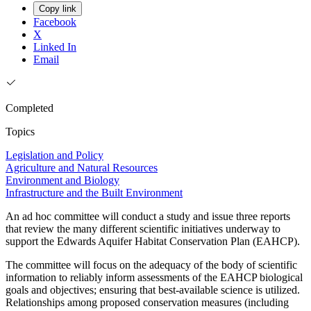
Copy link
Facebook
X
Linked In
Email
Completed
Topics
Legislation and Policy
Agriculture and Natural Resources
Environment and Biology
Infrastructure and the Built Environment
An ad hoc committee will conduct a study and issue three reports
that review the many different scientific initiatives underway to
support the Edwards Aquifer Habitat Conservation Plan (EAHCP).
The committee will focus on the adequacy of the body of scientific
information to reliably inform assessments of the EAHCP biological
goals and objectives; ensuring that best-available science is utilized.
Relationships among proposed conservation measures (including