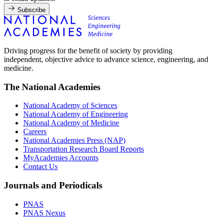
Subscribe
Driving progress for the benefit of society by providing
independent, objective advice to advance science, engineering, and
medicine.
The National Academies
National Academy of Sciences
National Academy of Engineering
National Academy of Medicine
Careers
National Academies Press (NAP)
Transportation Research Board Reports
MyAcademies Accounts
Contact Us
Journals and Periodicals
PNAS
PNAS Nexus