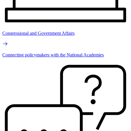
Congressional and Government Affairs
Connecting policymakers with the National Academies