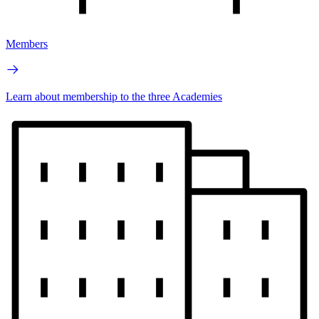
Members
Learn about membership to the three Academies