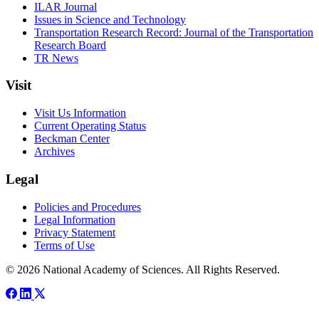
ILAR Journal
Issues in Science and Technology
Transportation Research Record: Journal of the Transportation
Research Board
TR News
Visit
Visit Us Information
Current Operating Status
Beckman Center
Archives
Legal
Policies and Procedures
Legal Information
Privacy Statement
Terms of Use
© 2026 National Academy of Sciences. All Rights Reserved.