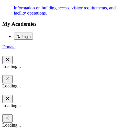
Information on building access, visitor requirements, and
facility operations.
My Academies
Login
Donate
Loading...
Loading...
Loading...
Loading...