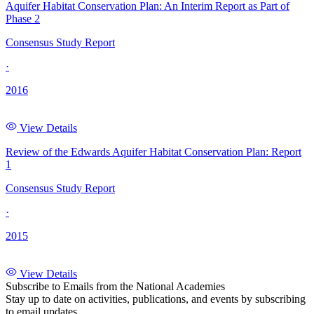
Aquifer Habitat Conservation Plan: An Interim Report as Part of
Phase 2
Consensus Study Report
·
2016
View Details
Review of the Edwards Aquifer Habitat Conservation Plan: Report
1
Consensus Study Report
·
2015
View Details
Subscribe to Emails from the National Academies
Stay up to date on activities, publications, and events by subscribing
to email updates.