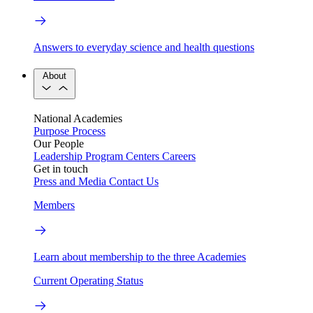
Answers to everyday science and health questions
About
National Academies
Purpose
Process
Our People
Leadership
Program Centers
Careers
Get in touch
Press and Media
Contact Us
Members
Learn about membership to the three Academies
Current Operating Status