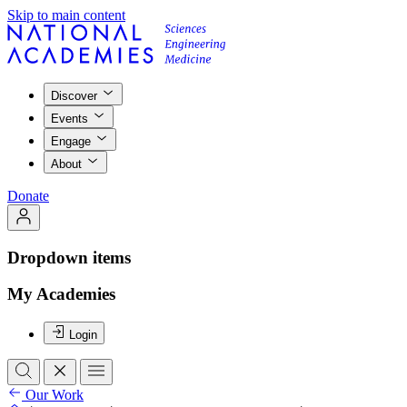
Skip to main content
Discover
Events
Engage
About
Donate
Dropdown items
My Academies
Login
Our Work