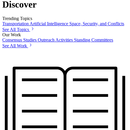
Discover
Trending Topics
Transportation
Artificial Intelligence
Space, Security, and Conflicts
See All Topics
Our Work
Consensus Studies
Outreach Activities
Standing Committees
See All Work