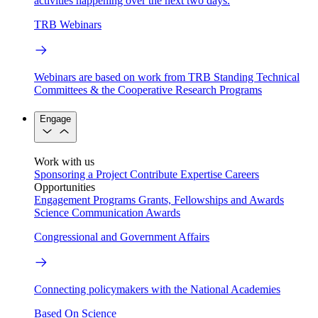
activities happening over the next two days.
TRB Webinars
Webinars are based on work from TRB Standing Technical
Committees & the Cooperative Research Programs
Engage
Work with us
Sponsoring a Project
Contribute Expertise
Careers
Opportunities
Engagement Programs
Grants, Fellowships and Awards
Science Communication Awards
Congressional and Government Affairs
Connecting policymakers with the National Academies
Based On Science