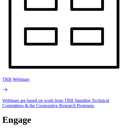
TRB Webinars
Webinars are based on work from TRB Standing Technical
Committees & the Cooperative Research Programs
Engage