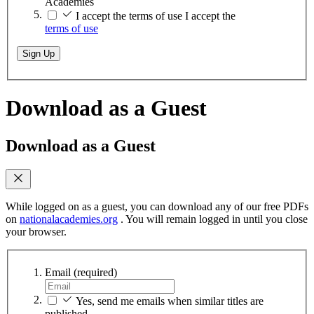
Academies
I accept the terms of use
I accept the
terms of use
Sign Up
Download as a Guest
Download as a Guest
While logged on as a guest, you can download any of our free PDFs
on
nationalacademies.org
. You will remain logged in until you close
your browser.
Email
(required)
Yes, send me emails when similar titles are
published