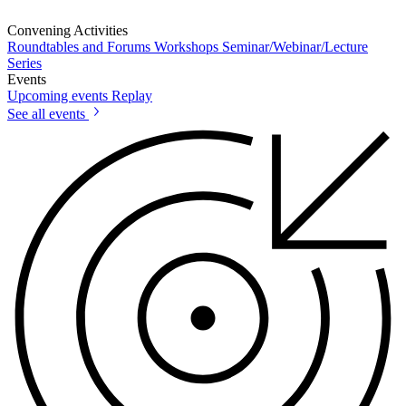
Convening Activities
Roundtables and Forums
Workshops
Seminar/Webinar/Lecture
Series
Events
Upcoming events
Replay
See all events