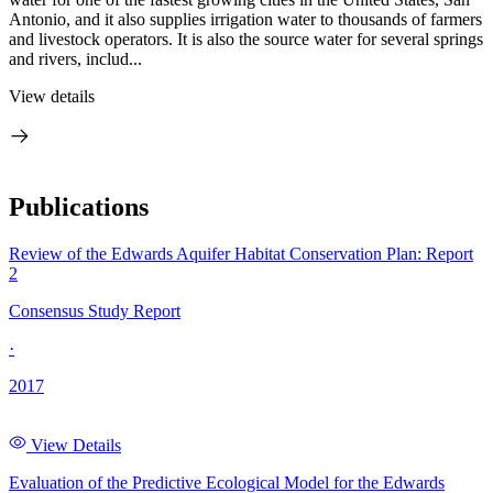
Antonio, and it also supplies irrigation water to thousands of farmers
and livestock operators. It is also the source water for several springs
and rivers, includ...
View details
Publications
Review of the Edwards Aquifer Habitat Conservation Plan: Report
2
Consensus Study Report
·
2017
View Details
Evaluation of the Predictive Ecological Model for the Edwards