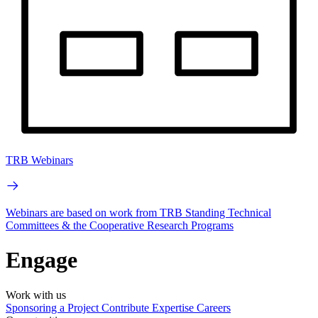
TRB Webinars
Webinars are based on work from TRB Standing Technical
Committees & the Cooperative Research Programs
Engage
Work with us
Sponsoring a Project
Contribute Expertise
Careers