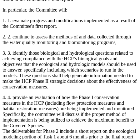
In particular, the Committee will:
1.
1. evaluate progress and modifications implemented as a result of
the Committee's first report,
2.
2. continue to assess the methods of and data collected through
the water quality monitoring and biomonitoring programs,
3.
3. identify those biological and hydrological questions related to
achieving compliance with the HCP’s biological goals and
objectives that the ecological and hydrologic models should be used
to answer, specifically including which scenarios to run in the
models. These questions shall help generate information needed to
make the HCP Phase II strategic decisions about the effectiveness of
conservation measures.
4.
4. provide an evaluation of how the Phase I conservation
measures in the HCP (including flow protection measures and
habitat restoration measures) are being implemented and monitored.
Specifically, the committee will discuss if the proper method of
implementation is being utilized to achieve the maximum benefit to
the Covered Species.
The deliverables for Phase 2 include a short report on the ecological
modeling portion of Task 1 about 6 months prior to the final report