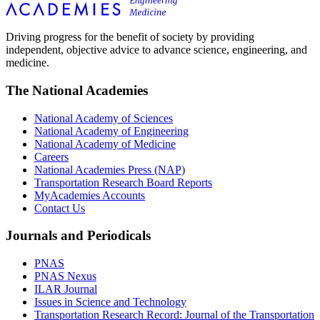
Driving progress for the benefit of society by providing
independent, objective advice to advance science, engineering, and
medicine.
The National Academies
National Academy of Sciences
National Academy of Engineering
National Academy of Medicine
Careers
National Academies Press (NAP)
Transportation Research Board Reports
MyAcademies Accounts
Contact Us
Journals and Periodicals
PNAS
PNAS Nexus
ILAR Journal
Issues in Science and Technology
Transportation Research Record: Journal of the Transportation