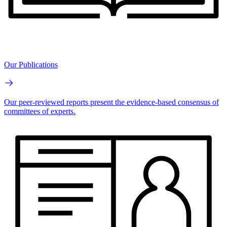
Our Publications
Our peer-reviewed reports present the evidence-based consensus of
committees of experts.