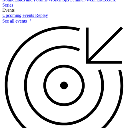
Series
Events
Upcoming events
Replay
See all events