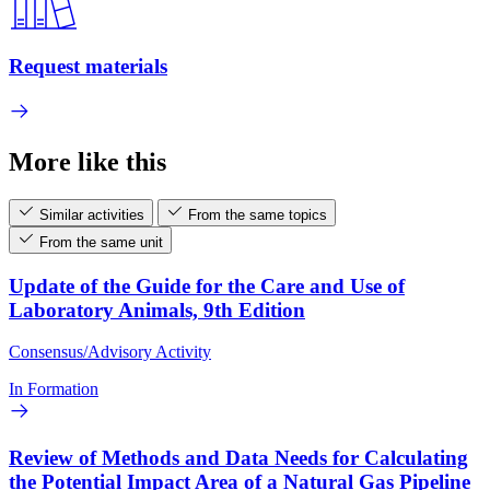
Request materials
More like this
Similar activities
From the same topics
From the same unit
Update of the Guide for the Care and Use of
Laboratory Animals, 9th Edition
Consensus/Advisory Activity
In Formation
Review of Methods and Data Needs for Calculating
the Potential Impact Area of a Natural Gas Pipeline