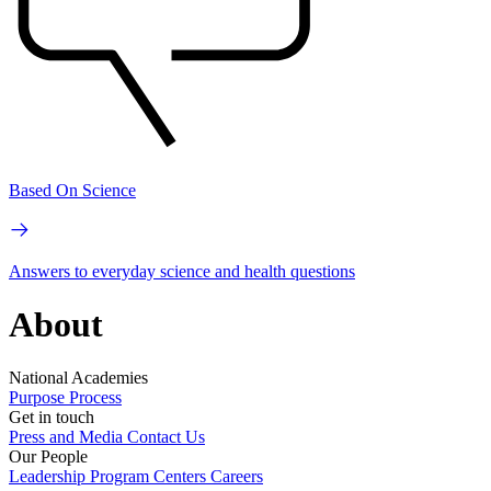
Based On Science
Answers to everyday science and health questions
About
National Academies
Purpose
Process
Get in touch
Press and Media
Contact Us
Our People
Leadership
Program Centers
Careers