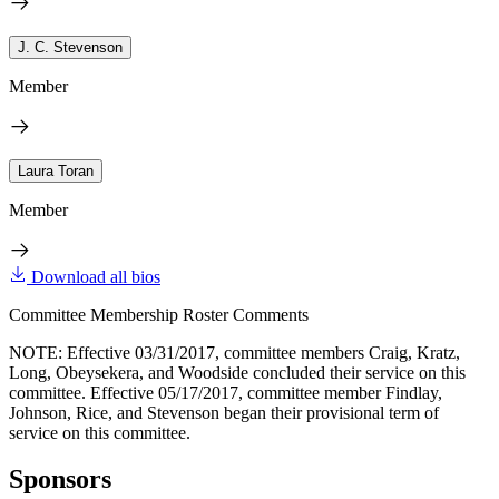
J. C. Stevenson
Member
Laura Toran
Member
Download all bios
Committee Membership Roster Comments
NOTE: Effective 03/31/2017, committee members Craig, Kratz,
Long, Obeysekera, and Woodside concluded their service on this
committee. Effective 05/17/2017, committee member Findlay,
Johnson, Rice, and Stevenson began their provisional term of
service on this committee.
Sponsors