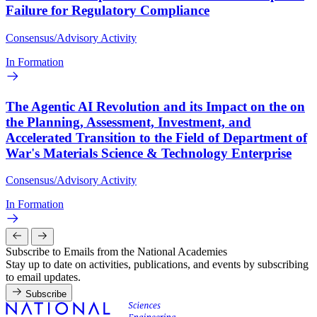
Failure for Regulatory Compliance
Consensus/Advisory Activity
In Formation
The Agentic AI Revolution and its Impact on the on
the Planning, Assessment, Investment, and
Accelerated Transition to the Field of Department of
War's Materials Science & Technology Enterprise
Consensus/Advisory Activity
In Formation
Subscribe to Emails from the National Academies
Stay up to date on activities, publications, and events by subscribing
to email updates.
Subscribe