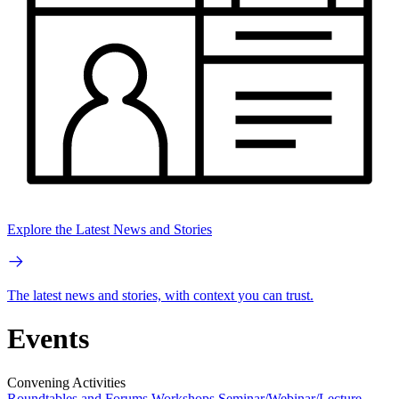
Explore the Latest News and Stories
The latest news and stories, with context you can trust.
Events
Convening Activities
Roundtables and Forums
Workshops
Seminar/Webinar/Lecture