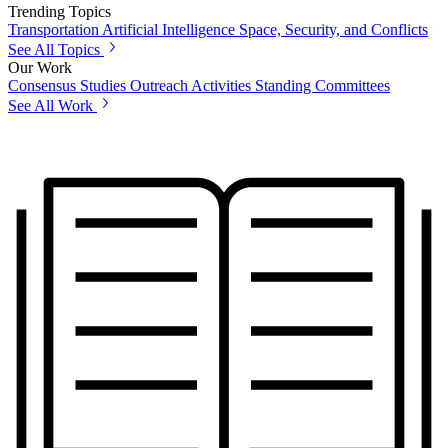
Trending Topics
Transportation
Artificial Intelligence
Space, Security, and Conflicts
See All Topics
Our Work
Consensus Studies
Outreach Activities
Standing Committees
See All Work