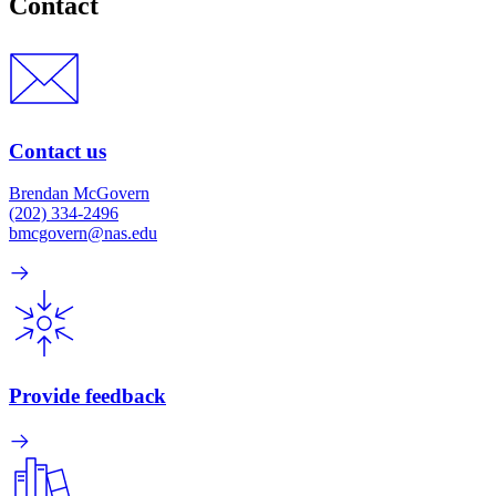
Contact
Contact us
Brendan McGovern
(202) 334-2496
bmcgovern@nas.edu
Provide feedback