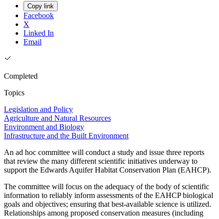
Copy link
Facebook
X
Linked In
Email
Completed
Topics
Legislation and Policy
Agriculture and Natural Resources
Environment and Biology
Infrastructure and the Built Environment
An ad hoc committee will conduct a study and issue three reports
that review the many different scientific initiatives underway to
support the Edwards Aquifer Habitat Conservation Plan (EAHCP).
The committee will focus on the adequacy of the body of scientific
information to reliably inform assessments of the EAHCP biological
goals and objectives; ensuring that best-available science is utilized.
Relationships among proposed conservation measures (including