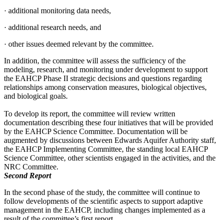
·
additional monitoring data needs,
·
additional research needs, and
·
other issues deemed relevant by the committee.
In addition, the committee will assess the sufficiency of the
modeling, research, and monitoring under development to support
the EAHCP Phase II strategic decisions and questions
regarding
relationships among conservation measures, biological objectives,
and biological goals.
To develop its report, the committee will review written
documentation describing these four initiatives that will be provided
by the EAHCP Science Committee. Documentation will be
augmented by discussions between Edwards Aquifer Authority staff,
the EAHCP Implementing Committee, the standing local EAHCP
Science Committee, other scientists engaged in the activities, and the
NRC Committee.
Second Report
In the second phase of the study, the committee will continue to
follow developments of the scientific aspects to support adaptive
management in the EAHCP, including changes implemented as a
result of the committee’s first report.