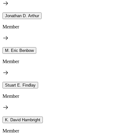
Jonathan D. Arthur
Member
M. Eric Benbow
Member
Stuart E. Findlay
Member
K. David Hambright
Member