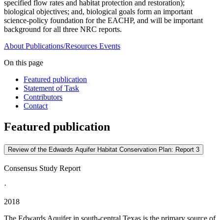
specified flow rates and habitat protection and restoration);
biological objectives; and, biological goals form an important
science-policy foundation for the EACHP, and will be important
background for all three NRC reports.
About
Publications/Resources
Events
On this page
Featured publication
Statement of Task
Contributors
Contact
Featured publication
Review of the Edwards Aquifer Habitat Conservation Plan: Report 3
Consensus Study Report
·
2018
The Edwards Aquifer in south-central Texas is the primary source of