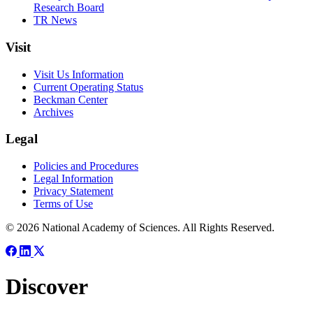
Research Board
TR News
Visit
Visit Us Information
Current Operating Status
Beckman Center
Archives
Legal
Policies and Procedures
Legal Information
Privacy Statement
Terms of Use
© 2026 National Academy of Sciences. All Rights Reserved.
Discover