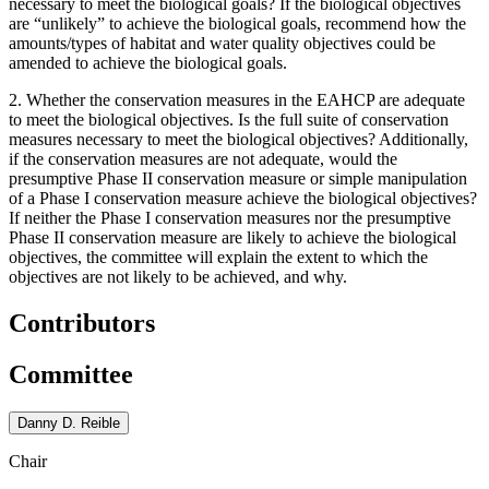
necessary to meet the biological goals? If the biological objectives
are “unlikely” to achieve the biological goals, recommend how the
amounts/types of habitat and water quality objectives could be
amended to achieve the biological goals.
2. Whether the conservation measures in the EAHCP are adequate
to meet the biological objectives. Is the full suite of conservation
measures necessary to meet the biological objectives? Additionally,
if the conservation measures are not adequate, would the
presumptive Phase II conservation measure or simple manipulation
of a Phase I conservation measure achieve the biological objectives?
If neither the Phase I conservation measures nor the presumptive
Phase II conservation measure are likely to achieve the biological
objectives, the committee will explain the extent to which the
objectives are not likely to be achieved, and why.
Contributors
Committee
Danny D. Reible
Chair