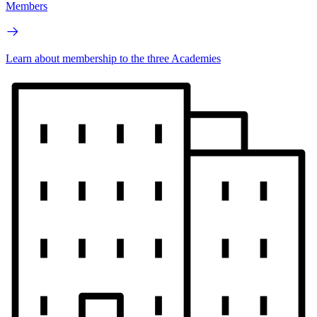
Members
Learn about membership to the three Academies