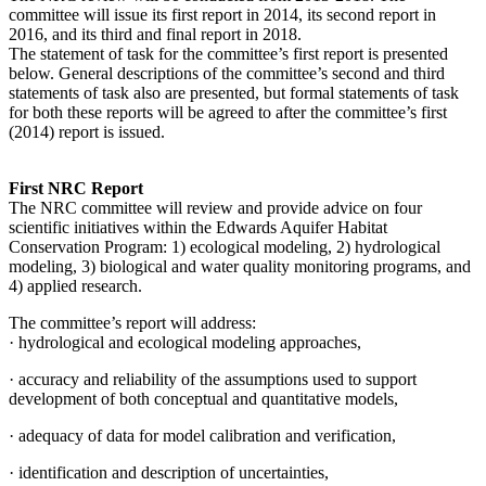
committee will issue its first report in 2014, its second report in
2016, and its third and final report in 2018.
The statement of task for the committee’s first report is presented
below. General descriptions of the committee’s second and third
statements of task also are presented, but formal statements of task
for both these reports will be agreed to after the committee’s first
(2014) report is issued.
First NRC Report
The NRC committee will review and provide advice on four
scientific initiatives within the Edwards Aquifer Habitat
Conservation Program: 1) ecological modeling, 2) hydrological
modeling, 3) biological and water quality monitoring programs, and
4) applied research.
The committee’s report will address:
·
hydrological and ecological modeling approaches,
·
accuracy and reliability of the assumptions used to support
development of both conceptual and quantitative models,
·
adequacy of data for model calibration and verification,
·
identification and description of uncertainties,