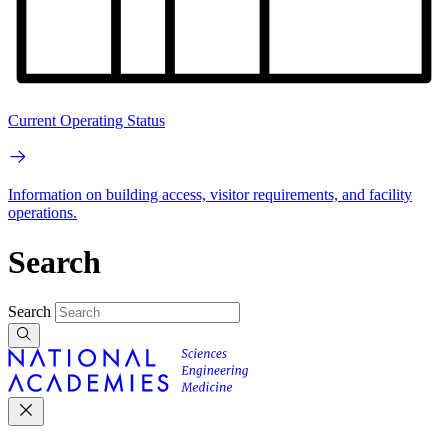
Current Operating Status
Information on building access, visitor requirements, and facility
operations.
Search
Search