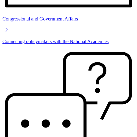
Congressional and Government Affairs
Connecting policymakers with the National Academies