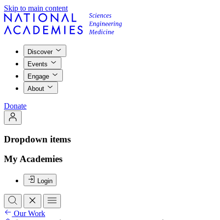
Skip to main content
Discover
Events
Engage
About
Donate
Dropdown items
My Academies
Login
Our Work