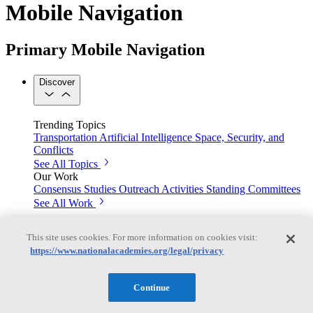
Mobile Navigation
Primary Mobile Navigation
Discover
Trending Topics
Transportation
Artificial Intelligence
Space, Security, and
Conflicts
See All Topics
Our Work
Consensus Studies
Outreach Activities
Standing Committees
See All Work
Our Publications
This site uses cookies. For more information on cookies visit:
https://www.nationalacademies.org/legal/privacy
Our peer-reviewed reports present the evidence-based
Continue
consensus of committees of experts.