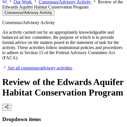
Our Work
Consensus/Advisory Activity
Review of the
Edwards Aquifer Habitat Conservation Program
Consensus/Advisory Activity
Consensus/Advisory Activity
An activity carried out by an appropriately knowledgeable and
balanced ad hoc committee, the purpose of which is to provide
formal advice on the matters posed in the statement of task for the
activity. These activities follow institutional policies and procedures
to adhere to Section 15 of the Federal Advisory Committee Act
(FACA).
See all consensus/advisory activities
Review of the Edwards Aquifer
Habitat Conservation Program
Dropdown items