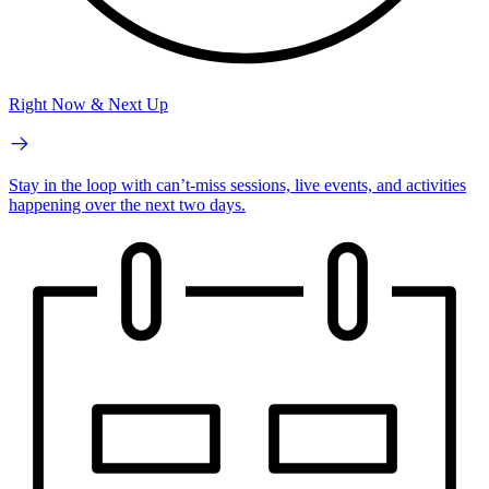
Right Now & Next Up
Stay in the loop with can’t-miss sessions, live events, and activities
happening over the next two days.