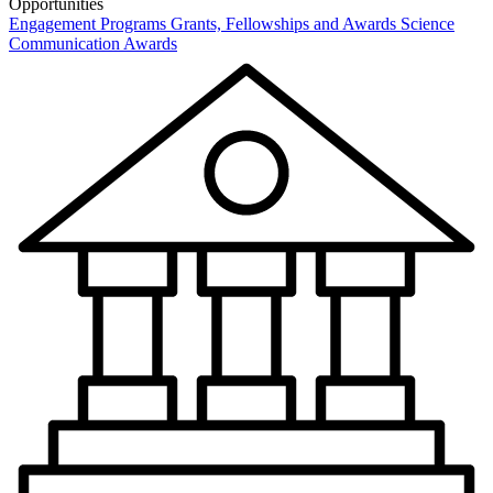
Opportunities
Engagement Programs
Grants, Fellowships and Awards
Science
Communication Awards