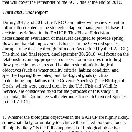
that will cover the remainder of the SOT, due at the end of 2016.
Third and Final Report
During
2017 and 2018, the NRC Committee will review scientific
information related to the strategic adaptive management Phase II
decision as defined in the EAHCP. This Phase II decision
necessitates an evaluation of measures designed to provide spring
flows and habitat improvements to sustain the Covered species
during a repeat of the drought of record (as defined by the EAHCP).
The third and final report, due
September 30, 2018,
will focus on the
relationships among proposed conservation measures (including
flow protection measures and habitat restoration), biological
objectives (such as water quality criteria, habitat condition, and
specified spring flow rates), and biological goals (such as
maintaining populations of the Covered Species).
(
The Biological
Goa
ls,
which were agreed upon by the
U.S. Fish and Wildlife
Service, are considered fixed for the purposes of this study.)
In
particular, the Committee will determine, for each Covered Species
in the EAHCP
,
1. Whether the biological o
bjectives in the EAHCP are highly likely,
somewhat likely, or unlikely to achieve the related biological goals.
If “highly likely,” is the full complement of biological objectives