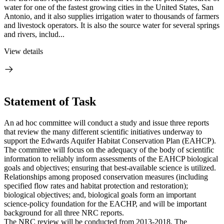
water for one of the fastest growing cities in the United States, San
Antonio, and it also supplies irrigation water to thousands of farmers
and livestock operators. It is also the source water for several springs
and rivers, includ...
View details
Statement of Task
An ad hoc committee will conduct a study and issue three reports
that review the many different scientific initiatives underway to
support the Edwards Aquifer Habitat Conservation Plan (EAHCP).
The committee will focus on the adequacy of the body of scientific
information to reliably inform assessments of the EAHCP biological
goals and objectives; ensuring that best-available science is utilized.
Relationships among proposed conservation measures (including
specified flow rates and habitat protection and restoration);
biological objectives; and, biological goals form an important
science-policy foundation for the EACHP, and will be important
background for all three NRC reports.
The NRC review will be conducted from 2013-2018. The