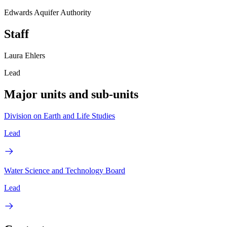
Edwards Aquifer Authority
Staff
Laura Ehlers
Lead
Major units and sub-units
Division on Earth and Life Studies
Lead
Water Science and Technology Board
Lead