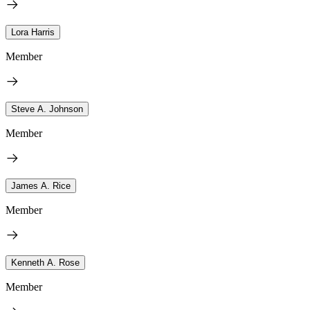
Lora Harris
Member
Steve A. Johnson
Member
James A. Rice
Member
Kenneth A. Rose
Member