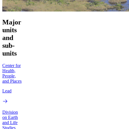
Major
units
and
sub-
units
Center for
Health,
People,
and Places
Lead
Division
on Earth
and Life
Studies