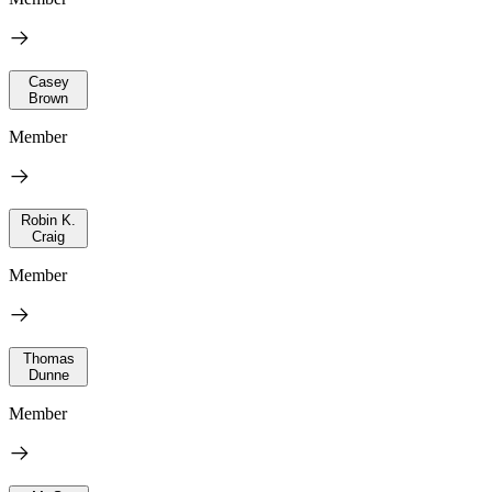
Casey
Brown
Member
Robin K.
Craig
Member
Thomas
Dunne
Member