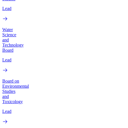
Lead
Water
Science
and
Technology
Board
Lead
Board on
Environmental
Studies
and
Toxicology
Lead