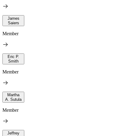
James
Saiers
Member
Eric P.
Smith
Member
Martha
A. Sutula
Member
Jeffrey