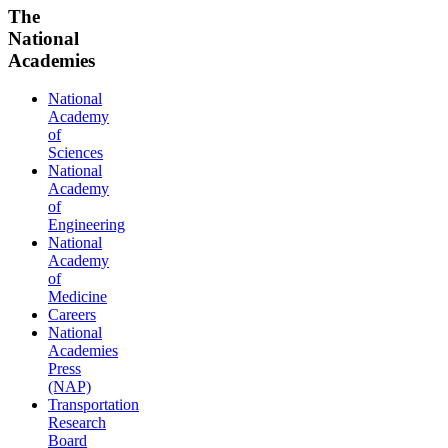
The
National
Academies
National
Academy
of
Sciences
National
Academy
of
Engineering
National
Academy
of
Medicine
Careers
National
Academies
Press
(NAP)
Transportation
Research
Board