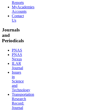
Reports
MyAcademies
Accounts
Contact
Us
Journals
and
Periodicals
PNAS
PNAS
Nexus
ILAR
Journal
Issues
in
Science
and
Technology
Transportation
Research
Record:
Journal