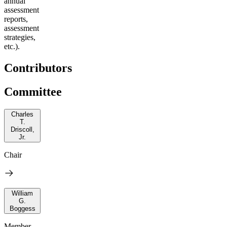
annual
assessment
reports,
assessment
strategies,
etc.).
Contributors
Committee
Charles
T.
Driscoll,
Jr.
Chair
William
G.
Boggess
Member