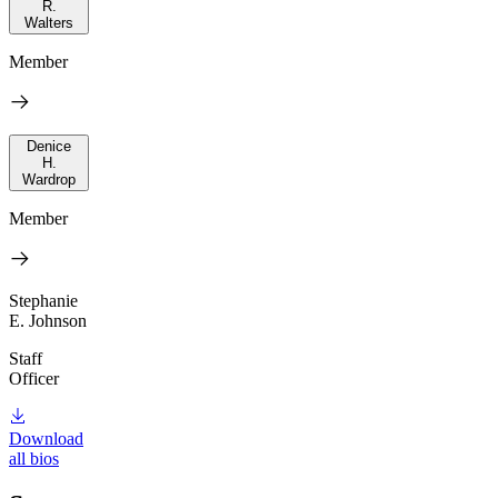
R.
Walters
Member
Denice
H.
Wardrop
Member
Stephanie
E. Johnson
Staff
Officer
Download
all bios