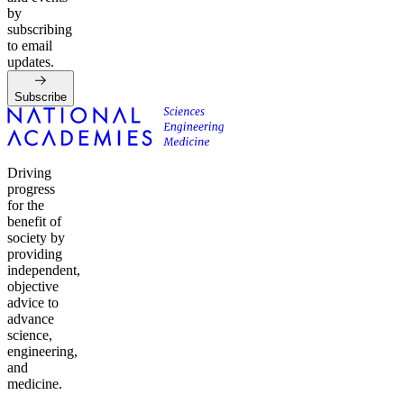
by
subscribing
to email
updates.
Subscribe
Driving
progress
for the
benefit of
society by
providing
independent,
objective
advice to
advance
science,
engineering,
and
medicine.