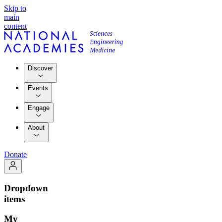
Skip to
main
content
Discover
Events
Engage
About
Donate
Dropdown
items
My