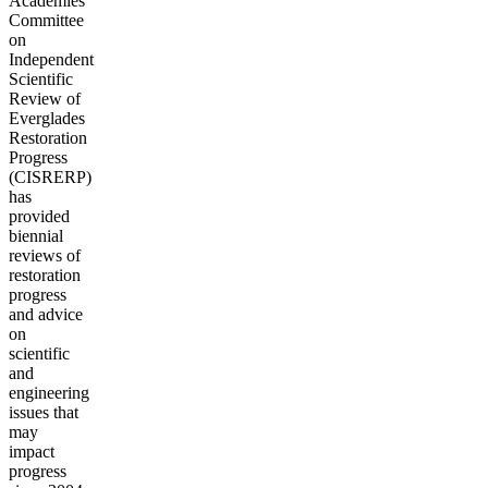
Academies'
Committee
on
Independent
Scientific
Review of
Everglades
Restoration
Progress
(CISRERP)
has
provided
biennial
reviews of
restoration
progress
and advice
on
scientific
and
engineering
issues that
may
impact
progress