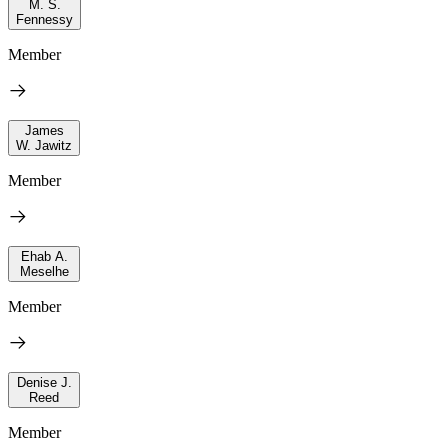
M. S.
Fennessy
Member
James
W. Jawitz
Member
Ehab A.
Meselhe
Member
Denise J.
Reed
Member