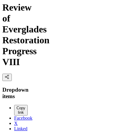
Review
of
Everglades
Restoration
Progress
VIII
Dropdown
items
Copy
link
Facebook
X
Linked