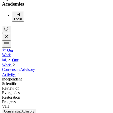
Academies
Login
Our
Work
Our
Work
Consensus/Advisory
Activity
Independent
Scientific
Review of
Everglades
Restoration
Progress
VIII
Consensus/Advisory