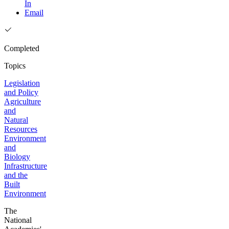
In
Email
Completed
Topics
Legislation
and Policy
Agriculture
and
Natural
Resources
Environment
and
Biology
Infrastructure
and the
Built
Environment
The
National