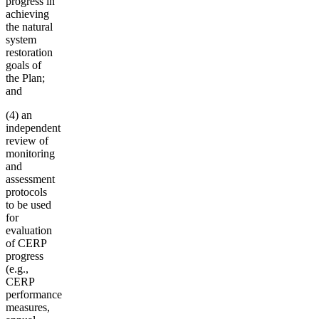
progress in
achieving
the natural
system
restoration
goals of
the Plan;
and
(4) an
independent
review of
monitoring
and
assessment
protocols
to be used
for
evaluation
of CERP
progress
(e.g.,
CERP
performance
measures,