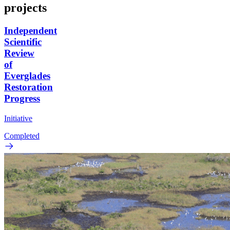
projects
Independent
Scientific
Review
of
Everglades
Restoration
Progress
Initiative
Completed