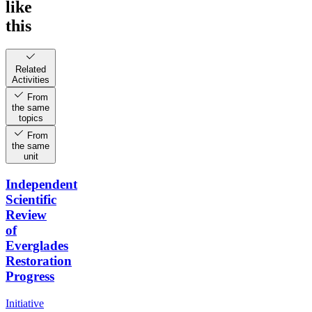
like
this
Related
Activities
From
the same
topics
From
the same
unit
Independent
Scientific
Review
of
Everglades
Restoration
Progress
Initiative