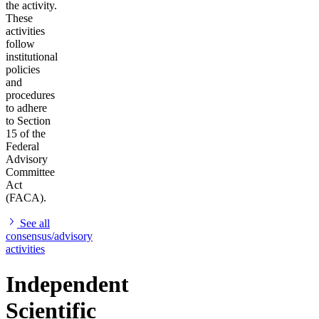
the activity.
These
activities
follow
institutional
policies
and
procedures
to adhere
to Section
15 of the
Federal
Advisory
Committee
Act
(FACA).
See all
consensus/advisory
activities
Independent
Scientific