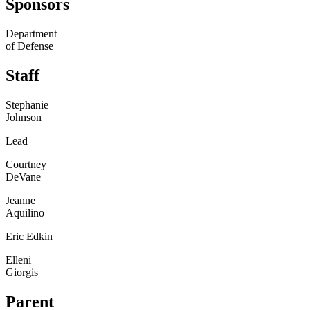
Sponsors
Department
of Defense
Staff
Stephanie
Johnson
Lead
Courtney
DeVane
Jeanne
Aquilino
Eric Edkin
Elleni
Giorgis
Parent