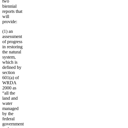
two
biennial
reports that
will
provide:
(1) an
assessment
of progress
in restoring
the natural
system,
which is
defined by
section
601(a) of
WRDA
2000 as
“all the
land and
water
managed
by the
federal
government