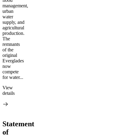
flood
management,
urban
water
supply, and
agricultural
production.
The
remnants
of the
original
Everglades
now
compete
for water...
View
details
Statement
of