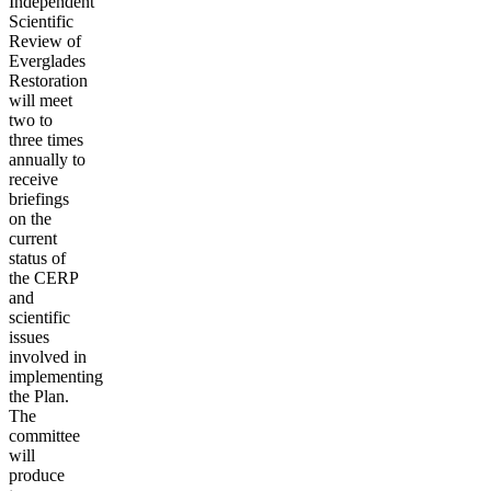
Independent
Scientific
Review of
Everglades
Restoration
will meet
two to
three times
annually to
receive
briefings
on the
current
status of
the CERP
and
scientific
issues
involved in
implementing
the Plan.
The
committee
will
produce