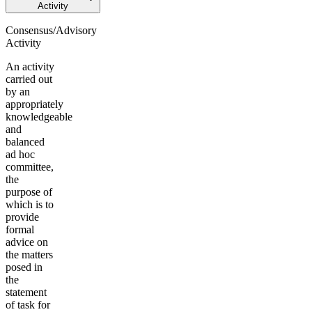
Activity
Consensus/Advisory
Activity
An activity
carried out
by an
appropriately
knowledgeable
and
balanced
ad hoc
committee,
the
purpose of
which is to
provide
formal
advice on
the matters
posed in
the
statement
of task for