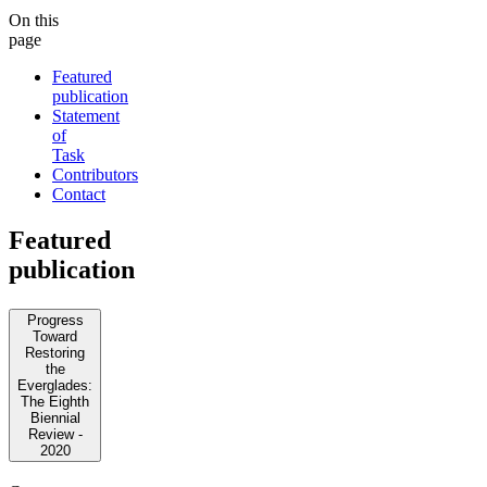
On this
page
Featured
publication
Statement
of
Task
Contributors
Contact
Featured
publication
Progress
Toward
Restoring
the
Everglades:
The Eighth
Biennial
Review -
2020