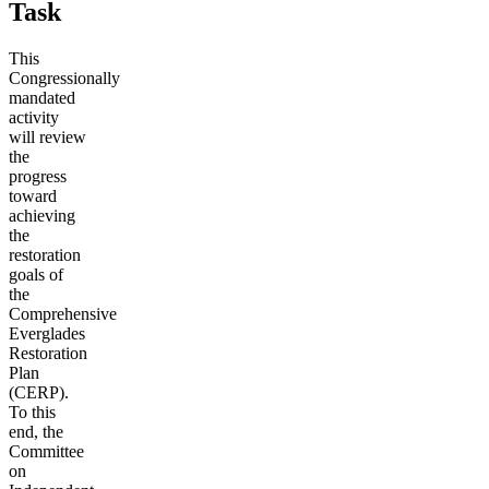
Task
This
Congressionally
mandated
activity
will review
the
progress
toward
achieving
the
restoration
goals of
the
Comprehensive
Everglades
Restoration
Plan
(CERP).
To this
end, the
Committee
on