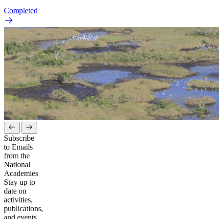
Completed
Subscribe
to Emails
from the
National
Academies
Stay up to
date on
activities,
publications,
and events