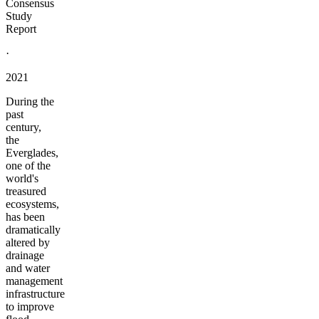
Consensus
Study
Report
·
2021
During the
past
century,
the
Everglades,
one of the
world's
treasured
ecosystems,
has been
dramatically
altered by
drainage
and water
management
infrastructure
to improve