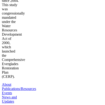
since 2004.
This study
was
congressionally
mandated
under the
Water
Resources
Development
Act of
2000,
which
launched
the
Comprehensive
Everglades
Restoration
Plan
(CERP).
About
Publications/Resources
Events
News and
Updates