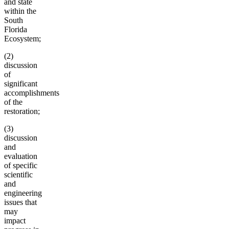
and state
within the
South
Florida
Ecosystem;
(2)
discussion
of
significant
accomplishments
of the
restoration;
(3)
discussion
and
evaluation
of specific
scientific
and
engineering
issues that
may
impact