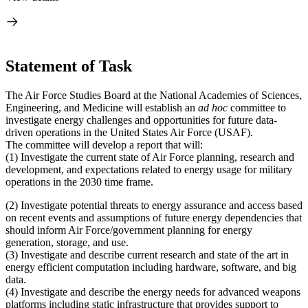
Statement of Task
The Air Force Studies Board at the National Academies of Sciences,
Engineering, and Medicine will establish an
ad hoc
committee to
investigate energy challenges and opportunities for future data-
driven operations in the United States Air Force (USAF).
The committee will develop a report that will:
(1)
Investigate the current state of Air Force planning, research and
development, and expectations related to energy usage for military
operations in the 2030 time frame.
(2)
Investigate potential threats to energy assurance and access based
on recent events and assumptions of future energy dependencies that
should inform Air Force/government planning for energy
generation, storage, and use.
(3)
Investigate and describe current research and state of the art in
energy efficient computation including hardware, software, and big
data.
(4)
Investigate and describe the energy needs for advanced weapons
platforms including static infrastructure that provides support to