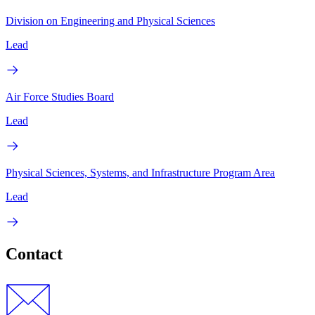
Division on Engineering and Physical Sciences
Lead
Air Force Studies Board
Lead
Physical Sciences, Systems, and Infrastructure Program Area
Lead
Contact