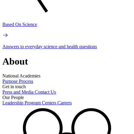
Based On Science
Answers to everyday science and health questions
About
National Academies
Purpose
Process
Get in touch
Press and Media
Contact Us
Our People
Leadership
Program Centers
Careers