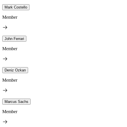
Mark Costello
Member
John Ferrari
Member
Deniz Ozkan
Member
Marcus Sachs
Member