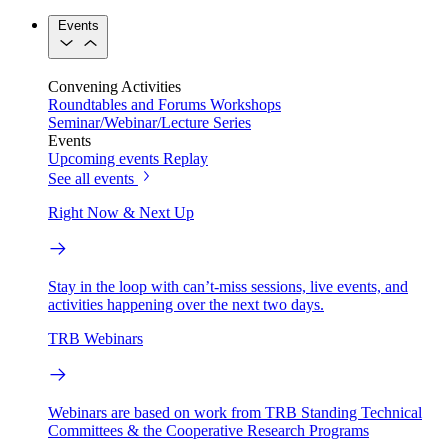
Events
Convening Activities
Roundtables and Forums
Workshops
Seminar/Webinar/Lecture Series
Events
Upcoming events
Replay
See all events
Right Now & Next Up
Stay in the loop with can’t-miss sessions, live events, and
activities happening over the next two days.
TRB Webinars
Webinars are based on work from TRB Standing Technical
Committees & the Cooperative Research Programs