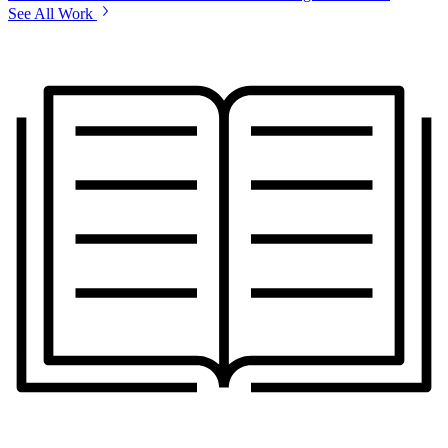
See All Work