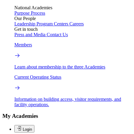
National Academies
Purpose
Process
Our People
Leadership
Program Centers
Careers
Get in touch
Press and Media
Contact Us
Members
Learn about membership to the three Academies
Current Operating Status
Information on building access, visitor requirements, and
facility operations.
My Academies
Login