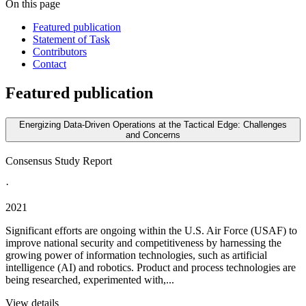
On this page
Featured publication
Statement of Task
Contributors
Contact
Featured publication
Energizing Data-Driven Operations at the Tactical Edge: Challenges
and Concerns
Consensus Study Report
·
2021
Significant efforts are ongoing within the U.S. Air Force (USAF) to
improve national security and competitiveness by harnessing the
growing power of information technologies, such as artificial
intelligence (AI) and robotics. Product and process technologies are
being researched, experimented with,...
View details