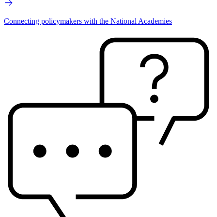
Connecting policymakers with the National Academies