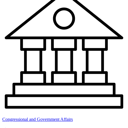
Congressional and Government Affairs