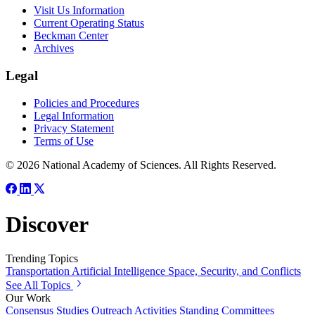
Visit Us Information
Current Operating Status
Beckman Center
Archives
Legal
Policies and Procedures
Legal Information
Privacy Statement
Terms of Use
© 2026 National Academy of Sciences. All Rights Reserved.
Discover
Trending Topics
Transportation
Artificial Intelligence
Space, Security, and Conflicts
See All Topics
Our Work
Consensus Studies
Outreach Activities
Standing Committees