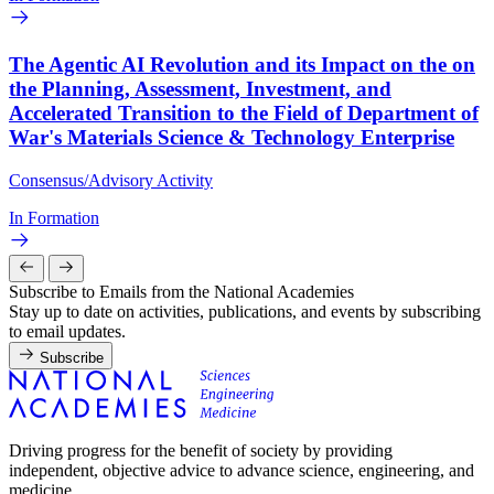
The Agentic AI Revolution and its Impact on the on
the Planning, Assessment, Investment, and
Accelerated Transition to the Field of Department of
War's Materials Science & Technology Enterprise
Consensus/Advisory Activity
In Formation
Subscribe to Emails from the National Academies
Stay up to date on activities, publications, and events by subscribing
to email updates.
Subscribe
Driving progress for the benefit of society by providing
independent, objective advice to advance science, engineering, and
medicine.