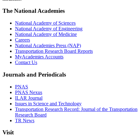
The National Academies
National Academy of Sciences
National Academy of Engineering
National Academy of Medicine
Careers
National Academies Press (NAP)
Transportation Research Board Reports
MyAcademies Accounts
Contact Us
Journals and Periodicals
PNAS
PNAS Nexus
ILAR Journal
Issues in Science and Technology
Transportation Research Record: Journal of the Transportation
Research Board
TR News
Visit