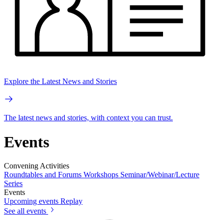
Explore the Latest News and Stories
The latest news and stories, with context you can trust.
Events
Convening Activities
Roundtables and Forums
Workshops
Seminar/Webinar/Lecture
Series
Events
Upcoming events
Replay
See all events