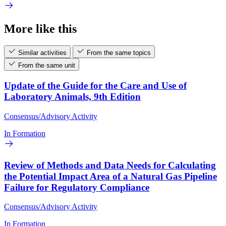
More like this
Similar activities
From the same topics
From the same unit
Update of the Guide for the Care and Use of
Laboratory Animals, 9th Edition
Consensus/Advisory Activity
In Formation
Review of Methods and Data Needs for Calculating
the Potential Impact Area of a Natural Gas Pipeline
Failure for Regulatory Compliance
Consensus/Advisory Activity
In Formation