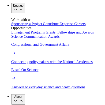
Engage
Work with us
Sponsoring a Project
Contribute Expertise
Careers
Opportunities
Engagement Programs
Grants, Fellowships and Awards
Science Communication Awards
Congressional and Government Affairs
Connecting policymakers with the National Academies
Based On Science
Answers to everyday science and health questions
About