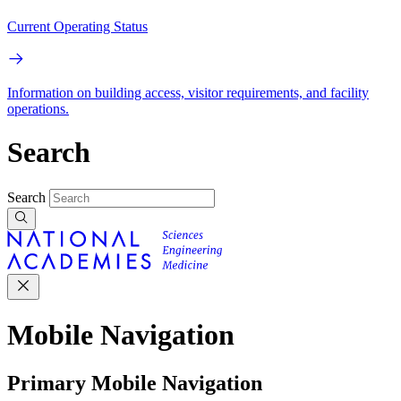
Current Operating Status
Information on building access, visitor requirements, and facility
operations.
Search
Search
Mobile Navigation
Primary Mobile Navigation