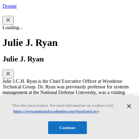
Donate
Loading...
Julie J. Ryan
Julie J. Ryan
Julie J.C.H. Ryan is the Chief Executive Officer at Wyndrose
Technical Group. Dr. Ryan was previously professor for systems
management at the National Defense University, was a visiting
scholar for the National Institute of Standards and Technology
(NIST); associate professor of engineering management and systems
This site uses cookies. For more information on cookies visit:
engineering, 2009-2016, and department chair, 2010-2012 at
https://www.nationalacademies.org/legal/privacy
George Washington University. She holds a B.S. degree in
humanities from the U.S. Air Force Academy, M.L.S. in technology
from Eastern Michigan University, and D.Sc. in engineering
Continue
management from the George Washington University. Dr. Ryan
began her career as an intelligence officer, serving the U.S. Air