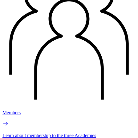
Members
Learn about membership to the three Academies