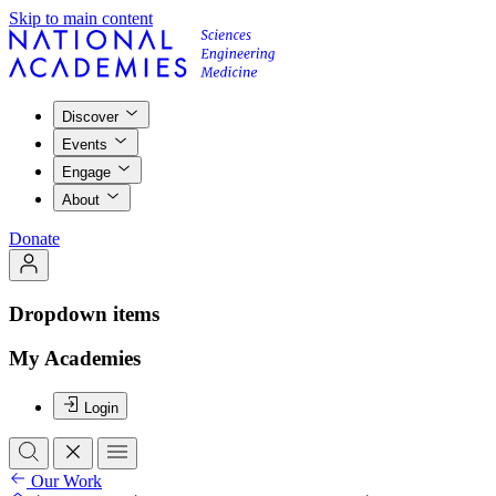
Skip to main content
Discover
Events
Engage
About
Donate
Dropdown items
My Academies
Login
Our Work