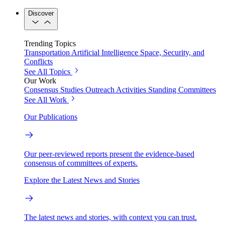
Discover
Trending Topics
Transportation
Artificial Intelligence
Space, Security, and
Conflicts
See All Topics
Our Work
Consensus Studies
Outreach Activities
Standing Committees
See All Work
Our Publications
Our peer-reviewed reports present the evidence-based
consensus of committees of experts.
Explore the Latest News and Stories
The latest news and stories, with context you can trust.