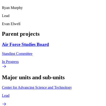
Ryan Murphy
Lead
Evan Elwell
Parent projects
Air Force Studies Board
Standing Committee
In Progress
Major units and sub-units
Center for Advancing Science and Technology
Lead