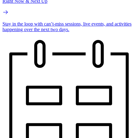
Right Now & Next Up
Stay in the loop with can’t-miss sessions, live events, and activities
happening over the next two days.