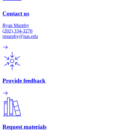
Contact us
Ryan Murphy
(202) 334-3276
rmurphy@nas.edu
Provide feedback
Request materials