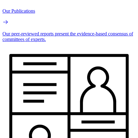
Our Publications
Our peer-reviewed reports present the evidence-based consensus of
committees of experts.