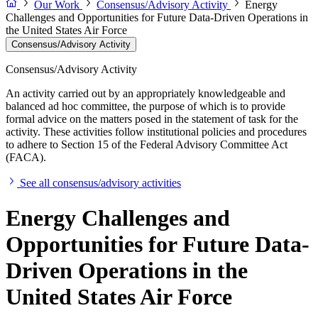
Our Work
Consensus/Advisory Activity
Energy
Challenges and Opportunities for Future Data-Driven Operations in
the United States Air Force
Consensus/Advisory Activity
Consensus/Advisory Activity
An activity carried out by an appropriately knowledgeable and
balanced ad hoc committee, the purpose of which is to provide
formal advice on the matters posed in the statement of task for the
activity. These activities follow institutional policies and procedures
to adhere to Section 15 of the Federal Advisory Committee Act
(FACA).
See all consensus/advisory activities
Energy Challenges and
Opportunities for Future Data-
Driven Operations in the
United States Air Force