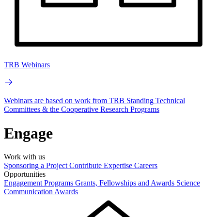
TRB Webinars
Webinars are based on work from TRB Standing Technical
Committees & the Cooperative Research Programs
Engage
Work with us
Sponsoring a Project
Contribute Expertise
Careers
Opportunities
Engagement Programs
Grants, Fellowships and Awards
Science
Communication Awards