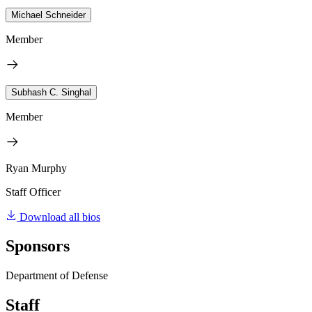
Michael Schneider
Member
Subhash C. Singhal
Member
Ryan Murphy
Staff Officer
Download all bios
Sponsors
Department of Defense
Staff