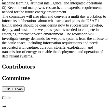
machine learning, artificial intelligence, and integrated operations.
(5)
Recommend manpower, research, and expertise requirements
needed for the future energy environment.
The committee will also plan and convene a multi-day workshop to
inform its deliberations about what steps and plans the USAF is
taking and/or should be considering now to successfully develop,
deploy, and sustain the weapons systems needed to compete in an
emerging information-rich environment. The workshop will
investigate energy demands for weapons systems from the airbase to
the battle space, including information requirements and needs
associated with capture, curation, storage, exploitation, and
transmission of energy to enable the deployment and operation of
data reliant systems.
Contributors
Committee
Julie J. Ryan
Chair