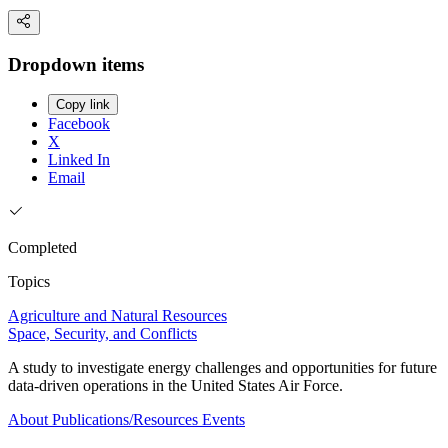
Dropdown items
Copy link
Facebook
X
Linked In
Email
Completed
Topics
Agriculture and Natural Resources
Space, Security, and Conflicts
A study to investigate energy challenges and opportunities for future
data-driven operations in the United States Air Force.
About
Publications/Resources
Events