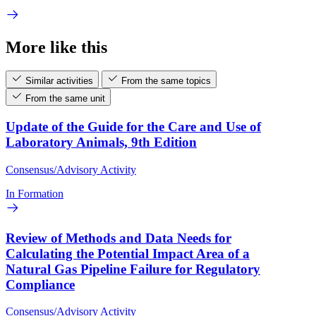
More like this
Similar activities
From the same topics
From the same unit
Update of the Guide for the Care and Use of
Laboratory Animals, 9th Edition
Consensus/Advisory Activity
In Formation
Review of Methods and Data Needs for
Calculating the Potential Impact Area of a
Natural Gas Pipeline Failure for Regulatory
Compliance
Consensus/Advisory Activity