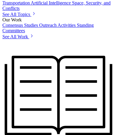
Transportation
Artificial Intelligence
Space, Security, and
Conflicts
See All Topics
Our Work
Consensus Studies
Outreach Activities
Standing
Committees
See All Work