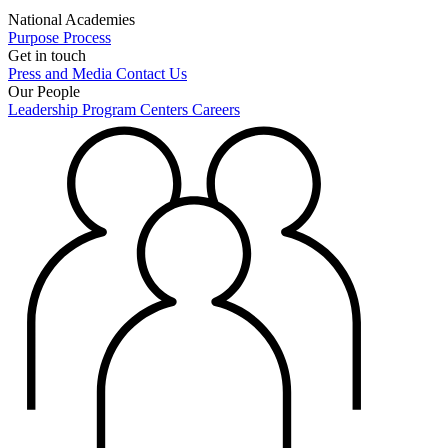
National Academies
Purpose
Process
Get in touch
Press and Media
Contact Us
Our People
Leadership
Program Centers
Careers