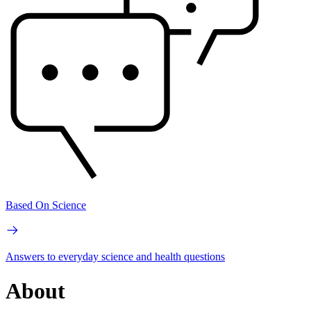
Based On Science
Answers to everyday science and health questions
About