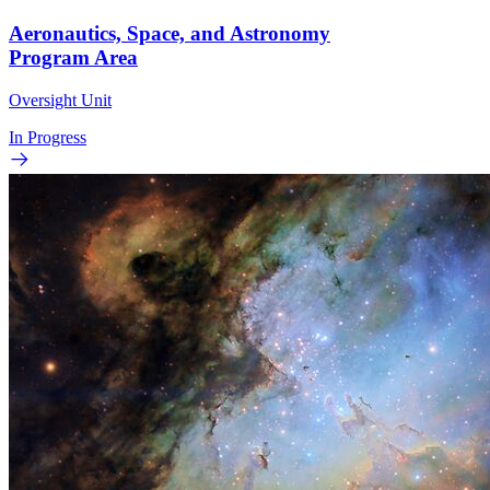
Aeronautics, Space, and Astronomy
Program Area
Oversight Unit
In Progress