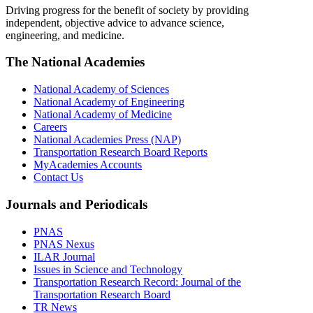
Driving progress for the benefit of society by providing
independent, objective advice to advance science,
engineering, and medicine.
The National Academies
National Academy of Sciences
National Academy of Engineering
National Academy of Medicine
Careers
National Academies Press (NAP)
Transportation Research Board Reports
MyAcademies Accounts
Contact Us
Journals and Periodicals
PNAS
PNAS Nexus
ILAR Journal
Issues in Science and Technology
Transportation Research Record: Journal of the
Transportation Research Board
TR News