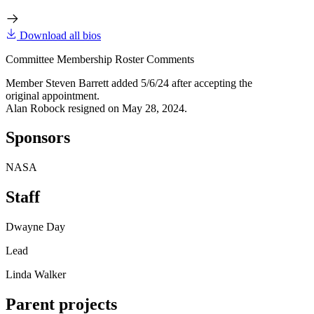
Download all bios
Committee Membership Roster Comments
Member Steven Barrett added 5/6/24 after accepting the
original appointment.
Alan Robock resigned on May 28, 2024.
Sponsors
NASA
Staff
Dwayne Day
Lead
Linda Walker
Parent projects