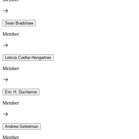
Sean Bradshaw
Member
Leticia Cuellar-Hengartner
Member
Eric H. Ducharme
Member
Andrew Gettelman
Member