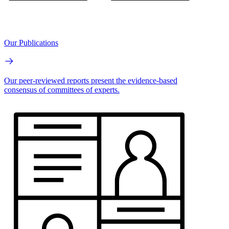
Our Publications
Our peer-reviewed reports present the evidence-based
consensus of committees of experts.