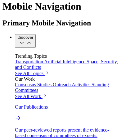
Mobile Navigation
Primary Mobile Navigation
Discover
Trending Topics
Transportation
Artificial Intelligence
Space, Security,
and Conflicts
See All Topics
Our Work
Consensus Studies
Outreach Activities
Standing
Committees
See All Work
Our Publications
Our peer-reviewed reports present the evidence-
based consensus of committees of experts.