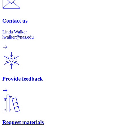
Contact us
Linda Walker
lwalker@nas.edu
Provide feedback
Request materials