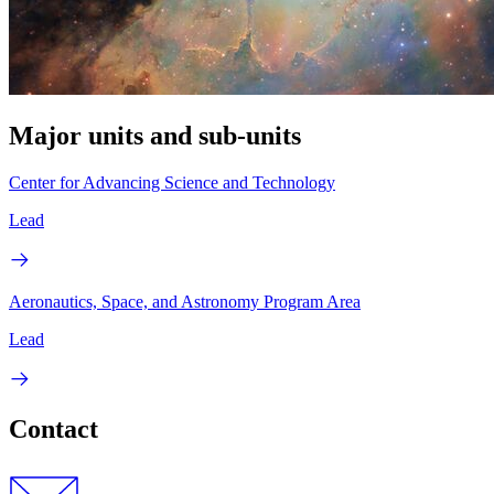
Major units and sub-units
Center for Advancing Science and Technology
Lead
Aeronautics, Space, and Astronomy Program Area
Lead
Contact