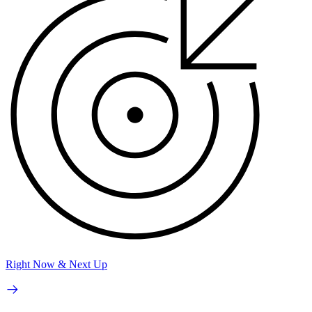
Right Now & Next Up