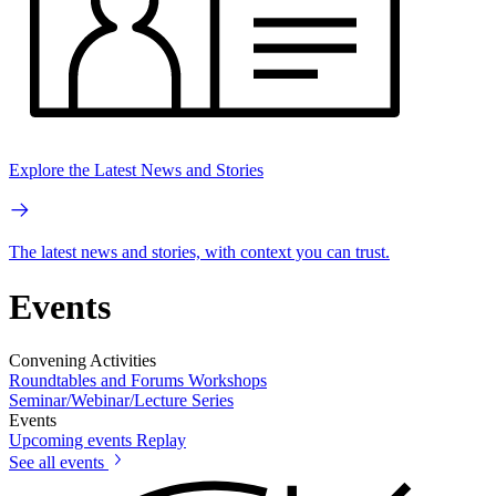
Explore the Latest News and Stories
The latest news and stories, with context you can trust.
Events
Convening Activities
Roundtables and Forums
Workshops
Seminar/Webinar/Lecture Series
Events
Upcoming events
Replay
See all events