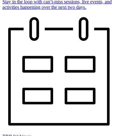
Stay in the loop with can’t-miss sessions, live events, and
activities happening over the next two days.