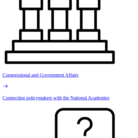
Congressional and Government Affairs
Connecting policymakers with the National Academies