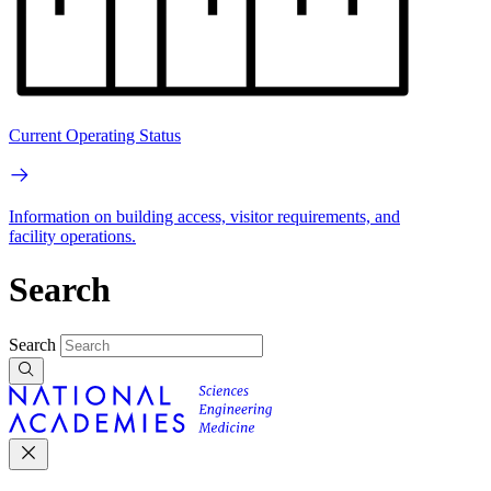
Current Operating Status
Information on building access, visitor requirements, and
facility operations.
Search
Search