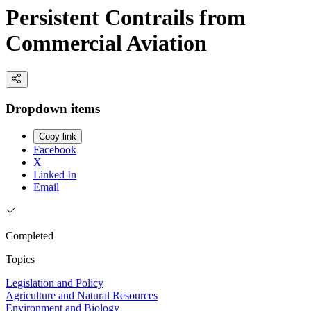
Persistent Contrails from
Commercial Aviation
Dropdown items
Copy link
Facebook
X
Linked In
Email
Completed
Topics
Legislation and Policy
Agriculture and Natural Resources
Environment and Biology