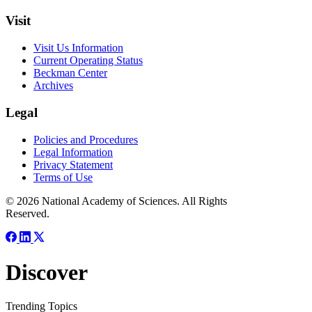
Visit
Visit Us Information
Current Operating Status
Beckman Center
Archives
Legal
Policies and Procedures
Legal Information
Privacy Statement
Terms of Use
© 2026 National Academy of Sciences. All Rights
Reserved.
Discover
Trending Topics