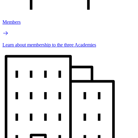
Members
Learn about membership to the three Academies