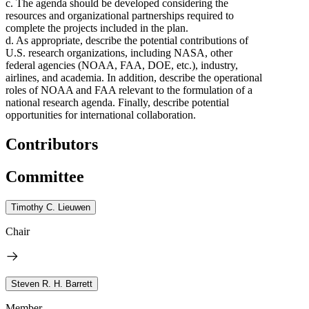
c. The agenda should be developed considering the
resources and organizational partnerships required to
complete the projects included in the plan.
d. As appropriate, describe the potential contributions of
U.S. research organizations, including NASA, other
federal agencies (NOAA, FAA, DOE, etc.), industry,
airlines, and academia. In addition, describe the operational
roles of NOAA and FAA relevant to the formulation of a
national research agenda. Finally, describe potential
opportunities for international collaboration.
Contributors
Committee
Timothy C. Lieuwen
Chair
Steven R. H. Barrett
Member