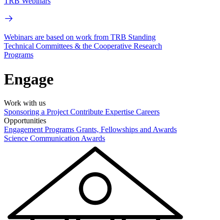
TRB Webinars
Webinars are based on work from TRB Standing
Technical Committees & the Cooperative Research
Programs
Engage
Work with us
Sponsoring a Project
Contribute Expertise
Careers
Opportunities
Engagement Programs
Grants, Fellowships and Awards
Science Communication Awards