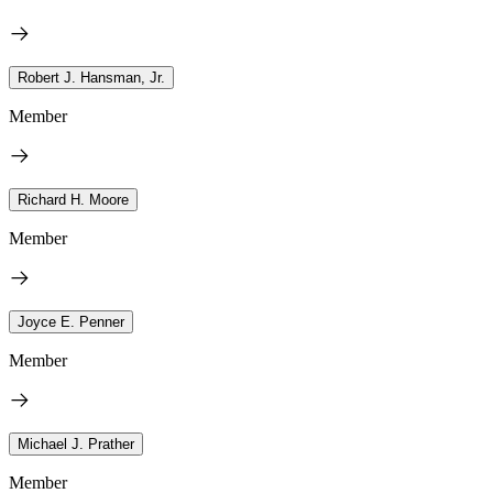
Robert J. Hansman, Jr.
Member
Richard H. Moore
Member
Joyce E. Penner
Member
Michael J. Prather
Member