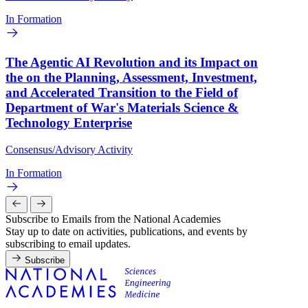
In Formation
The Agentic AI Revolution and its Impact on
the on the Planning, Assessment, Investment,
and Accelerated Transition to the Field of
Department of War's Materials Science &
Technology Enterprise
Consensus/Advisory Activity
In Formation
Subscribe to Emails from the National Academies
Stay up to date on activities, publications, and events by
subscribing to email updates.
Subscribe