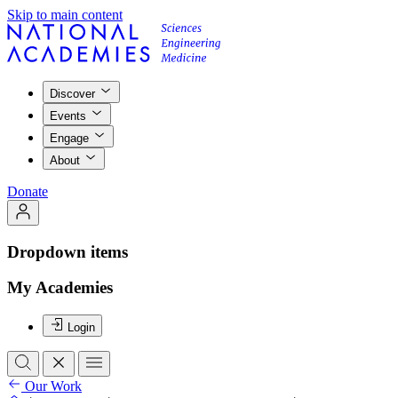
Skip to main content
Discover
Events
Engage
About
Donate
Dropdown items
My Academies
Login
Our Work