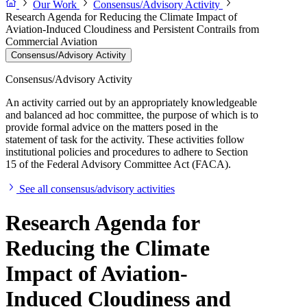
Our Work
Consensus/Advisory Activity
Research Agenda for Reducing the Climate Impact of
Aviation-Induced Cloudiness and Persistent Contrails from
Commercial Aviation
Consensus/Advisory Activity
Consensus/Advisory Activity
An activity carried out by an appropriately knowledgeable
and balanced ad hoc committee, the purpose of which is to
provide formal advice on the matters posed in the
statement of task for the activity. These activities follow
institutional policies and procedures to adhere to Section
15 of the Federal Advisory Committee Act (FACA).
See all consensus/advisory activities
Research Agenda for
Reducing the Climate
Impact of Aviation-
Induced Cloudiness and