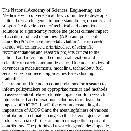
The National Academy of Sciences, Engineering, and
Medicine will convene an ad-hoc committee to develop a
national research agenda to understand better, quantify, and
support the development of technical and operational
solutions to significantly reduce the global climate impact
of aviation-induced cloudiness (AIC) and persistent
contrails (PC) from commercial aviation. The research
agenda will comprise a prioritized set of scientific
recommendations and research projects critical to the
national and international commercial aviation and
scientific research communities. It will include a review of
advances in measurements, modeling, technology, fuel
sensitivities, and recent approaches for evaluating
tradeoffs.
The report will include recommendations for research to
inform policymakers on appropriate metrics and methods
to assess contrail-related climate impact and for research
into technical and operational solutions to mitigate the
impacts of AIC/PC. It will focus on understanding the
importance of AIC/PC and the meaningfulness of various
contributors to climate change so that federal agencies and
industry can take further action to manage the important
contributors. The prioritized research agenda developed by