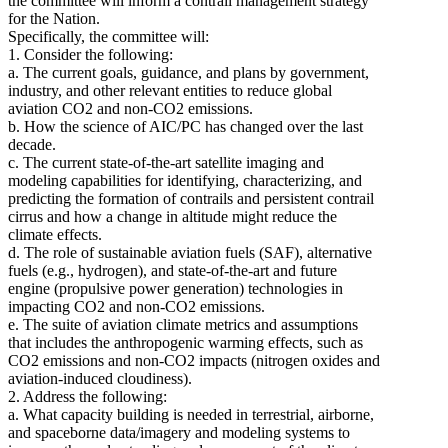
the committee will inform a contrail management strategy
for the Nation.
Specifically, the committee will:
1. Consider the following:
a. The current goals, guidance, and plans by government,
industry, and other relevant entities to reduce global
aviation CO2 and non-CO2 emissions.
b. How the science of AIC/PC has changed over the last
decade.
c. The current state-of-the-art satellite imaging and
modeling capabilities for identifying, characterizing, and
predicting the formation of contrails and persistent contrail
cirrus and how a change in altitude might reduce the
climate effects.
d. The role of sustainable aviation fuels (SAF), alternative
fuels (e.g., hydrogen), and state-of-the-art and future
engine (propulsive power generation) technologies in
impacting CO2 and non-CO2 emissions.
e. The suite of aviation climate metrics and assumptions
that includes the anthropogenic warming effects, such as
CO2 emissions and non-CO2 impacts (nitrogen oxides and
aviation-induced cloudiness).
2. Address the following:
a. What capacity building is needed in terrestrial, airborne,
and spaceborne data/imagery and modeling systems to