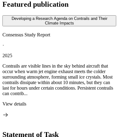
Featured publication
Developing a Research Agenda on Contrails and Their
Climate Impacts
Consensus Study Report
·
2025
Contrails are visible lines in the sky behind aircraft that
occur when warm jet engine exhaust meets the colder
surrounding atmosphere, forming small ice crystals. Most
contrails dissipate within about 10 minutes, but they can
last for hours under certain conditions. Persistent contrails
can contrib...
View details
Statement of Task