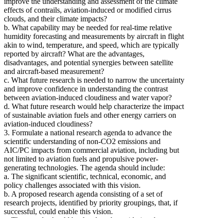
improve the understanding and assessment of the climate
effects of contrails, aviation-induced or modified cirrus
clouds, and their climate impacts?
b. What capability may be needed for real-time relative
humidity forecasting and measurements by aircraft in flight
akin to wind, temperature, and speed, which are typically
reported by aircraft? What are the advantages,
disadvantages, and potential synergies between satellite
and aircraft-based measurement?
c. What future research is needed to narrow the uncertainty
and improve confidence in understanding the contrast
between aviation-induced cloudiness and water vapor?
d. What future research would help characterize the impact
of sustainable aviation fuels and other energy carriers on
aviation-induced cloudiness?
3. Formulate a national research agenda to advance the
scientific understanding of non-CO2 emissions and
AIC/PC impacts from commercial aviation, including but
not limited to aviation fuels and propulsive power-
generating technologies. The agenda should include:
a. The significant scientific, technical, economic, and
policy challenges associated with this vision.
b. A proposed research agenda consisting of a set of
research projects, identified by priority groupings, that, if
successful, could enable this vision.