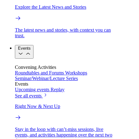
Explore the Latest News and Stories
The latest news and stories, with context you can
trust.
Events
Convening Activities
Roundtables and Forums
Workshops
Seminar/Webinar/Lecture Series
Events
Upcoming events
Replay
See all events
Right Now & Next Up
Stay in the loop with can’t-miss sessions, live
events, and activities happening over the next two