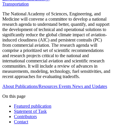
Transportation
The National Academy of Sciences, Engineering, and
Medicine will convene a committee to develop a national
research agenda to understand better, quantify, and support
the development of technical and operational solutions to
significantly reduce the global climate impact of aviation-
induced cloudiness (AIC) and persistent contrails (PC)
from commercial aviation. The research agenda will
comprise a prioritized set of scientific recommendations
and research projects critical to the national and
international commercial aviation and scientific research
communities. It will include a review of advances in
measurements, modeling, technology, fuel sensitivities, and
recent approaches for evaluating tradeoffs.
About
Publications/Resources
Events
News and Updates
On this page
Featured publication
Statement of Task
Contributors
Contact