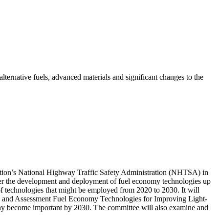
lternative fuels, advanced materials and significant changes to the
tation’s National Highway Traffic Safety Administration (NHTSA) in
ider the development and deployment of fuel economy technologies up
of technologies that might be employed from 2020 to 2030. It will
2) and Assessment Fuel Economy Technologies for Improving Light-
 may become important by 2030. The committee will also examine and