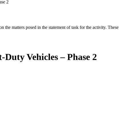
ase 2
the matters posed in the statement of task for the activity. These
-Duty Vehicles – Phase 2