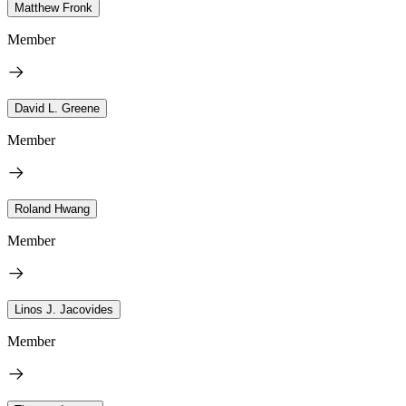
Matthew Fronk
Member
David L. Greene
Member
Roland Hwang
Member
Linos J. Jacovides
Member