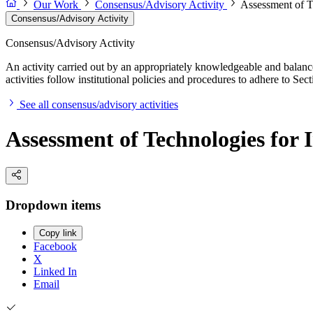
Our Work
Consensus/Advisory Activity
Assessment of T
Consensus/Advisory Activity
Consensus/Advisory Activity
An activity carried out by an appropriately knowledgeable and balance
activities follow institutional policies and procedures to adhere to 
See all consensus/advisory activities
Assessment of Technologies for
Dropdown items
Copy link
Facebook
X
Linked In
Email