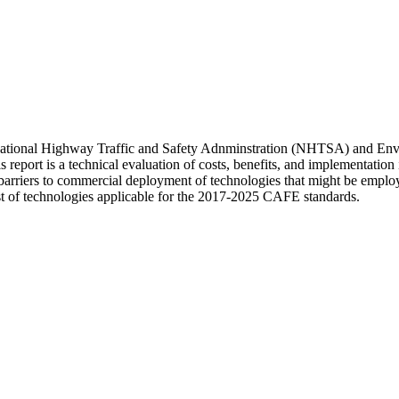
s National Highway Traffic and Safety Adnminstration (NHTSA) and En
rt is a technical evaluation of costs, benefits, and implementation is
nd barriers to commercial deployment of technologies that might be empl
st of technologies applicable for the 2017-2025 CAFE standards.