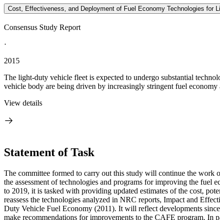
Cost, Effectiveness, and Deployment of Fuel Economy Technologies for Li
Consensus Study Report
·
2015
The light-duty vehicle fleet is expected to undergo substantial techno
vehicle body are being driven by increasingly stringent fuel economy
View details
Statement of Task
The committee formed to carry out this study will continue the work
the assessment of technologies and programs for improving the fuel 
to 2019, it is tasked with providing updated estimates of the cost, p
reassess the technologies analyzed in NRC reports, Impact and Eff
Duty Vehicle Fuel Economy (2011). It will reflect developments sinc
make recommendations for improvements to the CAFE program. In part