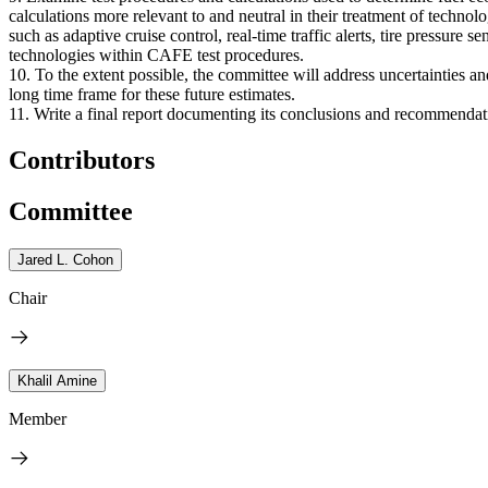
calculations more relevant to and neutral in their treatment of techno
such as adaptive cruise control, real-time traffic alerts, tire pressure
technologies within CAFE test procedures.
10. To the extent possible, the committee will address uncertainties a
long time frame for these future estimates.
11. Write a final report documenting its conclusions and recommendat
Contributors
Committee
Jared L. Cohon
Chair
Khalil Amine
Member