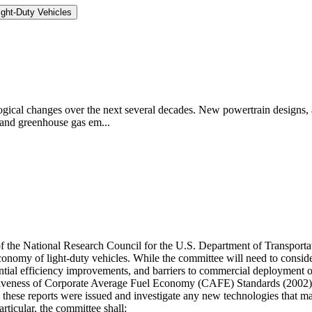
ght-Duty Vehicles
logical changes over the next several decades. New powertrain designs, a
 and greenhouse gas em...
 of the National Research Council for the U.S. Department of Transpor
economy of light-duty vehicles. While the committee will need to cons
otential efficiency improvements, and barriers to commercial deployment 
ectiveness of Corporate Average Fuel Economy (CAFE) Standards (200
e these reports were issued and investigate any new technologies that
icular, the committee shall: