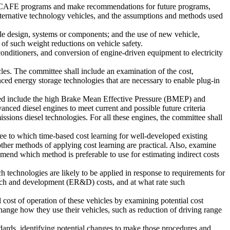
sed CAFE programs and make recommendations for future programs,
alternative technology vehicles, and the assumptions and methods used
cle design, systems or components; and the use of new vehicle,
 of such weight reductions on vehicle safety.
onditioners, and conversion of engine-driven equipment to electricity
icles. The committee shall include an examination of the cost,
nced energy storage technologies that are necessary to enable plug-in
ned include the high Brake Mean Effective Pressure (BMEP) and
ced diesel engines to meet current and possible future criteria
ssions diesel technologies. For all these engines, the committee shall
ee to which time-based cost learning for well-developed existing
her methods of applying cost learning are practical. Also, examine
mend which method is preferable to use for estimating indirect costs
technologies are likely to be applied in response to requirements for
arch and development (ER&D) costs, and at what rate such
 cost of operation of these vehicles by examining potential cost
change how they use their vehicles, such as reduction of driving range
ards, identifying potential changes to make those procedures and