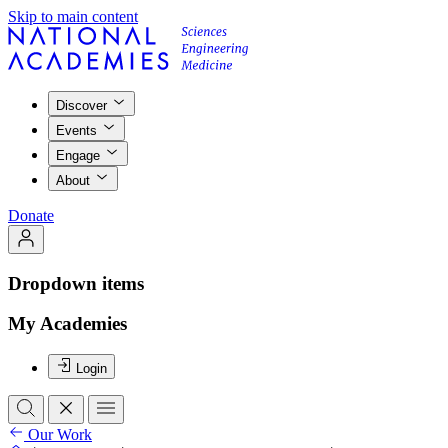
Skip to main content
Discover
Events
Engage
About
Donate
Dropdown items
My Academies
Login
Our Work