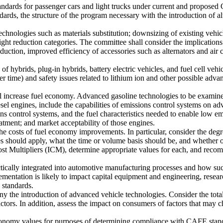
tandards for passenger cars and light trucks under current and propo
dards, the structure of the program necessary with the introduction of 
echnologies such as materials substitution; downsizing of existing vehi
ght reduction categories. The committee shall consider the implications
uction, improved efficiency of accessories such as alternators and air c
of hybrids, plug-in hybrids, battery electric vehicles, and fuel cell veh
 time) and safety issues related to lithium ion and other possible adva
ill increase fuel economy. Advanced gasoline technologies to be exami
ngines, include the capabilities of emissions control systems on advan
s control systems, and the fuel characteristics needed to enable low emi
eatment; and market acceptability of those engines.
he costs of fuel economy improvements. In particular, consider the degr
s should apply, what the time or volume basis should be, and whether ot
st Multipliers (ICM), determine appropriate values for each, and recom
cally integrated into automotive manufacturing processes and how such 
mentation is likely to impact capital equipment and engineering, rese
 standards.
y the introduction of advanced vehicle technologies. Consider the total
actors. In addition, assess the impact on consumers of factors that may 
economy values for purposes of determining compliance with CAFE stand