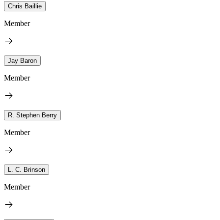
Chris Baillie
Member
Jay Baron
Member
R. Stephen Berry
Member
L. C. Brinson
Member