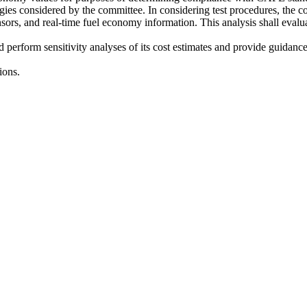
logies considered by the committee. In considering test procedures, the 
 sensors, and real-time fuel economy information. This analysis shall eval
nd perform sensitivity analyses of its cost estimates and provide guidan
ions.