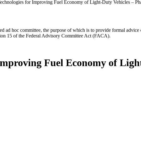
echnologies for Improving Fuel Economy of Light-Duty Vehicles – Ph
d ad hoc committee, the purpose of which is to provide formal advice on 
Section 15 of the Federal Advisory Committee Act (FACA).
 Improving Fuel Economy of Light