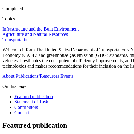
Completed
Topics
Infrastructure and the Built Environment
Agriculture and Natural Resources
Transportation
Written to inform The United States Department of Transportation'
Economy (CAFE) and greenhouse gas emission (GHG) standards, this repo
vehicles. It estimates the cost, potential efficiency improvements, a
technologies and makes recommendations for their inclusion on the li
About
Publications/Resources
Events
On this page
Featured publication
Statement of Task
Contributors
Contact
Featured publication