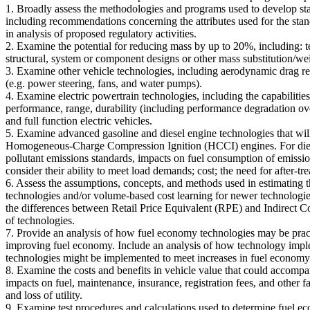
1. Broadly assess the methodologies and programs used to develop s
including recommendations concerning the attributes used for the stan
in analysis of proposed regulatory activities.
2. Examine the potential for reducing mass by up to 20%, including: t
structural, system or component designs or other mass substitution/wei
3. Examine other vehicle technologies, including aerodynamic drag red
(e.g. power steering, fans, and water pumps).
4. Examine electric powertrain technologies, including the capabilities 
performance, range, durability (including performance degradation over
and full function electric vehicles.
5. Examine advanced gasoline and diesel engine technologies that w
Homogeneous-Charge Compression Ignition (HCCI) engines. For diesel e
pollutant emissions standards, impacts on fuel consumption of emission
consider their ability to meet load demands; cost; the need for after-tr
6. Assess the assumptions, concepts, and methods used in estimating t
technologies and/or volume-based cost learning for newer technologie
the differences between Retail Price Equivalent (RPE) and Indirect Co
of technologies.
7. Provide an analysis of how fuel economy technologies may be practi
improving fuel economy. Include an analysis of how technology imple
technologies might be implemented to meet increases in fuel economy
8. Examine the costs and benefits in vehicle value that could accompan
impacts on fuel, maintenance, insurance, registration fees, and other f
and loss of utility.
9. Examine test procedures and calculations used to determine fuel 