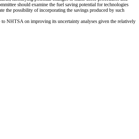
committee should examine the fuel saving potential for technologies
uate the possibility of incorporating the savings produced by such
ce to NHTSA on improving its uncertainty analyses given the relatively