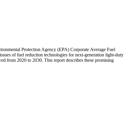
vironmental Protection Agency (EPA) Corporate Average Fuel
sues of fuel reduction technologies for next-generation light-duty
oyed from 2020 to 2030. This report describes these promising