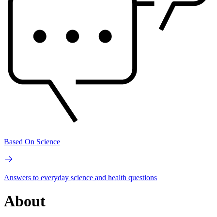
Based On Science
Answers to everyday science and health questions
About