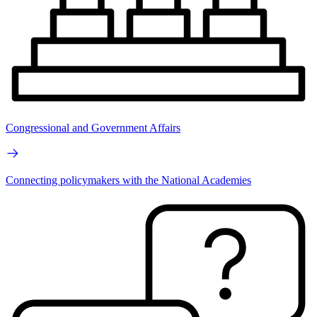
Congressional and Government Affairs
Connecting policymakers with the National Academies