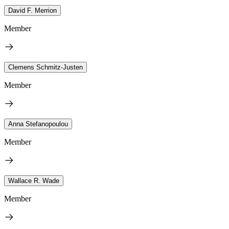
David F. Merrion
Member
Clemens Schmitz-Justen
Member
Anna Stefanopoulou
Member
Wallace R. Wade
Member