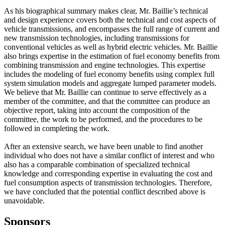
As his biographical summary makes clear, Mr. Baillie’s technical
and design experience covers both the technical and cost aspects of
vehicle transmissions, and encompasses the full range of current and
new transmission technologies, including transmissions for
conventional vehicles as well as hybrid electric vehicles. Mr. Baillie
also brings expertise in the estimation of fuel economy benefits from
combining transmission and engine technologies. This expertise
includes the modeling of fuel economy benefits using complex full
system simulation models and aggregate lumped parameter models.
We believe that Mr. Baillie can continue to serve effectively as a
member of the committee, and that the committee can produce an
objective report, taking into account the composition of the
committee, the work to be performed, and the procedures to be
followed in completing the work.
After an extensive search, we have been unable to find another
individual who does not have a similar conflict of interest and who
also has a comparable combination of specialized technical
knowledge and corresponding expertise in evaluating the cost and
fuel consumption aspects of transmission technologies. Therefore,
we have concluded that the potential conflict described above is
unavoidable.
Sponsors