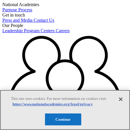
National Academies
Purpose
Process
Get in touch
Press and Media
Contact Us
Our People
Leadership
Program Centers
Careers
This site uses cookies. For more information on cookies visit:
https://www.nationalacademies.org/legal/privacy
Continue