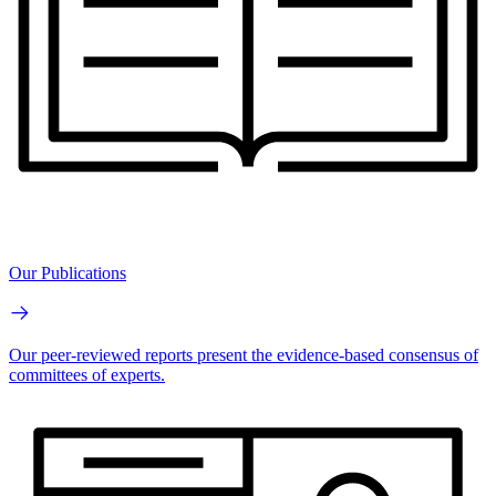
Our Publications
Our peer-reviewed reports present the evidence-based consensus of
committees of experts.