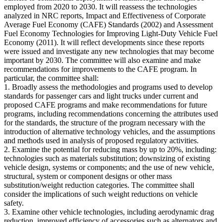
employed from 2020 to 2030. It will reassess the technologies
analyzed in NRC reports, Impact and Effectiveness of Corporate
Average Fuel Economy (CAFE) Standards (2002) and Assessment
Fuel Economy Technologies for Improving Light-Duty Vehicle Fuel
Economy (2011). It will reflect developments since these reports
were issued and investigate any new technologies that may become
important by 2030. The committee will also examine and make
recommendations for improvements to the CAFE program. In
particular, the committee shall:
1. Broadly assess the methodologies and programs used to develop
standards for passenger cars and light trucks under current and
proposed CAFE programs and make recommendations for future
programs, including recommendations concerning the attributes used
for the standards, the structure of the program necessary with the
introduction of alternative technology vehicles, and the assumptions
and methods used in analysis of proposed regulatory activities.
2. Examine the potential for reducing mass by up to 20%, including:
technologies such as materials substitution; downsizing of existing
vehicle design, systems or components; and the use of new vehicle,
structural, system or component designs or other mass
substitution/weight reduction categories. The committee shall
consider the implications of such weight reductions on vehicle
safety.
3. Examine other vehicle technologies, including aerodynamic drag
reduction, improved efficiency of accessories such as alternators and