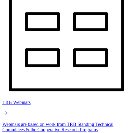
TRB Webinars
Webinars are based on work from TRB Standing Technical
Committees & the Cooperative Research Programs