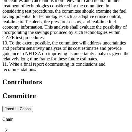
procedures and calculations more relevant to and neutral in their
treatment of technologies considered by the committee. In
considering test procedures, the committee should examine the fuel
saving potential for technologies such as adaptive cruise control,
real-time traffic alerts, tire pressure sensors, and real-time fuel
economy information. This analysis shall evaluate the possibility of
incorporating the savings produced by such technologies within
CAFE test procedures.
10. To the extent possible, the committee will address uncertainties
and perform sensitivity analyses of its cost estimates and provide
guidance to NHTSA on improving its uncertainty analyses given the
relatively long time frame for these future estimates.
11. Write a final report documenting its conclusions and
recommendations.
Contributors
Committee
Jared L. Cohon
Chair