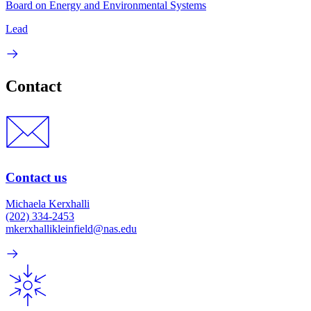
Board on Energy and Environmental Systems
Lead
Contact
Contact us
Michaela Kerxhalli
(202) 334-2453
mkerxhallikleinfield@nas.edu