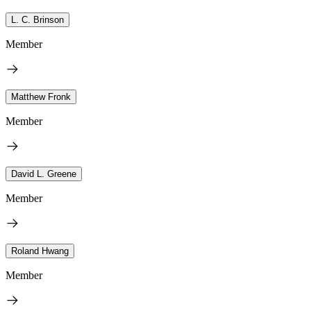
L. C. Brinson
Member
Matthew Fronk
Member
David L. Greene
Member
Roland Hwang
Member