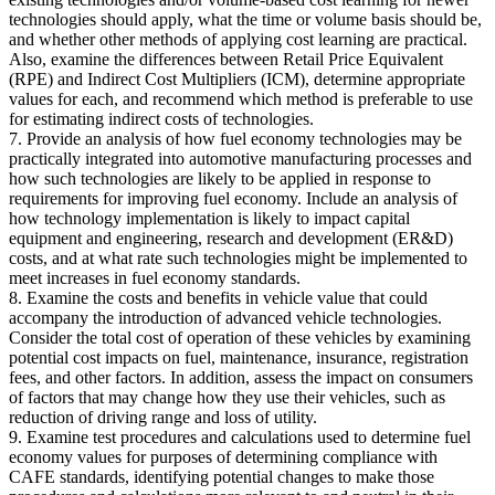
technologies should apply, what the time or volume basis should be,
and whether other methods of applying cost learning are practical.
Also, examine the differences between Retail Price Equivalent
(RPE) and Indirect Cost Multipliers (ICM), determine appropriate
values for each, and recommend which method is preferable to use
for estimating indirect costs of technologies.
7. Provide an analysis of how fuel economy technologies may be
practically integrated into automotive manufacturing processes and
how such technologies are likely to be applied in response to
requirements for improving fuel economy. Include an analysis of
how technology implementation is likely to impact capital
equipment and engineering, research and development (ER&D)
costs, and at what rate such technologies might be implemented to
meet increases in fuel economy standards.
8. Examine the costs and benefits in vehicle value that could
accompany the introduction of advanced vehicle technologies.
Consider the total cost of operation of these vehicles by examining
potential cost impacts on fuel, maintenance, insurance, registration
fees, and other factors. In addition, assess the impact on consumers
of factors that may change how they use their vehicles, such as
reduction of driving range and loss of utility.
9. Examine test procedures and calculations used to determine fuel
economy values for purposes of determining compliance with
CAFE standards, identifying potential changes to make those