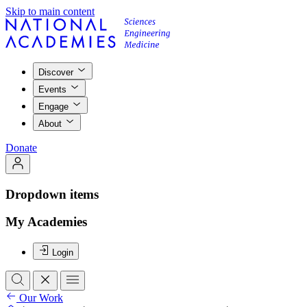
Skip to main content
Discover
Events
Engage
About
Donate
Dropdown items
My Academies
Login
Our Work