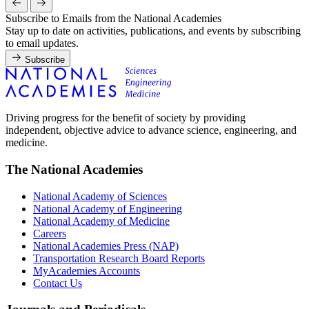
Subscribe to Emails from the National Academies
Stay up to date on activities, publications, and events by subscribing
to email updates.
Subscribe
Driving progress for the benefit of society by providing
independent, objective advice to advance science, engineering, and
medicine.
The National Academies
National Academy of Sciences
National Academy of Engineering
National Academy of Medicine
Careers
National Academies Press (NAP)
Transportation Research Board Reports
MyAcademies Accounts
Contact Us