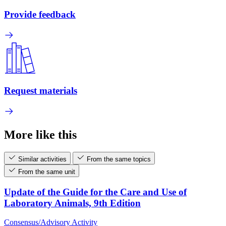
Provide feedback
Request materials
More like this
Similar activities
From the same topics
From the same unit
Update of the Guide for the Care and Use of
Laboratory Animals, 9th Edition
Consensus/Advisory Activity