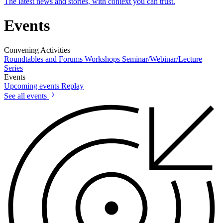
The latest news and stories, with context you can trust.
Events
Convening Activities
Roundtables and Forums
Workshops
Seminar/Webinar/Lecture
Series
Events
Upcoming events
Replay
See all events