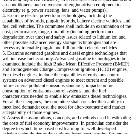
air conditioners, and conversion of engine-driven equipment to
electricity (e.g. power steering, fans, and water pumps).
4. Examine electric powertrain technologies, including the
capabilities of hybrids, plug-in hybrids, battery electric vehicles, and
fuel cell vehicles. The committee shall include an examination of the
cost, performance, range, durability (including performance
degradation over time) and safety issues related to lithium ion and
other possible advanced energy storage technologies that are
necessary to enable plug-in and full function electric vehicles.
5. Examine advanced gasoline and diesel engine technologies that
will increase fuel economy. Advanced gasoline technologies to be
examined include the high Brake Mean Effective Pressure (BMEP)
and Homogeneous-Charge Compression Ignition (HCCI) engines.
For diesel engines, include the capabilities of emissions control
systems on advanced diesel engines to meet current and possible
future criteria pollutant emissions standards, impacts on fuel
consumption of emissions control systems, and the fuel
characteristics needed to enable low emissions diesel technologies.
For all these engines, the committee shall consider their ability to
meet load demands; cost; the need for after-treatment; and market
acceptability of those engines.
6. Assess the assumptions, concepts, and methods used in estimating
the costs of fuel economy improvements. In particular, consider the
degree to which time-based cost learning for well-developed
existing technologies and/or volume-based cost learning for newer