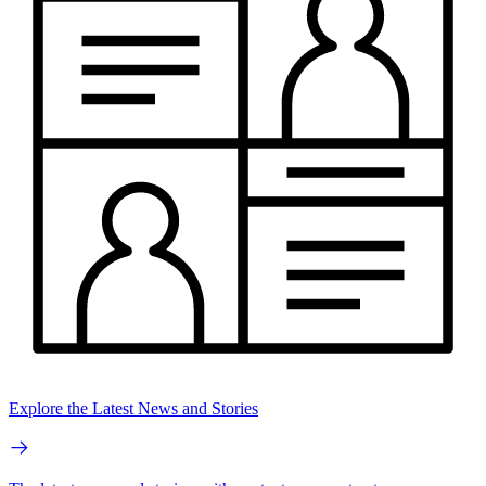
Explore the Latest News and Stories