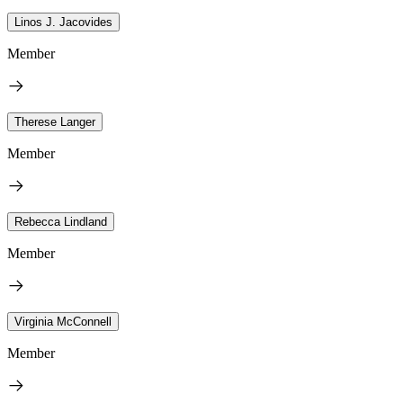
Linos J. Jacovides
Member
Therese Langer
Member
Rebecca Lindland
Member
Virginia McConnell
Member