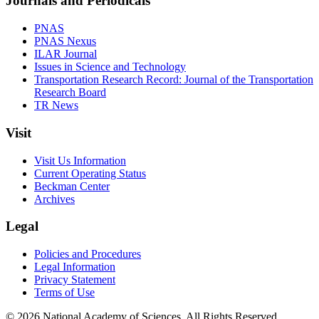
Journals and Periodicals
PNAS
PNAS Nexus
ILAR Journal
Issues in Science and Technology
Transportation Research Record: Journal of the Transportation
Research Board
TR News
Visit
Visit Us Information
Current Operating Status
Beckman Center
Archives
Legal
Policies and Procedures
Legal Information
Privacy Statement
Terms of Use
© 2026 National Academy of Sciences. All Rights Reserved.