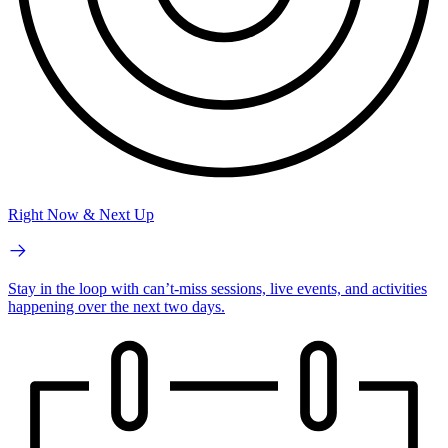
Right Now & Next Up
Stay in the loop with can’t-miss sessions, live events, and activities
happening over the next two days.