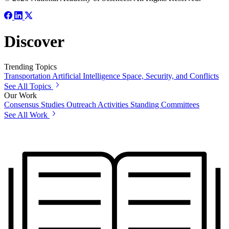
Discover
Trending Topics
Transportation
Artificial Intelligence
Space, Security, and Conflicts
See All Topics
Our Work
Consensus Studies
Outreach Activities
Standing Committees
See All Work