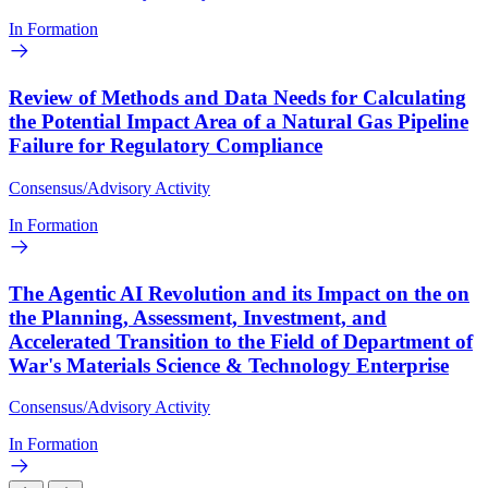
In Formation
Review of Methods and Data Needs for Calculating
the Potential Impact Area of a Natural Gas Pipeline
Failure for Regulatory Compliance
Consensus/Advisory Activity
In Formation
The Agentic AI Revolution and its Impact on the on
the Planning, Assessment, Investment, and
Accelerated Transition to the Field of Department of
War's Materials Science & Technology Enterprise
Consensus/Advisory Activity
In Formation