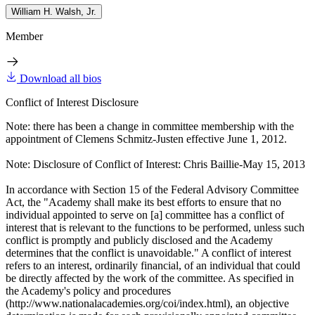
William H. Walsh, Jr.
Member
Download all bios
Conflict of Interest Disclosure
Note: there has been a change in committee membership with the
appointment of Clemens Schmitz-Justen effective June 1, 2012.
Note: Disclosure of Conflict of Interest: Chris Baillie-May 15, 2013
In accordance with Section 15 of the Federal Advisory Committee
Act, the "Academy shall make its best efforts to ensure that no
individual appointed to serve on [a] committee has a conflict of
interest that is relevant to the functions to be performed, unless such
conflict is promptly and publicly disclosed and the Academy
determines that the conflict is unavoidable." A conflict of interest
refers to an interest, ordinarily financial, of an individual that could
be directly affected by the work of the committee. As specified in
the Academy's policy and procedures
(http://www.nationalacademies.org/coi/index.html), an objective