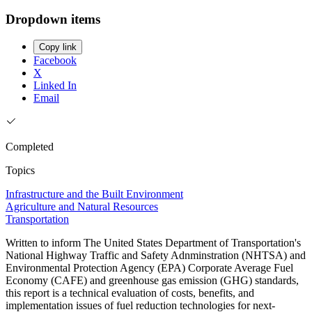
Dropdown items
Copy link
Facebook
X
Linked In
Email
Completed
Topics
Infrastructure and the Built Environment
Agriculture and Natural Resources
Transportation
Written to inform The United States Department of Transportation's
National Highway Traffic and Safety Adnminstration (NHTSA) and
Environmental Protection Agency (EPA) Corporate Average Fuel
Economy (CAFE) and greenhouse gas emission (GHG) standards,
this report is a technical evaluation of costs, benefits, and
implementation issues of fuel reduction technologies for next-