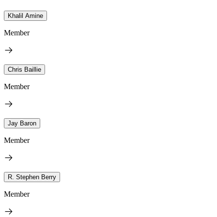
Khalil Amine
Member
Chris Baillie
Member
Jay Baron
Member
R. Stephen Berry
Member