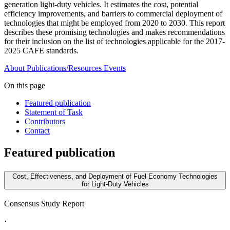
generation light-duty vehicles. It estimates the cost, potential
efficiency improvements, and barriers to commercial deployment of
technologies that might be employed from 2020 to 2030. This report
describes these promising technologies and makes recommendations
for their inclusion on the list of technologies applicable for the 2017-
2025 CAFE standards.
About
Publications/Resources
Events
On this page
Featured publication
Statement of Task
Contributors
Contact
Featured publication
Cost, Effectiveness, and Deployment of Fuel Economy Technologies
for Light-Duty Vehicles
Consensus Study Report
·