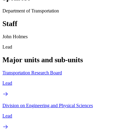
Department of Transportation
Staff
John Holmes
Lead
Major units and sub-units
Transportation Research Board
Lead
Division on Engineering and Physical Sciences
Lead