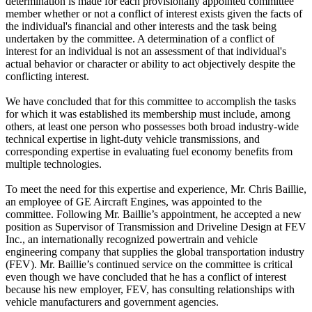
determination is made for each provisionally appointed committee
member whether or not a conflict of interest exists given the facts of
the individual's financial and other interests and the task being
undertaken by the committee. A determination of a conflict of
interest for an individual is not an assessment of that individual's
actual behavior or character or ability to act objectively despite the
conflicting interest.
We have concluded that for this committee to accomplish the tasks
for which it was established its membership must include, among
others, at least one person who possesses both broad industry-wide
technical expertise in light-duty vehicle transmissions, and
corresponding expertise in evaluating fuel economy benefits from
multiple technologies.
To meet the need for this expertise and experience, Mr. Chris Baillie,
an employee of GE Aircraft Engines, was appointed to the
committee. Following Mr. Baillie’s appointment, he accepted a new
position as Supervisor of Transmission and Driveline Design at FEV
Inc., an internationally recognized powertrain and vehicle
engineering company that supplies the global transportation industry
(FEV). Mr. Baillie’s continued service on the committee is critical
even though we have concluded that he has a conflict of interest
because his new employer, FEV, has consulting relationships with
vehicle manufacturers and government agencies.