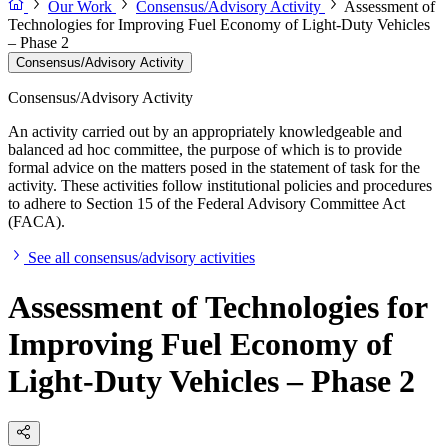
Our Work
Consensus/Advisory Activity
Assessment of
Technologies for Improving Fuel Economy of Light-Duty Vehicles
– Phase 2
Consensus/Advisory Activity
Consensus/Advisory Activity
An activity carried out by an appropriately knowledgeable and
balanced ad hoc committee, the purpose of which is to provide
formal advice on the matters posed in the statement of task for the
activity. These activities follow institutional policies and procedures
to adhere to Section 15 of the Federal Advisory Committee Act
(FACA).
See all consensus/advisory activities
Assessment of Technologies for
Improving Fuel Economy of
Light-Duty Vehicles – Phase 2