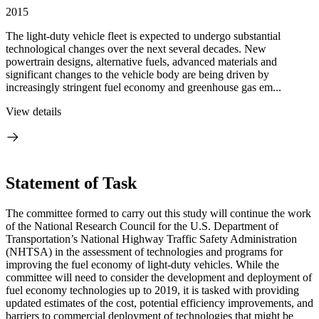
2015
The light-duty vehicle fleet is expected to undergo substantial
technological changes over the next several decades. New
powertrain designs, alternative fuels, advanced materials and
significant changes to the vehicle body are being driven by
increasingly stringent fuel economy and greenhouse gas em...
View details
Statement of Task
The committee formed to carry out this study will continue the work
of the National Research Council for the U.S. Department of
Transportation’s National Highway Traffic Safety Administration
(NHTSA) in the assessment of technologies and programs for
improving the fuel economy of light-duty vehicles. While the
committee will need to consider the development and deployment of
fuel economy technologies up to 2019, it is tasked with providing
updated estimates of the cost, potential efficiency improvements, and
barriers to commercial deployment of technologies that might be