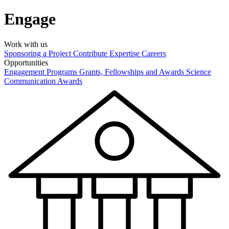
Engage
Work with us
Sponsoring a Project
Contribute Expertise
Careers
Opportunities
Engagement Programs
Grants, Fellowships and Awards
Science
Communication Awards