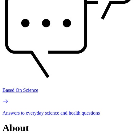
Based On Science
Answers to everyday science and health questions
About