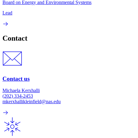
Board on Energy and Environmental Systems
Lead
Contact
Contact us
Michaela Kerxhalli
(202) 334-2453
mkerxhallikleinfield@nas.edu