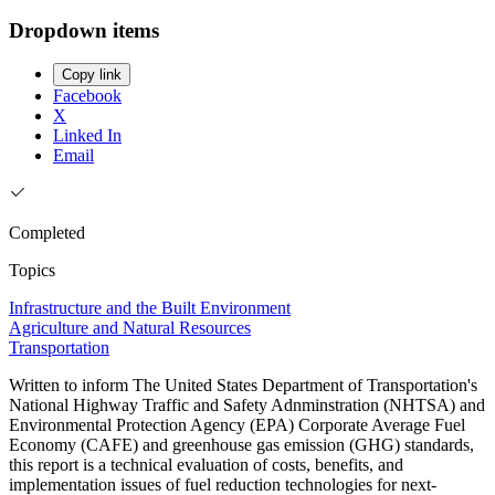
Dropdown items
Copy link
Facebook
X
Linked In
Email
Completed
Topics
Infrastructure and the Built Environment
Agriculture and Natural Resources
Transportation
Written to inform The United States Department of Transportation's
National Highway Traffic and Safety Adnminstration (NHTSA) and
Environmental Protection Agency (EPA) Corporate Average Fuel
Economy (CAFE) and greenhouse gas emission (GHG) standards,
this report is a technical evaluation of costs, benefits, and
implementation issues of fuel reduction technologies for next-