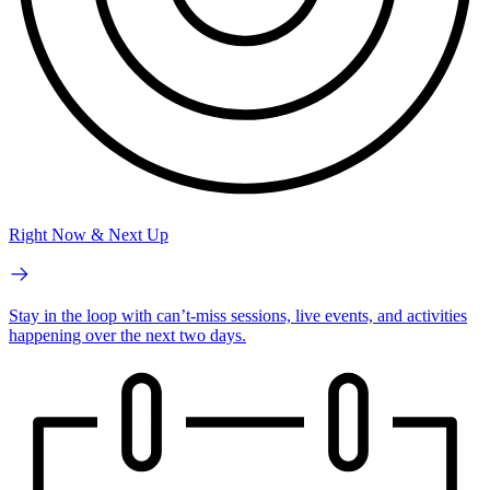
Right Now & Next Up
Stay in the loop with can’t-miss sessions, live events, and activities
happening over the next two days.