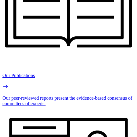
Our Publications
Our peer-reviewed reports present the evidence-based consensus of
committees of experts.