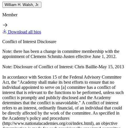
William H. Walsh, Jr.
Member
Download all bios
Conflict of Interest Disclosure
Note: there has been a change in committee membership with the
appointment of Clemens Schmitz-Justen effective June 1, 2012.
Note: Disclosure of Conflict of Interest: Chris Baillie-May 15, 2013
In accordance with Section 15 of the Federal Advisory Committee
Act, the "Academy shall make its best efforts to ensure that no
individual appointed to serve on [a] committee has a conflict of
interest that is relevant to the functions to be performed, unless such
conflict is promptly and publicly disclosed and the Academy
determines that the conflict is unavoidable." A conflict of interest
refers to an interest, ordinarily financial, of an individual that could
be directly affected by the work of the committee. As specified in
the Academy's policy and procedures
(http://www.nationalacademies.org/coi/index.html), an objective