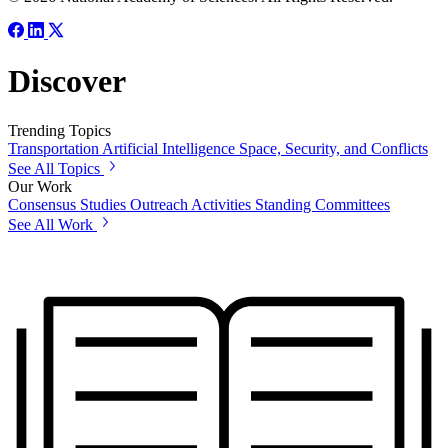
Discover
Trending Topics
Transportation
Artificial Intelligence
Space, Security, and Conflicts
See All Topics
Our Work
Consensus Studies
Outreach Activities
Standing Committees
See All Work