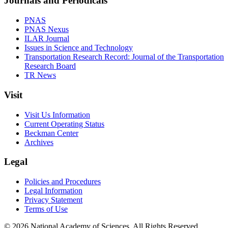
Journals and Periodicals
PNAS
PNAS Nexus
ILAR Journal
Issues in Science and Technology
Transportation Research Record: Journal of the Transportation
Research Board
TR News
Visit
Visit Us Information
Current Operating Status
Beckman Center
Archives
Legal
Policies and Procedures
Legal Information
Privacy Statement
Terms of Use
© 2026 National Academy of Sciences. All Rights Reserved.