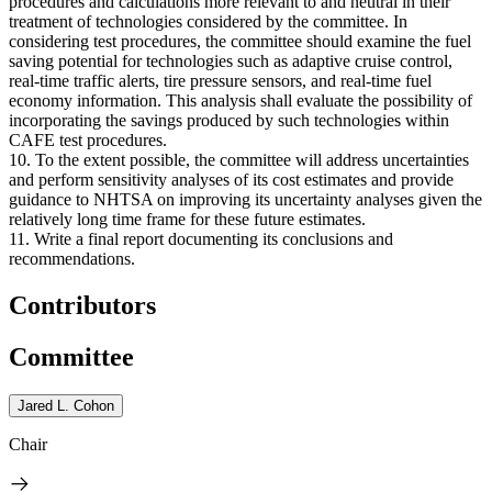
procedures and calculations more relevant to and neutral in their
treatment of technologies considered by the committee. In
considering test procedures, the committee should examine the fuel
saving potential for technologies such as adaptive cruise control,
real-time traffic alerts, tire pressure sensors, and real-time fuel
economy information. This analysis shall evaluate the possibility of
incorporating the savings produced by such technologies within
CAFE test procedures.
10. To the extent possible, the committee will address uncertainties
and perform sensitivity analyses of its cost estimates and provide
guidance to NHTSA on improving its uncertainty analyses given the
relatively long time frame for these future estimates.
11. Write a final report documenting its conclusions and
recommendations.
Contributors
Committee
Jared L. Cohon
Chair