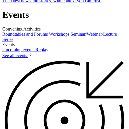
The latest news and stories, with context you can trust.
Events
Convening Activities
Roundtables and Forums
Workshops
Seminar/Webinar/Lecture
Series
Events
Upcoming events
Replay
See all events