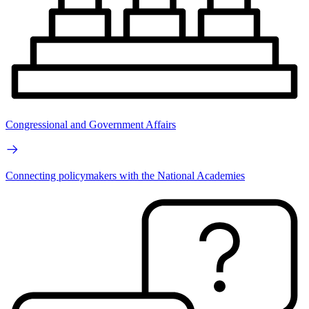
Congressional and Government Affairs
Connecting policymakers with the National Academies