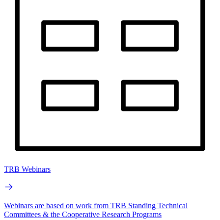
TRB Webinars
Webinars are based on work from TRB Standing Technical
Committees & the Cooperative Research Programs