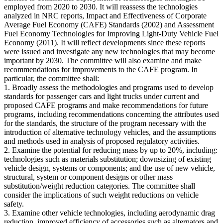
employed from 2020 to 2030. It will reassess the technologies
analyzed in NRC reports, Impact and Effectiveness of Corporate
Average Fuel Economy (CAFE) Standards (2002) and Assessment
Fuel Economy Technologies for Improving Light-Duty Vehicle Fuel
Economy (2011). It will reflect developments since these reports
were issued and investigate any new technologies that may become
important by 2030. The committee will also examine and make
recommendations for improvements to the CAFE program. In
particular, the committee shall:
1. Broadly assess the methodologies and programs used to develop
standards for passenger cars and light trucks under current and
proposed CAFE programs and make recommendations for future
programs, including recommendations concerning the attributes used
for the standards, the structure of the program necessary with the
introduction of alternative technology vehicles, and the assumptions
and methods used in analysis of proposed regulatory activities.
2. Examine the potential for reducing mass by up to 20%, including:
technologies such as materials substitution; downsizing of existing
vehicle design, systems or components; and the use of new vehicle,
structural, system or component designs or other mass
substitution/weight reduction categories. The committee shall
consider the implications of such weight reductions on vehicle
safety.
3. Examine other vehicle technologies, including aerodynamic drag
reduction, improved efficiency of accessories such as alternators and