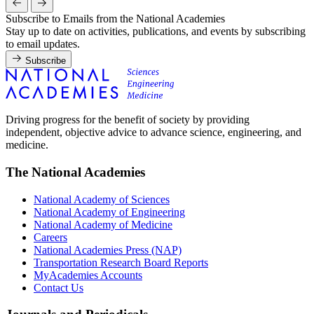
Subscribe to Emails from the National Academies
Stay up to date on activities, publications, and events by subscribing
to email updates.
Subscribe
Driving progress for the benefit of society by providing
independent, objective advice to advance science, engineering, and
medicine.
The National Academies
National Academy of Sciences
National Academy of Engineering
National Academy of Medicine
Careers
National Academies Press (NAP)
Transportation Research Board Reports
MyAcademies Accounts
Contact Us