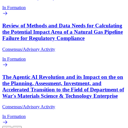
In Formation
Review of Methods and Data Needs for Calculating
the Potential Impact Area of a Natural Gas Pipeline
Failure for Regulatory Compliance
Consensus/Advisory Activity
In Formation
The Agentic AI Revolution and its Impact on the on
the Planning, Assessment, Investment, and
Accelerated Transition to the Field of Department of
War's Materials Science & Technology Enterprise
Consensus/Advisory Activity
In Formation