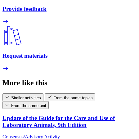
Provide feedback
Request materials
More like this
Similar activities
From the same topics
From the same unit
Update of the Guide for the Care and Use of
Laboratory Animals, 9th Edition
Consensus/Advisory Activity