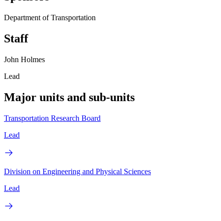
Department of Transportation
Staff
John Holmes
Lead
Major units and sub-units
Transportation Research Board
Lead
Division on Engineering and Physical Sciences
Lead