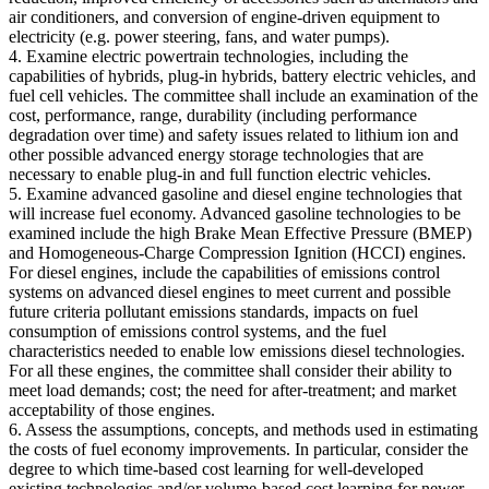
air conditioners, and conversion of engine-driven equipment to
electricity (e.g. power steering, fans, and water pumps).
4. Examine electric powertrain technologies, including the
capabilities of hybrids, plug-in hybrids, battery electric vehicles, and
fuel cell vehicles. The committee shall include an examination of the
cost, performance, range, durability (including performance
degradation over time) and safety issues related to lithium ion and
other possible advanced energy storage technologies that are
necessary to enable plug-in and full function electric vehicles.
5. Examine advanced gasoline and diesel engine technologies that
will increase fuel economy. Advanced gasoline technologies to be
examined include the high Brake Mean Effective Pressure (BMEP)
and Homogeneous-Charge Compression Ignition (HCCI) engines.
For diesel engines, include the capabilities of emissions control
systems on advanced diesel engines to meet current and possible
future criteria pollutant emissions standards, impacts on fuel
consumption of emissions control systems, and the fuel
characteristics needed to enable low emissions diesel technologies.
For all these engines, the committee shall consider their ability to
meet load demands; cost; the need for after-treatment; and market
acceptability of those engines.
6. Assess the assumptions, concepts, and methods used in estimating
the costs of fuel economy improvements. In particular, consider the
degree to which time-based cost learning for well-developed
existing technologies and/or volume-based cost learning for newer