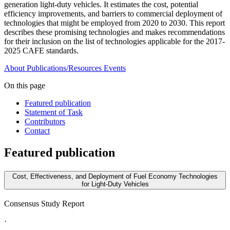
generation light-duty vehicles. It estimates the cost, potential
efficiency improvements, and barriers to commercial deployment of
technologies that might be employed from 2020 to 2030. This report
describes these promising technologies and makes recommendations
for their inclusion on the list of technologies applicable for the 2017-
2025 CAFE standards.
About
Publications/Resources
Events
On this page
Featured publication
Statement of Task
Contributors
Contact
Featured publication
Cost, Effectiveness, and Deployment of Fuel Economy Technologies
for Light-Duty Vehicles
Consensus Study Report
·