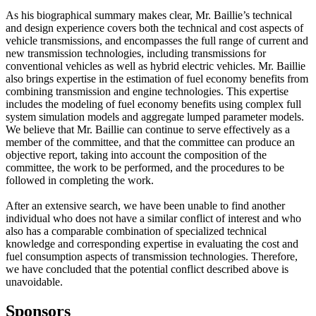
As his biographical summary makes clear, Mr. Baillie’s technical
and design experience covers both the technical and cost aspects of
vehicle transmissions, and encompasses the full range of current and
new transmission technologies, including transmissions for
conventional vehicles as well as hybrid electric vehicles. Mr. Baillie
also brings expertise in the estimation of fuel economy benefits from
combining transmission and engine technologies. This expertise
includes the modeling of fuel economy benefits using complex full
system simulation models and aggregate lumped parameter models.
We believe that Mr. Baillie can continue to serve effectively as a
member of the committee, and that the committee can produce an
objective report, taking into account the composition of the
committee, the work to be performed, and the procedures to be
followed in completing the work.
After an extensive search, we have been unable to find another
individual who does not have a similar conflict of interest and who
also has a comparable combination of specialized technical
knowledge and corresponding expertise in evaluating the cost and
fuel consumption aspects of transmission technologies. Therefore,
we have concluded that the potential conflict described above is
unavoidable.
Sponsors