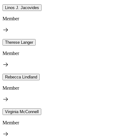
Linos J. Jacovides
Member
Therese Langer
Member
Rebecca Lindland
Member
Virginia McConnell
Member