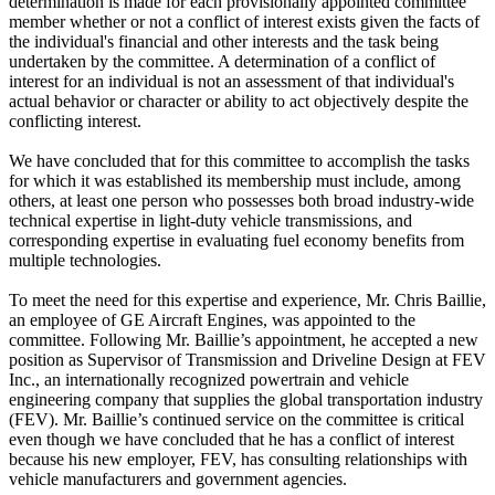
determination is made for each provisionally appointed committee
member whether or not a conflict of interest exists given the facts of
the individual's financial and other interests and the task being
undertaken by the committee. A determination of a conflict of
interest for an individual is not an assessment of that individual's
actual behavior or character or ability to act objectively despite the
conflicting interest.
We have concluded that for this committee to accomplish the tasks
for which it was established its membership must include, among
others, at least one person who possesses both broad industry-wide
technical expertise in light-duty vehicle transmissions, and
corresponding expertise in evaluating fuel economy benefits from
multiple technologies.
To meet the need for this expertise and experience, Mr. Chris Baillie,
an employee of GE Aircraft Engines, was appointed to the
committee. Following Mr. Baillie’s appointment, he accepted a new
position as Supervisor of Transmission and Driveline Design at FEV
Inc., an internationally recognized powertrain and vehicle
engineering company that supplies the global transportation industry
(FEV). Mr. Baillie’s continued service on the committee is critical
even though we have concluded that he has a conflict of interest
because his new employer, FEV, has consulting relationships with
vehicle manufacturers and government agencies.