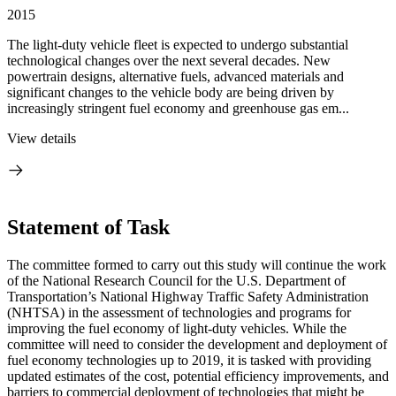
2015
The light-duty vehicle fleet is expected to undergo substantial
technological changes over the next several decades. New
powertrain designs, alternative fuels, advanced materials and
significant changes to the vehicle body are being driven by
increasingly stringent fuel economy and greenhouse gas em...
View details
Statement of Task
The committee formed to carry out this study will continue the work
of the National Research Council for the U.S. Department of
Transportation’s National Highway Traffic Safety Administration
(NHTSA) in the assessment of technologies and programs for
improving the fuel economy of light-duty vehicles. While the
committee will need to consider the development and deployment of
fuel economy technologies up to 2019, it is tasked with providing
updated estimates of the cost, potential efficiency improvements, and
barriers to commercial deployment of technologies that might be