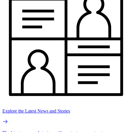
Explore the Latest News and Stories