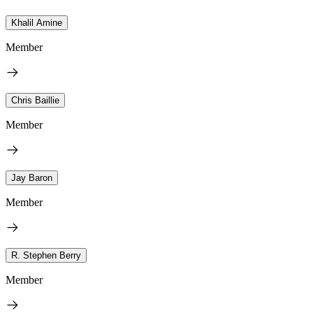
Khalil Amine
Member
Chris Baillie
Member
Jay Baron
Member
R. Stephen Berry
Member