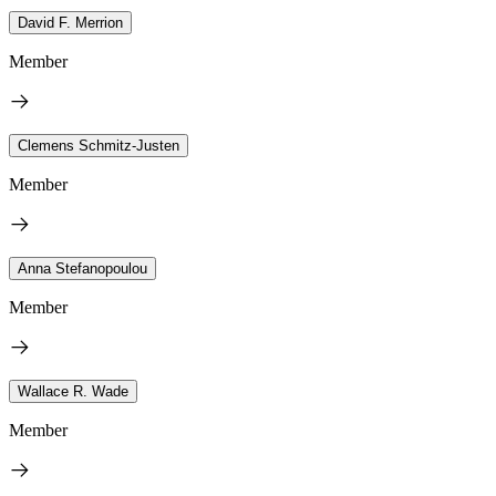
David F. Merrion
Member
Clemens Schmitz-Justen
Member
Anna Stefanopoulou
Member
Wallace R. Wade
Member