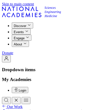
Skip to main content
Discover
Events
Engage
About
Donate
Dropdown items
My Academies
Login
Our Work