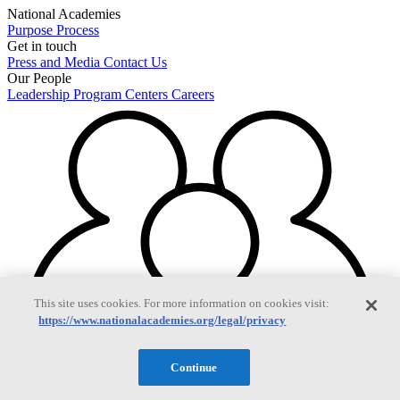
National Academies
Purpose
Process
Get in touch
Press and Media
Contact Us
Our People
Leadership
Program Centers
Careers
This site uses cookies. For more information on cookies visit:
https://www.nationalacademies.org/legal/privacy
Continue