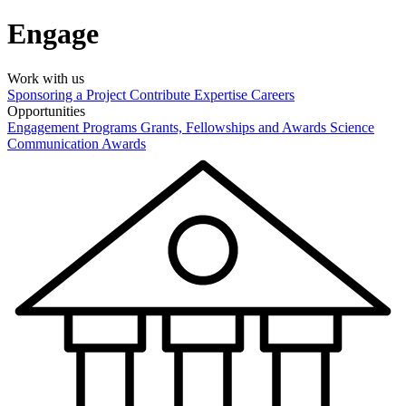
Engage
Work with us
Sponsoring a Project
Contribute Expertise
Careers
Opportunities
Engagement Programs
Grants, Fellowships and Awards
Science
Communication Awards