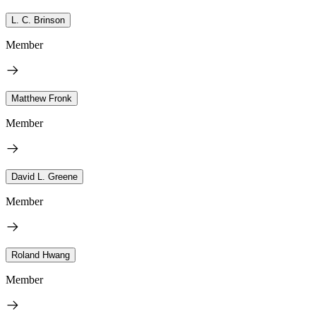
L. C. Brinson
Member
Matthew Fronk
Member
David L. Greene
Member
Roland Hwang
Member