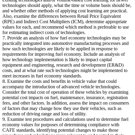
technologies should apply, what the time or volume basis should be,
and whether other methods of applying cost learning are practical.
Also, examine the differences between Retail Price Equivalent
(RPE) and Indirect Cost Multipliers (ICM), determine appropriate
values for each, and recommend which method is preferable to use
for estimating indirect costs of technologies.
7. Provide an analysis of how fuel economy technologies may be
practically integrated into automotive manufacturing processes and
how such technologies are likely to be applied in response to
requirements for improving fuel economy. Include an analysis of
how technology implementation is likely to impact capital
equipment and engineering, research and development (ER&D)
costs, and at what rate such technologies might be implemented to
meet increases in fuel economy standards.
8. Examine the costs and benefits in vehicle value that could
accompany the introduction of advanced vehicle technologies.
Consider the total cost of operation of these vehicles by examining
potential cost impacts on fuel, maintenance, insurance, registration
fees, and other factors. In addition, assess the impact on consumers
of factors that may change how they use their vehicles, such as
reduction of driving range and loss of utility.
9. Examine test procedures and calculations used to determine fuel
economy values for purposes of determining compliance with
CAFE standards, identifying potential changes to make those