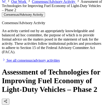
Our Work
Consensus/Advisory Activity
Assessment of
Technologies for Improving Fuel Economy of Light-Duty Vehicles
– Phase 2
Consensus/Advisory Activity
Consensus/Advisory Activity
An activity carried out by an appropriately knowledgeable and
balanced ad hoc committee, the purpose of which is to provide
formal advice on the matters posed in the statement of task for the
activity. These activities follow institutional policies and procedures
to adhere to Section 15 of the Federal Advisory Committee Act
(FACA).
See all consensus/advisory activities
Assessment of Technologies for
Improving Fuel Economy of
Light-Duty Vehicles – Phase 2