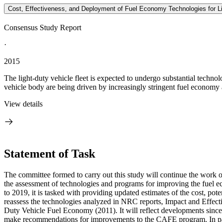
Cost, Effectiveness, and Deployment of Fuel Economy Technologies for Li
Consensus Study Report
·
2015
The light-duty vehicle fleet is expected to undergo substantial techno
vehicle body are being driven by increasingly stringent fuel economy
View details
Statement of Task
The committee formed to carry out this study will continue the work
the assessment of technologies and programs for improving the fuel 
to 2019, it is tasked with providing updated estimates of the cost, p
reassess the technologies analyzed in NRC reports, Impact and Eff
Duty Vehicle Fuel Economy (2011). It will reflect developments sinc
make recommendations for improvements to the CAFE program. In part