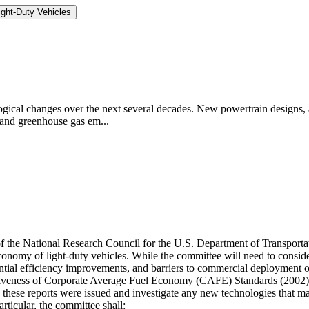
ght-Duty Vehicles
logical changes over the next several decades. New powertrain designs, a
 and greenhouse gas em...
 of the National Research Council for the U.S. Department of Transpor
economy of light-duty vehicles. While the committee will need to cons
otential efficiency improvements, and barriers to commercial deployment 
ectiveness of Corporate Average Fuel Economy (CAFE) Standards (200
e these reports were issued and investigate any new technologies that
icular, the committee shall: