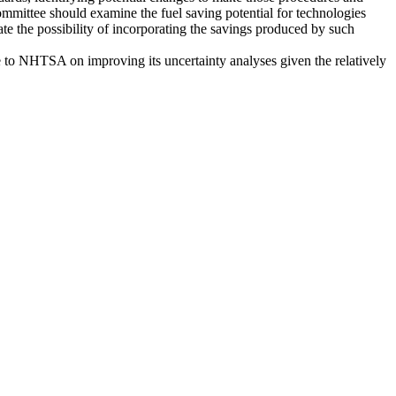
committee should examine the fuel saving potential for technologies
uate the possibility of incorporating the savings produced by such
ce to NHTSA on improving its uncertainty analyses given the relatively