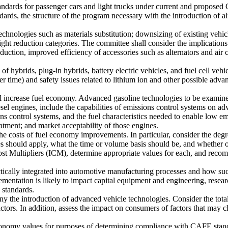
tandards for passenger cars and light trucks under current and propo
dards, the structure of the program necessary with the introduction of 
echnologies such as materials substitution; downsizing of existing vehi
ght reduction categories. The committee shall consider the implications
uction, improved efficiency of accessories such as alternators and air c
of hybrids, plug-in hybrids, battery electric vehicles, and fuel cell veh
 time) and safety issues related to lithium ion and other possible adva
ill increase fuel economy. Advanced gasoline technologies to be exami
ngines, include the capabilities of emissions control systems on advan
s control systems, and the fuel characteristics needed to enable low emi
eatment; and market acceptability of those engines.
he costs of fuel economy improvements. In particular, consider the degr
s should apply, what the time or volume basis should be, and whether ot
st Multipliers (ICM), determine appropriate values for each, and recom
cally integrated into automotive manufacturing processes and how such 
mentation is likely to impact capital equipment and engineering, rese
 standards.
y the introduction of advanced vehicle technologies. Consider the total
actors. In addition, assess the impact on consumers of factors that may 
economy values for purposes of determining compliance with CAFE stand