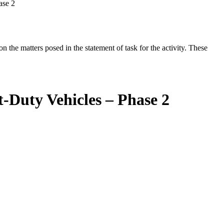
ase 2
the matters posed in the statement of task for the activity. These
-Duty Vehicles – Phase 2