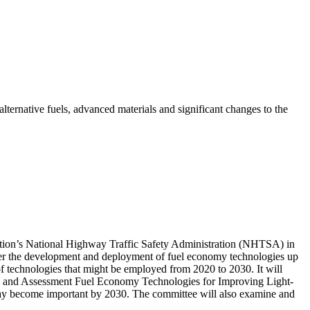
lternative fuels, advanced materials and significant changes to the
tation’s National Highway Traffic Safety Administration (NHTSA) in
ider the development and deployment of fuel economy technologies up
of technologies that might be employed from 2020 to 2030. It will
2) and Assessment Fuel Economy Technologies for Improving Light-
 may become important by 2030. The committee will also examine and