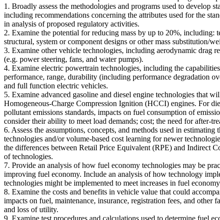
1. Broadly assess the methodologies and programs used to develop s
including recommendations concerning the attributes used for the stan
in analysis of proposed regulatory activities.
2. Examine the potential for reducing mass by up to 20%, including: t
structural, system or component designs or other mass substitution/wei
3. Examine other vehicle technologies, including aerodynamic drag red
(e.g. power steering, fans, and water pumps).
4. Examine electric powertrain technologies, including the capabilities 
performance, range, durability (including performance degradation over
and full function electric vehicles.
5. Examine advanced gasoline and diesel engine technologies that w
Homogeneous-Charge Compression Ignition (HCCI) engines. For diesel e
pollutant emissions standards, impacts on fuel consumption of emission
consider their ability to meet load demands; cost; the need for after-tr
6. Assess the assumptions, concepts, and methods used in estimating t
technologies and/or volume-based cost learning for newer technologie
the differences between Retail Price Equivalent (RPE) and Indirect Co
of technologies.
7. Provide an analysis of how fuel economy technologies may be practi
improving fuel economy. Include an analysis of how technology imple
technologies might be implemented to meet increases in fuel economy
8. Examine the costs and benefits in vehicle value that could accompan
impacts on fuel, maintenance, insurance, registration fees, and other f
and loss of utility.
9. Examine test procedures and calculations used to determine fuel 