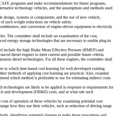
sed CAFE programs and make recommendations for future programs,
alternative technology vehicles, and the assumptions and methods used
cle design, systems or components; and the use of new vehicle,
 of such weight reductions on vehicle safety.
onditioners, and conversion of engine-driven equipment to electricity
icles. The committee shall include an examination of the cost,
nced energy storage technologies that are necessary to enable plug-in
ned include the high Brake Mean Effective Pressure (BMEP) and
ced diesel engines to meet current and possible future criteria
ssions diesel technologies. For all these engines, the committee shall
ee to which time-based cost learning for well-developed existing
her methods of applying cost learning are practical. Also, examine
mend which method is preferable to use for estimating indirect costs
technologies are likely to be applied in response to requirements for
arch and development (ER&D) costs, and at what rate such
 cost of operation of these vehicles by examining potential cost
change how they use their vehicles, such as reduction of driving range
ards, identifying potential changes to make those procedures and