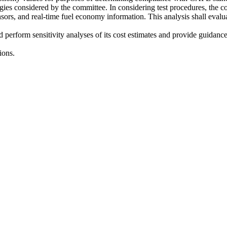
logies considered by the committee. In considering test procedures, the 
 sensors, and real-time fuel economy information. This analysis shall eval
nd perform sensitivity analyses of its cost estimates and provide guidan
ions.