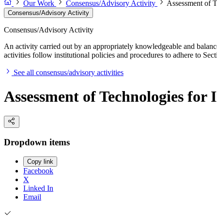
Our Work
Consensus/Advisory Activity
Assessment of T
Consensus/Advisory Activity
Consensus/Advisory Activity
An activity carried out by an appropriately knowledgeable and balance
activities follow institutional policies and procedures to adhere to 
See all consensus/advisory activities
Assessment of Technologies for
Dropdown items
Copy link
Facebook
X
Linked In
Email