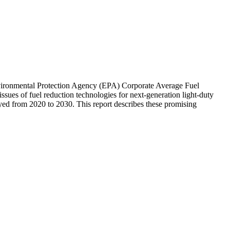
vironmental Protection Agency (EPA) Corporate Average Fuel
sues of fuel reduction technologies for next-generation light-duty
oyed from 2020 to 2030. This report describes these promising