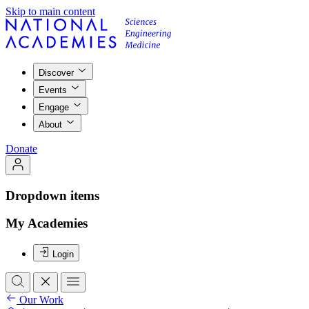
Skip to main content
Discover
Events
Engage
About
Donate
Dropdown items
My Academies
Login
Our Work