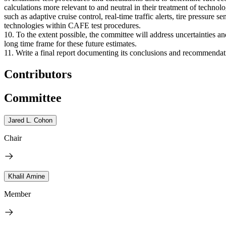
calculations more relevant to and neutral in their treatment of techno
such as adaptive cruise control, real-time traffic alerts, tire pressure
technologies within CAFE test procedures.
10. To the extent possible, the committee will address uncertainties a
long time frame for these future estimates.
11. Write a final report documenting its conclusions and recommendat
Contributors
Committee
Jared L. Cohon
Chair
Khalil Amine
Member