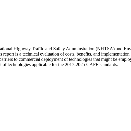
s National Highway Traffic and Safety Adnminstration (NHTSA) and En
rt is a technical evaluation of costs, benefits, and implementation is
nd barriers to commercial deployment of technologies that might be empl
st of technologies applicable for the 2017-2025 CAFE standards.