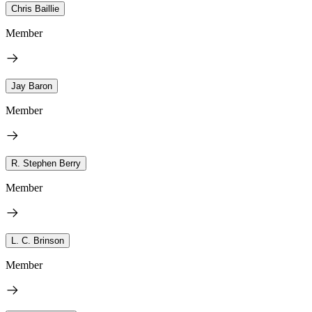
Chris Baillie
Member
Jay Baron
Member
R. Stephen Berry
Member
L. C. Brinson
Member