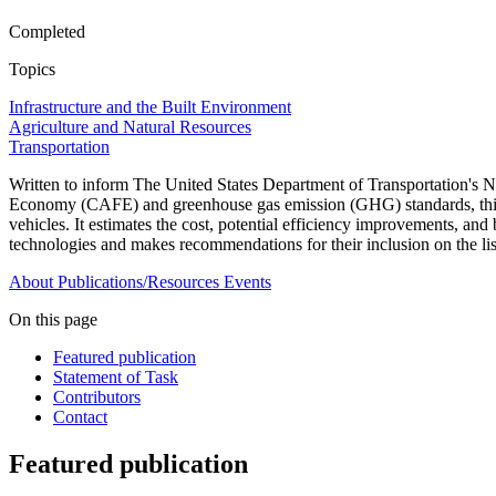
Completed
Topics
Infrastructure and the Built Environment
Agriculture and Natural Resources
Transportation
Written to inform The United States Department of Transportation'
Economy (CAFE) and greenhouse gas emission (GHG) standards, this repo
vehicles. It estimates the cost, potential efficiency improvements, a
technologies and makes recommendations for their inclusion on the li
About
Publications/Resources
Events
On this page
Featured publication
Statement of Task
Contributors
Contact
Featured publication