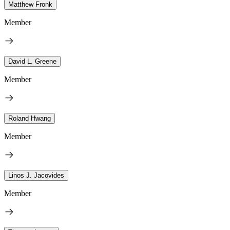
Matthew Fronk
Member
David L. Greene
Member
Roland Hwang
Member
Linos J. Jacovides
Member