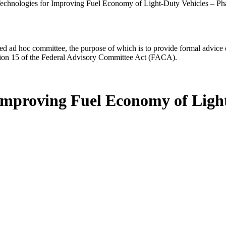
echnologies for Improving Fuel Economy of Light-Duty Vehicles – Ph
d ad hoc committee, the purpose of which is to provide formal advice on 
Section 15 of the Federal Advisory Committee Act (FACA).
 Improving Fuel Economy of Light