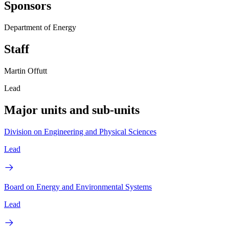
Sponsors
Department of Energy
Staff
Martin Offutt
Lead
Major units and sub-units
Division on Engineering and Physical Sciences
Lead
Board on Energy and Environmental Systems
Lead