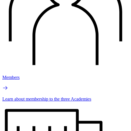
Members
Learn about membership to the three Academies