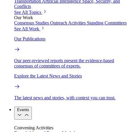
Transportation
Artificial Intelligence
Space, Security, and
Conflicts
See All Topics
Our Work
Consensus Studies
Outreach Activities
Standing Committees
See All Work
Our Publications
Our peer-reviewed reports present the evidence-based
consensus of committees of experts.
Explore the Latest News and Stories
The latest news and stories, with context you can trust.
Events
Convening Activities