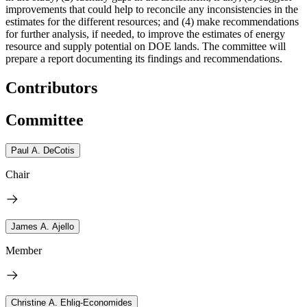
improvements that could help to reconcile any inconsistencies in the
estimates for the different resources; and (4) make recommendations
for further analysis, if needed, to improve the estimates of energy
resource and supply potential on DOE lands. The committee will
prepare a report documenting its findings and recommendations.
Contributors
Committee
Paul A. DeCotis
Chair
James A. Ajello
Member
Christine A. Ehlig-Economides