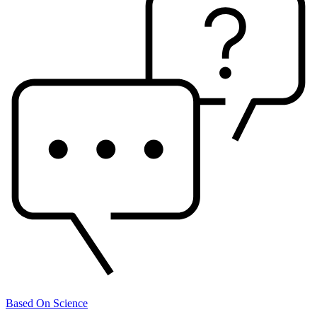
Based On Science