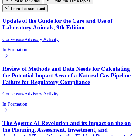
Similar activities
From the same topics
From the same unit
Update of the Guide for the Care and Use of
Laboratory Animals, 9th Edition
Consensus/Advisory Activity
In Formation
Review of Methods and Data Needs for Calculating
the Potential Impact Area of a Natural Gas Pipeline
Failure for Regulatory Compliance
Consensus/Advisory Activity
In Formation
The Agentic AI Revolution and its Impact on the on
the Planning, Assessment, Investment, and