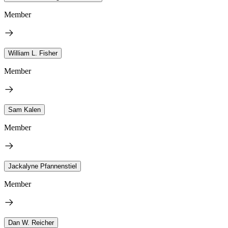
Member
William L. Fisher
Member
Sam Kalen
Member
Jackalyne Pfannenstiel
Member
Dan W. Reicher