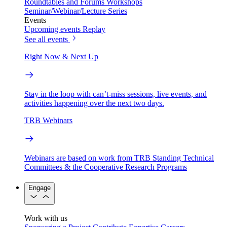
Roundtables and Forums
Workshops
Seminar/Webinar/Lecture Series
Events
Upcoming events
Replay
See all events
Right Now & Next Up
Stay in the loop with can’t-miss sessions, live events, and
activities happening over the next two days.
TRB Webinars
Webinars are based on work from TRB Standing Technical
Committees & the Cooperative Research Programs
Engage
Work with us