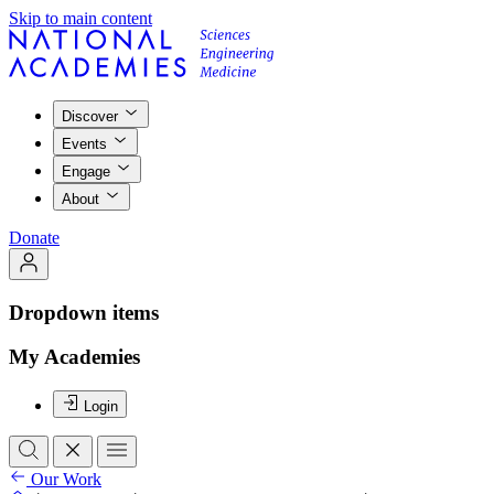
Skip to main content
Discover
Events
Engage
About
Donate
Dropdown items
My Academies
Login
Our Work