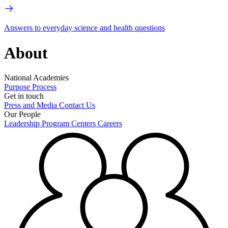
Answers to everyday science and health questions
About
National Academies
Purpose
Process
Get in touch
Press and Media
Contact Us
Our People
Leadership
Program Centers
Careers