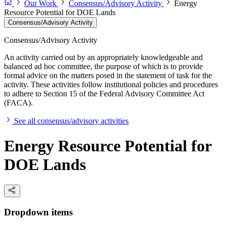
Our Work
Consensus/Advisory Activity
Energy
Resource Potential for DOE Lands
Consensus/Advisory Activity
Consensus/Advisory Activity
An activity carried out by an appropriately knowledgeable and
balanced ad hoc committee, the purpose of which is to provide
formal advice on the matters posed in the statement of task for the
activity. These activities follow institutional policies and procedures
to adhere to Section 15 of the Federal Advisory Committee Act
(FACA).
See all consensus/advisory activities
Energy Resource Potential for
DOE Lands
Dropdown items