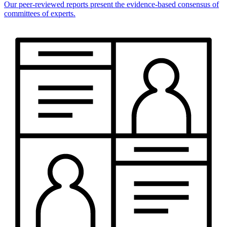
Our peer-reviewed reports present the evidence-based consensus of
committees of experts.