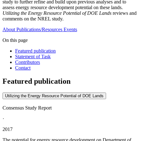
study to further refine and build upon previous analyses and to
assess energy resource development potential on these lands.
Utilizing the Energy Resource Potential of DOE Lands
reviews and
comments on the NREL study.
About
Publications/Resources
Events
On this page
Featured publication
Statement of Task
Contributors
Contact
Featured publication
Utilizing the Energy Resource Potential of DOE Lands
Consensus Study Report
·
2017
The potential for energy resource development on Department of