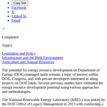
Copy link
Facebook
X
Linked In
Email
Completed
Topics
Legislation and Policy
Infrastructure and the Built Environment
Agriculture and Natural Resources
The potential for energy resource development on Department of
Energy (DOE)-managed lands remains a topic of interest within
DOE, Congress, and with private developers interested in siting
projects on DOE lands. Several previous studies have estimated the
energy resource development potential using various approaches
and methodologies.
The National Renewable Energy Laboratory (NREL) was tasked by
the DOE Office of Legacy Management in 2013 with conducting a