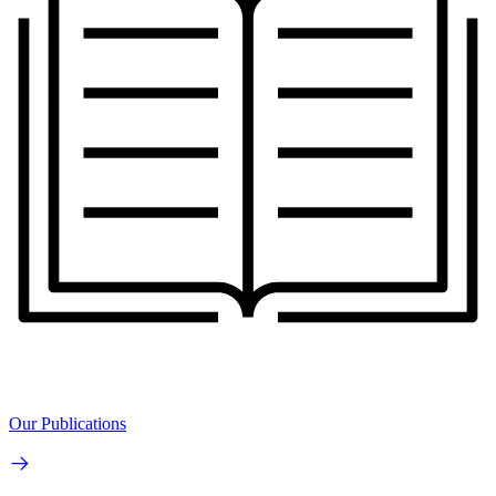
Our Publications