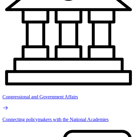
Congressional and Government Affairs
Connecting policymakers with the National Academies