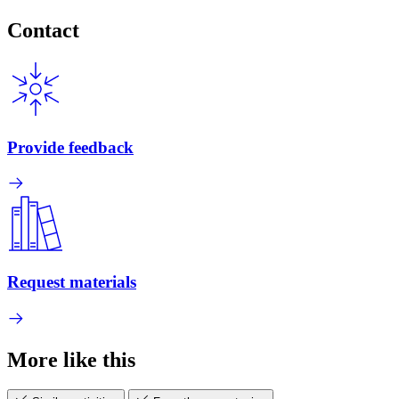
Contact
Provide feedback
Request materials
More like this