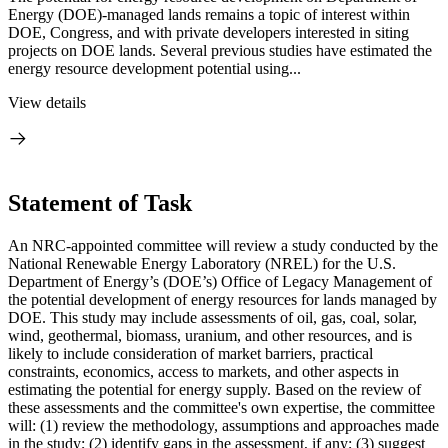
Energy (DOE)-managed lands remains a topic of interest within
DOE, Congress, and with private developers interested in siting
projects on DOE lands. Several previous studies have estimated the
energy resource development potential using...
View details
Statement of Task
An NRC-appointed committee will review a study conducted by the
National Renewable Energy Laboratory (NREL) for the U.S.
Department of Energy’s (DOE’s) Office of Legacy Management of
the potential development of energy resources for lands managed by
DOE. This study may include assessments of oil, gas, coal, solar,
wind, geothermal, biomass, uranium, and other resources, and is
likely to include consideration of market barriers, practical
constraints, economics, access to markets, and other aspects in
estimating the potential for energy supply. Based on the review of
these assessments and the committee's own expertise, the committee
will: (1) review the methodology, assumptions and approaches made
in the study; (2) identify gaps in the assessment, if any; (3) suggest