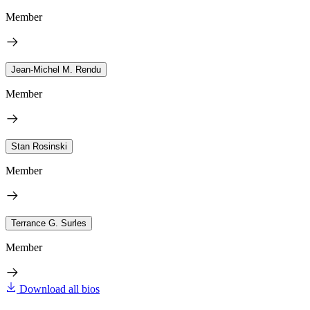
Member
Jean-Michel M. Rendu
Member
Stan Rosinski
Member
Terrance G. Surles
Member
Download all bios