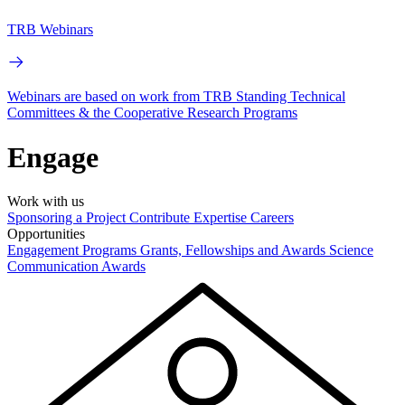
TRB Webinars
Webinars are based on work from TRB Standing Technical
Committees & the Cooperative Research Programs
Engage
Work with us
Sponsoring a Project
Contribute Expertise
Careers
Opportunities
Engagement Programs
Grants, Fellowships and Awards
Science
Communication Awards