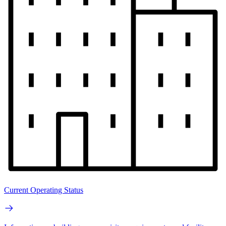
Current Operating Status