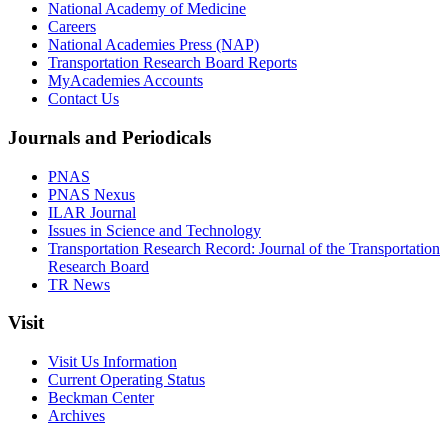
National Academy of Medicine
Careers
National Academies Press (NAP)
Transportation Research Board Reports
MyAcademies Accounts
Contact Us
Journals and Periodicals
PNAS
PNAS Nexus
ILAR Journal
Issues in Science and Technology
Transportation Research Record: Journal of the Transportation
Research Board
TR News
Visit
Visit Us Information
Current Operating Status
Beckman Center
Archives