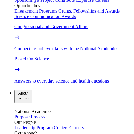
Sponsoring a Project
Contribute Expertise
Careers
Opportunities
Engagement Programs
Grants, Fellowships and Awards
Science Communication Awards
Congressional and Government Affairs
Connecting policymakers with the National Academies
Based On Science
Answers to everyday science and health questions
About
National Academies
Purpose
Process
Our People
Leadership
Program Centers
Careers
Get in touch