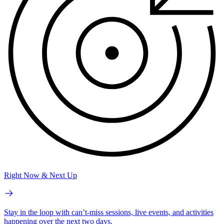
Right Now & Next Up
Stay in the loop with can’t-miss sessions, live events, and activities
happening over the next two days.