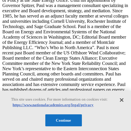
of Policy at the State Energy Office. Until his appointment by
Governor Spitzer, Paul was a management consultant specializing in
executive and Board development, strategy, and mediation. Since
1985, he has served as an adjunct faculty member at several colleges
and universities including Cornell University, Rochester Institute of
Technology, and Sage Graduate School. Paul is a member of the
Board on Energy and Environmental Systems of the National
Academy of Sciences in Washington, DC; Editorial Board member
of the Energy Efficiency Journal; and a member of Montclair
Publishing LLC. “Who’s Who in North America”. Paul is most
recent past Board member of the US Offshore Wind Collaborative;
Board member of the Clean Energy States Alliance; Executive
Committee member of the New York State Reliability Council; and
New York’s representative to the Eastern Interconnection States
Planning Council, among other boards and committees. Paul has
served on and chaired many professional organizations and
associations and has extensive community service experience. Paul
has published dozens of articles and professional papers on energy
and industry matters. Paul received his Bachelor of Arts in
This site uses cookies. For more information on cookies visit:
International Business Management from the State University
https://www.nationalacademies.org/legal/privacy
College at Brockport, his Master of Arts in Economics from the
University at Albany, and his Master of Business Administration in
Finance from the Sage Graduate School at Russell Sage College.
Continue
James A. Ajello