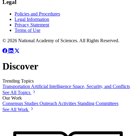
Legal
Policies and Procedures
Legal Information
Privacy Statement
Terms of Use
© 2026 National Academy of Sciences. All Rights Reserved.
Discover
Trending Topics
Transportation
Artificial Intelligence
Space, Security, and Conflicts
See All Topics
Our Work
Consensus Studies
Outreach Activities
Standing Committees
See All Work