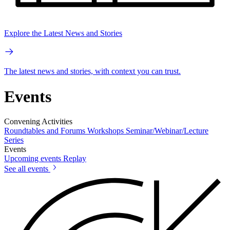
Explore the Latest News and Stories
The latest news and stories, with context you can trust.
Events
Convening Activities
Roundtables and Forums
Workshops
Seminar/Webinar/Lecture
Series
Events
Upcoming events
Replay
See all events