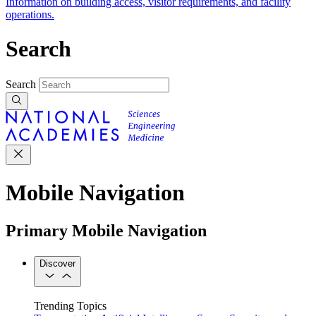
Information on building access, visitor requirements, and facility
operations.
Search
Search
Mobile Navigation
Primary Mobile Navigation
Discover
Trending Topics