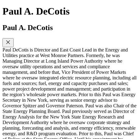
Paul A. DeCotis
Paul A. DeCotis
Paul DeCotis is Director and East Coast Lead in the Energy and
Utilities practice at West Monroe Partners. Formerly, he was
Managing Director at Long Island Power Authority where he
oversaw utility operations and services and compliance
management, and before that, Vice President of Power Markets
where he oversaw integrated electric resource planning, including all
fuels and sources; fuel, energy and capacity purchases and sales;
power project development and management; and participation in
the region’s wholesale power markets. Prior to this Paul was Energy
Secretary in New York, serving as senior energy advisor to
Governor Spitzer and Governor Paterson. Paul was also Chair of the
State Energy Planning Board. Paul previously served as Director of
Energy Analysis for the New York State Energy Research and
Development Authority where he oversaw corporate strategy and
planning, forecasting and analysis, and energy efficiency, renewable
energy, and R&D program evaluation. Prior to this, Paul was Chief