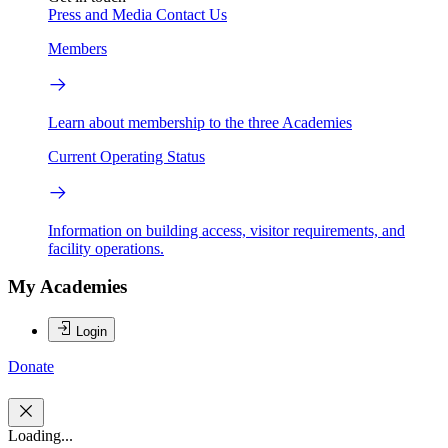
Press and Media
Contact Us
Members
Learn about membership to the three Academies
Current Operating Status
Information on building access, visitor requirements, and
facility operations.
My Academies
Login
Donate
Loading...