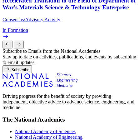
Accelerated Transition to the Field of Department of
War's Materials Science & Technology Enterprise
Consensus/Advisory Activity
In Formation
Subscribe to Emails from the National Academies
Stay up to date on activities, publications, and events by subscribing
to email updates.
Subscribe
Driving progress for the benefit of society by providing
independent, objective advice to advance science, engineering, and
medicine.
The National Academies
National Academy of Sciences
National Academy of Engineering