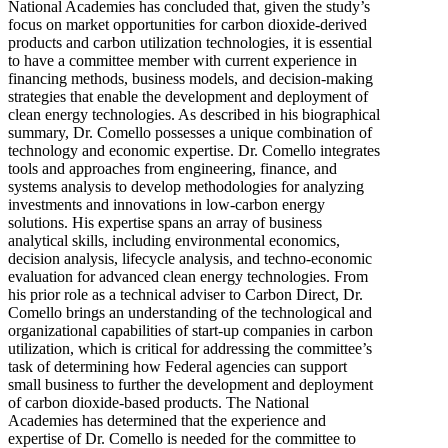
National Academies has concluded that, given the study’s
focus on market opportunities for carbon dioxide-derived
products and carbon utilization technologies, it is essential
to have a committee member with current experience in
financing methods, business models, and decision-making
strategies that enable the development and deployment of
clean energy technologies. As described in his biographical
summary, Dr. Comello possesses a unique combination of
technology and economic expertise. Dr. Comello integrates
tools and approaches from engineering, finance, and
systems analysis to develop methodologies for analyzing
investments and innovations in low-carbon energy
solutions. His expertise spans an array of business
analytical skills, including environmental economics,
decision analysis, lifecycle analysis, and techno-economic
evaluation for advanced clean energy technologies. From
his prior role as a technical adviser to Carbon Direct, Dr.
Comello brings an understanding of the technological and
organizational capabilities of start-up companies in carbon
utilization, which is critical for addressing the committee’s
task of determining how Federal agencies can support
small business to further the development and deployment
of carbon dioxide-based products. The National
Academies has determined that the experience and
expertise of Dr. Comello is needed for the committee to