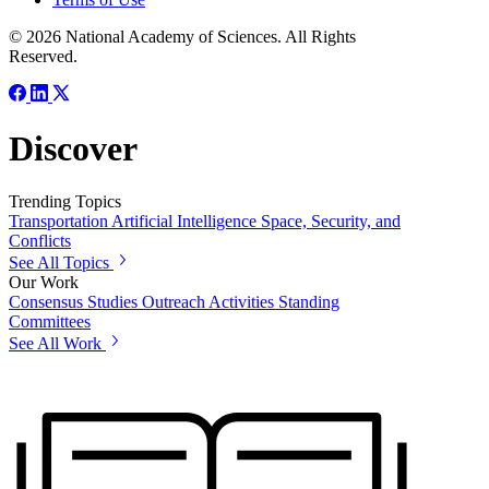
© 2026 National Academy of Sciences. All Rights
Reserved.
Discover
Trending Topics
Transportation
Artificial Intelligence
Space, Security, and
Conflicts
See All Topics
Our Work
Consensus Studies
Outreach Activities
Standing
Committees
See All Work