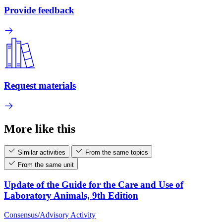
Provide feedback
Request materials
More like this
Similar activities
From the same topics
From the same unit
Update of the Guide for the Care and Use of
Laboratory Animals, 9th Edition
Consensus/Advisory Activity