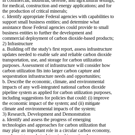
in commercial, industrial, defense, and agricultural settings;
for medical, construction and energy applications; and for
the production of critical minerals;
c. Identify appropriate Federal agencies with capabilities to
support small business entities; and determine what
assistance those Federal agencies could provide to small
business entities to further the development and
commercial deployment of carbon dioxide-based products;
2) Infrastructure
a. Building off the study's first report, assess infrastructure
updates needed to enable safe and reliable carbon dioxide
transportation, use, and storage for carbon utilization
purposes. Assessment of infrastructure will consider how
carbon utilization fits into larger carbon capture and
sequestration infrastructure needs and opportunities;
b. Describe the economic, climate, and environmental
impacts of any well-integrated national carbon dioxide
pipeline system as applied for carbon utilization purposes,
including suggestions for policies that could: (i) improve
the economic impact of the system; and (ii) mitigate
climate and environmental impacts of the system;
3) Research, Development and Demonstration
a. Identify and assess the progress of emerging
technologies and approaches for carbon utilization that
may play an important role in a circular carbon economy,