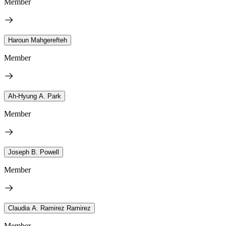
Member
Haroun Mahgerefteh
Member
Ah-Hyung A. Park
Member
Joseph B. Powell
Member
Claudia A. Ramirez Ramirez
Member