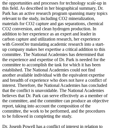
the opportunities and processes for technology scale-up in
this field. As described in her biographical summary, Dr.
Park has an active research program spanning many topics
relevant to the study, including CO2 mineralization,
materials for CO2 capture and gas separations, chemical
CO2 conversion, and clean hydrogen production. In
addition to her experience as an expert and leader in
carbon capture and utilization research, her experience
with GreenOre translating academic research into a start-
up company makes her expertise a critical addition to this
committee. The National Academies has determined that
the experience and expertise of Dr. Park is needed for the
committee to accomplish the task for which it has been
established. The National Academies could not find
another available individual with the equivalent expertise
and breadth of experience who does not have a conflict of
interest. Therefore, the National Academies has concluded
that the conflict is unavoidable. The National Academies
believes that Dr. Park can serve effectively as a member of
the committee, and the committee can produce an objective
report, taking into account the composition of the
committee, the work to be performed, and the procedures
to be followed in completing the study.
Dr. Joseph Powell has a conflict of interest in relation to