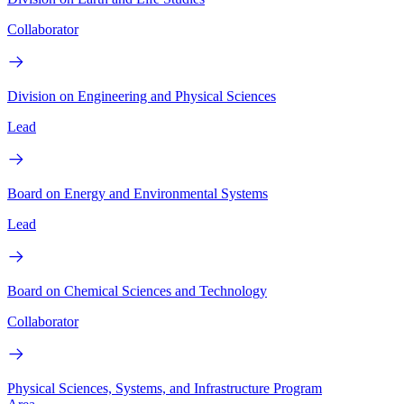
Collaborator
Division on Engineering and Physical Sciences
Lead
Board on Energy and Environmental Systems
Lead
Board on Chemical Sciences and Technology
Collaborator
Physical Sciences, Systems, and Infrastructure Program