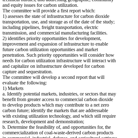
and equity issues for carbon utilization.
The committee will provide a first report which:
1) assesses the state of infrastructure for carbon dioxide
transportation, use, and storage as of the date of the study;
including pipelines, freight transportation, electric
transmission, and commercial manufacturing facilities.
2) identifies priority opportunities for development,
improvement and expansion of infrastructure to enable
future carbon utilization opportunities and market
penetration. Such priority opportunities will consider how
needs for carbon utilization infrastructure will interact with
and capitalize on infrastructure developed for carbon
capture and sequestration.
The committee will develop a second report that will
evaluate the following:
1) Markets
a. Identify potential markets, industries, or sectors that may
benefit from greater access to commercial carbon dioxide
to develop products which may contribute to a net zero
carbon future; identify the markets that are addressable
with existing utilization technology, and which still require
research, development and demonstration;
b. Determine the feasibility of, and opportunities for, the
commercialization of coal-waste-derived carbon products