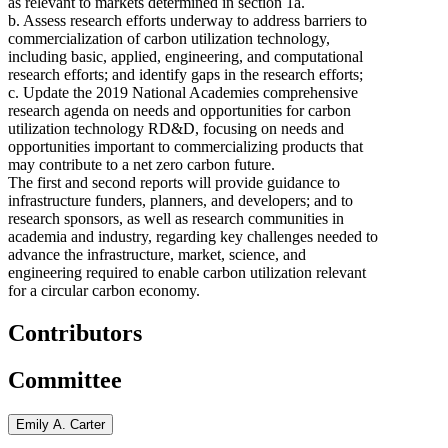
as relevant to markets determined in section 1a.
b. Assess research efforts underway to address barriers to
commercialization of carbon utilization technology,
including basic, applied, engineering, and computational
research efforts; and identify gaps in the research efforts;
c. Update the 2019 National Academies comprehensive
research agenda on needs and opportunities for carbon
utilization technology RD&D, focusing on needs and
opportunities important to commercializing products that
may contribute to a net zero carbon future.
The first and second reports will provide guidance to
infrastructure funders, planners, and developers; and to
research sponsors, as well as research communities in
academia and industry, regarding key challenges needed to
advance the infrastructure, market, science, and
engineering required to enable carbon utilization relevant
for a circular carbon economy.
Contributors
Committee
Emily A. Carter