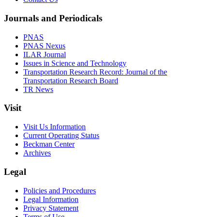
Journals and Periodicals
PNAS
PNAS Nexus
ILAR Journal
Issues in Science and Technology
Transportation Research Record: Journal of the
Transportation Research Board
TR News
Visit
Visit Us Information
Current Operating Status
Beckman Center
Archives
Legal
Policies and Procedures
Legal Information
Privacy Statement
Terms of Use