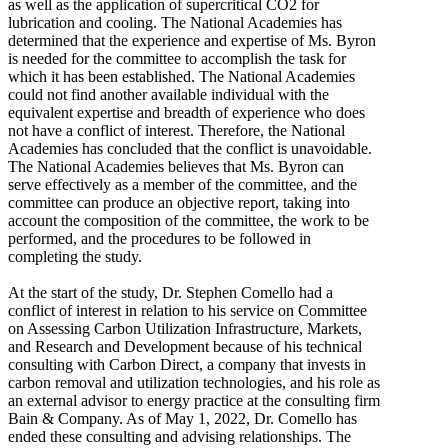
as well as the application of supercritical CO2 for
lubrication and cooling. The National Academies has
determined that the experience and expertise of Ms. Byron
is needed for the committee to accomplish the task for
which it has been established. The National Academies
could not find another available individual with the
equivalent expertise and breadth of experience who does
not have a conflict of interest. Therefore, the National
Academies has concluded that the conflict is unavoidable.
The National Academies believes that Ms. Byron can
serve effectively as a member of the committee, and the
committee can produce an objective report, taking into
account the composition of the committee, the work to be
performed, and the procedures to be followed in
completing the study.
At the start of the study, Dr. Stephen Comello had a
conflict of interest in relation to his service on Committee
on Assessing Carbon Utilization Infrastructure, Markets,
and Research and Development because of his technical
consulting with Carbon Direct, a company that invests in
carbon removal and utilization technologies, and his role as
an external advisor to energy practice at the consulting firm
Bain & Company. As of May 1, 2022, Dr. Comello has
ended these consulting and advising relationships. The