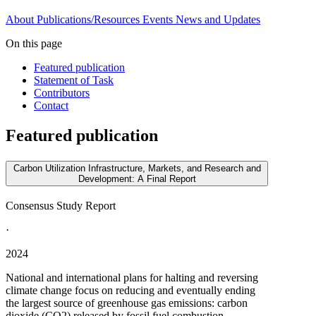
About
Publications/Resources
Events
News and Updates
On this page
Featured publication
Statement of Task
Contributors
Contact
Featured publication
Carbon Utilization Infrastructure, Markets, and Research and
Development: A Final Report
Consensus Study Report
·
2024
National and international plans for halting and reversing
climate change focus on reducing and eventually ending
the largest source of greenhouse gas emissions: carbon
dioxide (CO2) released by fossil fuel combustion.