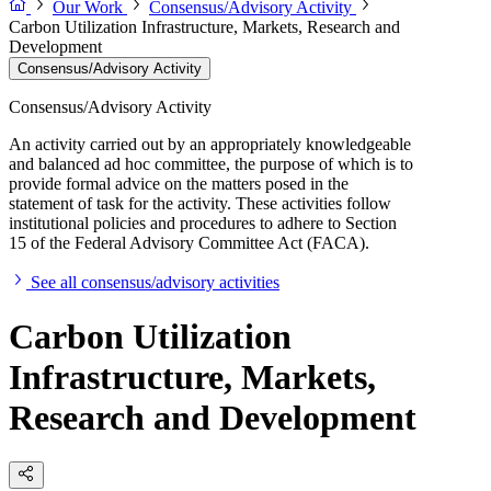
Our Work
Consensus/Advisory Activity
Carbon Utilization Infrastructure, Markets, Research and
Development
Consensus/Advisory Activity
Consensus/Advisory Activity
An activity carried out by an appropriately knowledgeable
and balanced ad hoc committee, the purpose of which is to
provide formal advice on the matters posed in the
statement of task for the activity. These activities follow
institutional policies and procedures to adhere to Section
15 of the Federal Advisory Committee Act (FACA).
See all consensus/advisory activities
Carbon Utilization
Infrastructure, Markets,
Research and Development