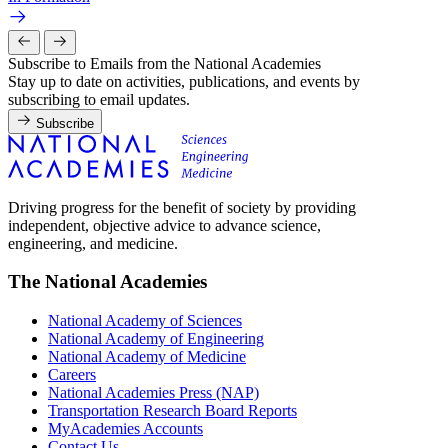
Subscribe to Emails from the National Academies
Stay up to date on activities, publications, and events by
subscribing to email updates.
Subscribe
Driving progress for the benefit of society by providing
independent, objective advice to advance science,
engineering, and medicine.
The National Academies
National Academy of Sciences
National Academy of Engineering
National Academy of Medicine
Careers
National Academies Press (NAP)
Transportation Research Board Reports
MyAcademies Accounts
Contact Us