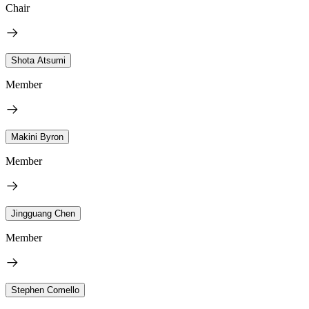
Chair
Shota Atsumi
Member
Makini Byron
Member
Jingguang Chen
Member
Stephen Comello