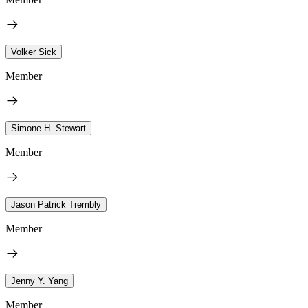
Volker Sick
Member
Simone H. Stewart
Member
Jason Patrick Trembly
Member
Jenny Y. Yang
Member