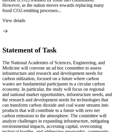
However, as the nation moves towards replacing many
fossil CO2-emitting processes...
View details
Statement of Task
The National Academies of Sciences, Engineering, and
Medicine will convene an ad hoc committee to assess
infrastructure and research and development needs for
carbon utilization, focused on a future where carbon
wastes are fundamental participants in a circular carbon
economy. In particular, the study will focus on regional
and national market opportunities, infrastructure needs, and
the research and development needs for technologies that
can transform carbon dioxide and coal waste streams into
products that will contribute to a future with zero net
carbon emissions to the atmosphere. The committee will
analyze challenges in expanding infrastructure, mitigating
environmental impacts, accessing capital, overcoming
technical hurdles, and addressing geographic, community