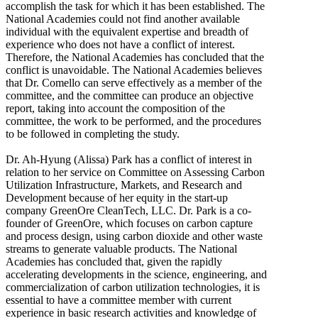
accomplish the task for which it has been established. The
National Academies could not find another available
individual with the equivalent expertise and breadth of
experience who does not have a conflict of interest.
Therefore, the National Academies has concluded that the
conflict is unavoidable. The National Academies believes
that Dr. Comello can serve effectively as a member of the
committee, and the committee can produce an objective
report, taking into account the composition of the
committee, the work to be performed, and the procedures
to be followed in completing the study.
Dr. Ah-Hyung (Alissa) Park has a conflict of interest in
relation to her service on Committee on Assessing Carbon
Utilization Infrastructure, Markets, and Research and
Development because of her equity in the start-up
company GreenOre CleanTech, LLC. Dr. Park is a co-
founder of GreenOre, which focuses on carbon capture
and process design, using carbon dioxide and other waste
streams to generate valuable products. The National
Academies has concluded that, given the rapidly
accelerating developments in the science, engineering, and
commercialization of carbon utilization technologies, it is
essential to have a committee member with current
experience in basic research activities and knowledge of