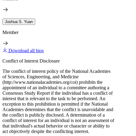
Joshua S. Yuan
Member
Download all bios
Conflict of Interest Disclosure
The conflict of interest policy of the National Academies
of Sciences, Engineering, and Medicine
(http://www.nationalacademies.org/coi) prohibits the
appointment of an individual to a committee authoring a
Consensus Study Report if the individual has a conflict of
interest that is relevant to the task to be performed. An
exception to this prohibition is permitted if the National
Academies determines that the conflict is unavoidable and
the conflict is publicly disclosed. A determination of a
conflict of interest for an individual is not an assessment of
that individual's actual behavior or character or ability to
act objectively despite the conflicting interest.