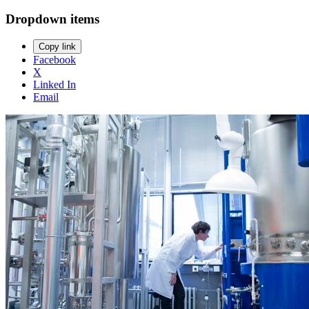
Dropdown items
Copy link
Facebook
X
Linked In
Email