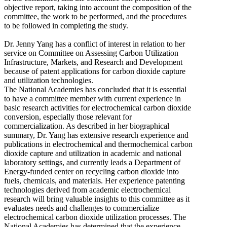
objective report, taking into account the composition of the
committee, the work to be performed, and the procedures
to be followed in completing the study.
Dr. Jenny Yang has a conflict of interest in relation to her
service on Committee on Assessing Carbon Utilization
Infrastructure, Markets, and Research and Development
because of patent applications for carbon dioxide capture
and utilization technologies.
The National Academies has concluded that it is essential
to have a committee member with current experience in
basic research activities for electrochemical carbon dioxide
conversion, especially those relevant for
commercialization. As described in her biographical
summary, Dr. Yang has extensive research experience and
publications in electrochemical and thermochemical carbon
dioxide capture and utilization in academic and national
laboratory settings, and currently leads a Department of
Energy-funded center on recycling carbon dioxide into
fuels, chemicals, and materials. Her experience patenting
technologies derived from academic electrochemical
research will bring valuable insights to this committee as it
evaluates needs and challenges to commercialize
electrochemical carbon dioxide utilization processes. The
National Academies has determined that the experience