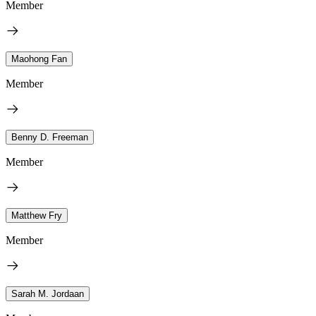
Member
Maohong Fan
Member
Benny D. Freeman
Member
Matthew Fry
Member
Sarah M. Jordaan