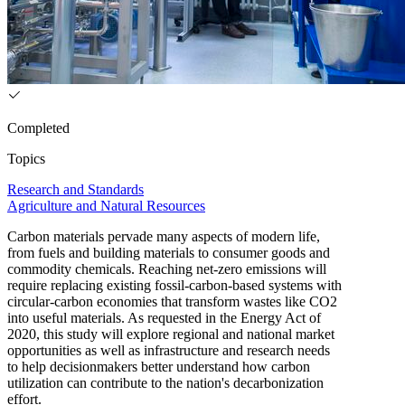
Completed
Topics
Research and Standards
Agriculture and Natural Resources
Carbon materials pervade many aspects of modern life,
from fuels and building materials to consumer goods and
commodity chemicals. Reaching net-zero emissions will
require replacing existing fossil-carbon-based systems with
circular-carbon economies that transform wastes like CO2
into useful materials. As requested in the Energy Act of
2020, this study will explore regional and national market
opportunities as well as infrastructure and research needs
to help decisionmakers better understand how carbon
utilization can contribute to the nation's decarbonization
effort.