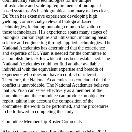
commercially viable technologies for the unique
infrastructure and scale-up requirements of biological-
based systems. As his biographical summary makes clear,
Dr. Yuan has extensive experience developing high
yielding, commercially-relevant biological-based
technologies, including pursuing commercialization of
those technologies. His experience spans many stages of
biological carbon capture and utilization, including basic
science and engineering through applied technologies. The
National Academies has determined that the experience
and expertise of Dr. Yuan is needed for the committee to
accomplish the task for which it has been established. The
National Academies could not find another available
individual with the equivalent expertise and breadth of
experience who does not have a conflict of interest.
Therefore, the National Academies has concluded that the
conflict is unavoidable. The National Academies believes
that Dr. Yuan can serve effectively as a member of the
committee, and the committee can produce an objective
report, taking into account the composition of the
committee, the work to be performed, and the procedures
to be followed in completing the study.
Committee Membership Roster Comments
Alayna Chuney resigned from the committee May 2022.