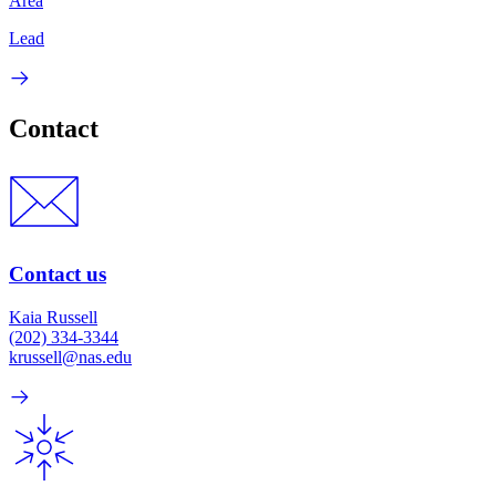
Area
Lead
Contact
Contact us
Kaia Russell
(202) 334-3344
krussell@nas.edu