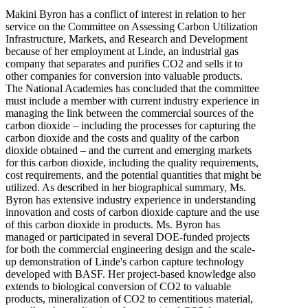
Makini Byron has a conflict of interest in relation to her
service on the Committee on Assessing Carbon Utilization
Infrastructure, Markets, and Research and Development
because of her employment at Linde, an industrial gas
company that separates and purifies CO2 and sells it to
other companies for conversion into valuable products.
The National Academies has concluded that the committee
must include a member with current industry experience in
managing the link between the commercial sources of the
carbon dioxide – including the processes for capturing the
carbon dioxide and the costs and quality of the carbon
dioxide obtained – and the current and emerging markets
for this carbon dioxide, including the quality requirements,
cost requirements, and the potential quantities that might be
utilized. As described in her biographical summary, Ms.
Byron has extensive industry experience in understanding
innovation and costs of carbon dioxide capture and the use
of this carbon dioxide in products. Ms. Byron has
managed or participated in several DOE-funded projects
for both the commercial engineering design and the scale-
up demonstration of Linde's carbon capture technology
developed with BASF. Her project-based knowledge also
extends to biological conversion of CO2 to valuable
products, mineralization of CO2 to cementitious material,