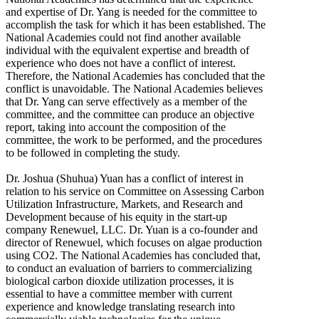
and expertise of Dr. Yang is needed for the committee to
accomplish the task for which it has been established. The
National Academies could not find another available
individual with the equivalent expertise and breadth of
experience who does not have a conflict of interest.
Therefore, the National Academies has concluded that the
conflict is unavoidable. The National Academies believes
that Dr. Yang can serve effectively as a member of the
committee, and the committee can produce an objective
report, taking into account the composition of the
committee, the work to be performed, and the procedures
to be followed in completing the study.
Dr. Joshua (Shuhua) Yuan has a conflict of interest in
relation to his service on Committee on Assessing Carbon
Utilization Infrastructure, Markets, and Research and
Development because of his equity in the start-up
company Renewuel, LLC. Dr. Yuan is a co-founder and
director of Renewuel, which focuses on algae production
using CO2. The National Academies has concluded that,
to conduct an evaluation of barriers to commercializing
biological carbon dioxide utilization processes, it is
essential to have a committee member with current
experience and knowledge translating research into