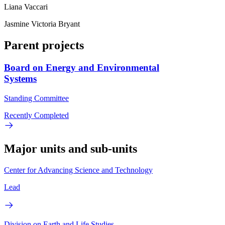
Liana Vaccari
Jasmine Victoria Bryant
Parent projects
Board on Energy and Environmental
Systems
Standing Committee
Recently Completed
Major units and sub-units
Center for Advancing Science and Technology
Lead
Division on Earth and Life Studies