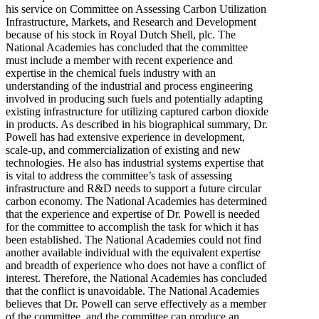
his service on Committee on Assessing Carbon Utilization
Infrastructure, Markets, and Research and Development
because of his stock in Royal Dutch Shell, plc. The
National Academies has concluded that the committee
must include a member with recent experience and
expertise in the chemical fuels industry with an
understanding of the industrial and process engineering
involved in producing such fuels and potentially adapting
existing infrastructure for utilizing captured carbon dioxide
in products. As described in his biographical summary, Dr.
Powell has had extensive experience in development,
scale-up, and commercialization of existing and new
technologies. He also has industrial systems expertise that
is vital to address the committee’s task of assessing
infrastructure and R&D needs to support a future circular
carbon economy. The National Academies has determined
that the experience and expertise of Dr. Powell is needed
for the committee to accomplish the task for which it has
been established. The National Academies could not find
another available individual with the equivalent expertise
and breadth of experience who does not have a conflict of
interest. Therefore, the National Academies has concluded
that the conflict is unavoidable. The National Academies
believes that Dr. Powell can serve effectively as a member
of the committee, and the committee can produce an