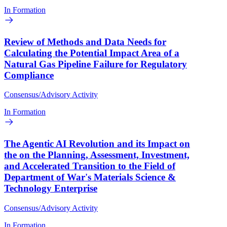
In Formation
Review of Methods and Data Needs for
Calculating the Potential Impact Area of a
Natural Gas Pipeline Failure for Regulatory
Compliance
Consensus/Advisory Activity
In Formation
The Agentic AI Revolution and its Impact on
the on the Planning, Assessment, Investment,
and Accelerated Transition to the Field of
Department of War's Materials Science &
Technology Enterprise
Consensus/Advisory Activity
In Formation