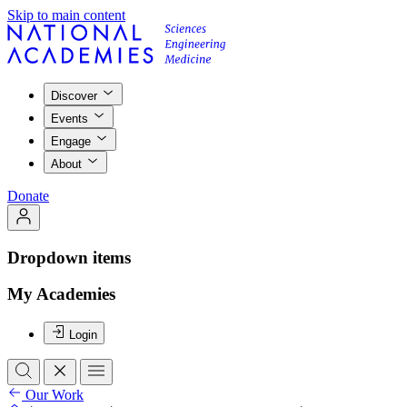
Skip to main content
Discover
Events
Engage
About
Donate
Dropdown items
My Academies
Login
Our Work