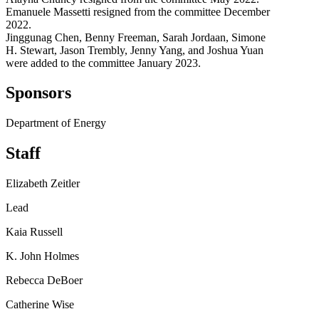
Emanuele Massetti resigned from the committee December
2022.
Jinggunag Chen, Benny Freeman, Sarah Jordaan, Simone
H. Stewart, Jason Trembly, Jenny Yang, and Joshua Yuan
were added to the committee January 2023.
Sponsors
Department of Energy
Staff
Elizabeth Zeitler
Lead
Kaia Russell
K. John Holmes
Rebecca DeBoer
Catherine Wise