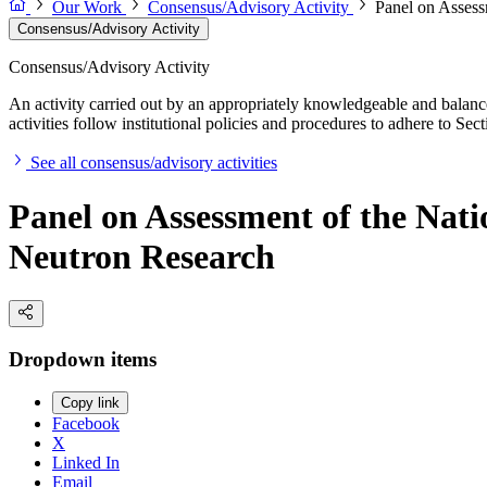
Our Work
Consensus/Advisory Activity
Panel on Assess
Consensus/Advisory Activity
Consensus/Advisory Activity
An activity carried out by an appropriately knowledgeable and balance
activities follow institutional policies and procedures to adhere to 
See all consensus/advisory activities
Panel on Assessment of the Nati
Neutron Research
Dropdown items
Copy link
Facebook
X
Linked In
Email