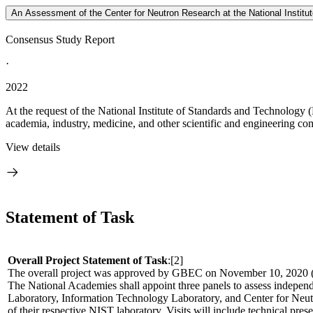
An Assessment of the Center for Neutron Research at the National Institu
Consensus Study Report
·
2022
At the request of the National Institute of Standards and Technology
academia, industry, medicine, and other scientific and engineering comm
View details
Statement of Task
Overall Project Statement of Task
:[2]
The overall project was approved by GBEC on November 10, 202
The National Academies shall appoint three panels to assess indepen
Laboratory, Information Technology Laboratory, and Center for Neutron
of their respective NIST laboratory. Visits will include technical pre