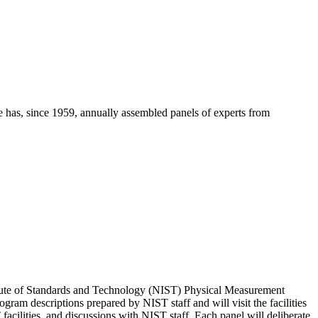
e has, since 1959, annually assembled panels of experts from
stitute of Standards and Technology (NIST) Physical Measurement
ram descriptions prepared by NIST staff and will visit the facilities
facilities, and discussions with NIST staff. Each panel will deliberate