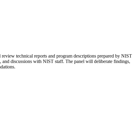
 review technical reports and program descriptions prepared by NIST
s, and discussions with NIST staff. The panel will deliberate findings,
dations.