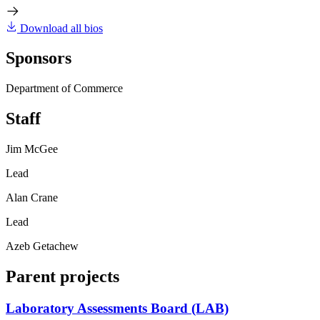
Download all bios
Sponsors
Department of Commerce
Staff
Jim McGee
Lead
Alan Crane
Lead
Azeb Getachew
Parent projects
Laboratory Assessments Board (LAB)