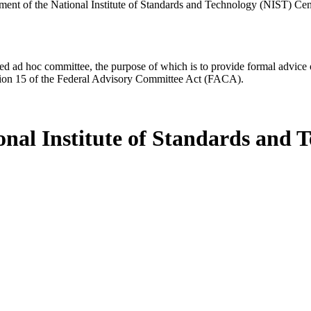
ment of the National Institute of Standards and Technology (NIST) Ce
d ad hoc committee, the purpose of which is to provide formal advice on 
Section 15 of the Federal Advisory Committee Act (FACA).
onal Institute of Standards and 