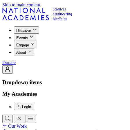
Skip to main content
Discover
Events
Engage
About
Donate
Dropdown items
My Academies
Login
Our Work