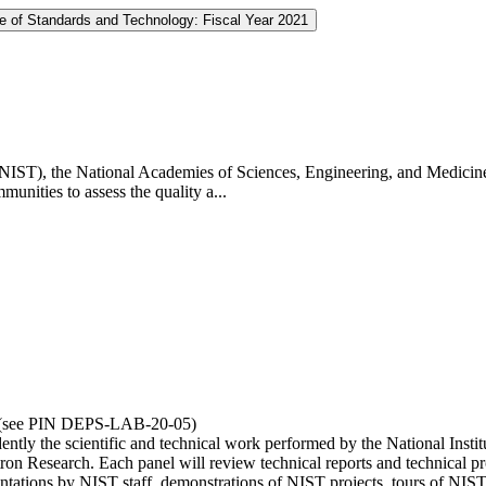
te of Standards and Technology: Fiscal Year 2021
 (NIST), the National Academies of Sciences, Engineering, and Medicin
unities to assess the quality a...
0 (see PIN DEPS-LAB-20-05)
dently the scientific and technical work performed by the National In
 Research. Each panel will review technical reports and technical prog
sentations by NIST staff, demonstrations of NIST projects, tours of NIST 