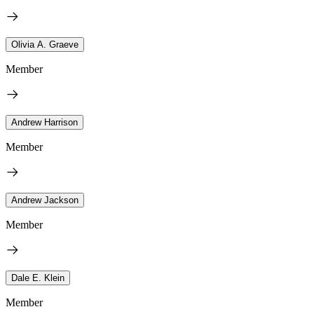
Olivia A. Graeve
Member
Andrew Harrison
Member
Andrew Jackson
Member
Dale E. Klein
Member