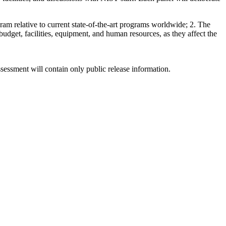
gram relative to current state-of-the-art programs worldwide; 2. The
y budget, facilities, equipment, and human resources, as they affect the
sessment will contain only public release information.