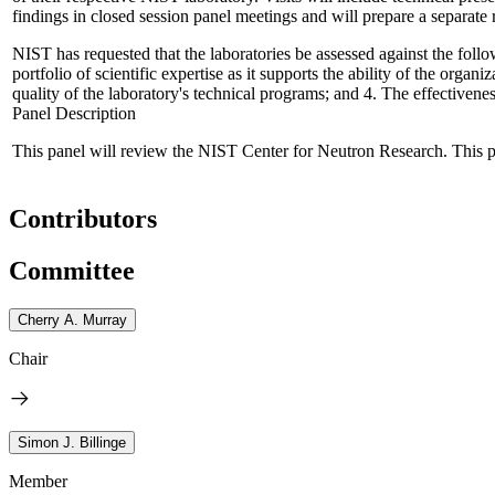
findings in closed session panel meetings and will prepare a separate
NIST has requested that the laboratories be assessed against the follo
portfolio of scientific expertise as it supports the ability of the orga
quality of the laboratory's technical programs; and 4. The effectivene
Panel Description
This panel will review the NIST Center for Neutron Research. This pan
Contributors
Committee
Cherry A. Murray
Chair
Simon J. Billinge
Member