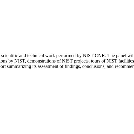
scientific and technical work performed by NIST CNR. The panel will
tations by NIST, demonstrations of NIST projects, tours of NIST facilitie
port summarizing its assessment of findings, conclusions, and recommen