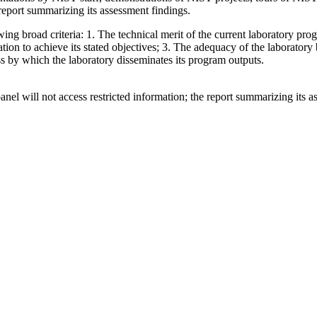
 report summarizing its assessment findings.
wing broad criteria: 1. The technical merit of the current laboratory pro
nization to achieve its stated objectives; 3. The adequacy of the laborator
ss by which the laboratory disseminates its program outputs.
el will not access restricted information; the report summarizing its as