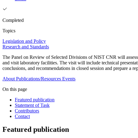
Completed
Topics
Legislation and Policy
Research and Standards
The Panel on Review of Selected Divisions of NIST CNR will assess 
and visit laboratory facilities. The visit will include technical presen
conclusions, and recommendations in closed session and prepare a re
About
Publications/Resources
Events
On this page
Featured publication
Statement of Task
Contributors
Contact
Featured publication