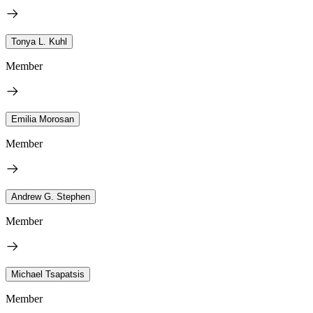
Tonya L. Kuhl
Member
Emilia Morosan
Member
Andrew G. Stephen
Member
Michael Tsapatsis
Member