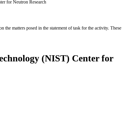
nter for Neutron Research
the matters posed in the statement of task for the activity. These
Technology (NIST) Center for