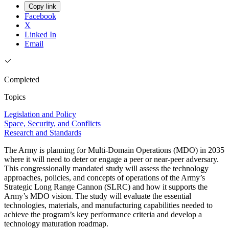
Copy link
Facebook
X
Linked In
Email
Completed
Topics
Legislation and Policy
Space, Security, and Conflicts
Research and Standards
The Army is planning for Multi-Domain Operations (MDO) in 2035
where it will need to deter or engage a peer or near-peer adversary.
This congressionally mandated study will assess the technology
approaches, policies, and concepts of operations of the Army’s
Strategic Long Range Cannon (SLRC) and how it supports the
Army’s MDO vision. The study will evaluate the essential
technologies, materials, and manufacturing capabilities needed to
achieve the program’s key performance criteria and develop a
technology maturation roadmap.