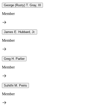
George (Rusty) T. Gray, III
Member
James E. Hubbard, Jr.
Member
Greg H. Parlier
Member
Suhithi M. Peiris
Member