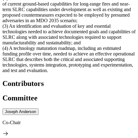
of current ground-based capabilities for long-range fires and near-
term SLRC capabilities under development as well as existing and
proposed countermeasures expected to be employed by presumed
adversaries in an MDO 2035 scenario;
(3) An identification and evaluation of key and essential
technologies needed to achieve documented goals and capabilities of
SLRC along with associated technologies required to support
manufacturability and sustainability; and
(4) A technology maturation roadmap, including an estimated
funding profile over time, needed to achieve an effective operational
SLRC that describes both the critical and associated supporting
technologies, systems integration, prototyping and experimentation,
and test and evaluation.
Contributors
Committee
Joseph Anderson
Co-Chair