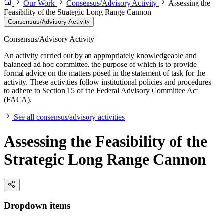
Our Work
Consensus/Advisory Activity
Assessing the
Feasibility of the Strategic Long Range Cannon
Consensus/Advisory Activity
Consensus/Advisory Activity
An activity carried out by an appropriately knowledgeable and
balanced ad hoc committee, the purpose of which is to provide
formal advice on the matters posed in the statement of task for the
activity. These activities follow institutional policies and procedures
to adhere to Section 15 of the Federal Advisory Committee Act
(FACA).
See all consensus/advisory activities
Assessing the Feasibility of the
Strategic Long Range Cannon
Dropdown items