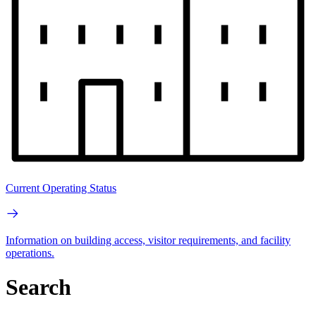
Current Operating Status
Information on building access, visitor requirements, and facility
operations.
Search