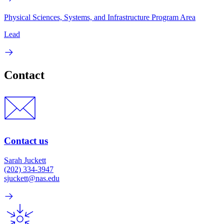
Physical Sciences, Systems, and Infrastructure Program Area
Lead
Contact
Contact us
Sarah Juckett
(202) 334-3947
sjuckett@nas.edu