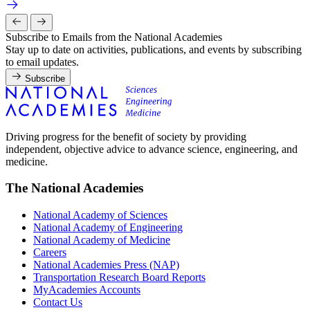
Subscribe to Emails from the National Academies
Stay up to date on activities, publications, and events by subscribing
to email updates.
Subscribe
Driving progress for the benefit of society by providing
independent, objective advice to advance science, engineering, and
medicine.
The National Academies
National Academy of Sciences
National Academy of Engineering
National Academy of Medicine
Careers
National Academies Press (NAP)
Transportation Research Board Reports
MyAcademies Accounts
Contact Us