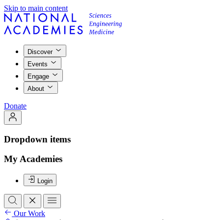
Skip to main content
Discover
Events
Engage
About
Donate
Dropdown items
My Academies
Login
Our Work