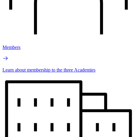
Members
Learn about membership to the three Academies