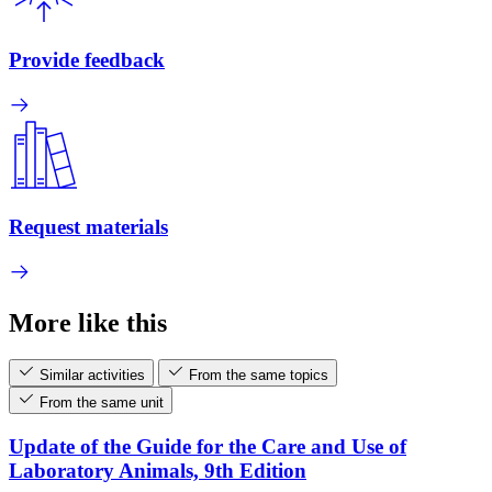
Provide feedback
Request materials
More like this
Similar activities
From the same topics
From the same unit
Update of the Guide for the Care and Use of
Laboratory Animals, 9th Edition