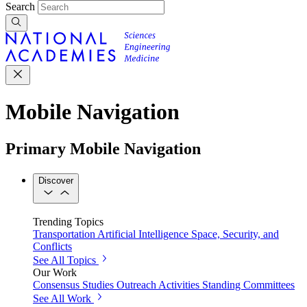
Search
Mobile Navigation
Primary Mobile Navigation
Discover
Trending Topics
Transportation
Artificial Intelligence
Space, Security, and
Conflicts
See All Topics
Our Work
Consensus Studies
Outreach Activities
Standing Committees
See All Work