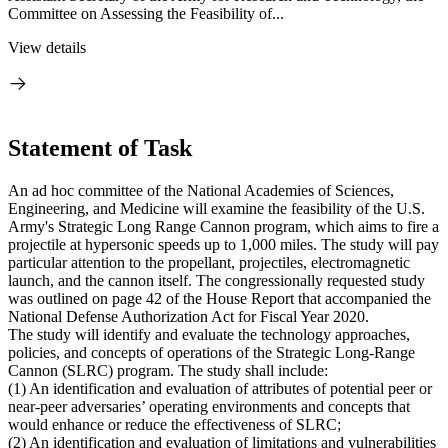
Committee on Assessing the Feasibility of...
View details
Statement of Task
An ad hoc committee of the National Academies of Sciences,
Engineering, and Medicine will examine the feasibility of the U.S.
Army's Strategic Long Range Cannon program, which aims to fire a
projectile at hypersonic speeds up to 1,000 miles. The study will pay
particular attention to the propellant, projectiles, electromagnetic
launch, and the cannon itself. The congressionally requested study
was outlined on page 42 of the House Report that accompanied the
National Defense Authorization Act for Fiscal Year 2020.
The study will identify and evaluate the technology approaches,
policies, and concepts of operations of the Strategic Long-Range
Cannon (SLRC) program. The study shall include:
(1) An identification and evaluation of attributes of potential peer or
near-peer adversaries’ operating environments and concepts that
would enhance or reduce the effectiveness of SLRC;
(2) An identification and evaluation of limitations and vulnerabilities