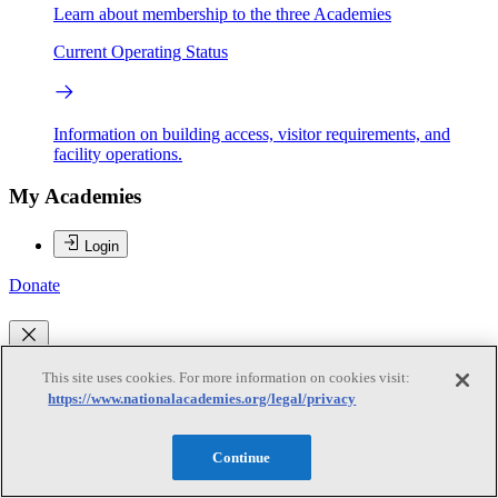
Learn about membership to the three Academies
Current Operating Status
Information on building access, visitor requirements, and
facility operations.
My Academies
Login
Donate
Loading...
This site uses cookies. For more information on cookies visit:
https://www.nationalacademies.org/legal/privacy
Joseph Anderson
Continue
Joseph Anderson