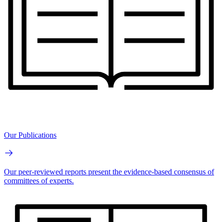
Our Publications
Our peer-reviewed reports present the evidence-based consensus of
committees of experts.