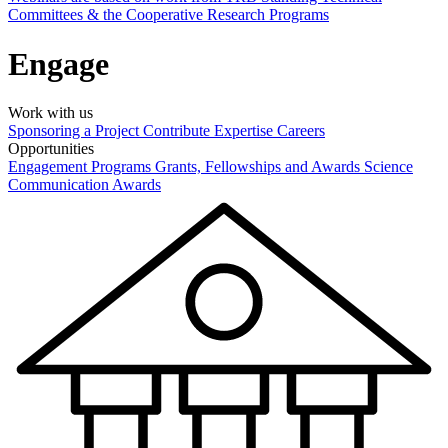
Committees & the Cooperative Research Programs
Engage
Work with us
Sponsoring a Project
Contribute Expertise
Careers
Opportunities
Engagement Programs
Grants, Fellowships and Awards
Science
Communication Awards