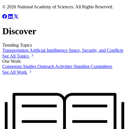
© 2026 National Academy of Sciences. All Rights Reserved.
Discover
Trending Topics
Transportation
Artificial Intelligence
Space, Security, and Conflicts
See All Topics
Our Work
Consensus Studies
Outreach Activities
Standing Committees
See All Work