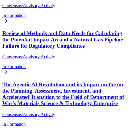
Consensus/Advisory Activity
In Formation
Review of Methods and Data Needs for Calculating
the Potential Impact Area of a Natural Gas Pipeline
Failure for Regulatory Compliance
Consensus/Advisory Activity
In Formation
The Agentic AI Revolution and its Impact on the on
the Planning, Assessment, Investment, and
Accelerated Transition to the Field of Department of
War's Materials Science & Technology Enterprise
Consensus/Advisory Activity
In Formation