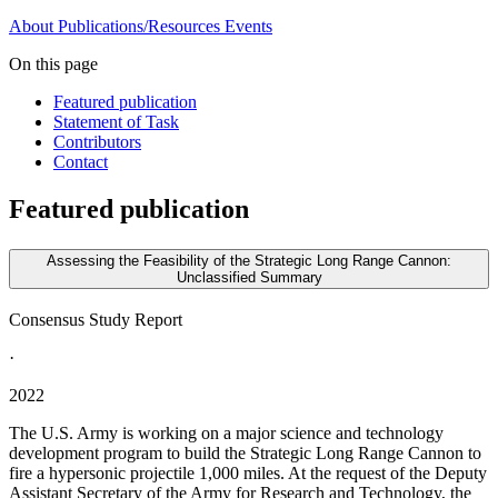
About
Publications/Resources
Events
On this page
Featured publication
Statement of Task
Contributors
Contact
Featured publication
Assessing the Feasibility of the Strategic Long Range Cannon:
Unclassified Summary
Consensus Study Report
·
2022
The U.S. Army is working on a major science and technology
development program to build the Strategic Long Range Cannon to
fire a hypersonic projectile 1,000 miles. At the request of the Deputy
Assistant Secretary of the Army for Research and Technology, the