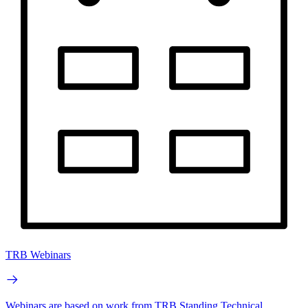
TRB Webinars
Webinars are based on work from TRB Standing Technical