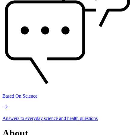
Based On Science
Answers to everyday science and health questions
About