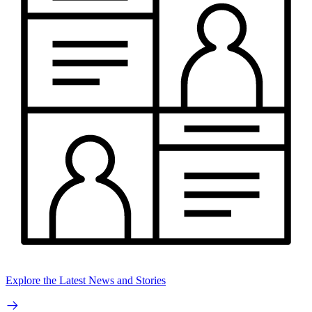
Explore the Latest News and Stories