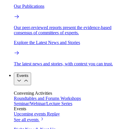
Our Publications
Our peer-reviewed reports present the evidence-based
consensus of committees of experts.
Explore the Latest News and Stories
The latest news and stories, with context you can trust.
Events
Convening Activities
Roundtables and Forums
Workshops
Seminar/Webinar/Lecture Series
Events
Upcoming events
Replay
See all events