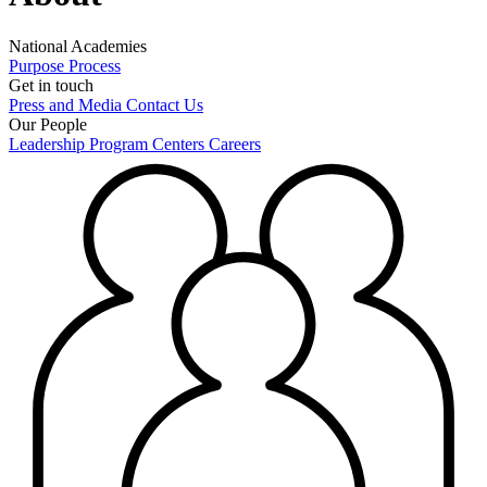
National Academies
Purpose
Process
Get in touch
Press and Media
Contact Us
Our People
Leadership
Program Centers
Careers