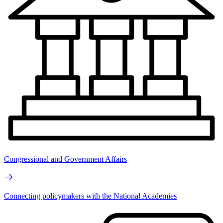
Congressional and Government Affairs
Connecting policymakers with the National Academies