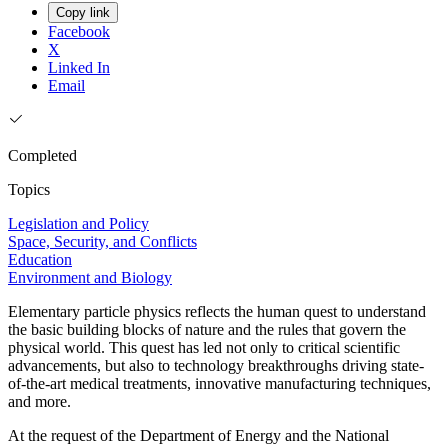
Copy link
Facebook
X
Linked In
Email
Completed
Topics
Legislation and Policy
Space, Security, and Conflicts
Education
Environment and Biology
Elementary particle physics reflects the human quest to understand
the basic building blocks of nature and the rules that govern the
physical world. This quest has led not only to critical scientific
advancements, but also to technology breakthroughs driving state-
of-the-art medical treatments, innovative manufacturing techniques,
and more.
At the request of the Department of Energy and the National