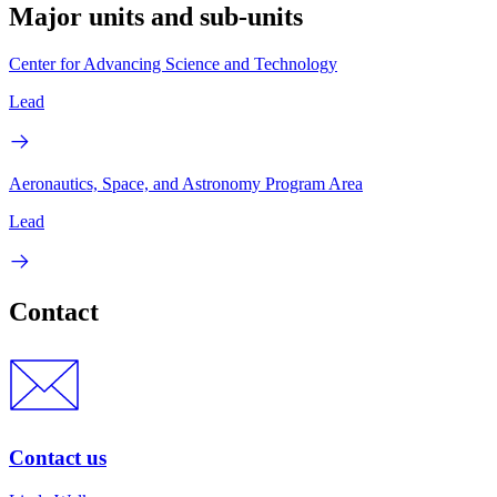
Major units and sub-units
Center for Advancing Science and Technology
Lead
Aeronautics, Space, and Astronomy Program Area
Lead
Contact
Contact us