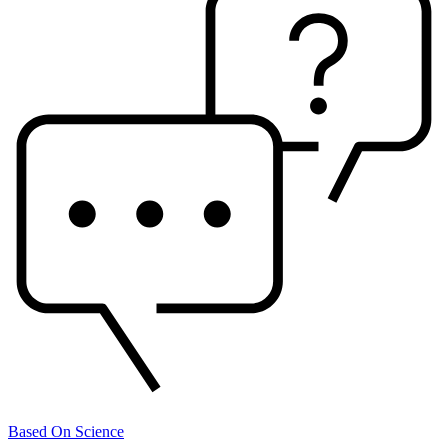
Based On Science