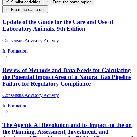
Similar activities
From the same topics
From the same unit
Update of the Guide for the Care and Use of
Laboratory Animals, 9th Edition
Consensus/Advisory Activity
In Formation
Review of Methods and Data Needs for Calculating
the Potential Impact Area of a Natural Gas Pipeline
Failure for Regulatory Compliance
Consensus/Advisory Activity
In Formation
The Agentic AI Revolution and its Impact on the on
the Planning, Assessment, Investment, and