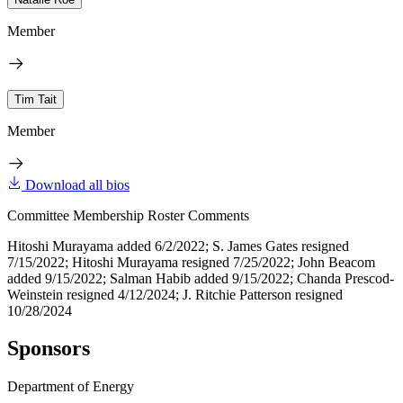
Member
Tim Tait
Member
Download all bios
Committee Membership Roster Comments
Hitoshi Murayama added 6/2/2022; S. James Gates resigned
7/15/2022; Hitoshi Murayama resigned 7/25/2022; John Beacom
added 9/15/2022; Salman Habib added 9/15/2022; Chanda Prescod-
Weinstein resigned 4/12/2024; J. Ritchie Patterson resigned
10/28/2024
Sponsors
Department of Energy