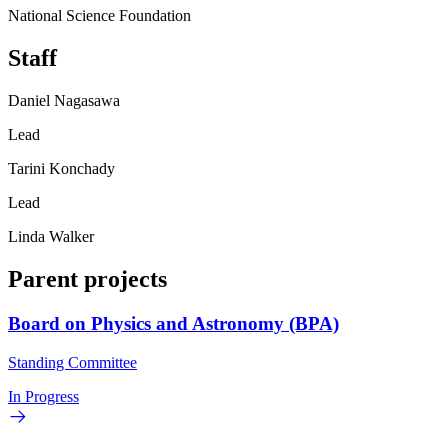
National Science Foundation
Staff
Daniel Nagasawa
Lead
Tarini Konchady
Lead
Linda Walker
Parent projects
Board on Physics and Astronomy (BPA)
Standing Committee
In Progress