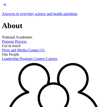
Answers to everyday science and health questions
About
National Academies
Purpose
Process
Get in touch
Press and Media
Contact Us
Our People
Leadership
Program Centers
Careers