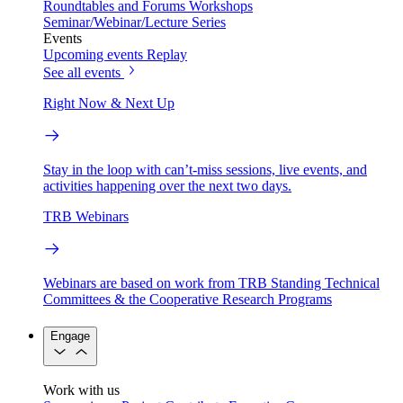
Roundtables and Forums
Workshops
Seminar/Webinar/Lecture Series
Events
Upcoming events
Replay
See all events
Right Now & Next Up
Stay in the loop with can’t-miss sessions, live events, and
activities happening over the next two days.
TRB Webinars
Webinars are based on work from TRB Standing Technical
Committees & the Cooperative Research Programs
Engage
Work with us