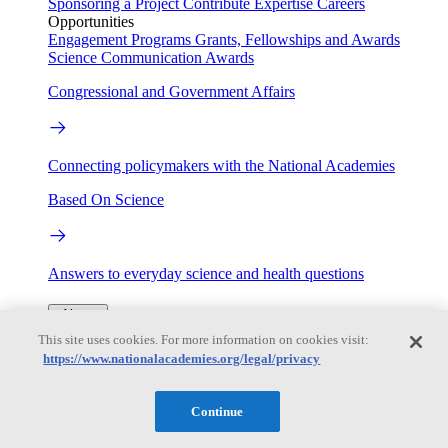
Sponsoring a Project
Contribute Expertise
Careers
Opportunities
Engagement Programs
Grants, Fellowships and Awards
Science Communication Awards
Congressional and Government Affairs
Connecting policymakers with the National Academies
Based On Science
Answers to everyday science and health questions
About
This site uses cookies. For more information on cookies visit:
https://www.nationalacademies.org/legal/privacy
National Academies
Purpose
Process
Our People
Continue
Leadership
Program Centers
Careers
Get in touch