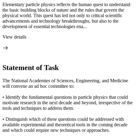
Elementary particle physics reflects the human quest to understand
the basic building blocks of nature and the rules that govern the
physical world. This quest has led not only to critical scientific
advancements and technology breakthroughs, but also to the
development of essential technologies ena...
View details
Statement of Task
The National Academies of Sciences, Engineering, and Medicine
will convene an ad hoc committee to:
• Identify the fundamental questions in particle physics that could
motivate research in the next decade and beyond, irrespective of the
tools and techniques to address them.
• Distinguish which of these questions could be addressed with
available experimental and theoretical tools in the coming decade
and which could require new techniques or approaches.