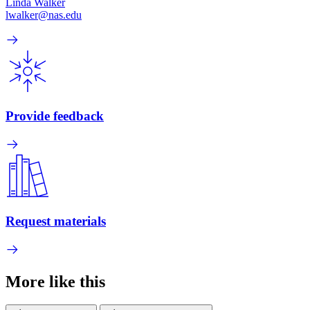
Linda Walker
lwalker@nas.edu
Provide feedback
Request materials
More like this