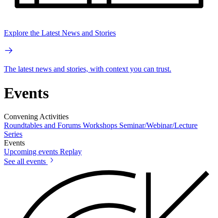
Explore the Latest News and Stories
The latest news and stories, with context you can trust.
Events
Convening Activities
Roundtables and Forums
Workshops
Seminar/Webinar/Lecture
Series
Events
Upcoming events
Replay
See all events