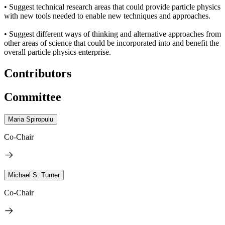
• Suggest technical research areas that could provide particle physics
with new tools needed to enable new techniques and approaches.
• Suggest different ways of thinking and alternative approaches from
other areas of science that could be incorporated into and benefit the
overall particle physics enterprise.
Contributors
Committee
Maria Spiropulu
Co-Chair
Michael S. Turner
Co-Chair