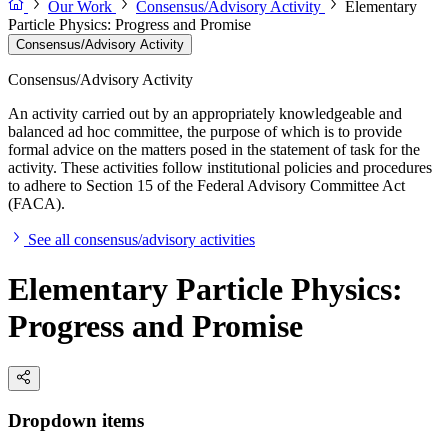
Our Work
Consensus/Advisory Activity
Elementary
Particle Physics: Progress and Promise
Consensus/Advisory Activity
Consensus/Advisory Activity
An activity carried out by an appropriately knowledgeable and
balanced ad hoc committee, the purpose of which is to provide
formal advice on the matters posed in the statement of task for the
activity. These activities follow institutional policies and procedures
to adhere to Section 15 of the Federal Advisory Committee Act
(FACA).
See all consensus/advisory activities
Elementary Particle Physics:
Progress and Promise
Dropdown items