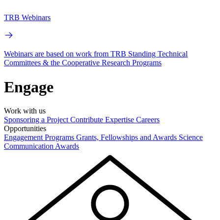
TRB Webinars
Webinars are based on work from TRB Standing Technical
Committees & the Cooperative Research Programs
Engage
Work with us
Sponsoring a Project
Contribute Expertise
Careers
Opportunities
Engagement Programs
Grants, Fellowships and Awards
Science
Communication Awards