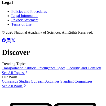
Legal
Policies and Procedures
Legal Information
Privacy Statement
Terms of Use
© 2026 National Academy of Sciences. All Rights Reserved.
Discover
Trending Topics
Transportation
Artificial Intelligence
Space, Security, and Conflicts
See All Topics
Our Work
Consensus Studies
Outreach Activities
Standing Committees
See All Work