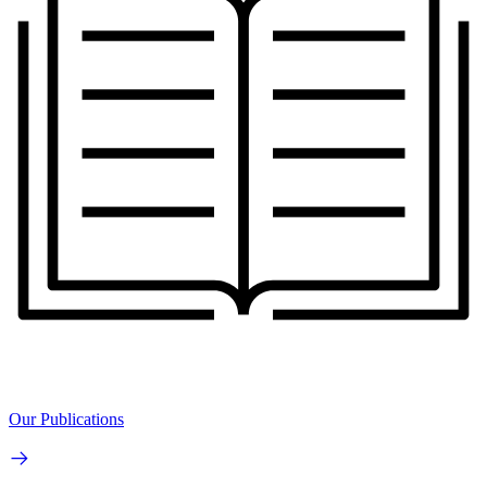
Our Publications