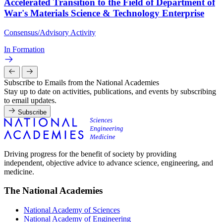
Accelerated Transition to the Field of Department of
War's Materials Science & Technology Enterprise
Consensus/Advisory Activity
In Formation
Subscribe to Emails from the National Academies
Stay up to date on activities, publications, and events by subscribing
to email updates.
Subscribe
Driving progress for the benefit of society by providing
independent, objective advice to advance science, engineering, and
medicine.
The National Academies
National Academy of Sciences
National Academy of Engineering