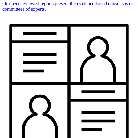
Our peer-reviewed reports present the evidence-based consensus of
committees of experts.