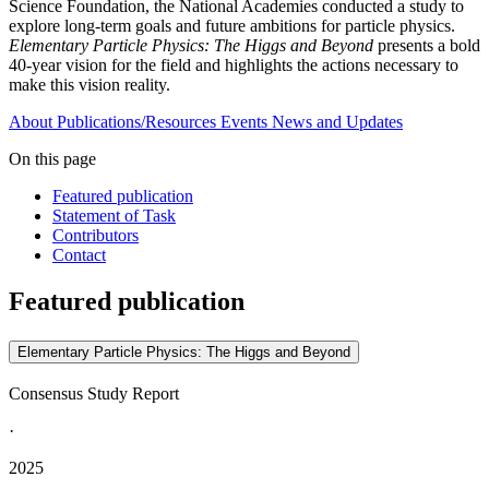
Science Foundation, the National Academies conducted a study to
explore long-term goals and future ambitions for particle physics.
Elementary Particle Physics: The Higgs and Beyond
presents a bold
40-year vision for the field and highlights the actions necessary to
make this vision reality.
About
Publications/Resources
Events
News and Updates
On this page
Featured publication
Statement of Task
Contributors
Contact
Featured publication
Elementary Particle Physics: The Higgs and Beyond
Consensus Study Report
·
2025