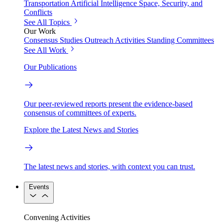
Transportation
Artificial Intelligence
Space, Security, and
Conflicts
See All Topics
Our Work
Consensus Studies
Outreach Activities
Standing Committees
See All Work
Our Publications
Our peer-reviewed reports present the evidence-based
consensus of committees of experts.
Explore the Latest News and Stories
The latest news and stories, with context you can trust.
Events
Convening Activities