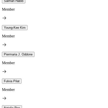
Salman Habib
Member
Young-Kee Kim
Member
Piermaria J. Oddone
Member
Fulvia Pilat
Member
Natalie Roe