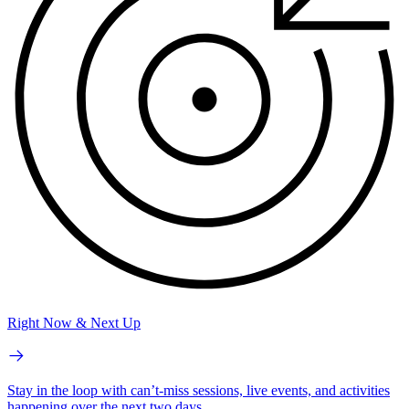
Right Now & Next Up
Stay in the loop with can’t-miss sessions, live events, and activities
happening over the next two days.