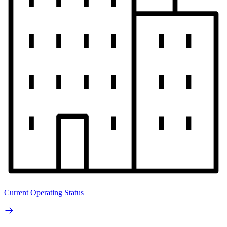
Current Operating Status