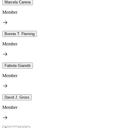
Marcela Carena
Member
Bonnie T. Fleming
Member
Fabiola Gianotti
Member
David J. Gross
Member