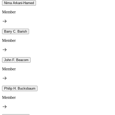
Nima Arkani-Hamed
Member
Barry C. Barish
Member
John F. Beacom
Member
Philip H. Bucksbaum
Member