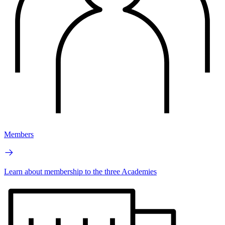
Members
Learn about membership to the three Academies