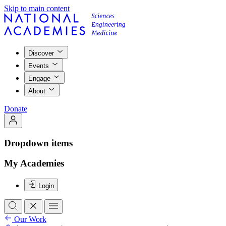
Skip to main content
Discover
Events
Engage
About
Donate
Dropdown items
My Academies
Login
Our Work