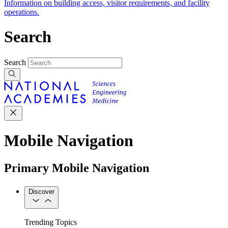
Information on building access, visitor requirements, and facility
operations.
Search
Search
Mobile Navigation
Primary Mobile Navigation
Discover
Trending Topics