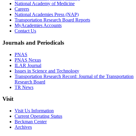
National Academy of Medicine
Careers
National Academies Press (NAP)
Transportation Research Board Reports
MyAcademies Accounts
Contact Us
Journals and Periodicals
PNAS
PNAS Nexus
ILAR Journal
Issues in Science and Technology
Transportation Research Record: Journal of the Transportation
Research Board
TR News
Visit
Visit Us Information
Current Operating Status
Beckman Center
Archives