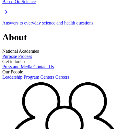
Based On Science
Answers to everyday science and health questions
About
National Academies
Purpose
Process
Get in touch
Press and Media
Contact Us
Our People
Leadership
Program Centers
Careers