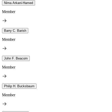
Nima Arkani-Hamed
Member
Barry C. Barish
Member
John F. Beacom
Member
Philip H. Bucksbaum
Member