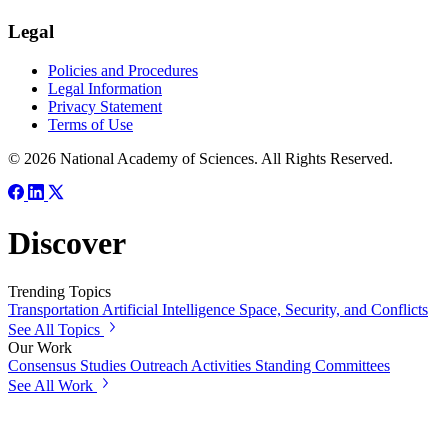
Legal
Policies and Procedures
Legal Information
Privacy Statement
Terms of Use
© 2026 National Academy of Sciences. All Rights Reserved.
Discover
Trending Topics
Transportation
Artificial Intelligence
Space, Security, and Conflicts
See All Topics
Our Work
Consensus Studies
Outreach Activities
Standing Committees
See All Work