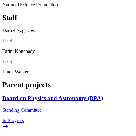
National Science Foundation
Staff
Daniel Nagasawa
Lead
Tarini Konchady
Lead
Linda Walker
Parent projects
Board on Physics and Astronomy (BPA)
Standing Committee
In Progress