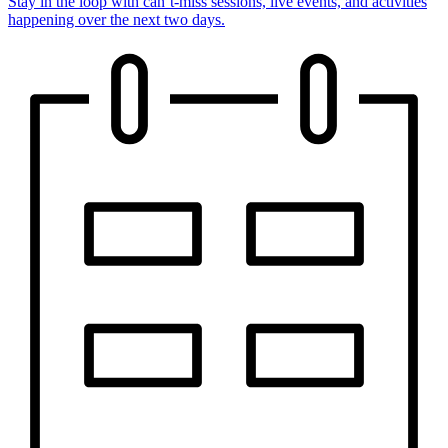
Stay in the loop with can’t-miss sessions, live events, and activities
happening over the next two days.