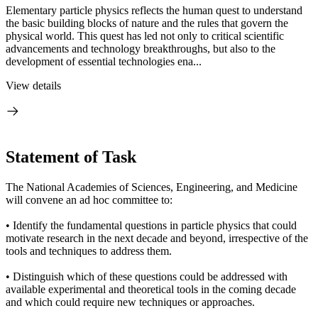
Elementary particle physics reflects the human quest to understand
the basic building blocks of nature and the rules that govern the
physical world. This quest has led not only to critical scientific
advancements and technology breakthroughs, but also to the
development of essential technologies ena...
View details
Statement of Task
The National Academies of Sciences, Engineering, and Medicine
will convene an ad hoc committee to:
• Identify the fundamental questions in particle physics that could
motivate research in the next decade and beyond, irrespective of the
tools and techniques to address them.
• Distinguish which of these questions could be addressed with
available experimental and theoretical tools in the coming decade
and which could require new techniques or approaches.