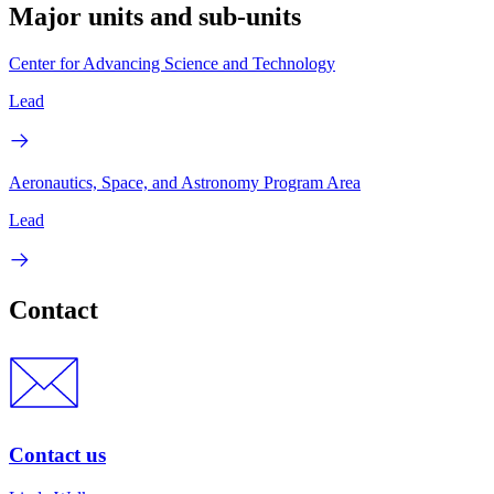
Major units and sub-units
Center for Advancing Science and Technology
Lead
Aeronautics, Space, and Astronomy Program Area
Lead
Contact
Contact us