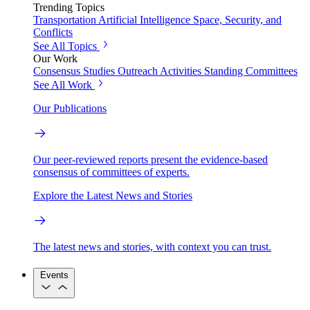
Trending Topics
Transportation
Artificial Intelligence
Space, Security, and
Conflicts
See All Topics
Our Work
Consensus Studies
Outreach Activities
Standing Committees
See All Work
Our Publications
Our peer-reviewed reports present the evidence-based
consensus of committees of experts.
Explore the Latest News and Stories
The latest news and stories, with context you can trust.
Events