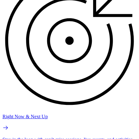
Right Now & Next Up