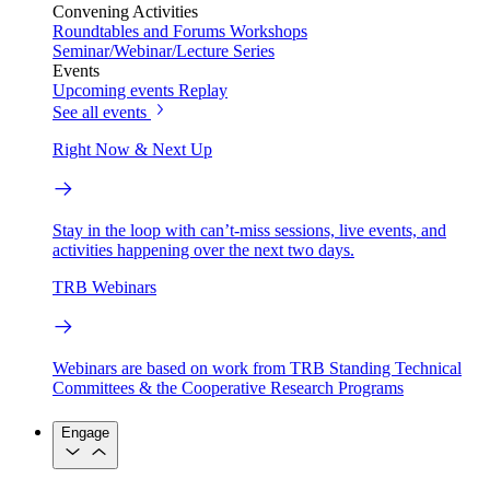
Convening Activities
Roundtables and Forums
Workshops
Seminar/Webinar/Lecture Series
Events
Upcoming events
Replay
See all events
Right Now & Next Up
Stay in the loop with can’t-miss sessions, live events, and
activities happening over the next two days.
TRB Webinars
Webinars are based on work from TRB Standing Technical
Committees & the Cooperative Research Programs
Engage