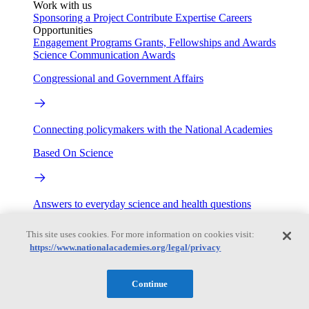
Work with us
Sponsoring a Project
Contribute Expertise
Careers
Opportunities
Engagement Programs
Grants, Fellowships and Awards
Science Communication Awards
Congressional and Government Affairs
Connecting policymakers with the National Academies
Based On Science
Answers to everyday science and health questions
About
This site uses cookies. For more information on cookies visit:
https://www.nationalacademies.org/legal/privacy
National Academies
Continue
Purpose
Process
Our People