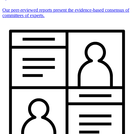
Our peer-reviewed reports present the evidence-based consensus of
committees of experts.