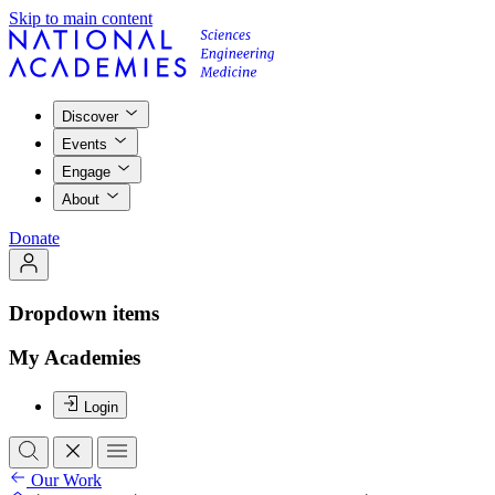
Skip to main content
Discover
Events
Engage
About
Donate
Dropdown items
My Academies
Login
Our Work