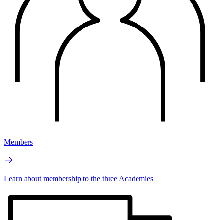
Members
Learn about membership to the three Academies