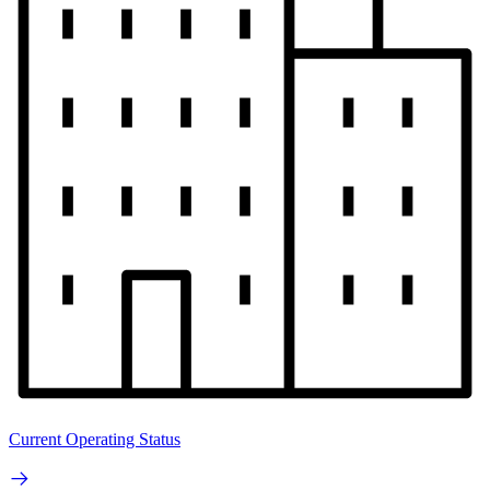
Current Operating Status