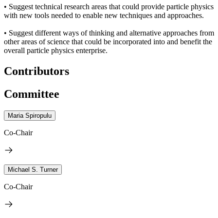
• Suggest technical research areas that could provide particle physics
with new tools needed to enable new techniques and approaches.
• Suggest different ways of thinking and alternative approaches from
other areas of science that could be incorporated into and benefit the
overall particle physics enterprise.
Contributors
Committee
Maria Spiropulu
Co-Chair
Michael S. Turner
Co-Chair