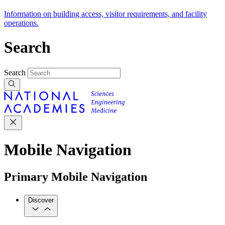
Information on building access, visitor requirements, and facility
operations.
Search
Search
Mobile Navigation
Primary Mobile Navigation
Discover