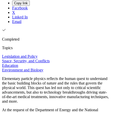
Copy link
Facebook
X
Linked In
Email
Completed
Topics
Legislation and Policy
Space, Security, and Conflicts
Education
Environment and Biology
Elementary particle physics reflects the human quest to understand
the basic building blocks of nature and the rules that govern the
physical world. This quest has led not only to critical scientific
advancements, but also to technology breakthroughs driving state-
of-the-art medical treatments, innovative manufacturing techniques,
and more.
At the request of the Department of Energy and the National