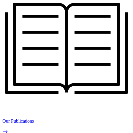
Our Publications