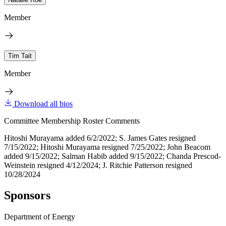
Member
Tim Tait
Member
Download all bios
Committee Membership Roster Comments
Hitoshi Murayama added 6/2/2022; S. James Gates resigned
7/15/2022; Hitoshi Murayama resigned 7/25/2022; John Beacom
added 9/15/2022; Salman Habib added 9/15/2022; Chanda Prescod-
Weinstein resigned 4/12/2024; J. Ritchie Patterson resigned
10/28/2024
Sponsors
Department of Energy