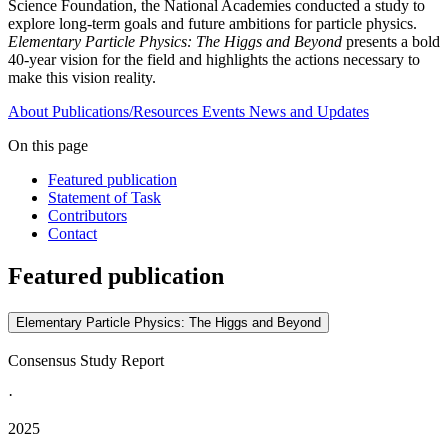
Science Foundation, the National Academies conducted a study to
explore long-term goals and future ambitions for particle physics.
Elementary Particle Physics: The Higgs and Beyond
presents a bold
40-year vision for the field and highlights the actions necessary to
make this vision reality.
About
Publications/Resources
Events
News and Updates
On this page
Featured publication
Statement of Task
Contributors
Contact
Featured publication
Elementary Particle Physics: The Higgs and Beyond
Consensus Study Report
·
2025