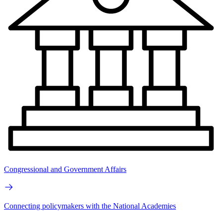
Congressional and Government Affairs
Connecting policymakers with the National Academies