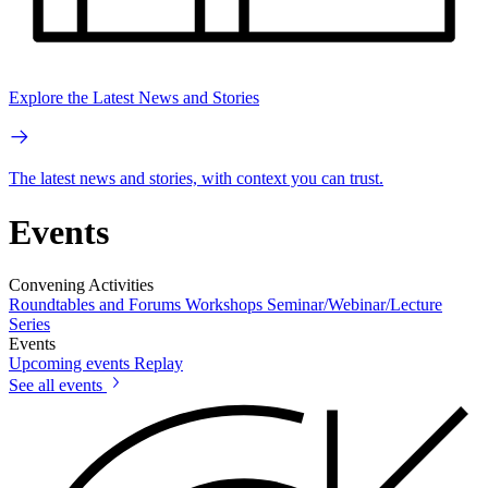
Explore the Latest News and Stories
The latest news and stories, with context you can trust.
Events
Convening Activities
Roundtables and Forums
Workshops
Seminar/Webinar/Lecture
Series
Events
Upcoming events
Replay
See all events