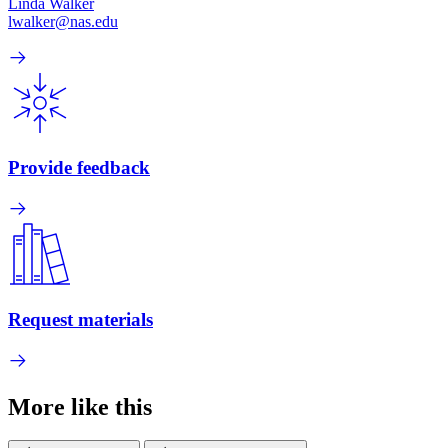
Linda Walker
lwalker@nas.edu
Provide feedback
Request materials
More like this