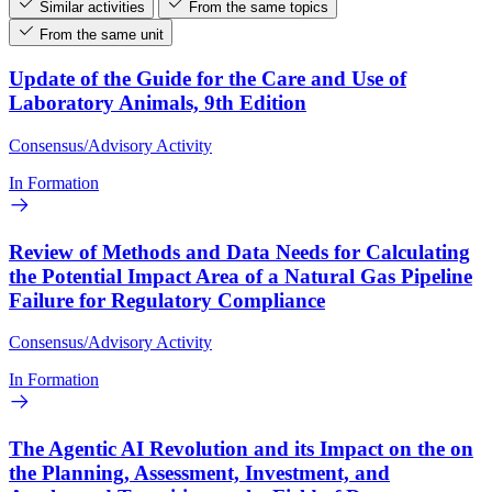
Similar activities
From the same topics
From the same unit
Update of the Guide for the Care and Use of
Laboratory Animals, 9th Edition
Consensus/Advisory Activity
In Formation
Review of Methods and Data Needs for Calculating
the Potential Impact Area of a Natural Gas Pipeline
Failure for Regulatory Compliance
Consensus/Advisory Activity
In Formation
The Agentic AI Revolution and its Impact on the on
the Planning, Assessment, Investment, and