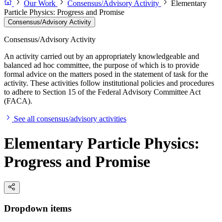
Our Work
Consensus/Advisory Activity
Elementary
Particle Physics: Progress and Promise
Consensus/Advisory Activity
Consensus/Advisory Activity
An activity carried out by an appropriately knowledgeable and
balanced ad hoc committee, the purpose of which is to provide
formal advice on the matters posed in the statement of task for the
activity. These activities follow institutional policies and procedures
to adhere to Section 15 of the Federal Advisory Committee Act
(FACA).
See all consensus/advisory activities
Elementary Particle Physics:
Progress and Promise
Dropdown items