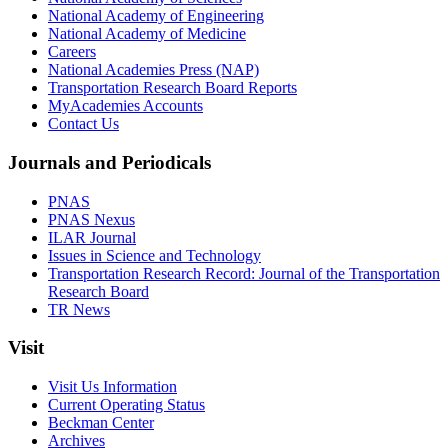
National Academy of Engineering
National Academy of Medicine
Careers
National Academies Press (NAP)
Transportation Research Board Reports
MyAcademies Accounts
Contact Us
Journals and Periodicals
PNAS
PNAS Nexus
ILAR Journal
Issues in Science and Technology
Transportation Research Record: Journal of the Transportation
Research Board
TR News
Visit
Visit Us Information
Current Operating Status
Beckman Center
Archives