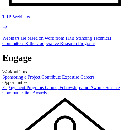
TRB Webinars
Webinars are based on work from TRB Standing Technical
Committees & the Cooperative Research Programs
Engage
Work with us
Sponsoring a Project
Contribute Expertise
Careers
Opportunities
Engagement Programs
Grants, Fellowships and Awards
Science
Communication Awards