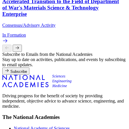
Accelerated Transition to the Field of Department
of War's Materials Science & Technology
Enterprise
Consensus/Advisory Activity
In Formation
Subscribe to Emails from the National Academies
Stay up to date on activities, publications, and events by subscribing
to email updates.
Subscribe
Driving progress for the benefit of society by providing
independent, objective advice to advance science, engineering, and
medicine.
The National Academies
National Academy of Sciences