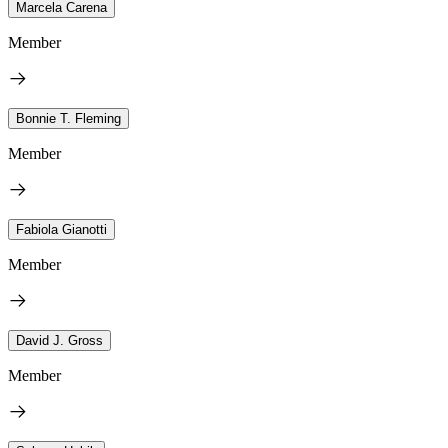
Marcela Carena
Member
Bonnie T. Fleming
Member
Fabiola Gianotti
Member
David J. Gross
Member