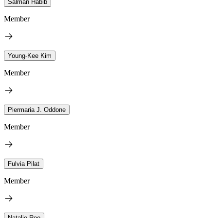
Salman Habib
Member
Young-Kee Kim
Member
Piermaria J. Oddone
Member
Fulvia Pilat
Member
Natalie Roe