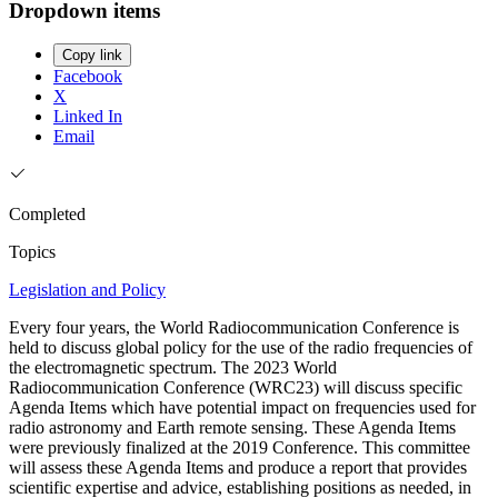
Dropdown items
Copy link
Facebook
X
Linked In
Email
Completed
Topics
Legislation and Policy
Every four years, the World Radiocommunication Conference is
held to discuss global policy for the use of the radio frequencies of
the electromagnetic spectrum. The 2023 World
Radiocommunication Conference (WRC23) will discuss specific
Agenda Items which have potential impact on frequencies used for
radio astronomy and Earth remote sensing. These Agenda Items
were previously finalized at the 2019 Conference. This committee
will assess these Agenda Items and produce a report that provides
scientific expertise and advice, establishing positions as needed, in