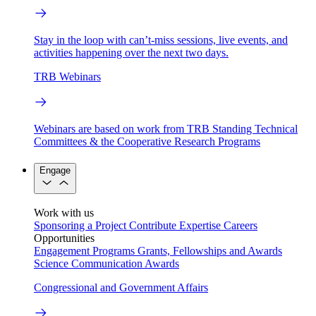
Stay in the loop with can’t-miss sessions, live events, and
activities happening over the next two days.
TRB Webinars
Webinars are based on work from TRB Standing Technical
Committees & the Cooperative Research Programs
Engage
Work with us
Sponsoring a Project
Contribute Expertise
Careers
Opportunities
Engagement Programs
Grants, Fellowships and Awards
Science Communication Awards
Congressional and Government Affairs