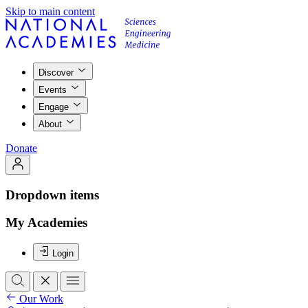
Skip to main content
Discover
Events
Engage
About
Donate
Dropdown items
My Academies
Login
Our Work