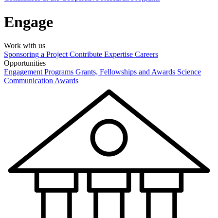
Engage
Work with us
Sponsoring a Project
Contribute Expertise
Careers
Opportunities
Engagement Programs
Grants, Fellowships and Awards
Science
Communication Awards