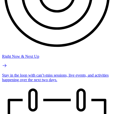
Right Now & Next Up
Stay in the loop with can’t-miss sessions, live events, and activities
happening over the next two days.