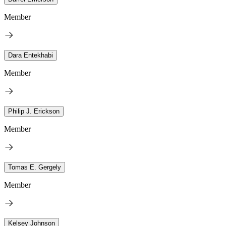
Member
Dara Entekhabi
Member
Philip J. Erickson
Member
Tomas E. Gergely
Member
Kelsey Johnson