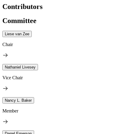
Contributors
Committee
Liese van Zee
Chair
Nathaniel Livesey
Vice Chair
Nancy L. Baker
Member
Darrel Emerson