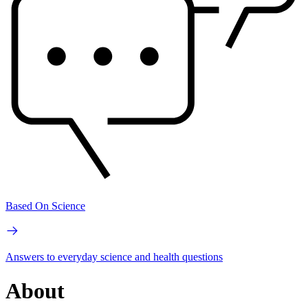
Based On Science
Answers to everyday science and health questions
About