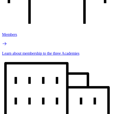
Members
Learn about membership to the three Academies