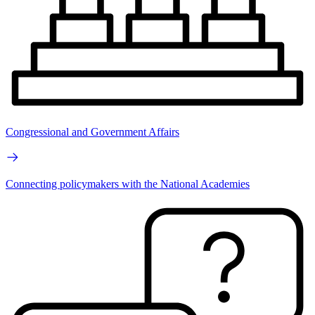
Congressional and Government Affairs
Connecting policymakers with the National Academies