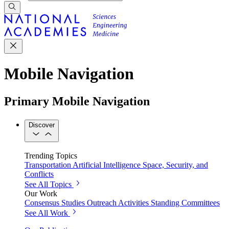
Mobile Navigation
Primary Mobile Navigation
Discover
Trending Topics
Transportation
Artificial Intelligence
Space, Security, and
Conflicts
See All Topics
Our Work
Consensus Studies
Outreach Activities
Standing Committees
See All Work