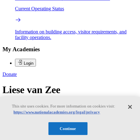
Current Operating Status
Information on building access, visitor requirements, and
facility operations.
My Academies
Login
Donate
Liese van Zee
Liese van Zee
This site uses cookies. For more information on cookies visit:
https://www.nationalacademies.org/legal/privacy
LIESE VAN ZEE is a professor of astronomy at Indiana University,
Continue
and has been on the IU Astronomy faculty since 2001. She received
a B.S. in Astronomy and Chemistry from Haverford College in