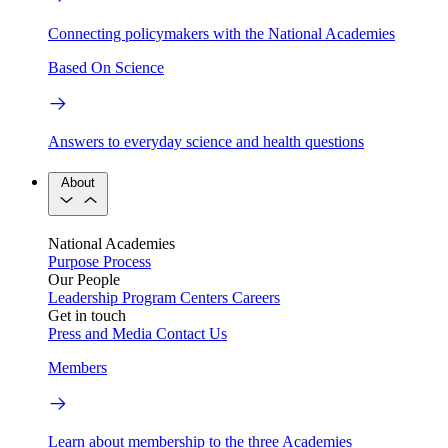
Connecting policymakers with the National Academies
Based On Science
Answers to everyday science and health questions
About
National Academies
Purpose
Process
Our People
Leadership
Program Centers
Careers
Get in touch
Press and Media
Contact Us
Members
Learn about membership to the three Academies