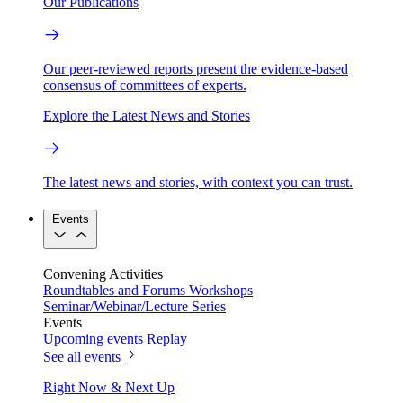
Our Publications
Our peer-reviewed reports present the evidence-based
consensus of committees of experts.
Explore the Latest News and Stories
The latest news and stories, with context you can trust.
Events
Convening Activities
Roundtables and Forums
Workshops
Seminar/Webinar/Lecture Series
Events
Upcoming events
Replay
See all events
Right Now & Next Up