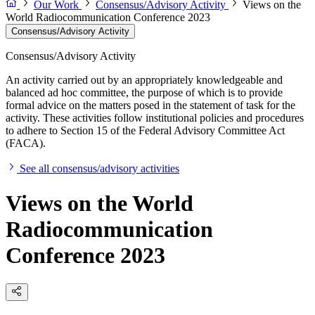
Our Work
Consensus/Advisory Activity
Views on the
World Radiocommunication Conference 2023
Consensus/Advisory Activity
Consensus/Advisory Activity
An activity carried out by an appropriately knowledgeable and
balanced ad hoc committee, the purpose of which is to provide
formal advice on the matters posed in the statement of task for the
activity. These activities follow institutional policies and procedures
to adhere to Section 15 of the Federal Advisory Committee Act
(FACA).
See all consensus/advisory activities
Views on the World
Radiocommunication
Conference 2023