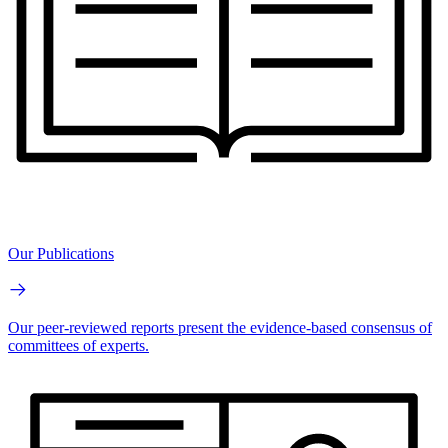
Our Publications
Our peer-reviewed reports present the evidence-based consensus of
committees of experts.