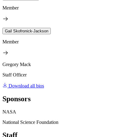
Member
Gail Skofronick-Jackson
Member
Gregory Mack
Staff Officer
Download all bios
Sponsors
NASA
National Science Foundation
Staff