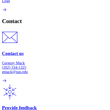
Lead
Contact
Contact us
Gregory Mack
(202) 334-1325
gmack@nas.edu
Provide feedback