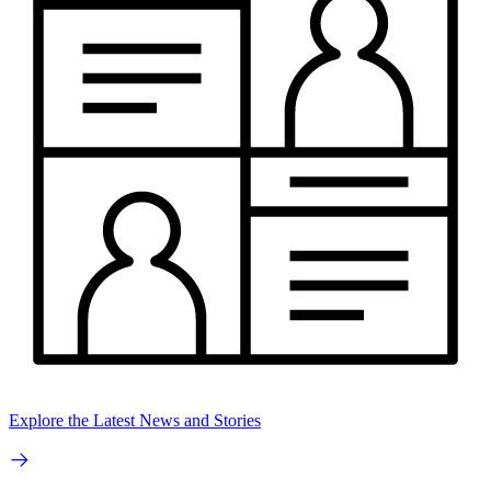
Explore the Latest News and Stories