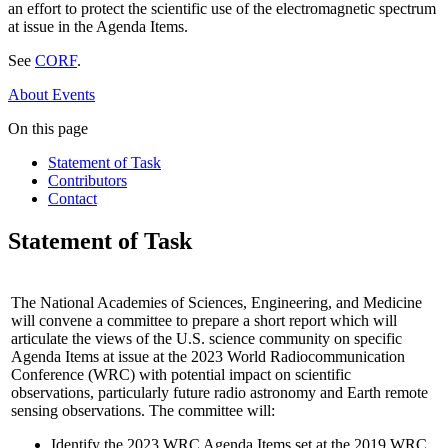
an effort to protect the scientific use of the electromagnetic spectrum
at issue in the Agenda Items.
See
CORF
.
About
Events
On this page
Statement of Task
Contributors
Contact
Statement of Task
The National Academies of Sciences, Engineering, and Medicine
will convene a committee to prepare a short report which will
articulate the views of the U.S. science community on specific
Agenda Items at issue at the 2023 World Radiocommunication
Conference (WRC) with potential impact on scientific
observations, particularly future radio astronomy and Earth remote
sensing observations. The committee will:
Identify the 2023 WRC Agenda Items set at the 2019 WRC