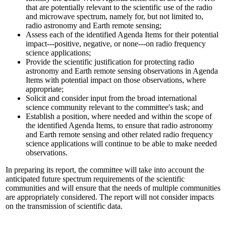
that are potentially relevant to the scientific use of the radio
and microwave spectrum, namely for, but not limited to,
radio astronomy and Earth remote sensing;
Assess each of the identified Agenda Items for their potential
impact---positive, negative, or none---on radio frequency
science applications;
Provide the scientific justification for protecting radio
astronomy and Earth remote sensing observations in Agenda
Items with potential impact on those observations, where
appropriate;
Solicit and consider input from the broad international
science community relevant to the committee's task; and
Establish a position, where needed and within the scope of
the identified Agenda Items, to ensure that radio astronomy
and Earth remote sensing and other related radio frequency
science applications will continue to be able to make needed
observations.
In preparing its report, the committee will take into account the
anticipated future spectrum requirements of the scientific
communities and will ensure that the needs of multiple communities
are appropriately considered. The report will not consider impacts
on the transmission of scientific data.