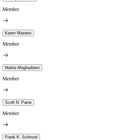
Member
Karen Masters
Member
Mahta Moghaddam
Member
Scott N. Paine
Member
Frank K. Schinzel