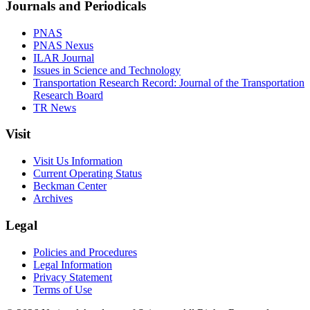
Journals and Periodicals
PNAS
PNAS Nexus
ILAR Journal
Issues in Science and Technology
Transportation Research Record: Journal of the Transportation
Research Board
TR News
Visit
Visit Us Information
Current Operating Status
Beckman Center
Archives
Legal
Policies and Procedures
Legal Information
Privacy Statement
Terms of Use