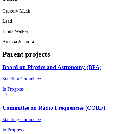
Gregory Mack
Lead
Linda Walker
Amisha Jinandra
Parent projects
Board on Physics and Astronomy (BPA)
Standing Committee
In Progress
Committee on Radio Frequencies (CORF)
Standing Committee
In Progress