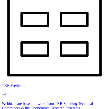
TRB Webinars
Webinars are based on work from TRB Standing Technical
Committees & the Cooperative Research Programs