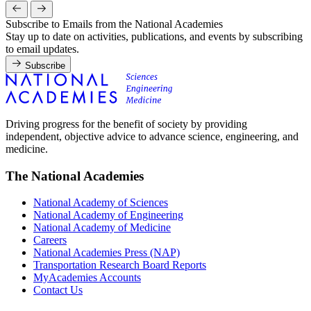
Subscribe to Emails from the National Academies
Stay up to date on activities, publications, and events by subscribing
to email updates.
Subscribe
Driving progress for the benefit of society by providing
independent, objective advice to advance science, engineering, and
medicine.
The National Academies
National Academy of Sciences
National Academy of Engineering
National Academy of Medicine
Careers
National Academies Press (NAP)
Transportation Research Board Reports
MyAcademies Accounts
Contact Us