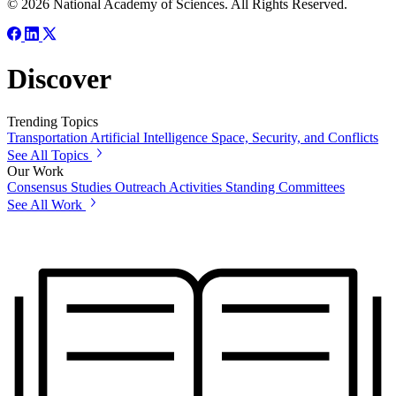
© 2026 National Academy of Sciences. All Rights Reserved.
Discover
Trending Topics
Transportation
Artificial Intelligence
Space, Security, and Conflicts
See All Topics
Our Work
Consensus Studies
Outreach Activities
Standing Committees
See All Work