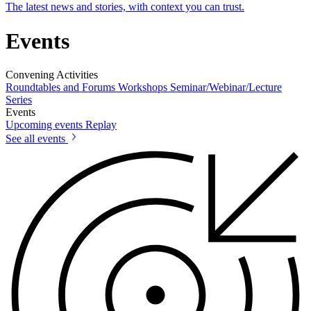
The latest news and stories, with context you can trust.
Events
Convening Activities
Roundtables and Forums
Workshops
Seminar/Webinar/Lecture
Series
Events
Upcoming events
Replay
See all events