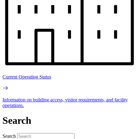
Current Operating Status
Information on building access, visitor requirements, and facility
operations.
Search
Search