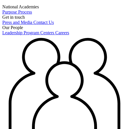
National Academies
Purpose
Process
Get in touch
Press and Media
Contact Us
Our People
Leadership
Program Centers
Careers