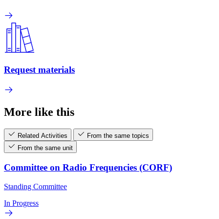
Request materials
More like this
Related Activities
From the same topics
From the same unit
Committee on Radio Frequencies (CORF)
Standing Committee
In Progress