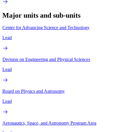
Major units and sub-units
Center for Advancing Science and Technology
Lead
Division on Engineering and Physical Sciences
Lead
Board on Physics and Astronomy
Lead
Aeronautics, Space, and Astronomy Program Area