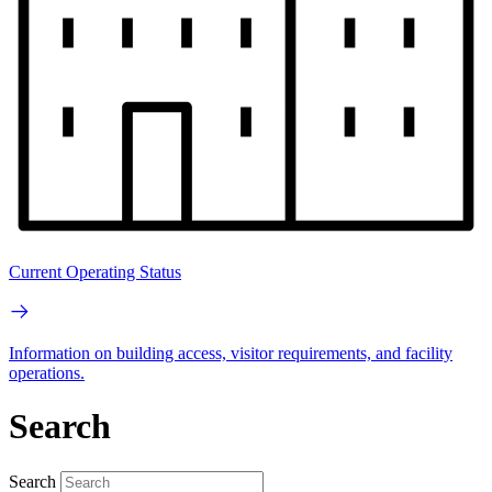
Current Operating Status
Information on building access, visitor requirements, and facility
operations.
Search
Search