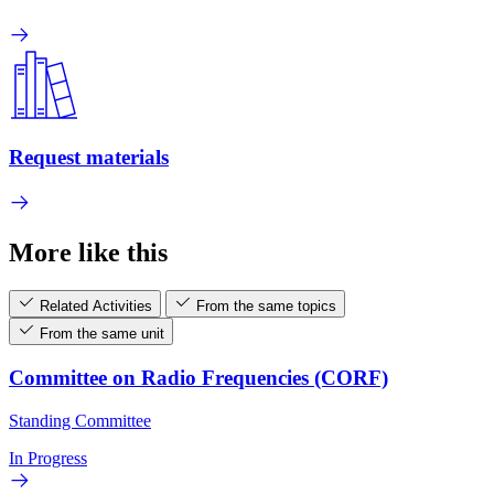
Request materials
More like this
Related Activities
From the same topics
From the same unit
Committee on Radio Frequencies (CORF)
Standing Committee
In Progress