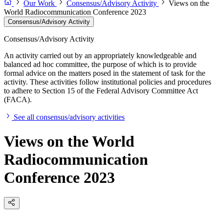
Our Work
Consensus/Advisory Activity
Views on the
World Radiocommunication Conference 2023
Consensus/Advisory Activity
Consensus/Advisory Activity
An activity carried out by an appropriately knowledgeable and
balanced ad hoc committee, the purpose of which is to provide
formal advice on the matters posed in the statement of task for the
activity. These activities follow institutional policies and procedures
to adhere to Section 15 of the Federal Advisory Committee Act
(FACA).
See all consensus/advisory activities
Views on the World
Radiocommunication
Conference 2023