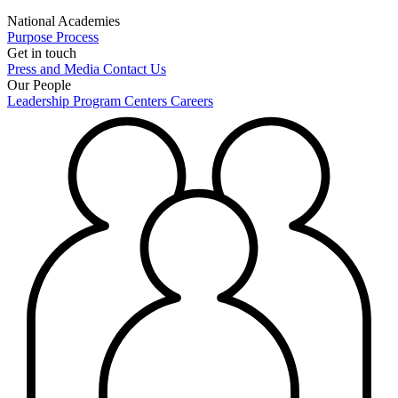
National Academies
Purpose
Process
Get in touch
Press and Media
Contact Us
Our People
Leadership
Program Centers
Careers