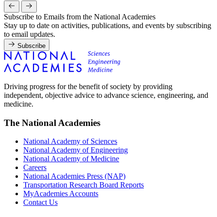
Subscribe to Emails from the National Academies
Stay up to date on activities, publications, and events by subscribing
to email updates.
Subscribe
Driving progress for the benefit of society by providing
independent, objective advice to advance science, engineering, and
medicine.
The National Academies
National Academy of Sciences
National Academy of Engineering
National Academy of Medicine
Careers
National Academies Press (NAP)
Transportation Research Board Reports
MyAcademies Accounts
Contact Us