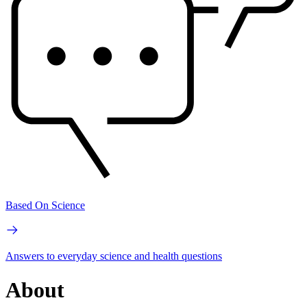
Based On Science
Answers to everyday science and health questions
About