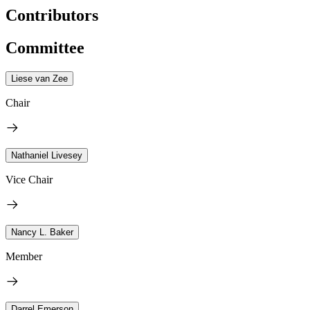
Contributors
Committee
Liese van Zee
Chair
Nathaniel Livesey
Vice Chair
Nancy L. Baker
Member
Darrel Emerson