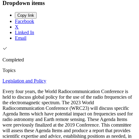
Dropdown items
Copy link
Facebook
X
Linked In
Email
Completed
Topics
Legislation and Policy
Every four years, the World Radiocommunication Conference is
held to discuss global policy for the use of the radio frequencies of
the electromagnetic spectrum. The 2023 World
Radiocommunication Conference (WRC23) will discuss specific
Agenda Items which have potential impact on frequencies used for
radio astronomy and Earth remote sensing. These Agenda Items
were previously finalized at the 2019 Conference. This committee
will assess these Agenda Items and produce a report that provides
scientific expertise and advice, establishing positions as needed, in