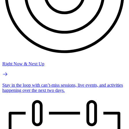
Right Now & Next Up
Stay in the loop with can’t-miss sessions, live events, and activities
happening over the next two days.