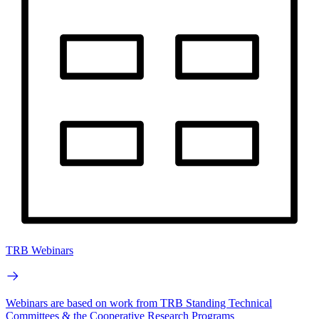
TRB Webinars
Webinars are based on work from TRB Standing Technical
Committees & the Cooperative Research Programs