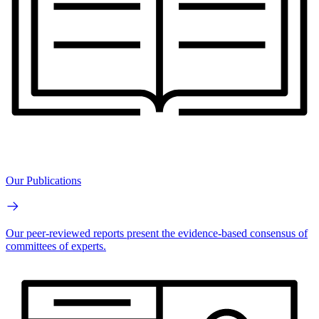
Our Publications
Our peer-reviewed reports present the evidence-based consensus of
committees of experts.