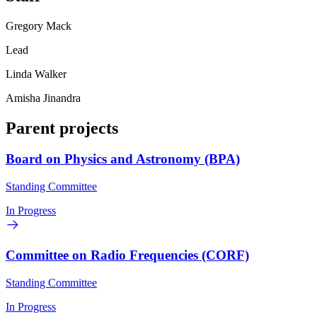
Gregory Mack
Lead
Linda Walker
Amisha Jinandra
Parent projects
Board on Physics and Astronomy (BPA)
Standing Committee
In Progress
Committee on Radio Frequencies (CORF)
Standing Committee
In Progress