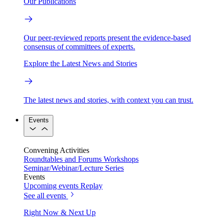
Our Publications
Our peer-reviewed reports present the evidence-based
consensus of committees of experts.
Explore the Latest News and Stories
The latest news and stories, with context you can trust.
Events
Convening Activities
Roundtables and Forums
Workshops
Seminar/Webinar/Lecture Series
Events
Upcoming events
Replay
See all events
Right Now & Next Up