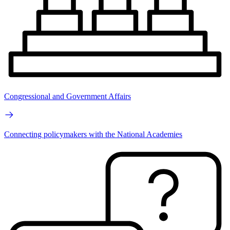
Congressional and Government Affairs
Connecting policymakers with the National Academies