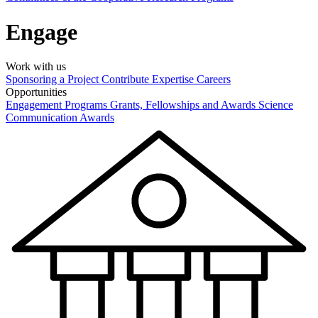
Engage
Work with us
Sponsoring a Project
Contribute Expertise
Careers
Opportunities
Engagement Programs
Grants, Fellowships and Awards
Science
Communication Awards