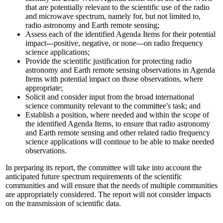
that are potentially relevant to the scientific use of the radio
and microwave spectrum, namely for, but not limited to,
radio astronomy and Earth remote sensing;
Assess each of the identified Agenda Items for their potential
impact---positive, negative, or none---on radio frequency
science applications;
Provide the scientific justification for protecting radio
astronomy and Earth remote sensing observations in Agenda
Items with potential impact on those observations, where
appropriate;
Solicit and consider input from the broad international
science community relevant to the committee's task; and
Establish a position, where needed and within the scope of
the identified Agenda Items, to ensure that radio astronomy
and Earth remote sensing and other related radio frequency
science applications will continue to be able to make needed
observations.
In preparing its report, the committee will take into account the
anticipated future spectrum requirements of the scientific
communities and will ensure that the needs of multiple communities
are appropriately considered. The report will not consider impacts
on the transmission of scientific data.