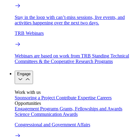
Stay in the loop with can’t-miss sessions, live events, and
activities happening over the next two days.
TRB Webinars
Webinars are based on work from TRB Standing Technical
Committees & the Cooperative Research Programs
Engage
Work with us
Sponsoring a Project
Contribute Expertise
Careers
Opportunities
Engagement Programs
Grants, Fellowships and Awards
Science Communication Awards
Congressional and Government Affairs