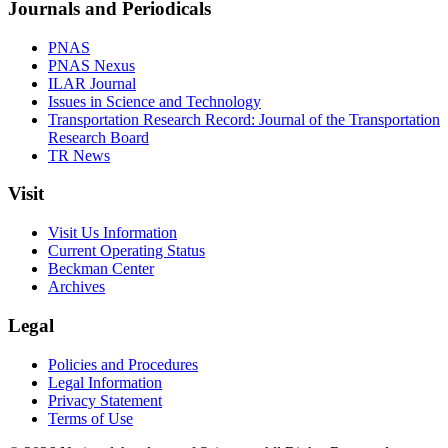
Journals and Periodicals
PNAS
PNAS Nexus
ILAR Journal
Issues in Science and Technology
Transportation Research Record: Journal of the Transportation
Research Board
TR News
Visit
Visit Us Information
Current Operating Status
Beckman Center
Archives
Legal
Policies and Procedures
Legal Information
Privacy Statement
Terms of Use