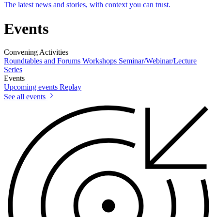
The latest news and stories, with context you can trust.
Events
Convening Activities
Roundtables and Forums
Workshops
Seminar/Webinar/Lecture
Series
Events
Upcoming events
Replay
See all events