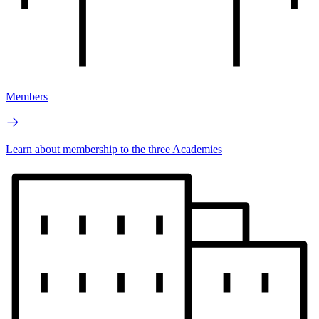
Members
Learn about membership to the three Academies