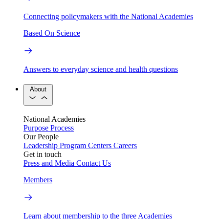
Connecting policymakers with the National Academies
Based On Science
Answers to everyday science and health questions
About
National Academies
Purpose
Process
Our People
Leadership
Program Centers
Careers
Get in touch
Press and Media
Contact Us
Members
Learn about membership to the three Academies