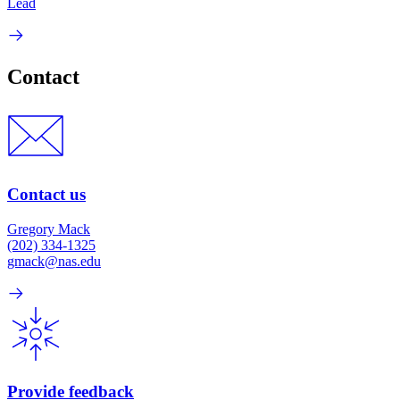
Lead
Contact
Contact us
Gregory Mack
(202) 334-1325
gmack@nas.edu
Provide feedback