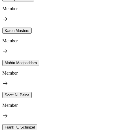
Member
Karen Masters
Member
Mahta Moghaddam
Member
Scott N. Paine
Member
Frank K. Schinzel