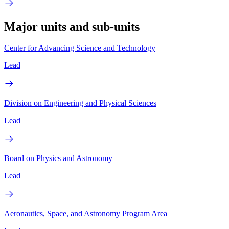
Major units and sub-units
Center for Advancing Science and Technology
Lead
Division on Engineering and Physical Sciences
Lead
Board on Physics and Astronomy
Lead
Aeronautics, Space, and Astronomy Program Area