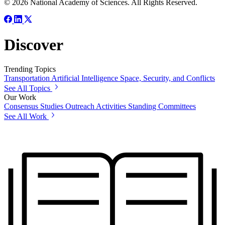
© 2026 National Academy of Sciences. All Rights Reserved.
Discover
Trending Topics
Transportation
Artificial Intelligence
Space, Security, and Conflicts
See All Topics
Our Work
Consensus Studies
Outreach Activities
Standing Committees
See All Work