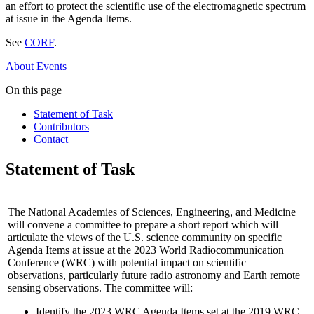
an effort to protect the scientific use of the electromagnetic spectrum
at issue in the Agenda Items.
See
CORF
.
About
Events
On this page
Statement of Task
Contributors
Contact
Statement of Task
The National Academies of Sciences, Engineering, and Medicine
will convene a committee to prepare a short report which will
articulate the views of the U.S. science community on specific
Agenda Items at issue at the 2023 World Radiocommunication
Conference (WRC) with potential impact on scientific
observations, particularly future radio astronomy and Earth remote
sensing observations. The committee will:
Identify the 2023 WRC Agenda Items set at the 2019 WRC