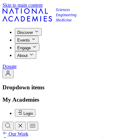
Skip to main content
Discover
Events
Engage
About
Donate
Dropdown items
My Academies
Login
Our Work