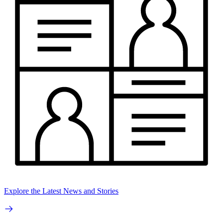
Explore the Latest News and Stories