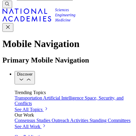
Mobile Navigation
Primary Mobile Navigation
Discover
Trending Topics
Transportation
Artificial Intelligence
Space, Security, and
Conflicts
See All Topics
Our Work
Consensus Studies
Outreach Activities
Standing Committees
See All Work