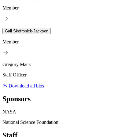
Member
Gail Skofronick-Jackson
Member
Gregory Mack
Staff Officer
Download all bios
Sponsors
NASA
National Science Foundation
Staff