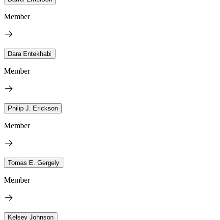
Member
Dara Entekhabi
Member
Philip J. Erickson
Member
Tomas E. Gergely
Member
Kelsey Johnson