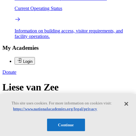
Current Operating Status
Information on building access, visitor requirements, and
facility operations.
My Academies
Login
Donate
Liese van Zee
Liese van Zee
This site uses cookies. For more information on cookies visit:
https://www.nationalacademies.org/legal/privacy
LIESE VAN ZEE is a professor of astronomy at Indiana University,
Continue
and has been on the IU Astronomy faculty since 2001. She received
a B.S. in Astronomy and Chemistry from Haverford College in