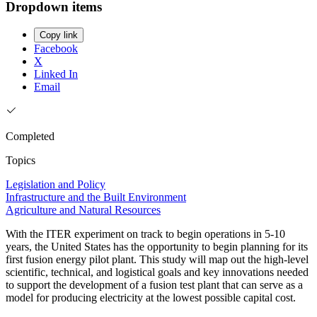
Dropdown items
Copy link
Facebook
X
Linked In
Email
Completed
Topics
Legislation and Policy
Infrastructure and the Built Environment
Agriculture and Natural Resources
With the ITER experiment on track to begin operations in 5-10
years, the United States has the opportunity to begin planning for its
first fusion energy pilot plant. This study will map out the high-level
scientific, technical, and logistical goals and key innovations needed
to support the development of a fusion test plant that can serve as a
model for producing electricity at the lowest possible capital cost.