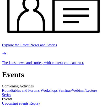
Explore the Latest News and Stories
The latest news and stories, with context you can trust.
Events
Convening Activities
Roundtables and Forums
Workshops
Seminar/Webinar/Lecture
Series
Events
Upcoming events
Replay