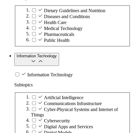
Dietary Guidelines and Nutrition
Diseases and Conditions
Health Care
Medical Technology
Pharmaceuticals
Public Health
Information Technology
Information Technology
Subtopics
Artificial Intelligence
Communications Infrastructure
Cyber-Physical Systems and Internet of
Things
Cybersecurity
Digital Apps and Services
Digital Models