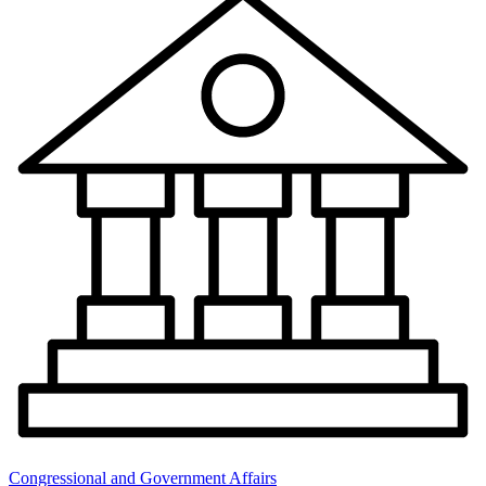
Congressional and Government Affairs