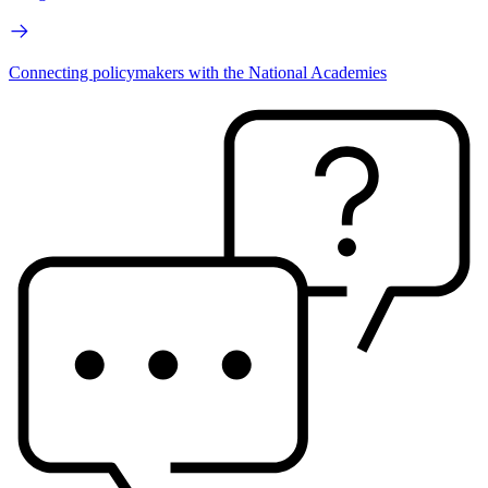
Connecting policymakers with the National Academies