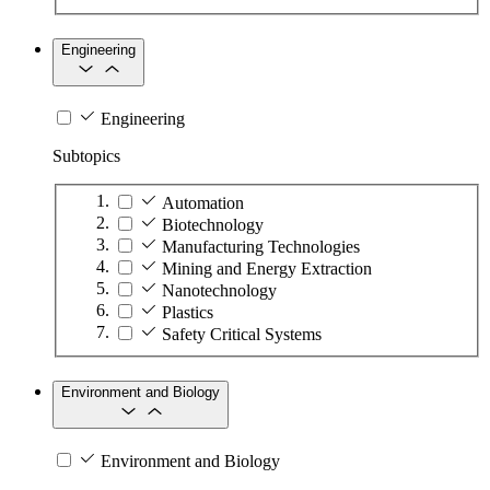
Engineering
Engineering
Subtopics
Automation
Biotechnology
Manufacturing Technologies
Mining and Energy Extraction
Nanotechnology
Plastics
Safety Critical Systems
Environment and Biology
Environment and Biology