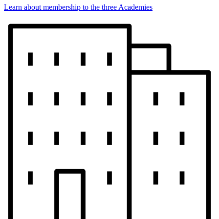
Learn about membership to the three Academies