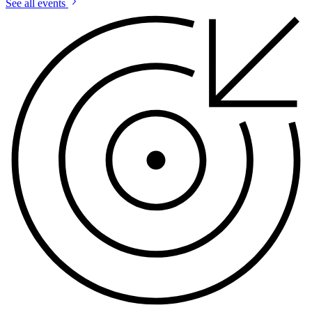
See all events