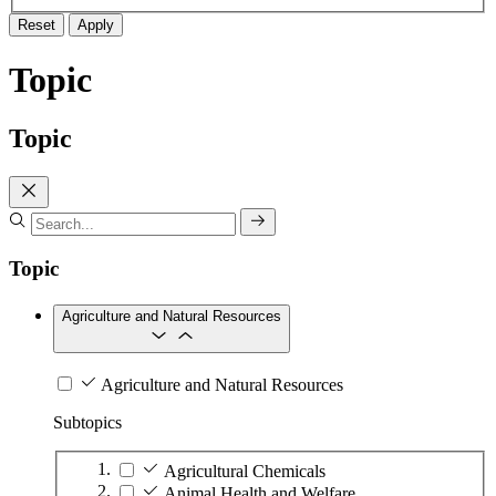
Reset
Apply
Topic
Topic
Topic
Agriculture and Natural Resources
Agriculture and Natural Resources
Subtopics
Agricultural Chemicals
Animal Health and Welfare