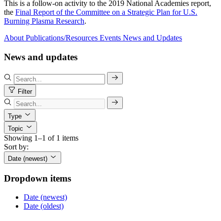
This is a follow-on activity to the 2019 National Academies report,
the
Final Report of the Committee on a Strategic Plan for U.S.
Burning Plasma Research
.
About
Publications/Resources
Events
News and Updates
News and updates
Filter
Type
Topic
Showing 1–1 of 1 items
Sort by:
Date (newest)
Dropdown items
Date (newest)
Date (oldest)