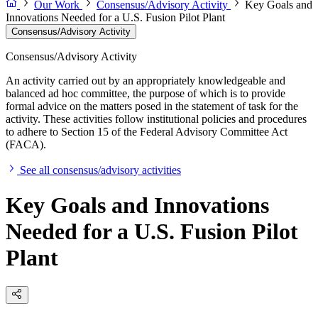
Our Work
Consensus/Advisory Activity
Key Goals and
Innovations Needed for a U.S. Fusion Pilot Plant
Consensus/Advisory Activity
Consensus/Advisory Activity
An activity carried out by an appropriately knowledgeable and
balanced ad hoc committee, the purpose of which is to provide
formal advice on the matters posed in the statement of task for the
activity. These activities follow institutional policies and procedures
to adhere to Section 15 of the Federal Advisory Committee Act
(FACA).
See all consensus/advisory activities
Key Goals and Innovations
Needed for a U.S. Fusion Pilot
Plant