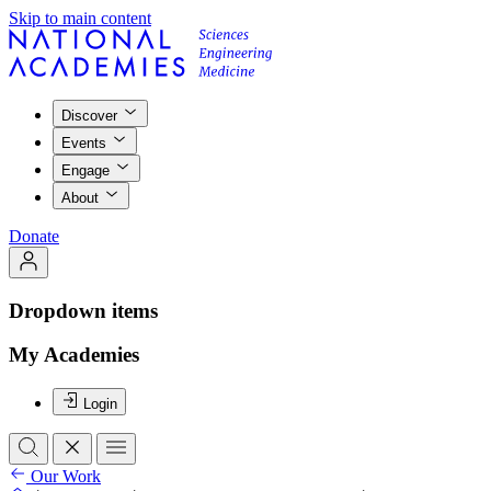
Skip to main content
Discover
Events
Engage
About
Donate
Dropdown items
My Academies
Login
Our Work