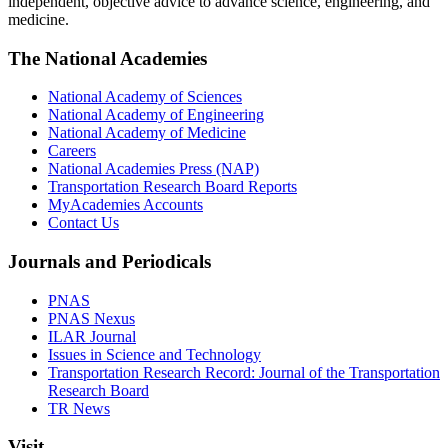
independent, objective advice to advance science, engineering, and
medicine.
The National Academies
National Academy of Sciences
National Academy of Engineering
National Academy of Medicine
Careers
National Academies Press (NAP)
Transportation Research Board Reports
MyAcademies Accounts
Contact Us
Journals and Periodicals
PNAS
PNAS Nexus
ILAR Journal
Issues in Science and Technology
Transportation Research Record: Journal of the Transportation
Research Board
TR News
Visit