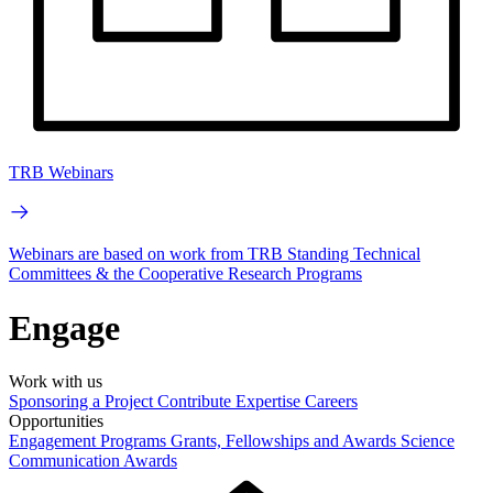
TRB Webinars
Webinars are based on work from TRB Standing Technical
Committees & the Cooperative Research Programs
Engage
Work with us
Sponsoring a Project
Contribute Expertise
Careers
Opportunities
Engagement Programs
Grants, Fellowships and Awards
Science
Communication Awards