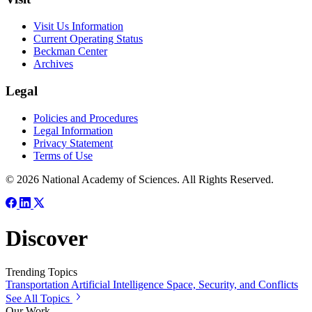
Visit Us Information
Current Operating Status
Beckman Center
Archives
Legal
Policies and Procedures
Legal Information
Privacy Statement
Terms of Use
© 2026 National Academy of Sciences. All Rights Reserved.
Discover
Trending Topics
Transportation
Artificial Intelligence
Space, Security, and Conflicts
See All Topics
Our Work