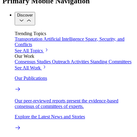
Primary Mobile Navigation
Discover
Trending Topics
Transportation
Artificial Intelligence
Space, Security, and
Conflicts
See All Topics
Our Work
Consensus Studies
Outreach Activities
Standing Committees
See All Work
Our Publications
Our peer-reviewed reports present the evidence-based
consensus of committees of experts.
Explore the Latest News and Stories