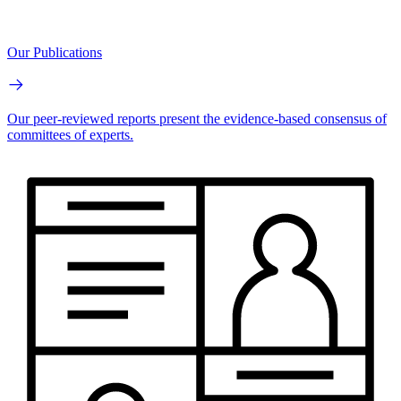
Our Publications
Our peer-reviewed reports present the evidence-based consensus of
committees of experts.