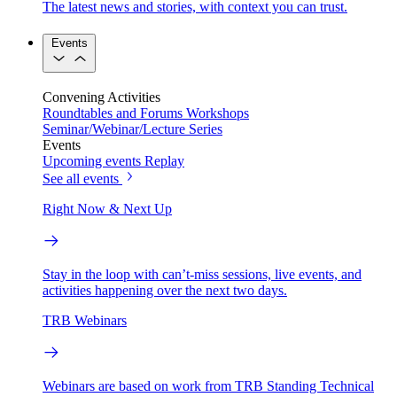
The latest news and stories, with context you can trust.
Events
Convening Activities
Roundtables and Forums
Workshops
Seminar/Webinar/Lecture Series
Events
Upcoming events
Replay
See all events
Right Now & Next Up
Stay in the loop with can’t-miss sessions, live events, and
activities happening over the next two days.
TRB Webinars
Webinars are based on work from TRB Standing Technical