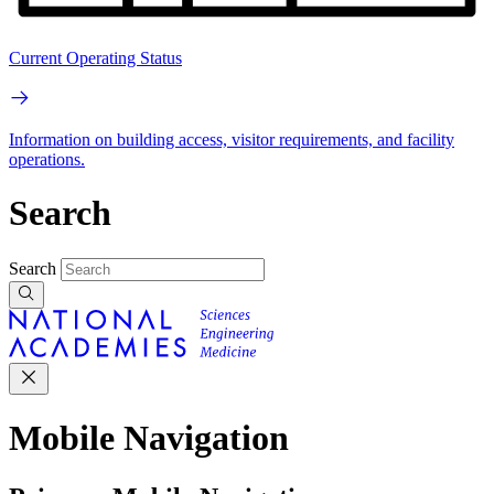
Current Operating Status
Information on building access, visitor requirements, and facility
operations.
Search
Search
Mobile Navigation