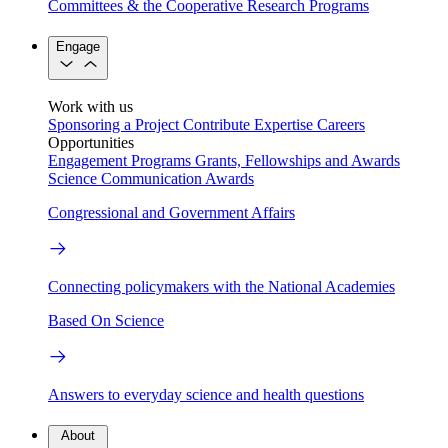
Committees & the Cooperative Research Programs
Engage
Work with us
Sponsoring a Project
Contribute Expertise
Careers
Opportunities
Engagement Programs
Grants, Fellowships and Awards
Science Communication Awards
Congressional and Government Affairs
Connecting policymakers with the National Academies
Based On Science
Answers to everyday science and health questions
About