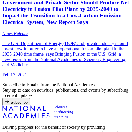
Government and Private Sector Should Produce Net
Electricity in Fusion Pilot Plant by 2035-2040 to
Impact the Transition to a Low-Carbon Emission
Electrical System, New Report Says
News Release
The U.S. Department of Energy (DOE) and private industry should
invest now in order to have an operational fusion pilot plant in the
2035-2040 time frame, says Bringing Fusion to the U.S. Grid, a
new report from the National Academies of Sciences, Engineering,
and Medicine.
Feb 17, 2021
Subscribe to Emails from the National Academies
Stay up to date on activities, publications, and events by subscribing
to email updates.
Subscribe
Driving progress for the benefit of society by providing