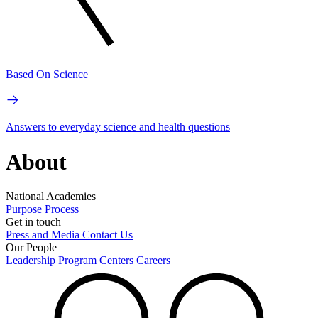
Based On Science
Answers to everyday science and health questions
About
National Academies
Purpose
Process
Get in touch
Press and Media
Contact Us
Our People
Leadership
Program Centers
Careers