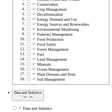
Conservation
Crop Management
Decarbonization
Energy Demand and Use
Energy Sources and Renewables
Environmental Monitoring
Fisheries Management
Food Production
Food Safety
Forest Management
Fuel
Land Management
Minerals
Ocean Management
Plant Diseases and Pests
Soil Management
Data and Statistics
Data and Statistics