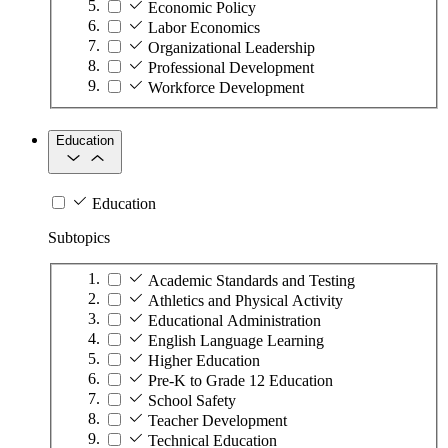
Economic Policy
Labor Economics
Organizational Leadership
Professional Development
Workforce Development
Education
Education
Subtopics
Academic Standards and Testing
Athletics and Physical Activity
Educational Administration
English Language Learning
Higher Education
Pre-K to Grade 12 Education
School Safety
Teacher Development
Technical Education