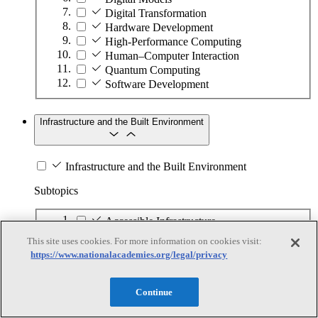
Digital Transformation
Hardware Development
High-Performance Computing
Human–Computer Interaction
Quantum Computing
Software Development
Infrastructure and the Built Environment
Infrastructure and the Built Environment
Subtopics
Accessible Infrastructure
Bridges, Roads, and Highways
This site uses cookies. For more information on cookies visit:
Buildings
https://www.nationalacademies.org/legal/privacy
Design and Construction
Energy Generation, Transmission, and
Distribution
Continue
Environmental Health and Safety