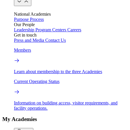
National Academies
Purpose
Process
Our People
Leadership
Program Centers
Careers
Get in touch
Press and Media
Contact Us
Members
Learn about membership to the three Academies
Current Operating Status
Information on building access, visitor requirements, and
facility operations.
My Academies