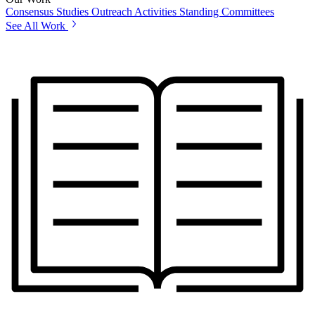
Consensus Studies
Outreach Activities
Standing Committees
See All Work