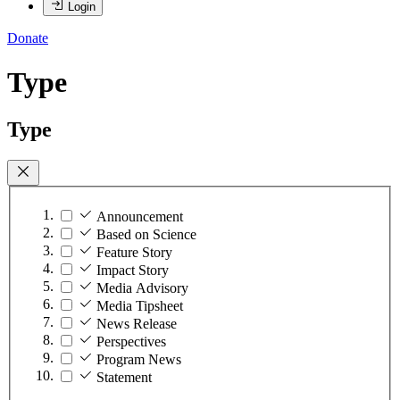
Login
Donate
Type
Type
Announcement
Based on Science
Feature Story
Impact Story
Media Advisory
Media Tipsheet
News Release
Perspectives
Program News
Statement