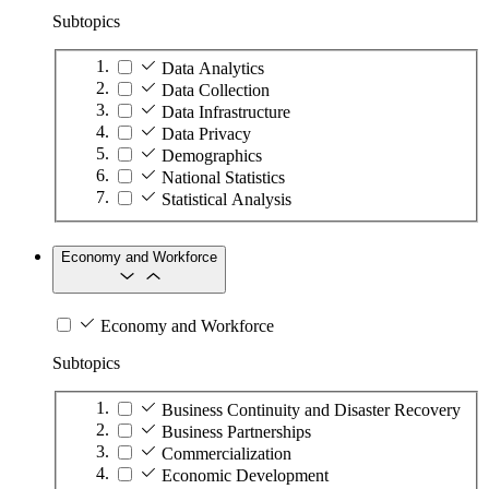
Subtopics
Data Analytics
Data Collection
Data Infrastructure
Data Privacy
Demographics
National Statistics
Statistical Analysis
Economy and Workforce
Economy and Workforce
Subtopics
Business Continuity and Disaster Recovery
Business Partnerships
Commercialization
Economic Development