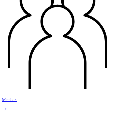
Members