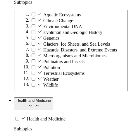
Subtopics
Aquatic Ecosystems
Climate Change
Environmental DNA
Evolution and Geologic History
Genetics
Glaciers, Ice Sheets, and Sea Levels
Hazards, Disasters, and Extreme Events
Microorganisms and Microbiomes
Pollinators and Insects
Pollution
Terrestrial Ecosystems
Weather
Wildlife
Health and Medicine
Health and Medicine
Subtopics