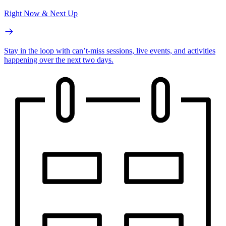
Right Now & Next Up
Stay in the loop with can’t-miss sessions, live events, and activities
happening over the next two days.