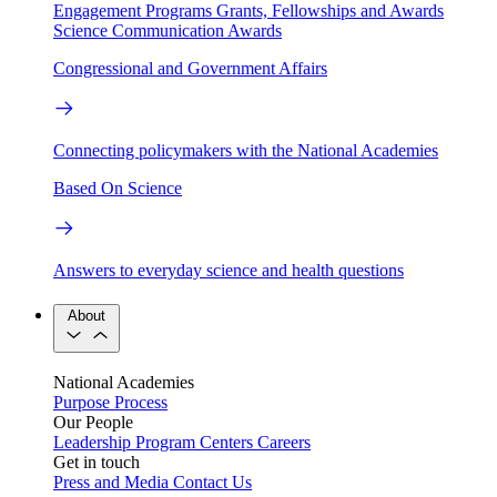
Engagement Programs
Grants, Fellowships and Awards
Science Communication Awards
Congressional and Government Affairs
Connecting policymakers with the National Academies
Based On Science
Answers to everyday science and health questions
About
National Academies
Purpose
Process
Our People
Leadership
Program Centers
Careers
Get in touch
Press and Media
Contact Us