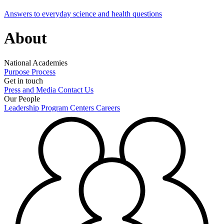
Answers to everyday science and health questions
About
National Academies
Purpose
Process
Get in touch
Press and Media
Contact Us
Our People
Leadership
Program Centers
Careers