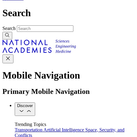
Search
Search
Mobile Navigation
Primary Mobile Navigation
Discover
Trending Topics
Transportation
Artificial Intelligence
Space, Security, and
Conflicts