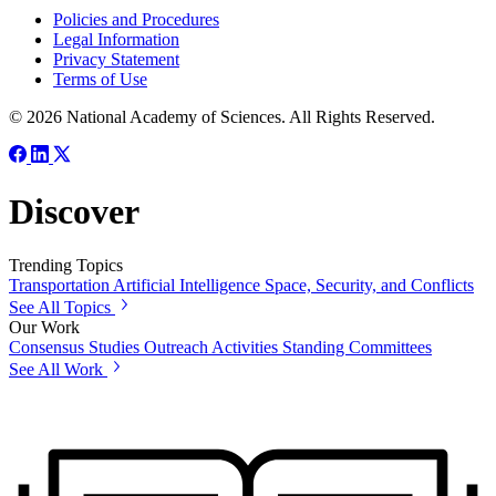
Policies and Procedures
Legal Information
Privacy Statement
Terms of Use
© 2026 National Academy of Sciences. All Rights Reserved.
Discover
Trending Topics
Transportation
Artificial Intelligence
Space, Security, and Conflicts
See All Topics
Our Work
Consensus Studies
Outreach Activities
Standing Committees
See All Work