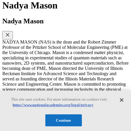
Nadya Mason
Nadya Mason
NADYA MASON (NAS) is the dean and the Robert Zimmer
Professor of the Pritzker School of Molecular Engineering (PME) at
the University of Chicago. Mason is a condensed matter physicist,
specializing in experimental studies of quantum materials such as
nanowires, 2D systems, and nanostructured superconductors. Before
becoming dean of PME, Mason directed the University of Illinois
Beckman Institute for Advanced Science and Technology and
served as founding director of the Illinois Materials Research
Science and Engineering Center. Mason is committed to promoting
science communication and increasing inclusivity in the physical
sciences. Mason’s TED talk on “Scientific Curiosity” has over
This site uses cookies. For more information on cookies visit:
600,000 views. Mason is a member of the National Academy of
Sciences, the American Academy of Arts and Sciences. Mason
https://www.nationalacademies.org/legal/privacy
received the 2009 Denise Denton Emerging Leader Award, the
2012 American Physical Society (APS) Maria Goeppert Mayer
Continue
Award, and the 2019 APS Bouchet Award. Mason earned a Ph.D.
in physics from Stanford University. Mason is a member of the