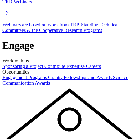
TRB Webinars
Webinars are based on work from TRB Standing Technical
Committees & the Cooperative Research Programs
Engage
Work with us
Sponsoring a Project
Contribute Expertise
Careers
Opportunities
Engagement Programs
Grants, Fellowships and Awards
Science
Communication Awards