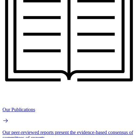
Our Publications
Our peer-reviewed reports present the evidence-based consensus of
committees of experts.