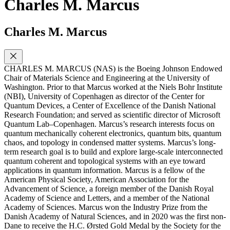
Charles M. Marcus
Charles M. Marcus
CHARLES M. MARCUS (NAS) is the Boeing Johnson Endowed
Chair of Materials Science and Engineering at the University of
Washington. Prior to that Marcus worked at the Niels Bohr Institute
(NBI), University of Copenhagen as director of the Center for
Quantum Devices, a Center of Excellence of the Danish National
Research Foundation; and served as scientific director of Microsoft
Quantum Lab–Copenhagen. Marcus’s research interests focus on
quantum mechanically coherent electronics, quantum bits, quantum
chaos, and topology in condensed matter systems. Marcus’s long-
term research goal is to build and explore large-scale interconnected
quantum coherent and topological systems with an eye toward
applications in quantum information. Marcus is a fellow of the
American Physical Society, American Association for the
Advancement of Science, a foreign member of the Danish Royal
Academy of Science and Letters, and a member of the National
Academy of Sciences. Marcus won the Industry Prize from the
Danish Academy of Natural Sciences, and in 2020 was the first non-
Dane to receive the H.C. Ørsted Gold Medal by the Society for the