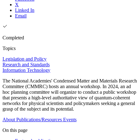
X
Linked In
Email
Completed
Topics
Legislation and Policy
Research and Standards
Information Technology
The National Academies' Condensed Matter and Materials Research
Committee (CMMRC) hosts an annual workshop. In 2024, an ad
hoc planning committee will organize to conduct a public workshop
that presents a high-level authoritative view of quantum-coherent
networks for physical scientists and policymakers seeking a general
grasp of the subject and its potential.
About
Publications/Resources
Events
On this page