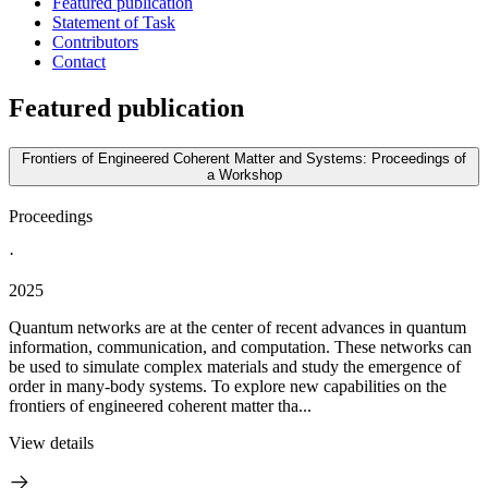
Featured publication
Statement of Task
Contributors
Contact
Featured publication
Frontiers of Engineered Coherent Matter and Systems: Proceedings of
a Workshop
Proceedings
·
2025
Quantum networks are at the center of recent advances in quantum
information, communication, and computation. These networks can
be used to simulate complex materials and study the emergence of
order in many-body systems. To explore new capabilities on the
frontiers of engineered coherent matter tha...
View details