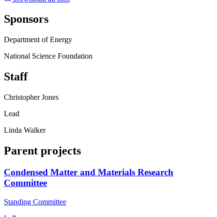
Sponsors
Department of Energy
National Science Foundation
Staff
Christopher Jones
Lead
Linda Walker
Parent projects
Condensed Matter and Materials Research
Committee
Standing Committee