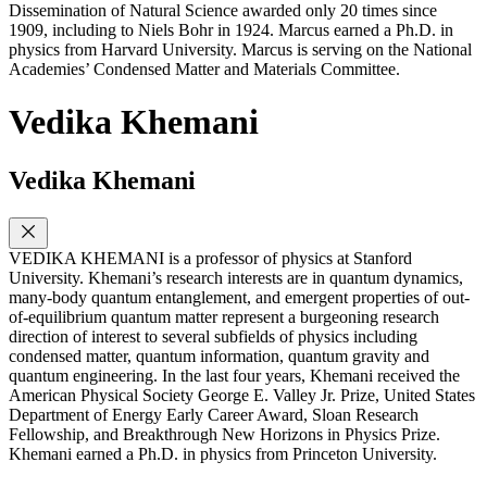
Dissemination of Natural Science awarded only 20 times since
1909, including to Niels Bohr in 1924. Marcus earned a Ph.D. in
physics from Harvard University. Marcus is serving on the National
Academies’ Condensed Matter and Materials Committee.
Vedika Khemani
Vedika Khemani
VEDIKA KHEMANI is a professor of physics at Stanford
University. Khemani’s research interests are in quantum dynamics,
many-body quantum entanglement, and emergent properties of out-
of-equilibrium quantum matter represent a burgeoning research
direction of interest to several subfields of physics including
condensed matter, quantum information, quantum gravity and
quantum engineering. In the last four years, Khemani received the
American Physical Society George E. Valley Jr. Prize, United States
Department of Energy Early Career Award, Sloan Research
Fellowship, and Breakthrough New Horizons in Physics Prize.
Khemani earned a Ph.D. in physics from Princeton University.