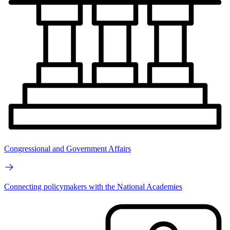
Congressional and Government Affairs
Connecting policymakers with the National Academies