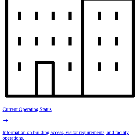
Current Operating Status
Information on building access, visitor requirements, and facility
operations.