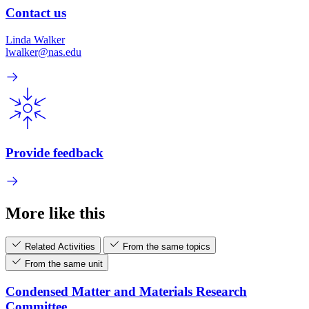
Contact us
Linda Walker
lwalker@nas.edu
Provide feedback
More like this
Related Activities
From the same topics
From the same unit
Condensed Matter and Materials Research
Committee