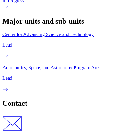
In Progress
Major units and sub-units
Center for Advancing Science and Technology
Lead
Aeronautics, Space, and Astronomy Program Area
Lead
Contact