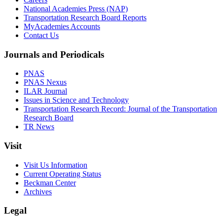
National Academies Press (NAP)
Transportation Research Board Reports
MyAcademies Accounts
Contact Us
Journals and Periodicals
PNAS
PNAS Nexus
ILAR Journal
Issues in Science and Technology
Transportation Research Record: Journal of the Transportation
Research Board
TR News
Visit
Visit Us Information
Current Operating Status
Beckman Center
Archives
Legal