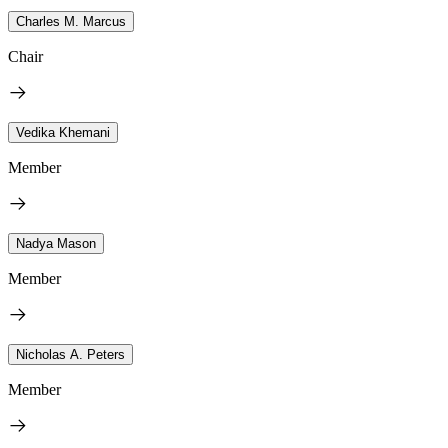
Charles M. Marcus
Chair
Vedika Khemani
Member
Nadya Mason
Member
Nicholas A. Peters
Member