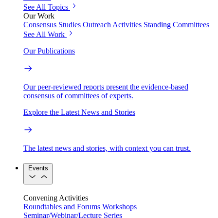
See All Topics
Our Work
Consensus Studies
Outreach Activities
Standing Committees
See All Work
Our Publications
Our peer-reviewed reports present the evidence-based
consensus of committees of experts.
Explore the Latest News and Stories
The latest news and stories, with context you can trust.
Events
Convening Activities
Roundtables and Forums
Workshops
Seminar/Webinar/Lecture Series