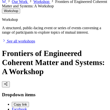
Our Work
Workshop
Frontiers of Engineered Coherent
Matter and Systems: A Workshop
Workshop
Workshop
A structured, public-facing event or series of events convening a
range of participants to explore topics of mutual interest.
See all workshops
Frontiers of Engineered
Coherent Matter and Systems:
A Workshop
Dropdown items
Copy link
Facebook