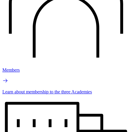
Members
Learn about membership to the three Academies