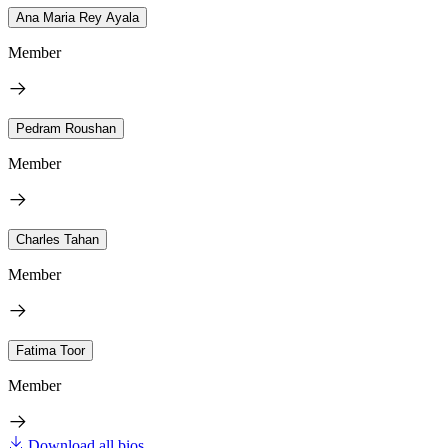
Ana Maria Rey Ayala
Member
Pedram Roushan
Member
Charles Tahan
Member
Fatima Toor
Member
Download all bios