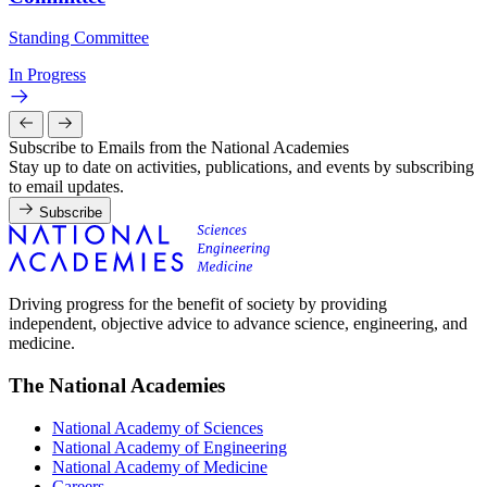
Standing Committee
In Progress
Subscribe to Emails from the National Academies
Stay up to date on activities, publications, and events by subscribing
to email updates.
Subscribe
Driving progress for the benefit of society by providing
independent, objective advice to advance science, engineering, and
medicine.
The National Academies
National Academy of Sciences
National Academy of Engineering
National Academy of Medicine
Careers