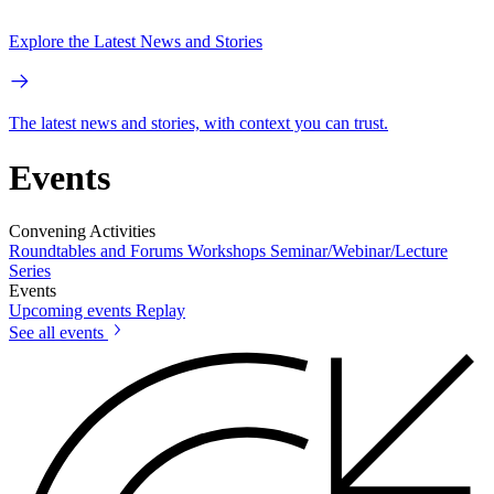
Explore the Latest News and Stories
The latest news and stories, with context you can trust.
Events
Convening Activities
Roundtables and Forums
Workshops
Seminar/Webinar/Lecture
Series
Events
Upcoming events
Replay
See all events