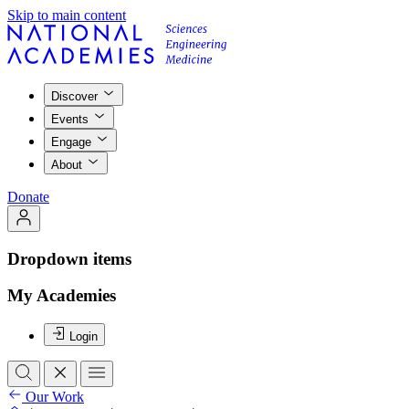
Skip to main content
Discover
Events
Engage
About
Donate
Dropdown items
My Academies
Login
Our Work