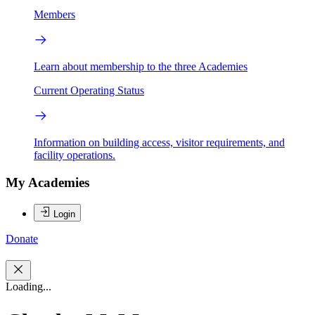
Members
Learn about membership to the three Academies
Current Operating Status
Information on building access, visitor requirements, and
facility operations.
My Academies
Login
Donate
Loading...