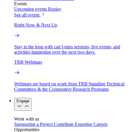
Events
Upcoming events
Replay
See all events
Right Now & Next Up
Stay in the loop with can’t-miss sessions, live events, and
activities happening over the next two days.
TRB Webinars
Webinars are based on work from TRB Standing Technical
Committees & the Cooperative Research Programs
Engage
Work with us
Sponsoring a Project
Contribute Expertise
Careers
Opportunities