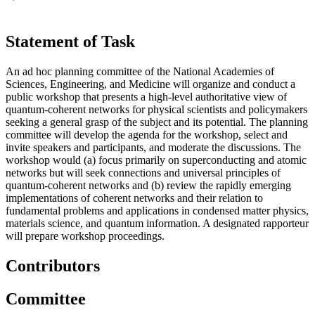
Statement of Task
An ad hoc planning committee of the National Academies of
Sciences, Engineering, and Medicine will organize and conduct a
public workshop that presents a high-level authoritative view of
quantum-coherent networks for physical scientists and policymakers
seeking a general grasp of the subject and its potential. The planning
committee will develop the agenda for the workshop, select and
invite speakers and participants, and moderate the discussions. The
workshop would (a) focus primarily on superconducting and atomic
networks but will seek connections and universal principles of
quantum-coherent networks and (b) review the rapidly emerging
implementations of coherent networks and their relation to
fundamental problems and applications in condensed matter physics,
materials science, and quantum information. A designated rapporteur
will prepare workshop proceedings.
Contributors
Committee