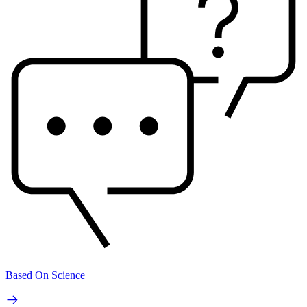
Based On Science