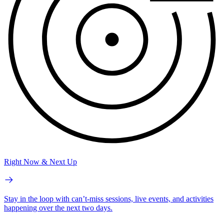
Right Now & Next Up
Stay in the loop with can’t-miss sessions, live events, and activities
happening over the next two days.