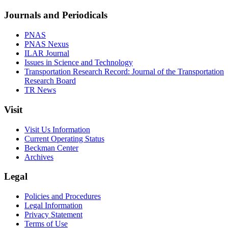
Journals and Periodicals
PNAS
PNAS Nexus
ILAR Journal
Issues in Science and Technology
Transportation Research Record: Journal of the Transportation
Research Board
TR News
Visit
Visit Us Information
Current Operating Status
Beckman Center
Archives
Legal
Policies and Procedures
Legal Information
Privacy Statement
Terms of Use