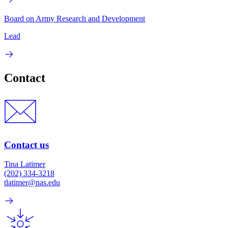
Board on Army Research and Development
Lead
Contact
Contact us
Tina Latimer
(202) 334-3218
tlatimer@nas.edu