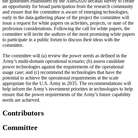
the guidelines established by the Astro2020 decadal survey to create
an opportunity for broad participation from the research community
and ensure that the committee is aware of emerging technologies,
early in the data-gathering phase of the project the committee will
issue a request for white papers on activities, projects, or state of the
profession considerations. Following the call for white papers, the
committee will invite the authors of the most promising white papers
to participate in a public forum to discuss their ideas with the
committee.
The committee will (a) review the power needs as defined in the
Army’s multi-domain operational scenario; (b) assess candidate
power technologies against the requirements of the operational
usage case; and (c) recommend the technologies that have the
potential to achieve the operational requirements at the scale
appropriate for the U.S. Army in 2035. The recommendations will
help inform the Army’s investment priorities in technologies to help
ensure that the power requirements of the Army’s future capability
needs are achieved.
Contributors
Committee