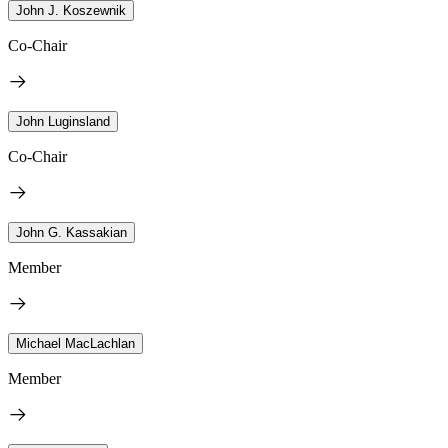
John J. Koszewnik
Co-Chair
John Luginsland
Co-Chair
John G. Kassakian
Member
Michael MacLachlan
Member