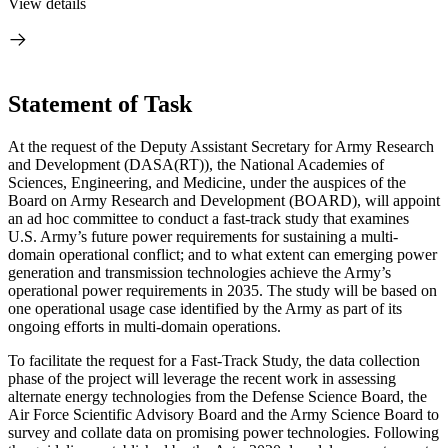
View details
Statement of Task
At the request of the Deputy Assistant Secretary for Army Research
and Development (DASA(RT)), the National Academies of
Sciences, Engineering, and Medicine, under the auspices of the
Board on Army Research and Development (BOARD), will appoint
an ad hoc committee to conduct a fast-track study that examines
U.S. Army’s future power requirements for sustaining a multi-
domain operational conflict
; and to what extent can emerging power
generation and transmission technologies achieve the Army’s
operational power requirements in 2035. The study will be b
ased on
one o
perational usage case identified by the Army as part of its
ongoing efforts in multi-domain operations.
To facilitate the request for a Fast-Track Study, the data collection
phase of the project will leverage the recent work in assessing
alternate energy technologies from the Defense Science Board, the
Air Force Scientific Advisory Board and the Army Science Board to
survey and collate data on promising power technologies. Following