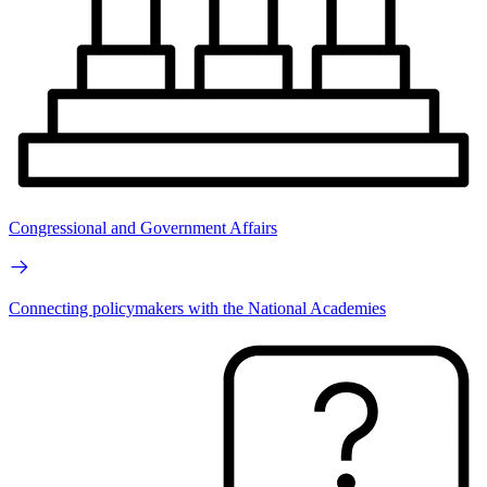
Congressional and Government Affairs
Connecting policymakers with the National Academies