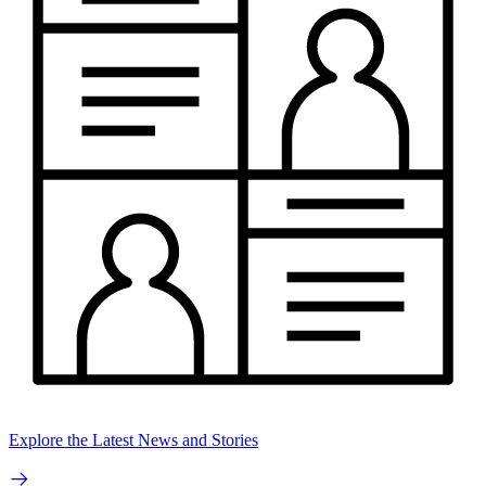
Explore the Latest News and Stories