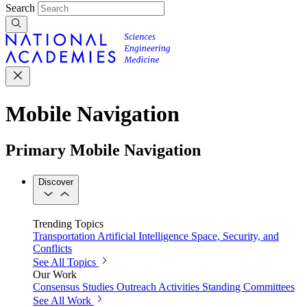
Search
Mobile Navigation
Primary Mobile Navigation
Discover
Trending Topics
Transportation
Artificial Intelligence
Space, Security, and
Conflicts
See All Topics
Our Work
Consensus Studies
Outreach Activities
Standing Committees
See All Work