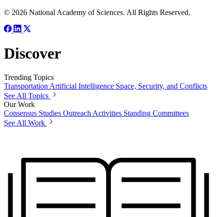
© 2026 National Academy of Sciences. All Rights Reserved.
Discover
Trending Topics
Transportation
Artificial Intelligence
Space, Security, and Conflicts
See All Topics
Our Work
Consensus Studies
Outreach Activities
Standing Committees
See All Work