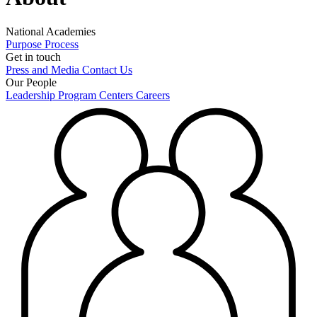
National Academies
Purpose
Process
Get in touch
Press and Media
Contact Us
Our People
Leadership
Program Centers
Careers