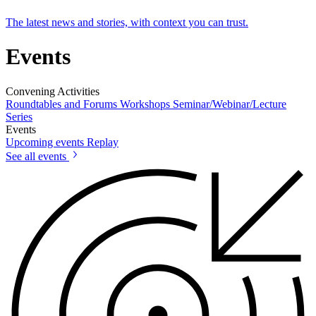
The latest news and stories, with context you can trust.
Events
Convening Activities
Roundtables and Forums
Workshops
Seminar/Webinar/Lecture
Series
Events
Upcoming events
Replay
See all events