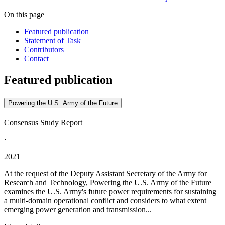
On this page
Featured publication
Statement of Task
Contributors
Contact
Featured publication
Powering the U.S. Army of the Future
Consensus Study Report
·
2021
At the request of the Deputy Assistant Secretary of the Army for
Research and Technology, Powering the U.S. Army of the Future
examines the U.S. Army's future power requirements for sustaining
a multi-domain operational conflict and considers to what extent
emerging power generation and transmission...