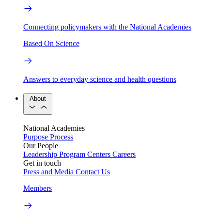
Connecting policymakers with the National Academies
Based On Science
Answers to everyday science and health questions
About
National Academies
Purpose
Process
Our People
Leadership
Program Centers
Careers
Get in touch
Press and Media
Contact Us
Members