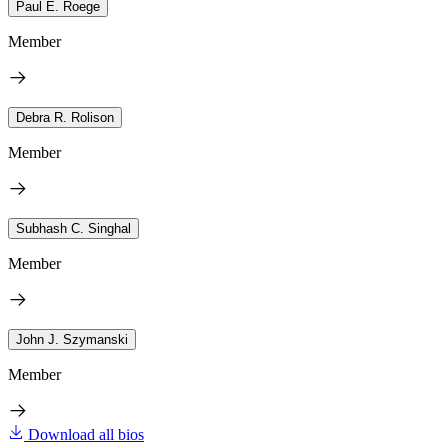
Paul E. Roege
Member
Debra R. Rolison
Member
Subhash C. Singhal
Member
John J. Szymanski
Member
Download all bios