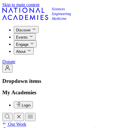
Skip to main content
Discover
Events
Engage
About
Donate
Dropdown items
My Academies
Login
Our Work