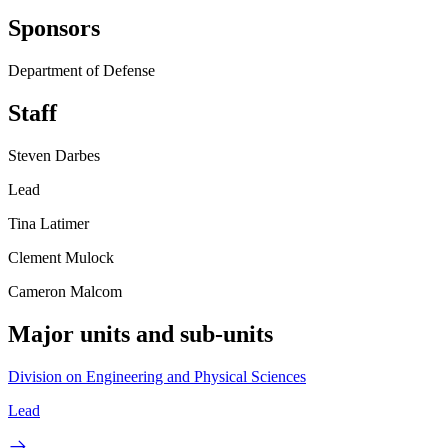
Sponsors
Department of Defense
Staff
Steven Darbes
Lead
Tina Latimer
Clement Mulock
Cameron Malcom
Major units and sub-units
Division on Engineering and Physical Sciences
Lead