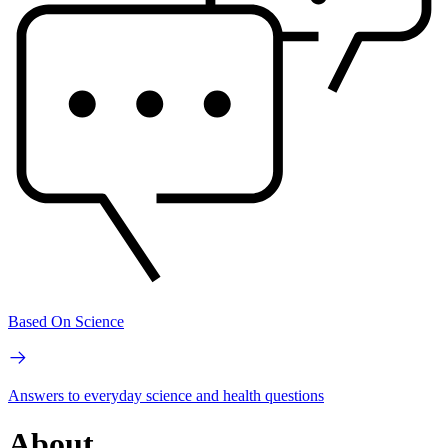
Based On Science
Answers to everyday science and health questions
About