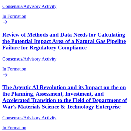
Consensus/Advisory Activity
In Formation
Review of Methods and Data Needs for Calculating
the Potential Impact Area of a Natural Gas Pipeline
Failure for Regulatory Compliance
Consensus/Advisory Activity
In Formation
The Agentic AI Revolution and its Impact on the on
the Planning, Assessment, Investment, and
Accelerated Transition to the Field of Department of
War's Materials Science & Technology Enterprise
Consensus/Advisory Activity
In Formation