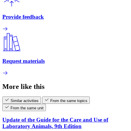
Provide feedback
Request materials
More like this
Similar activities
From the same topics
From the same unit
Update of the Guide for the Care and Use of
Laboratory Animals, 9th Edition