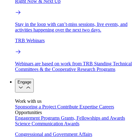
Right Now & Next Up
Stay in the loop with can’t-miss sessions, live events, and
activities happening over the next two days.
TRB Webinars
Webinars are based on work from TRB Standing Technical
Committees & the Cooperative Research Programs
Engage
Work with us
Sponsoring a Project
Contribute Expertise
Careers
Opportunities
Engagement Programs
Grants, Fellowships and Awards
Science Communication Awards
Congressional and Government Affairs