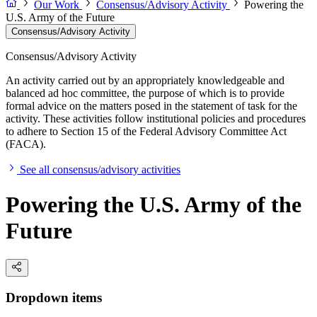
Our Work
Consensus/Advisory Activity
Powering the
U.S. Army of the Future
Consensus/Advisory Activity
Consensus/Advisory Activity
An activity carried out by an appropriately knowledgeable and
balanced ad hoc committee, the purpose of which is to provide
formal advice on the matters posed in the statement of task for the
activity. These activities follow institutional policies and procedures
to adhere to Section 15 of the Federal Advisory Committee Act
(FACA).
See all consensus/advisory activities
Powering the U.S. Army of the
Future
Dropdown items