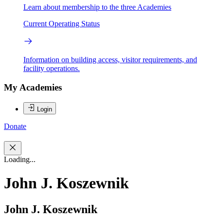
Learn about membership to the three Academies
Current Operating Status
Information on building access, visitor requirements, and
facility operations.
My Academies
Login
Donate
Loading...
John J. Koszewnik
John J. Koszewnik