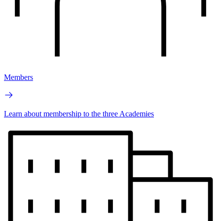
Members
Learn about membership to the three Academies