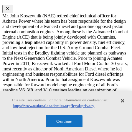
Mr. John Koszewnik (NAE) retired chief technical officer for
Achates Power where his team has been responsible for the design
and development of advanced diesel and gasoline opposed piston
internal combustion engines. Among these is the Advanced Combat
Engine (ACE) that is being jointly developed with Cummins,
providing a leap-ahead capability in power density, fuel efficiency,
and low heat rejection for the U.S. Army Ground Combat Fleet.
Initial tests in the Bradley fighting vehicle are planned as pathways
to the Next Generation Combat Vehicle. Prior to joining Achates
Power in 2011, Koszewnik worked at Ford Motor Co. for 30 years,
most recently as director of North American Diesel where he led
engineering and business responsibilities for Ford diesel offerings
within North America. Prior to that assignment Koszewnik was
responsible for forward model engine engineering of all Ford's
gasoline V6, V8, and V10 engines leading an organization of
approximately 1200 employees. Koszewnik held a variety of other
This site uses cookies. For more information on cookies visit:
assignments while at Ford, including Manager of Worldwide
Product Strategy and Manager of North American Marketing
https://www.nationalacademies.org/legal/privacy
Product Plans. Following his distinguished career at Ford,
Koszewnik was senior vice president of construction equipment
Continue
product development at Case New Holland, where he managed 10
engineering centers worldwide and 650 employees. Additionally, he