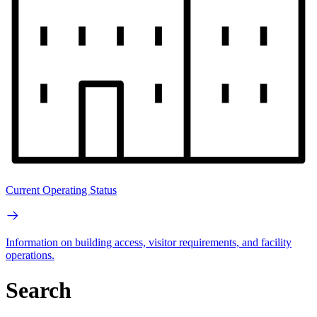
Current Operating Status
Information on building access, visitor requirements, and facility
operations.
Search