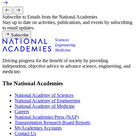
Subscribe to Emails from the National Academies
Stay up to date on activities, publications, and events by subscribing
to email updates.
Subscribe
Driving progress for the benefit of society by providing
independent, objective advice to advance science, engineering, and
medicine.
The National Academies
National Academy of Sciences
National Academy of Engineering
National Academy of Medicine
Careers
National Academies Press (NAP)
Transportation Research Board Reports
MyAcademies Accounts
Contact Us