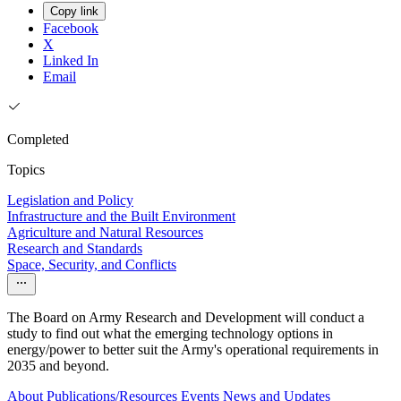
Copy link
Facebook
X
Linked In
Email
Completed
Topics
Legislation and Policy
Infrastructure and the Built Environment
Agriculture and Natural Resources
Research and Standards
Space, Security, and Conflicts
The Board on Army Research and Development will conduct a
study to find out what the emerging technology options in
energy/power to better suit the Army's operational requirements in
2035 and beyond.
About
Publications/Resources
Events
News and Updates