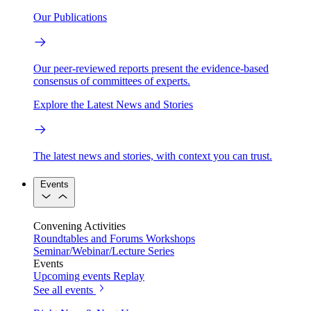
Our Publications
Our peer-reviewed reports present the evidence-based
consensus of committees of experts.
Explore the Latest News and Stories
The latest news and stories, with context you can trust.
Events
Convening Activities
Roundtables and Forums
Workshops
Seminar/Webinar/Lecture Series
Events
Upcoming events
Replay
See all events