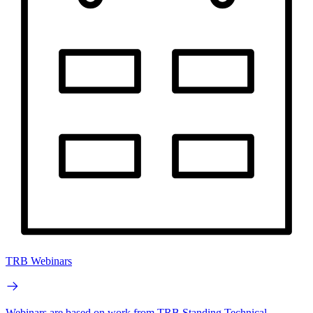
TRB Webinars
Webinars are based on work from TRB Standing Technical