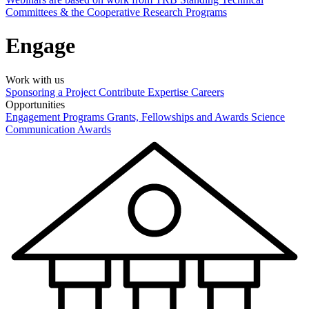
Committees & the Cooperative Research Programs
Engage
Work with us
Sponsoring a Project
Contribute Expertise
Careers
Opportunities
Engagement Programs
Grants, Fellowships and Awards
Science
Communication Awards