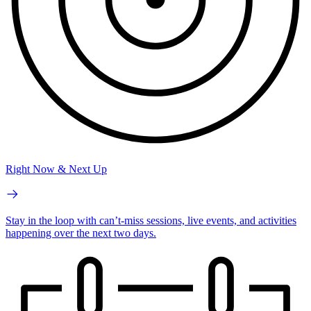
Right Now & Next Up
Stay in the loop with can’t-miss sessions, live events, and activities
happening over the next two days.