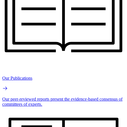
Our Publications
Our peer-reviewed reports present the evidence-based consensus of
committees of experts.