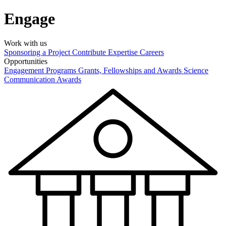
Engage
Work with us
Sponsoring a Project
Contribute Expertise
Careers
Opportunities
Engagement Programs
Grants, Fellowships and Awards
Science
Communication Awards