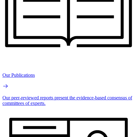
Our Publications
Our peer-reviewed reports present the evidence-based consensus of
committees of experts.