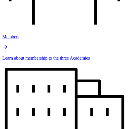
Members
Learn about membership to the three Academies