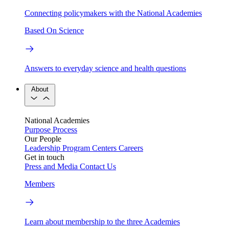
Connecting policymakers with the National Academies
Based On Science
Answers to everyday science and health questions
About
National Academies
Purpose
Process
Our People
Leadership
Program Centers
Careers
Get in touch
Press and Media
Contact Us
Members
Learn about membership to the three Academies