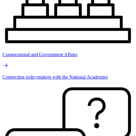
Congressional and Government Affairs
Connecting policymakers with the National Academies