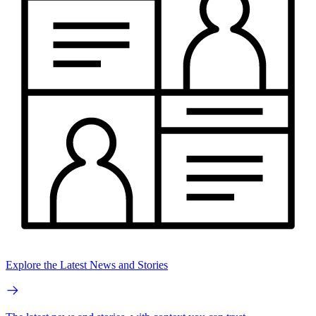
Explore the Latest News and Stories