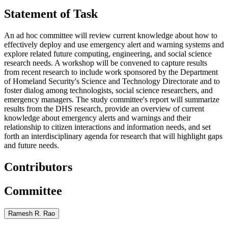
Statement of Task
An ad hoc committee will review current knowledge about how to
effectively deploy and use emergency alert and warning systems and
explore related future computing, engineering, and social science
research needs. A workshop will be convened to capture results
from recent research to include work sponsored by the Department
of Homeland Security's Science and Technology Directorate and to
foster dialog among technologists, social science researchers, and
emergency managers. The study committee's report will summarize
results from the DHS research, provide an overview of current
knowledge about emergency alerts and warnings and their
relationship to citizen interactions and information needs, and set
forth an interdisciplinary agenda for research that will highlight gaps
and future needs.
Contributors
Committee
Ramesh R. Rao