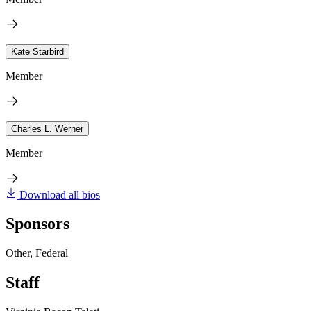
Kate Starbird
Member
Charles L. Werner
Member
Download all bios
Sponsors
Other, Federal
Staff