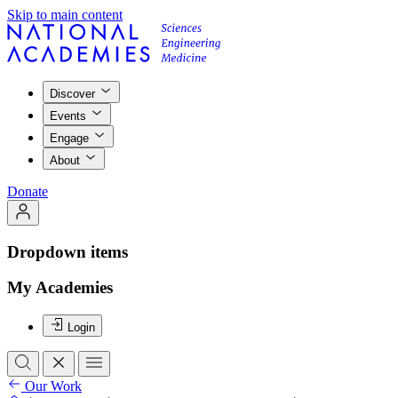
Skip to main content
Discover
Events
Engage
About
Donate
Dropdown items
My Academies
Login
Our Work