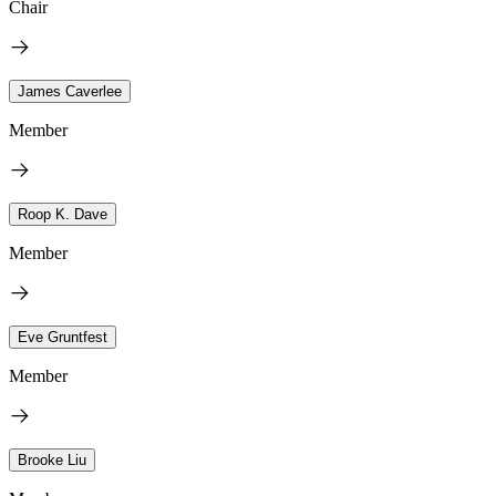
Chair
James Caverlee
Member
Roop K. Dave
Member
Eve Gruntfest
Member
Brooke Liu