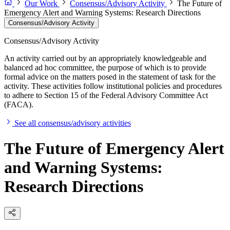
Our Work
Consensus/Advisory Activity
The Future of
Emergency Alert and Warning Systems: Research Directions
Consensus/Advisory Activity
Consensus/Advisory Activity
An activity carried out by an appropriately knowledgeable and
balanced ad hoc committee, the purpose of which is to provide
formal advice on the matters posed in the statement of task for the
activity. These activities follow institutional policies and procedures
to adhere to Section 15 of the Federal Advisory Committee Act
(FACA).
See all consensus/advisory activities
The Future of Emergency Alert
and Warning Systems:
Research Directions