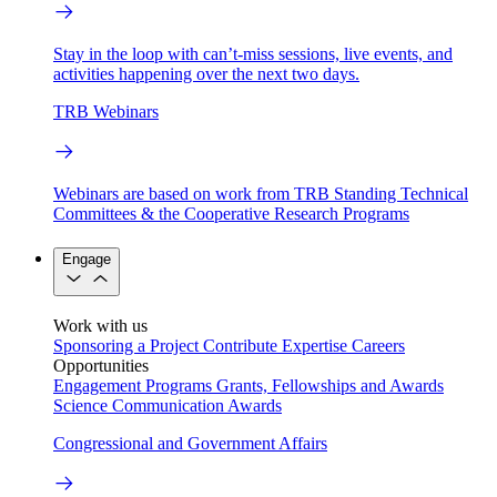
Stay in the loop with can’t-miss sessions, live events, and
activities happening over the next two days.
TRB Webinars
Webinars are based on work from TRB Standing Technical
Committees & the Cooperative Research Programs
Engage
Work with us
Sponsoring a Project
Contribute Expertise
Careers
Opportunities
Engagement Programs
Grants, Fellowships and Awards
Science Communication Awards
Congressional and Government Affairs