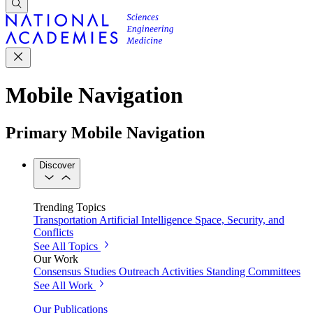
Mobile Navigation
Primary Mobile Navigation
Discover
Trending Topics
Transportation
Artificial Intelligence
Space, Security, and
Conflicts
See All Topics
Our Work
Consensus Studies
Outreach Activities
Standing Committees
See All Work
Our Publications