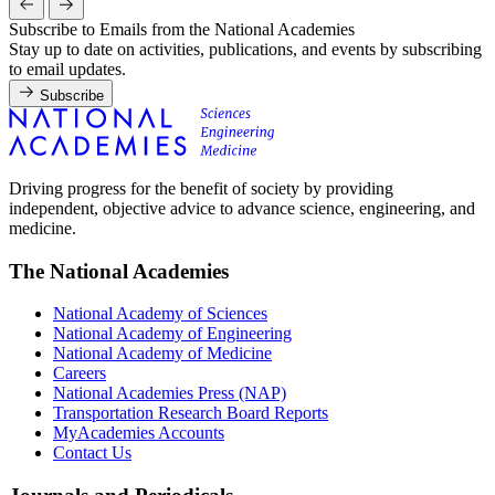
Subscribe to Emails from the National Academies
Stay up to date on activities, publications, and events by subscribing
to email updates.
Subscribe
Driving progress for the benefit of society by providing
independent, objective advice to advance science, engineering, and
medicine.
The National Academies
National Academy of Sciences
National Academy of Engineering
National Academy of Medicine
Careers
National Academies Press (NAP)
Transportation Research Board Reports
MyAcademies Accounts
Contact Us