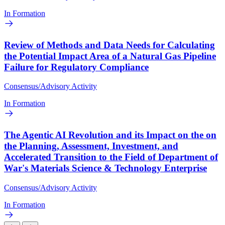
In Formation
Review of Methods and Data Needs for Calculating
the Potential Impact Area of a Natural Gas Pipeline
Failure for Regulatory Compliance
Consensus/Advisory Activity
In Formation
The Agentic AI Revolution and its Impact on the on
the Planning, Assessment, Investment, and
Accelerated Transition to the Field of Department of
War's Materials Science & Technology Enterprise
Consensus/Advisory Activity
In Formation