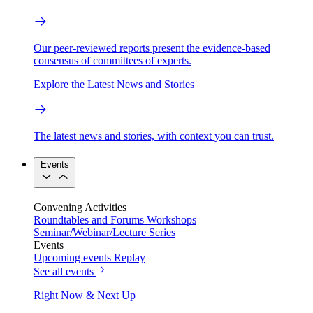
Our peer-reviewed reports present the evidence-based
consensus of committees of experts.
Explore the Latest News and Stories
The latest news and stories, with context you can trust.
Events
Convening Activities
Roundtables and Forums
Workshops
Seminar/Webinar/Lecture Series
Events
Upcoming events
Replay
See all events
Right Now & Next Up