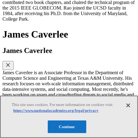
contributed two book chapters, and chaired the technical program of
the 2015 IEEE GLOBECOM. Rao joined the UCSD faculty in
1984, after receiving his Ph.D. from the University of Maryland,
College Park.
James Caverlee
James Caverlee
James Caverlee is an Associate Professor in the Department of
Computer Science and Engineering at Texas A&M University. His
research focuses on web-scale information management, distributed
data-intensive systems, and social computing. Most recently, he's
been working on spam and crowdturfing threats to social media and
web systems; and geo-social systems that leverage large-scale
This site uses cookies. For more information on cookies visit:
spatio-temporal footprints in social media. Caverlee is a recipient of
https://www.nationalacademies.org/legal/privacy
the 2010 Defense Advanced Research Projects Agency (DARPA)
Young Faculty Award, the 2012 Air Force Office of Scientific
Research (AFOSR) Young Investigator Award, a 2012 NSF
Continue
CAREER Award, and has been named a Texas A&M Center for
Teaching Excellence Montague-CTE Scholar for 2011-2012.