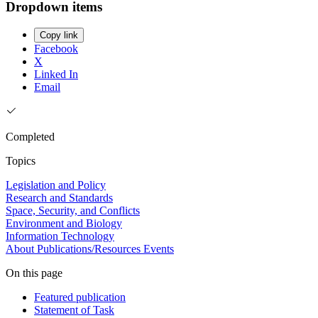
Dropdown items
Copy link
Facebook
X
Linked In
Email
Completed
Topics
Legislation and Policy
Research and Standards
Space, Security, and Conflicts
Environment and Biology
Information Technology
About
Publications/Resources
Events
On this page
Featured publication
Statement of Task