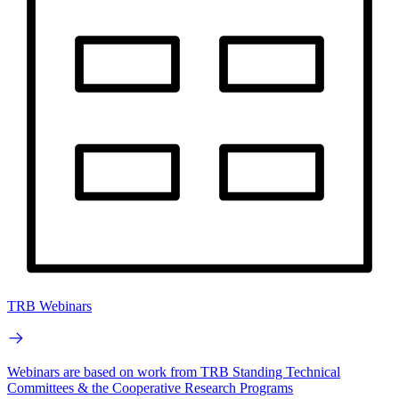
TRB Webinars
Webinars are based on work from TRB Standing Technical
Committees & the Cooperative Research Programs