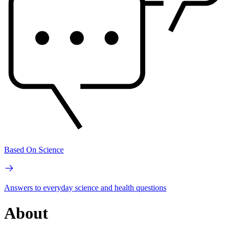
Based On Science
Answers to everyday science and health questions
About