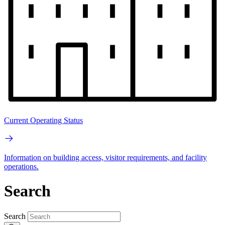
Current Operating Status
Information on building access, visitor requirements, and facility
operations.
Search
Search