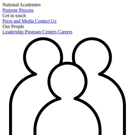
National Academies
Purpose
Process
Get in touch
Press and Media
Contact Us
Our People
Leadership
Program Centers
Careers