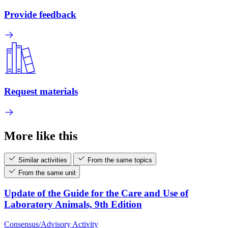
Provide feedback
Request materials
More like this
Similar activities
From the same topics
From the same unit
Update of the Guide for the Care and Use of
Laboratory Animals, 9th Edition
Consensus/Advisory Activity