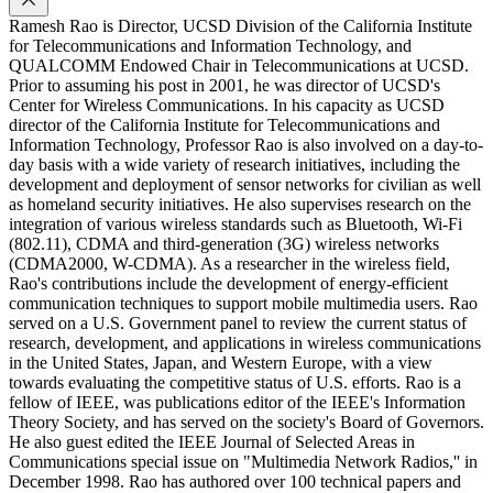
Ramesh Rao is Director, UCSD Division of the California Institute
for Telecommunications and Information Technology, and
QUALCOMM Endowed Chair in Telecommunications at UCSD.
Prior to assuming his post in 2001, he was director of UCSD's
Center for Wireless Communications. In his capacity as UCSD
director of the California Institute for Telecommunications and
Information Technology, Professor Rao is also involved on a day-to-
day basis with a wide variety of research initiatives, including the
development and deployment of sensor networks for civilian as well
as homeland security initiatives. He also supervises research on the
integration of various wireless standards such as Bluetooth, Wi-Fi
(802.11), CDMA and third-generation (3G) wireless networks
(CDMA2000, W-CDMA). As a researcher in the wireless field,
Rao's contributions include the development of energy-efficient
communication techniques to support mobile multimedia users. Rao
served on a U.S. Government panel to review the current status of
research, development, and applications in wireless communications
in the United States, Japan, and Western Europe, with a view
towards evaluating the competitive status of U.S. efforts. Rao is a
fellow of IEEE, was publications editor of the IEEE's Information
Theory Society, and has served on the society's Board of Governors.
He also guest edited the IEEE Journal of Selected Areas in
Communications special issue on "Multimedia Network Radios,'' in
December 1998. Rao has authored over 100 technical papers and