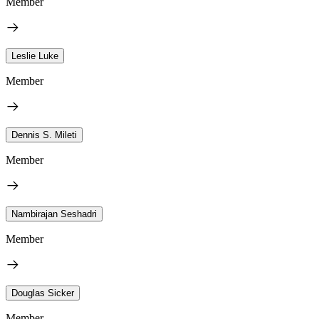
Member
Leslie Luke
Member
Dennis S. Mileti
Member
Nambirajan Seshadri
Member
Douglas Sicker
Member