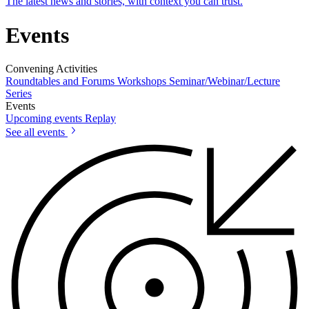
The latest news and stories, with context you can trust.
Events
Convening Activities
Roundtables and Forums
Workshops
Seminar/Webinar/Lecture
Series
Events
Upcoming events
Replay
See all events