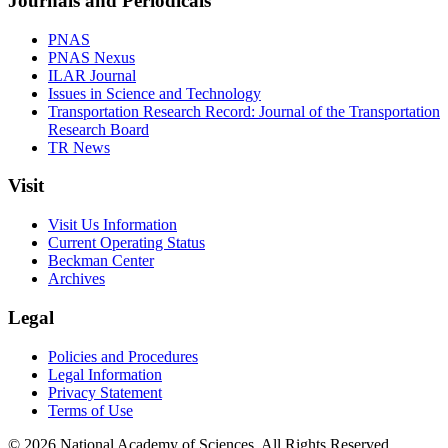
Journals and Periodicals
PNAS
PNAS Nexus
ILAR Journal
Issues in Science and Technology
Transportation Research Record: Journal of the Transportation
Research Board
TR News
Visit
Visit Us Information
Current Operating Status
Beckman Center
Archives
Legal
Policies and Procedures
Legal Information
Privacy Statement
Terms of Use
© 2026 National Academy of Sciences. All Rights Reserved.