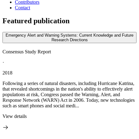
Contributors
Contact
Featured publication
Emergency Alert and Warning Systems: Current Knowledge and Future
Research Directions
Consensus Study Report
·
2018
Following a series of natural disasters, including Hurricane Katrina,
that revealed shortcomings in the nation's ability to effectively alert
populations at risk, Congress passed the Warning, Alert, and
Response Network (WARN) Act in 2006. Today, new technologies
such as smart phones and social medi...
View details