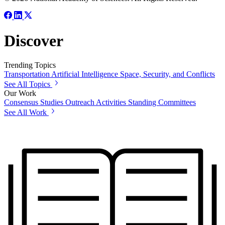
Discover
Trending Topics
Transportation
Artificial Intelligence
Space, Security, and Conflicts
See All Topics
Our Work
Consensus Studies
Outreach Activities
Standing Committees
See All Work