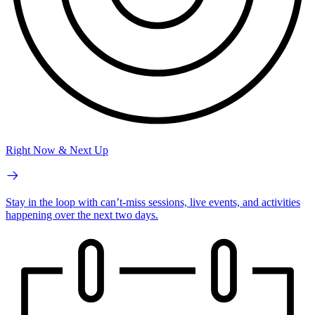
Right Now & Next Up
Stay in the loop with can’t-miss sessions, live events, and activities
happening over the next two days.