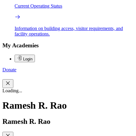
Current Operating Status
Information on building access, visitor requirements, and
facility operations.
My Academies
Login
Donate
Loading...
Ramesh R. Rao
Ramesh R. Rao