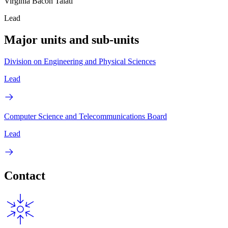
Virginia Bacon Talati
Lead
Major units and sub-units
Division on Engineering and Physical Sciences
Lead
Computer Science and Telecommunications Board
Lead
Contact