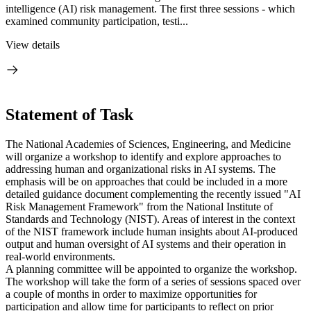
intelligence (AI) risk management. The first three sessions - which
examined community participation, testi...
View details
Statement of Task
The National Academies of Sciences, Engineering, and Medicine
will organize a workshop to identify and explore approaches to
addressing human and organizational risks in AI systems. The
emphasis will be on approaches that could be included in a more
detailed guidance document complementing the recently issued "AI
Risk Management Framework" from the National Institute of
Standards and Technology (NIST). Areas of interest in the context
of the NIST framework include human insights about AI-produced
output and human oversight of AI systems and their operation in
real-world environments.
A planning committee will be appointed to organize the workshop.
The workshop will take the form of a series of sessions spaced over
a couple of months in order to maximize opportunities for
participation and allow time for participants to reflect on prior