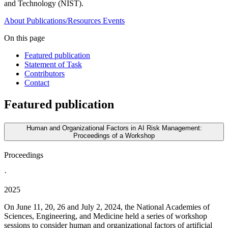
and Technology (NIST).
About
Publications/Resources
Events
On this page
Featured publication
Statement of Task
Contributors
Contact
Featured publication
Human and Organizational Factors in AI Risk Management:
Proceedings of a Workshop
Proceedings
·
2025
On June 11, 20, 26 and July 2, 2024, the National Academies of
Sciences, Engineering, and Medicine held a series of workshop
sessions to consider human and organizational factors of artificial