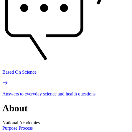
Based On Science
Answers to everyday science and health questions
About
National Academies
Purpose
Process