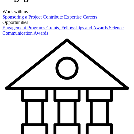
Work with us
Sponsoring a Project
Contribute Expertise
Careers
Opportunities
Engagement Programs
Grants, Fellowships and Awards
Science
Communication Awards