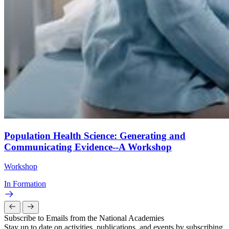
Population Health Science: Generating and
Communicating Evidence--A Workshop
Workshop
In Formation
Subscribe to Emails from the National Academies
Stay up to date on activities, publications, and events by subscribing