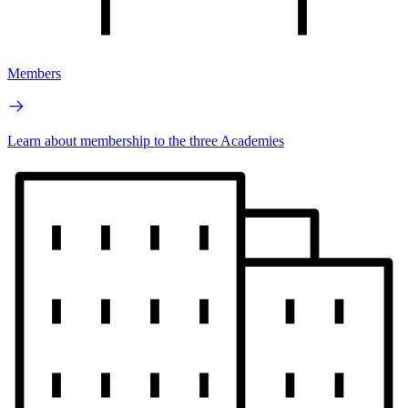
Members
Learn about membership to the three Academies