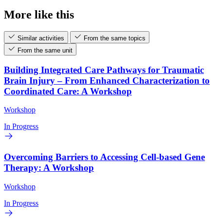
More like this
Similar activities
From the same topics
From the same unit
Building Integrated Care Pathways for Traumatic
Brain Injury – From Enhanced Characterization to
Coordinated Care: A Workshop
Workshop
In Progress
Overcoming Barriers to Accessing Cell-based Gene
Therapy: A Workshop
Workshop
In Progress