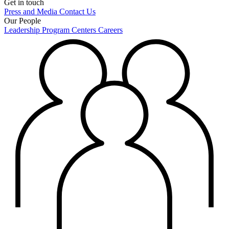
Get in touch
Press and Media
Contact Us
Our People
Leadership
Program Centers
Careers