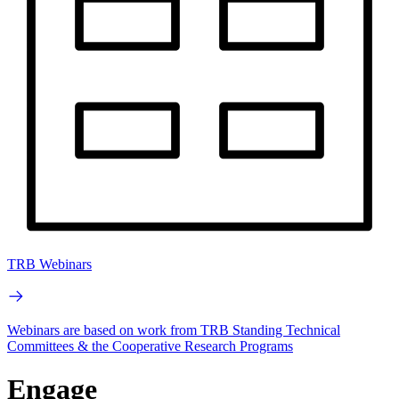
TRB Webinars
Webinars are based on work from TRB Standing Technical
Committees & the Cooperative Research Programs
Engage