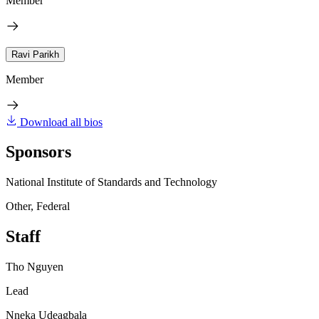
Member
Ravi Parikh
Member
Download all bios
Sponsors
National Institute of Standards and Technology
Other, Federal
Staff
Tho Nguyen
Lead
Nneka Udeagbala