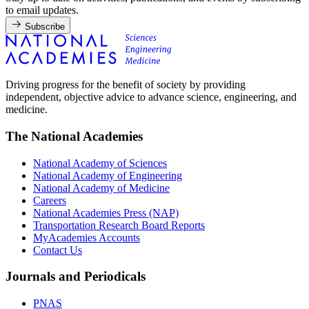
to email updates.
Subscribe
Driving progress for the benefit of society by providing
independent, objective advice to advance science, engineering, and
medicine.
The National Academies
National Academy of Sciences
National Academy of Engineering
National Academy of Medicine
Careers
National Academies Press (NAP)
Transportation Research Board Reports
MyAcademies Accounts
Contact Us
Journals and Periodicals
PNAS