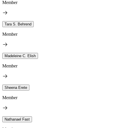
Member
Tara S. Behrend
Member
Madeleine C. Elish
Member
Sheena Erete
Member
Nathanael Fast