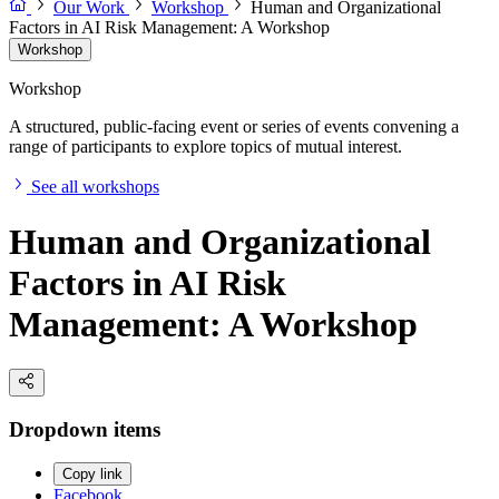
Our Work
Workshop
Human and Organizational
Factors in AI Risk Management: A Workshop
Workshop
Workshop
A structured, public-facing event or series of events convening a
range of participants to explore topics of mutual interest.
See all workshops
Human and Organizational
Factors in AI Risk
Management: A Workshop
Dropdown items
Copy link
Facebook