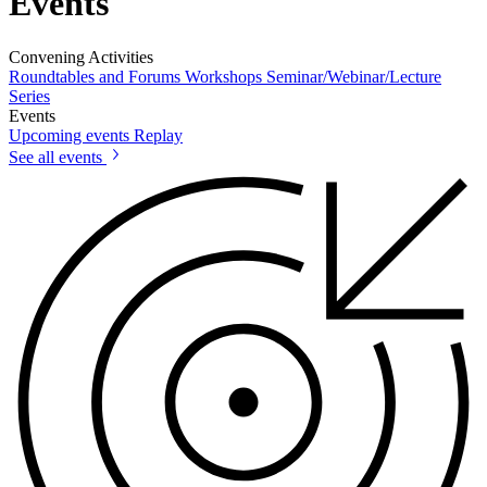
Events
Convening Activities
Roundtables and Forums
Workshops
Seminar/Webinar/Lecture
Series
Events
Upcoming events
Replay
See all events