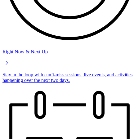
Right Now & Next Up
Stay in the loop with can’t-miss sessions, live events, and activities
happening over the next two days.