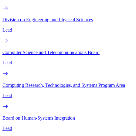
Division on Engineering and Physical Sciences
Lead
Computer Science and Telecommunications Board
Lead
Computing Research, Technologies, and Systems Program Area
Lead
Board on Human-Systems Integration
Lead