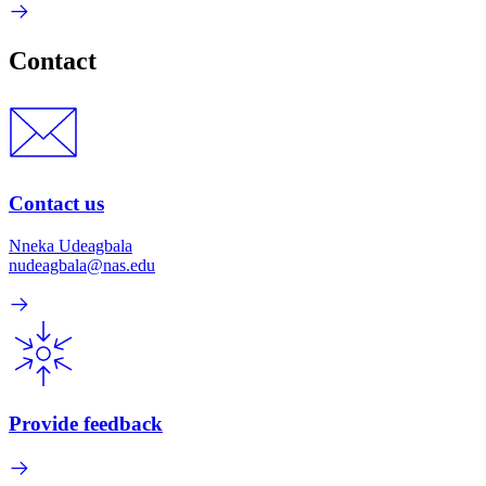
Contact
Contact us
Nneka Udeagbala
nudeagbala@nas.edu
Provide feedback