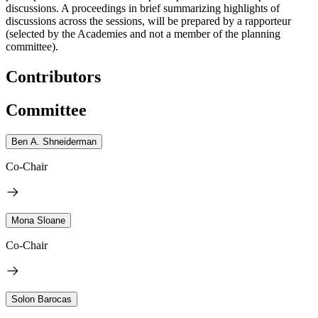
discussions. A proceedings in brief summarizing highlights of
discussions across the sessions, will be prepared by a rapporteur
(selected by the Academies and not a member of the planning
committee).
Contributors
Committee
Ben A. Shneiderman
Co-Chair
Mona Sloane
Co-Chair
Solon Barocas