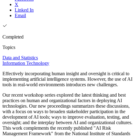
X
Linked In
Email
Completed
Topics
Data and Statistics
Information Technology
Effectively incorporating human insight and oversight is critical to
implementing artificial intelligence systems. However, the use of AI
tools in real-world environments introduces new challenges.
Our recent workshop series explored the latest thinking and best
practices on human and organizational factors in deploying AI
technologies. Our new proceedings summarizes these discussions,
with a focus on ways to broaden stakeholder participation in the
development of AI tools; ways to improve evaluation, testing, and
oversight; and the interplay between AI and organizational cultures.
This work complements the recently published "AI Risk
Management Framework" from the National Institute of Standards