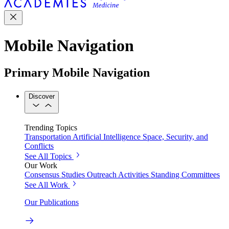
Mobile Navigation
Primary Mobile Navigation
Discover
Trending Topics
Transportation
Artificial Intelligence
Space, Security, and
Conflicts
See All Topics
Our Work
Consensus Studies
Outreach Activities
Standing Committees
See All Work
Our Publications