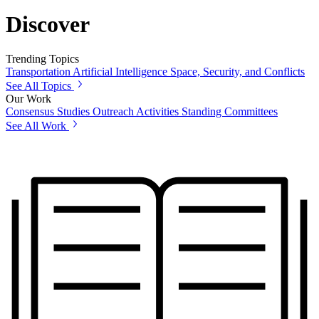
Discover
Trending Topics
Transportation
Artificial Intelligence
Space, Security, and Conflicts
See All Topics
Our Work
Consensus Studies
Outreach Activities
Standing Committees
See All Work