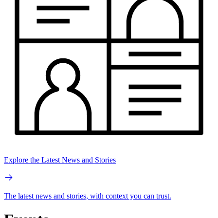
Explore the Latest News and Stories
The latest news and stories, with context you can trust.