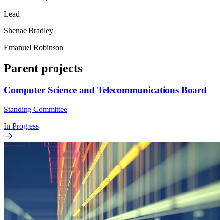
Lead
Shenae Bradley
Emanuel Robinson
Parent projects
Computer Science and Telecommunications Board
Standing Committee
In Progress