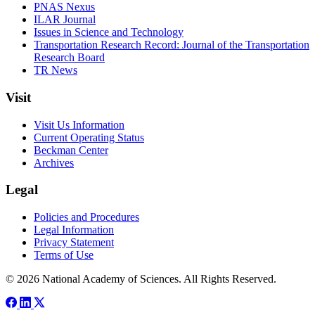
PNAS Nexus
ILAR Journal
Issues in Science and Technology
Transportation Research Record: Journal of the Transportation
Research Board
TR News
Visit
Visit Us Information
Current Operating Status
Beckman Center
Archives
Legal
Policies and Procedures
Legal Information
Privacy Statement
Terms of Use
© 2026 National Academy of Sciences. All Rights Reserved.