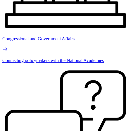
Congressional and Government Affairs
Connecting policymakers with the National Academies