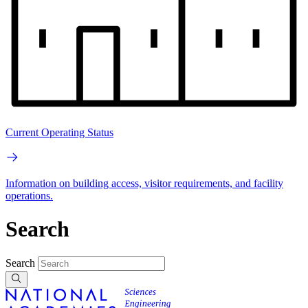
Current Operating Status
Information on building access, visitor requirements, and facility
operations.
Search
Search