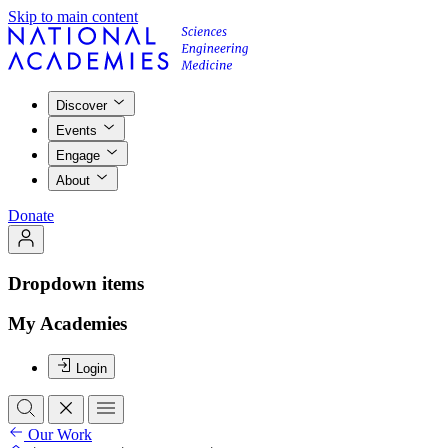
Skip to main content
Discover
Events
Engage
About
Donate
Dropdown items
My Academies
Login
Our Work