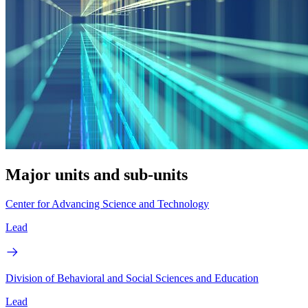
Major units and sub-units
Center for Advancing Science and Technology
Lead
Division of Behavioral and Social Sciences and Education
Lead