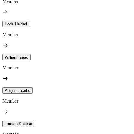
Member
Hoda Heidari
Member
William Isaac
Member
Abigail Jacobs
Member
Tamara Kneese