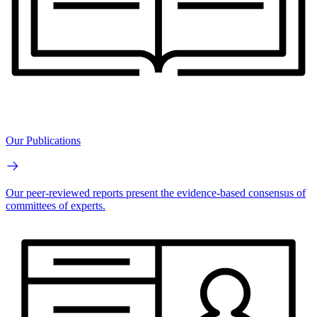
Our Publications
Our peer-reviewed reports present the evidence-based consensus of
committees of experts.