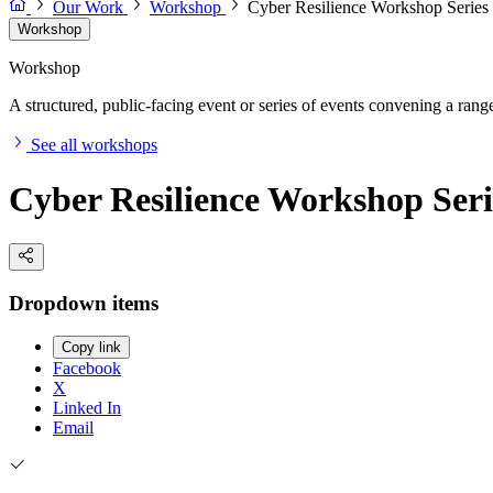
Our Work
Workshop
Cyber Resilience Workshop Series
Workshop
Workshop
A structured, public-facing event or series of events convening a range 
See all workshops
Cyber Resilience Workshop Seri
Dropdown items
Copy link
Facebook
X
Linked In
Email