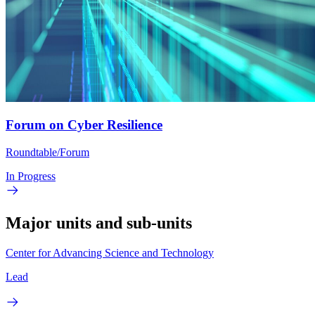
Forum on Cyber Resilience
Roundtable/Forum
In Progress
Major units and sub-units
Center for Advancing Science and Technology
Lead