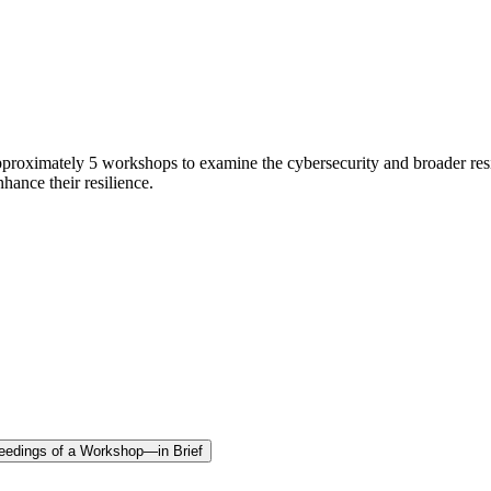
pproximately 5 workshops to examine the cybersecurity and broader res
hance their resilience.
oceedings of a Workshop—in Brief