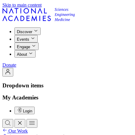
Skip to main content
Discover
Events
Engage
About
Donate
Dropdown items
My Academies
Login
Our Work