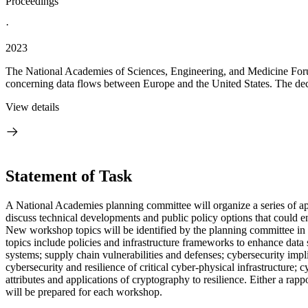
Proceedings
·
2023
The National Academies of Sciences, Engineering, and Medicine Foru
concerning data flows between Europe and the United States. The decis
View details
Statement of Task
A National Academies planning committee will organize a series of a
discuss technical developments and public policy options that could e
New workshop topics will be identified by the planning committee in
topics include policies and infrastructure frameworks to enhance data 
systems; supply chain vulnerabilities and defenses; cybersecurity imp
cybersecurity and resilience of critical cyber-physical infrastructure;
attributes and applications of cryptography to resilience. Either a ra
will be prepared for each workshop.