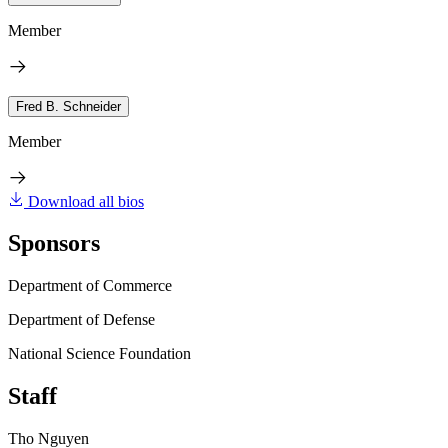
Member
Fred B. Schneider
Member
Download all bios
Sponsors
Department of Commerce
Department of Defense
National Science Foundation
Staff
Tho Nguyen