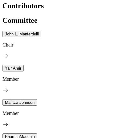
Contributors
Committee
John L. Manferdelli
Chair
Yair Amir
Member
Maritza Johnson
Member
Brian LaMacchia