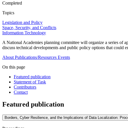
Completed
Topics
Legislation and Policy
Space, Security, and Conflicts
Information Technology
A National Academies planning committee will organize a series of a
discuss technical developments and public policy options that could en
About
Publications/Resources
Events
On this page
Featured publication
Statement of Task
Contributors
Contact
Featured publication
Borders, Cyber Resilience, and the Implications of Data Localization: Pr