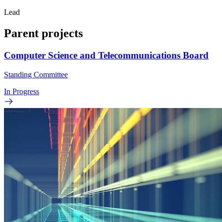
Lead
Parent projects
Computer Science and Telecommunications Board
Standing Committee
In Progress