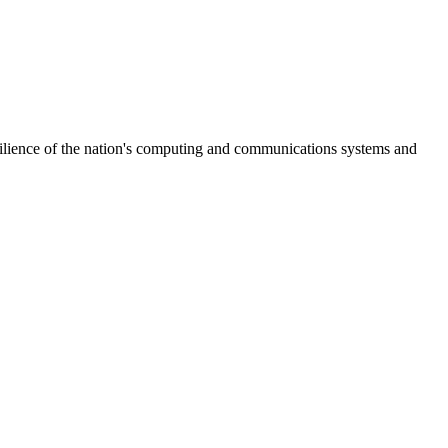
ilience of the nation's computing and communications systems and