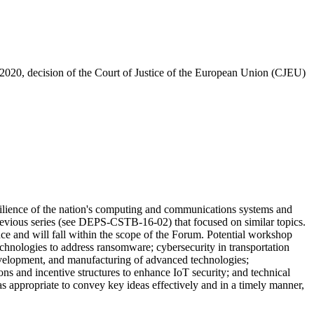
020, decision of the Court of Justice of the European Union (CJEU)
ilience of the nation's computing and communications systems and
evious series (see
DEPS-CSTB-16-02)
that focused on similar topics
.
e and will fall within the scope of the Forum. Potential workshop
technologies to address ransomware; cybersecurity in transportation
 development, and manufacturing of advanced technologies;
ions and incentive structures to enhance IoT security; and technical
as appropriate to convey key ideas effectively and in a timely manner,