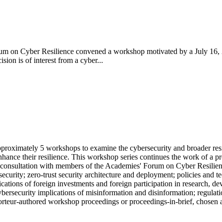
m on Cyber Resilience convened a workshop motivated by a July 16, 2
ion is of interest from a cyber...
pproximately 5 workshops to examine the cybersecurity and broader res
nhance their resilience. This workshop series continues the work of a pr
 consultation with members of the Academies' Forum on Cyber Resilienc
security; zero-trust security architecture and deployment; policies and 
lications of foreign investments and foreign participation in research,
 cybersecurity implications of misinformation and disinformation; regulat
pporteur-authored workshop proceedings or proceedings-in-brief, chosen 