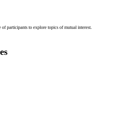
of participants to explore topics of mutual interest.
es