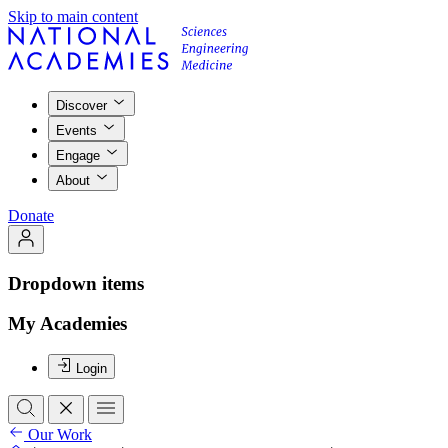
Skip to main content
Discover
Events
Engage
About
Donate
Dropdown items
My Academies
Login
Our Work