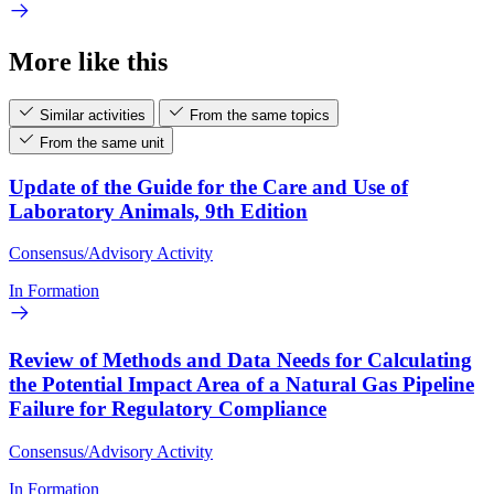
More like this
Similar activities
From the same topics
From the same unit
Update of the Guide for the Care and Use of
Laboratory Animals, 9th Edition
Consensus/Advisory Activity
In Formation
Review of Methods and Data Needs for Calculating
the Potential Impact Area of a Natural Gas Pipeline
Failure for Regulatory Compliance
Consensus/Advisory Activity
In Formation