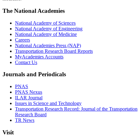
The National Academies
National Academy of Sciences
National Academy of Engineering
National Academy of Medicine
Careers
National Academies Press (NAP)
Transportation Research Board Reports
MyAcademies Accounts
Contact Us
Journals and Periodicals
PNAS
PNAS Nexus
ILAR Journal
Issues in Science and Technology
Transportation Research Record: Journal of the Transportation
Research Board
TR News
Visit