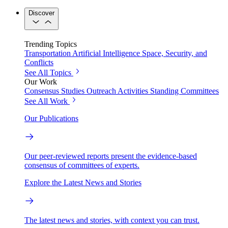
Discover
Trending Topics
Transportation
Artificial Intelligence
Space, Security, and
Conflicts
See All Topics
Our Work
Consensus Studies
Outreach Activities
Standing Committees
See All Work
Our Publications
Our peer-reviewed reports present the evidence-based
consensus of committees of experts.
Explore the Latest News and Stories
The latest news and stories, with context you can trust.