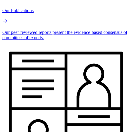
Our Publications
Our peer-reviewed reports present the evidence-based consensus of
committees of experts.