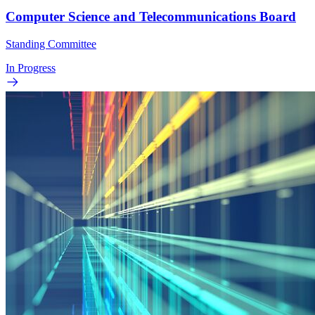
Computer Science and Telecommunications Board
Standing Committee
In Progress