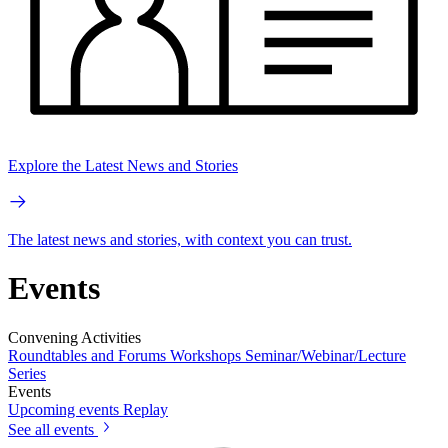
Explore the Latest News and Stories
The latest news and stories, with context you can trust.
Events
Convening Activities
Roundtables and Forums
Workshops
Seminar/Webinar/Lecture
Series
Events
Upcoming events
Replay
See all events