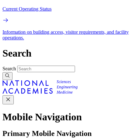
Current Operating Status
Information on building access, visitor requirements, and facility
operations.
Search
Search
Mobile Navigation
Primary Mobile Navigation