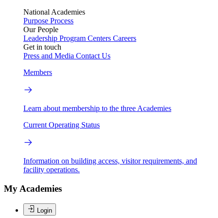
National Academies
Purpose
Process
Our People
Leadership
Program Centers
Careers
Get in touch
Press and Media
Contact Us
Members
Learn about membership to the three Academies
Current Operating Status
Information on building access, visitor requirements, and
facility operations.
My Academies
Login