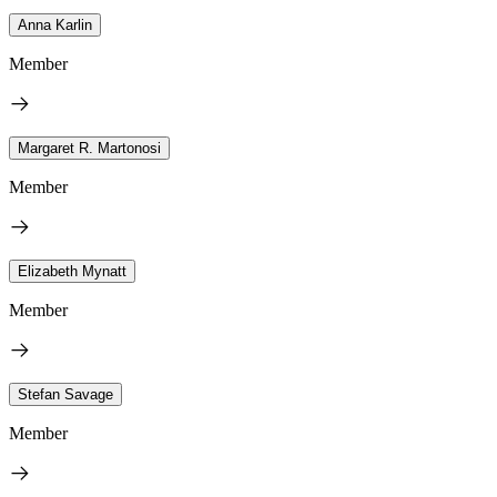
Anna Karlin
Member
Margaret R. Martonosi
Member
Elizabeth Mynatt
Member
Stefan Savage
Member