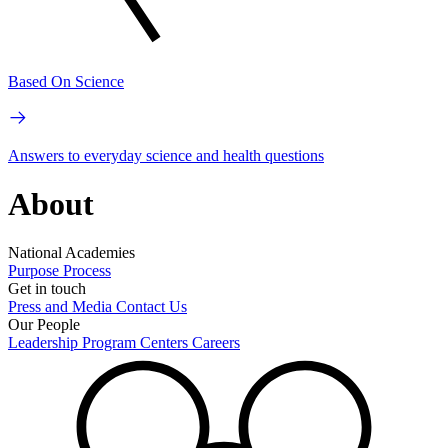
Based On Science
Answers to everyday science and health questions
About
National Academies
Purpose
Process
Get in touch
Press and Media
Contact Us
Our People
Leadership
Program Centers
Careers