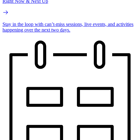
Right Now & Next Up
Stay in the loop with can’t-miss sessions, live events, and activities
happening over the next two days.