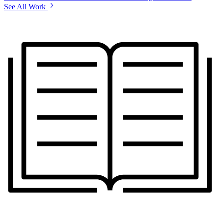
See All Work