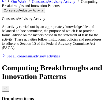
Our Work
Consensus/Advisory Activity
Computing
Breakthroughs and Innovation Patterns
Consensus/Advisory Activity
Consensus/Advisory Activity
An activity carried out by an appropriately knowledgeable and
balanced ad hoc committee, the purpose of which is to provide
formal advice on the matters posed in the statement of task for the
activity. These activities follow institutional policies and procedures
to adhere to Section 15 of the Federal Advisory Committee Act
(FACA).
See all consensus/advisory activities
Computing Breakthroughs and
Innovation Patterns
Dropdown items