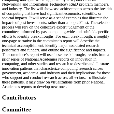
Networking and Information Technology R&D program members,
and industry. The list will showcase achievements across the breadth
of computing that have had significant economic, scientific, or
societal impacts. It will serve as a set of examples that illustrate the
impacts of past investments, rather than a “top 20” list. The selection
process will rely on the collective expert judgement of the
committee, informed by past computing-wide and subfield-specific
efforts to identify breakthroughs. For each breakthrough, a roughly
one-page narrative in the committee’s report will describe the
technical accomplishment, identify major associated research
performers and funders, and outline the significance and impacts.
The committee’s report will use these breakthroughs, results from a
prior series of National Academies reports on innovation in
computing, and other studies and research to describe and illustrate
innovation patterns that characterize computing research across
government, academia. and industry and their implications for those
who support and conduct research across all sectors. To illustrate
these patterns, it may draw on visualizations from prior National
Academies reports or develop new ones.
Contributors
Committee