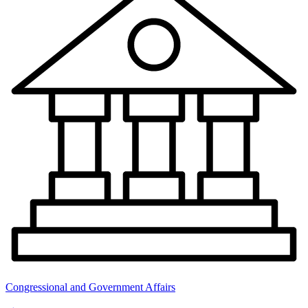
Congressional and Government Affairs