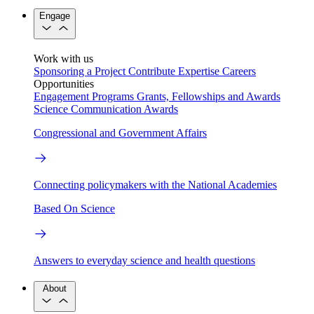
Engage
Work with us
Sponsoring a Project
Contribute Expertise
Careers
Opportunities
Engagement Programs
Grants, Fellowships and Awards
Science Communication Awards
Congressional and Government Affairs
Connecting policymakers with the National Academies
Based On Science
Answers to everyday science and health questions
About