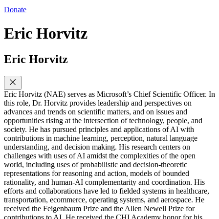
Donate
Eric Horvitz
Eric Horvitz
Eric Horvitz (NAE) serves as Microsoft’s Chief Scientific Officer. In
this role, Dr. Horvitz provides leadership and perspectives on
advances and trends on scientific matters, and on issues and
opportunities rising at the intersection of technology, people, and
society. He has pursued principles and applications of AI with
contributions in machine learning, perception, natural language
understanding, and decision making. His research centers on
challenges with uses of AI amidst the complexities of the open
world, including uses of probabilistic and decision-theoretic
representations for reasoning and action, models of bounded
rationality, and human-AI complementarity and coordination. His
efforts and collaborations have led to fielded systems in healthcare,
transportation, ecommerce, operating systems, and aerospace. He
received the Feigenbaum Prize and the Allen Newell Prize for
contributions to AI. He received the CHI Academy honor for his