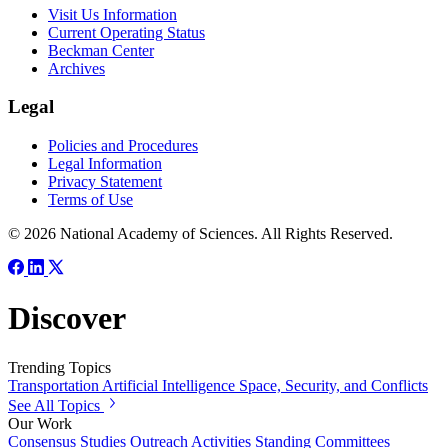
Visit Us Information
Current Operating Status
Beckman Center
Archives
Legal
Policies and Procedures
Legal Information
Privacy Statement
Terms of Use
© 2026 National Academy of Sciences. All Rights Reserved.
Discover
Trending Topics
Transportation
Artificial Intelligence
Space, Security, and Conflicts
See All Topics
Our Work
Consensus Studies
Outreach Activities
Standing Committees