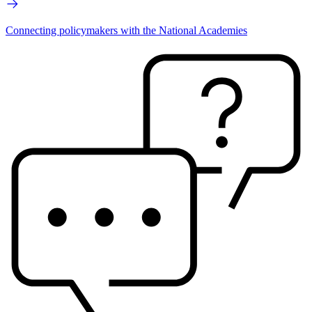
Connecting policymakers with the National Academies