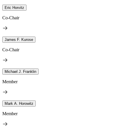
Eric Horvitz
Co-Chair
James F. Kurose
Co-Chair
Michael J. Franklin
Member
Mark A. Horowitz
Member