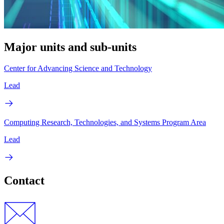
Major units and sub-units
Center for Advancing Science and Technology
Lead
Computing Research, Technologies, and Systems Program Area
Lead
Contact