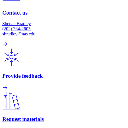
Contact us
Shenae Bradley
(202) 334-2605
sbradley@nas.edu
Provide feedback
Request materials