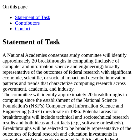
On this page
Statement of Task
Contributors
Contact
Statement of Task
A National Academies consensus study committee will identify
approximately 20 breakthroughs in computing (inclusive of
computer and information science and engineering) broadly
representative of the outcomes of federal research with significant
economic, scientific, or societal impact and describe innovation
patterns and trends that characterize computing research across
government, academia, and industry.
The committee will identify approximately 20 breakthroughs in
computing since the establishment of the National Science
Foundation's (NSF's) Computer and Information Science and
Engineering (CISE) directorate in 1986. Potential areas for
breakthroughs will include technical and sociotechnical research
results and both ideas and artifacts (e.g., software or testbeds).
Breakthroughs will be selected to be broadly representative of the
outcomes of federal research and education investments in
computing and span work supported by NSF, other federal