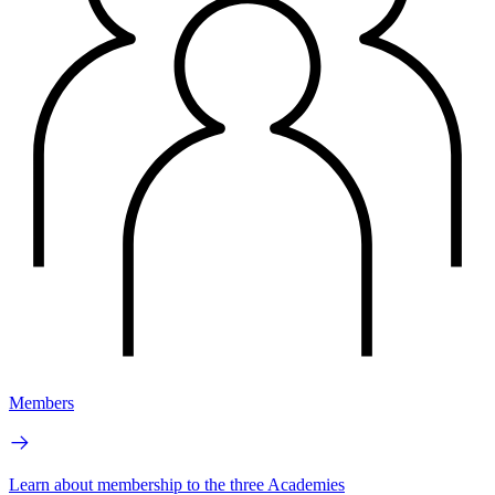
Members
Learn about membership to the three Academies