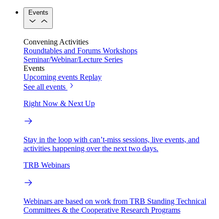
Events
Convening Activities
Roundtables and Forums
Workshops
Seminar/Webinar/Lecture Series
Events
Upcoming events
Replay
See all events
Right Now & Next Up
Stay in the loop with can’t-miss sessions, live events, and
activities happening over the next two days.
TRB Webinars
Webinars are based on work from TRB Standing Technical
Committees & the Cooperative Research Programs