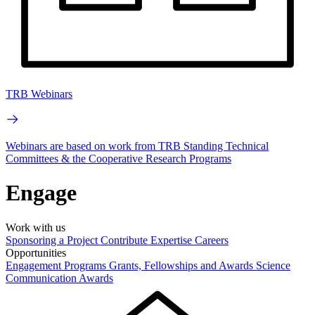
TRB Webinars
Webinars are based on work from TRB Standing Technical
Committees & the Cooperative Research Programs
Engage
Work with us
Sponsoring a Project
Contribute Expertise
Careers
Opportunities
Engagement Programs
Grants, Fellowships and Awards
Science
Communication Awards