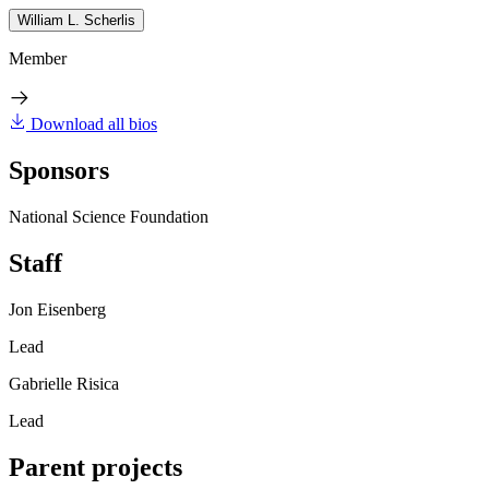
William L. Scherlis
Member
Download all bios
Sponsors
National Science Foundation
Staff
Jon Eisenberg
Lead
Gabrielle Risica
Lead
Parent projects