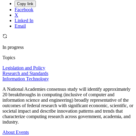
Copy link
Facebook
X
Linked In
Email
In progress
Topics
Legislation and Policy
Research and Standards
Information Technology
A National Academies consensus study will identify approximately
20 breakthroughs in computing (inclusive of computer and
information science and engineering) broadly representative of the
outcomes of federal research with significant economic, scientific, or
societal impact and describe innovation patterns and trends that
characterize computing research across government, academia, and
industry.
About
Events