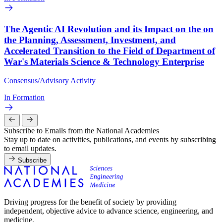
The Agentic AI Revolution and its Impact on the on
the Planning, Assessment, Investment, and
Accelerated Transition to the Field of Department of
War's Materials Science & Technology Enterprise
Consensus/Advisory Activity
In Formation
Subscribe to Emails from the National Academies
Stay up to date on activities, publications, and events by subscribing
to email updates.
Subscribe
Driving progress for the benefit of society by providing
independent, objective advice to advance science, engineering, and
medicine.