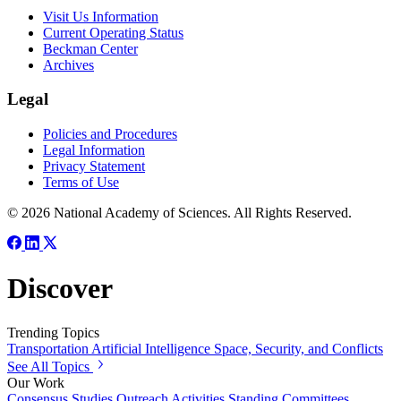
Visit Us Information
Current Operating Status
Beckman Center
Archives
Legal
Policies and Procedures
Legal Information
Privacy Statement
Terms of Use
© 2026 National Academy of Sciences. All Rights Reserved.
Discover
Trending Topics
Transportation
Artificial Intelligence
Space, Security, and Conflicts
See All Topics
Our Work
Consensus Studies
Outreach Activities
Standing Committees