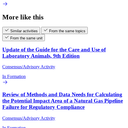
More like this
Similar activities
From the same topics
From the same unit
Update of the Guide for the Care and Use of
Laboratory Animals, 9th Edition
Consensus/Advisory Activity
In Formation
Review of Methods and Data Needs for Calculating
the Potential Impact Area of a Natural Gas Pipeline
Failure for Regulatory Compliance
Consensus/Advisory Activity
In Formation