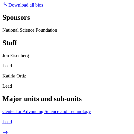
Download all bios
Sponsors
National Science Foundation
Staff
Jon Eisenberg
Lead
Katiria Ortiz
Lead
Major units and sub-units
Center for Advancing Science and Technology
Lead