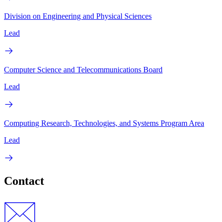
Division on Engineering and Physical Sciences
Lead
Computer Science and Telecommunications Board
Lead
Computing Research, Technologies, and Systems Program Area
Lead
Contact