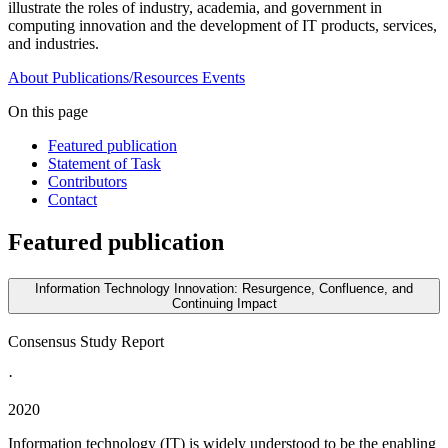
illustrate the roles of industry, academia, and government in
computing innovation and the development of IT products, services,
and industries.
About
Publications/Resources
Events
On this page
Featured publication
Statement of Task
Contributors
Contact
Featured publication
Information Technology Innovation: Resurgence, Confluence, and
Continuing Impact
Consensus Study Report
·
2020
Information technology (IT) is widely understood to be the enabling