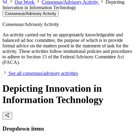
Our Work
Consensus/Advisory Activity
Depicting
Innovation in Information Technology
Consensus/Advisory Activity
Consensus/Advisory Activity
An activity carried out by an appropriately knowledgeable and
balanced ad hoc committee, the purpose of which is to provide
formal advice on the matters posed in the statement of task for the
activity. These activities follow institutional policies and procedures
to adhere to Section 15 of the Federal Advisory Committee Act
(FACA).
See all consensus/advisory activities
Depicting Innovation in
Information Technology
Dropdown items