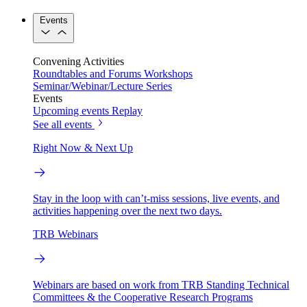
Events
Convening Activities
Roundtables and Forums
Workshops
Seminar/Webinar/Lecture Series
Events
Upcoming events
Replay
See all events
Right Now & Next Up
Stay in the loop with can’t-miss sessions, live events, and
activities happening over the next two days.
TRB Webinars
Webinars are based on work from TRB Standing Technical
Committees & the Cooperative Research Programs