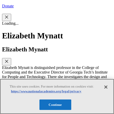
Donate
Loading...
Elizabeth Mynatt
Elizabeth Mynatt
Elizabeth Mynatt is distinguished professor in the College of
Computing and the Executive Director of Georgia Tech’s Institute
for People and Technology. There she investigates the design and
evaluation of health information technologies including creating
personalized mobile technology for supporting breast cancer patients
This site uses cookies. For more information on cookies visit:
during their cancer journey, evaluating mobile sensing and mHealth
https://www.nationalacademies.org/legal/privacy
engagement for pediatric epilepsy patients and their caregivers, and
investigating the positive and negative influence of social media on
self-harm behaviors such as eating disorders. She is also one of the
Continue
principal researchers in the Aware Home Research Initiative;
investigating the design of future home technologies, especially