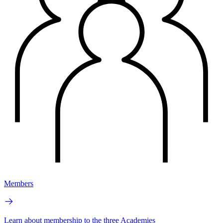
Members
Learn about membership to the three Academies