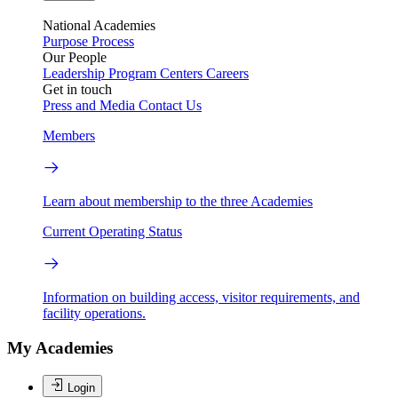
National Academies
Purpose
Process
Our People
Leadership
Program Centers
Careers
Get in touch
Press and Media
Contact Us
Members
Learn about membership to the three Academies
Current Operating Status
Information on building access, visitor requirements, and
facility operations.
My Academies
Login