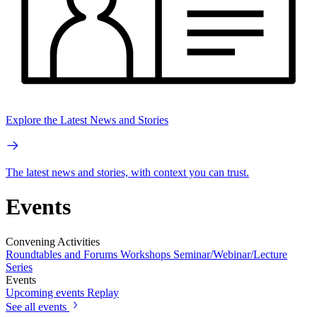
Explore the Latest News and Stories
The latest news and stories, with context you can trust.
Events
Convening Activities
Roundtables and Forums
Workshops
Seminar/Webinar/Lecture
Series
Events
Upcoming events
Replay
See all events