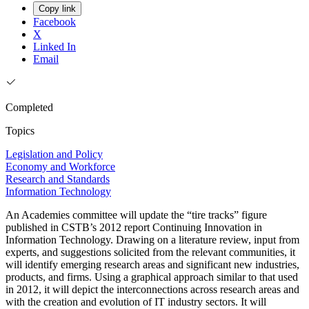
Copy link
Facebook
X
Linked In
Email
Completed
Topics
Legislation and Policy
Economy and Workforce
Research and Standards
Information Technology
An Academies committee will update the “tire tracks” figure
published in CSTB’s 2012 report Continuing Innovation in
Information Technology. Drawing on a literature review, input from
experts, and suggestions solicited from the relevant communities, it
will identify emerging research areas and significant new industries,
products, and firms. Using a graphical approach similar to that used
in 2012, it will depict the interconnections across research areas and
with the creation and evolution of IT industry sectors. It will