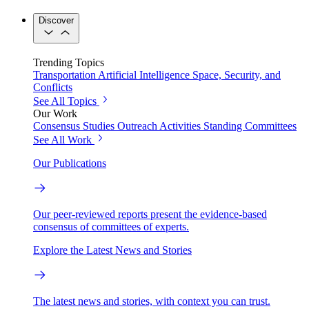
Discover
Trending Topics
Transportation
Artificial Intelligence
Space, Security, and
Conflicts
See All Topics
Our Work
Consensus Studies
Outreach Activities
Standing Committees
See All Work
Our Publications
Our peer-reviewed reports present the evidence-based
consensus of committees of experts.
Explore the Latest News and Stories
The latest news and stories, with context you can trust.