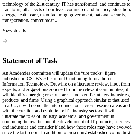
technology of the 21st century. IT has transformed, and continues to
transform, all aspects of our lives: commerce and finance, education,
energy, health care, manufacturing, government, national security,
transportation, communicat...
View details
Statement of Task
An Academies committee will update the “tire tracks” figure
published in CSTB’s 2012 report Continuing Innovation in
Information Technology. Drawing on a literature review, input from
experts, and suggestions solicited from the relevant communities, it
will identify emerging research areas and significant new industries,
products, and firms. Using a graphical approach similar to that used
in 2012, it will depict the interconnections across research areas and
with the creation and evolution of IT industry sectors. It will
illustrate the roles of industry, academia, and government in
computing innovation and the development of IT products, services,
and industries and consider if and how these roles may have evolved
since the last report. In addition to presenting established computing