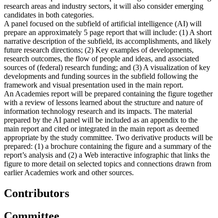
research areas and industry sectors, it will also consider emerging
candidates in both categories.
A panel focused on the subfield of artificial intelligence (AI) will
prepare an approximately 5 page report that will include: (1) A short
narrative description of the subfield, its accomplishments, and likely
future research directions; (2) Key examples of developments,
research outcomes, the flow of people and ideas, and associated
sources of (federal) research funding; and (3) A visualization of key
developments and funding sources in the subfield following the
framework and visual presentation used in the main report.
An Academies report will be prepared containing the figure together
with a review of lessons learned about the structure and nature of
information technology research and its impacts. The material
prepared by the AI panel will be included as an appendix to the
main report and cited or integrated in the main report as deemed
appropriate by the study committee. Two derivative products will be
prepared: (1) a brochure containing the figure and a summary of the
report’s analysis and (2) a Web interactive infographic that links the
figure to more detail on selected topics and connections drawn from
earlier Academies work and other sources.
Contributors
Committee