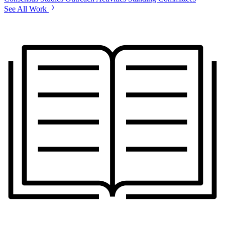
See All Work