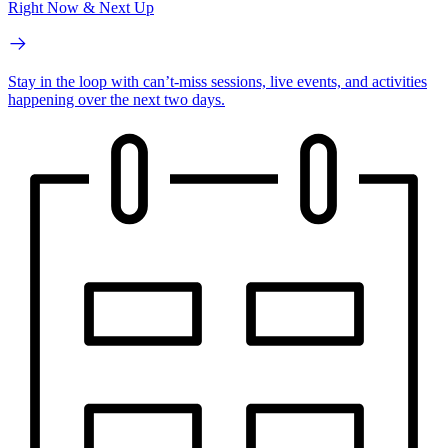
Right Now & Next Up
Stay in the loop with can’t-miss sessions, live events, and activities
happening over the next two days.