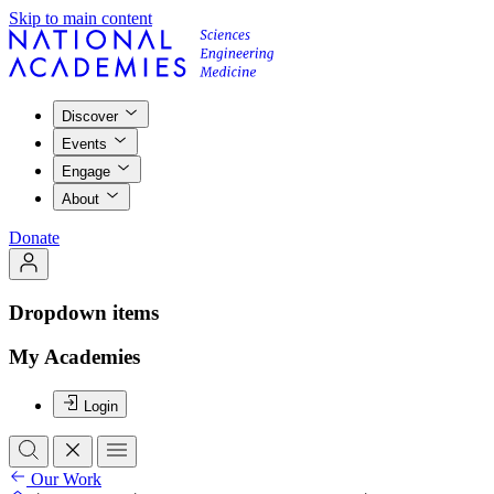
Skip to main content
Discover
Events
Engage
About
Donate
Dropdown items
My Academies
Login
Our Work