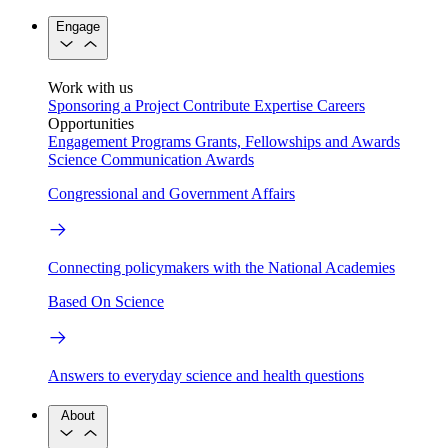
Engage
Work with us
Sponsoring a Project
Contribute Expertise
Careers
Opportunities
Engagement Programs
Grants, Fellowships and Awards
Science Communication Awards
Congressional and Government Affairs
Connecting policymakers with the National Academies
Based On Science
Answers to everyday science and health questions
About