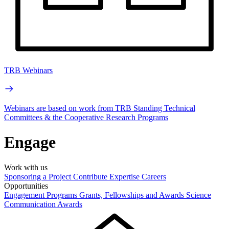
TRB Webinars
Webinars are based on work from TRB Standing Technical
Committees & the Cooperative Research Programs
Engage
Work with us
Sponsoring a Project
Contribute Expertise
Careers
Opportunities
Engagement Programs
Grants, Fellowships and Awards
Science
Communication Awards