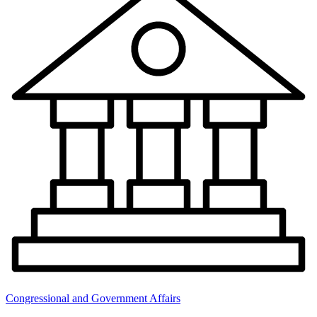
Congressional and Government Affairs