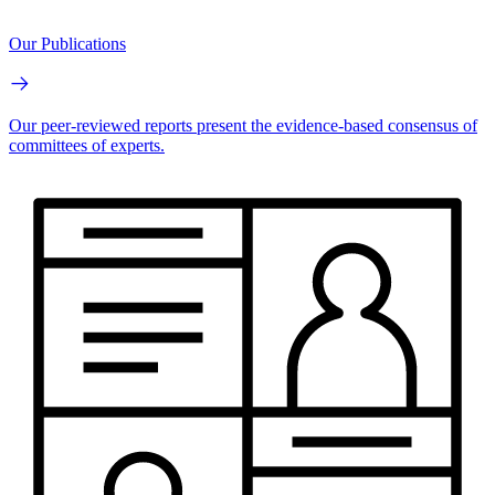
Our Publications
Our peer-reviewed reports present the evidence-based consensus of
committees of experts.