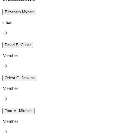
Elizabeth Mynatt
Chair
David E. Culler
Member
Odest C. Jenkins
Member
Tom M. Mitchell
Member