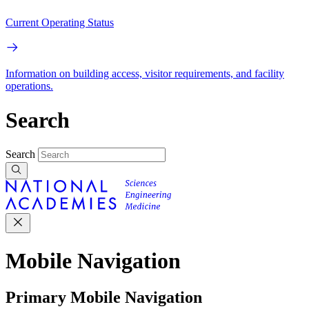
Current Operating Status
Information on building access, visitor requirements, and facility
operations.
Search
Search
Mobile Navigation
Primary Mobile Navigation