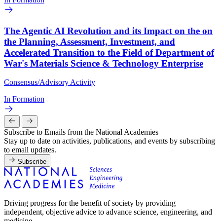
The Agentic AI Revolution and its Impact on the on
the Planning, Assessment, Investment, and
Accelerated Transition to the Field of Department of
War's Materials Science & Technology Enterprise
Consensus/Advisory Activity
In Formation
Subscribe to Emails from the National Academies
Stay up to date on activities, publications, and events by subscribing
to email updates.
Subscribe
Driving progress for the benefit of society by providing
independent, objective advice to advance science, engineering, and
medicine.