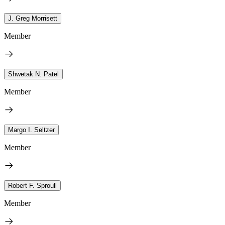
J. Greg Morrisett
Member
Shwetak N. Patel
Member
Margo I. Seltzer
Member
Robert F. Sproull
Member