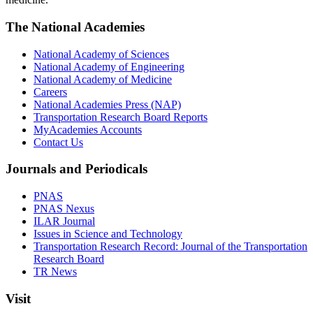
The National Academies
National Academy of Sciences
National Academy of Engineering
National Academy of Medicine
Careers
National Academies Press (NAP)
Transportation Research Board Reports
MyAcademies Accounts
Contact Us
Journals and Periodicals
PNAS
PNAS Nexus
ILAR Journal
Issues in Science and Technology
Transportation Research Record: Journal of the Transportation
Research Board
TR News
Visit