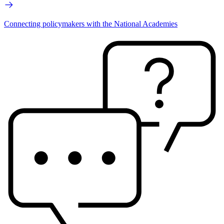
Connecting policymakers with the National Academies