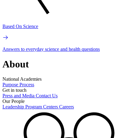
Based On Science
Answers to everyday science and health questions
About
National Academies
Purpose
Process
Get in touch
Press and Media
Contact Us
Our People
Leadership
Program Centers
Careers