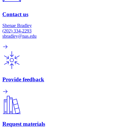
Contact us
Shenae Bradley
(202) 334-2293
sbradley@nas.edu
Provide feedback
Request materials