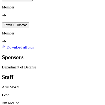
Member
Edwin L. Thomas
Member
Download all bios
Sponsors
Department of Defense
Staff
Arul Mozhi
Lead
Jim McGee