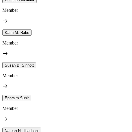
Member
Karin M. Rabe
Member
Susan B. Sinnott
Member
Ephraim Suhir
Member
Naresh N. Thadhani