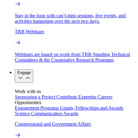
Stay in the loop with can’t-miss sessions, live events, and
activities happening over the next two days.
TRB Webinars
Webinars are based on work from TRB Standing Technical
Committees & the Cooperative Research Programs
Engage
Work with us
Sponsoring a Project
Contribute Expertise
Careers
Opportunities
Engagement Programs
Grants, Fellowships and Awards
Science Communication Awards
Congressional and Government Affairs