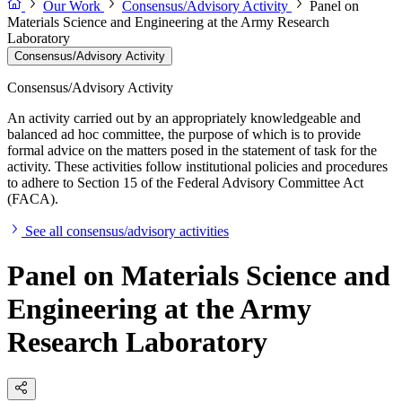
Our Work
Consensus/Advisory Activity
Panel on
Materials Science and Engineering at the Army Research
Laboratory
Consensus/Advisory Activity
Consensus/Advisory Activity
An activity carried out by an appropriately knowledgeable and
balanced ad hoc committee, the purpose of which is to provide
formal advice on the matters posed in the statement of task for the
activity. These activities follow institutional policies and procedures
to adhere to Section 15 of the Federal Advisory Committee Act
(FACA).
See all consensus/advisory activities
Panel on Materials Science and
Engineering at the Army
Research Laboratory