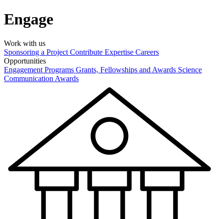
Engage
Work with us
Sponsoring a Project
Contribute Expertise
Careers
Opportunities
Engagement Programs
Grants, Fellowships and Awards
Science
Communication Awards