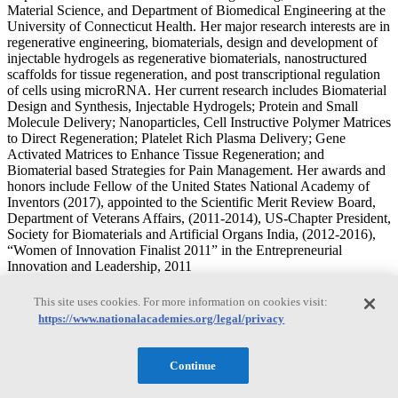
Material Science, and Department of Biomedical Engineering at the
University of Connecticut Health. Her major research interests are in
regenerative engineering, biomaterials, design and development of
injectable hydrogels as regenerative biomaterials, nanostructured
scaffolds for tissue regeneration, and post transcriptional regulation
of cells using microRNA. Her current research includes Biomaterial
Design and Synthesis, Injectable Hydrogels; Protein and Small
Molecule Delivery; Nanoparticles, Cell Instructive Polymer Matrices
to Direct Regeneration; Platelet Rich Plasma Delivery; Gene
Activated Matrices to Enhance Tissue Regeneration; and
Biomaterial based Strategies for Pain Management. Her awards and
honors include Fellow of the United States National Academy of
Inventors (2017), appointed to the Scientific Merit Review Board,
Department of Veterans Affairs, (2011-2014), US-Chapter President,
Society for Biomaterials and Artificial Organs India, (2012-2016),
“Women of Innovation Finalist 2011” in the Entrepreneurial
Innovation and Leadership, 2011
Mark Eberhart
This site uses cookies. For more information on cookies visit:
https://www.nationalacademies.org/legal/privacy
Mark Eberhart
Continue