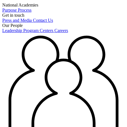
National Academies
Purpose
Process
Get in touch
Press and Media
Contact Us
Our People
Leadership
Program Centers
Careers