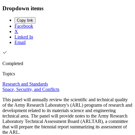
Dropdown items
Copy link
Facebook
X
Linked In
Email
Completed
Topics
Research and Standards
Space, Security, and Conflicts
This panel will annually review the scientific and technical quality
of the Army Research Laboratory's (ARL) programs of research and
development related to its materials science and engineering
technical area. The panel will provide notes to the Army Research
Laboratory Technical Assessment Board (ARLTAB), a committee
that will prepare the biennial report summarizing its assessment of
the ARL.