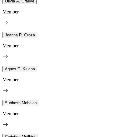
Olivia A. Graeve
Member
Joanna R. Groza
Member
Agnes C. Klucha
Member
Subhash Mahajan
Member
Christian Mailhiot