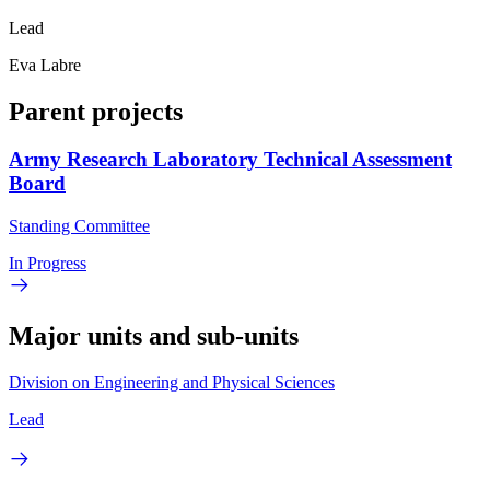
Lead
Eva Labre
Parent projects
Army Research Laboratory Technical Assessment
Board
Standing Committee
In Progress
Major units and sub-units
Division on Engineering and Physical Sciences
Lead