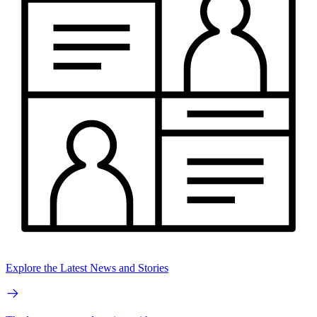
Explore the Latest News and Stories