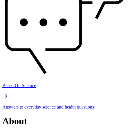
Based On Science
Answers to everyday science and health questions
About