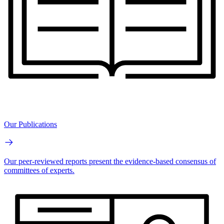
Our Publications
Our peer-reviewed reports present the evidence-based consensus of
committees of experts.