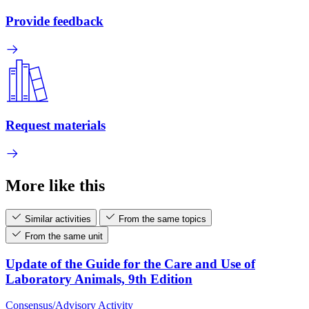
Provide feedback
Request materials
More like this
Similar activities
From the same topics
From the same unit
Update of the Guide for the Care and Use of
Laboratory Animals, 9th Edition
Consensus/Advisory Activity