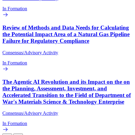
In Formation
Review of Methods and Data Needs for Calculating
the Potential Impact Area of a Natural Gas Pipeline
Failure for Regulatory Compliance
Consensus/Advisory Activity
In Formation
The Agentic AI Revolution and its Impact on the on
the Planning, Assessment, Investment, and
Accelerated Transition to the Field of Department of
War's Materials Science & Technology Enterprise
Consensus/Advisory Activity
In Formation