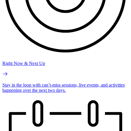
Right Now & Next Up
Stay in the loop with can’t-miss sessions, live events, and activities
happening over the next two days.