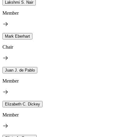
Lakshmi S. Nair
Member
Mark Eberhart
Chair
Juan J. de Pablo
Member
Elizabeth C. Dickey
Member