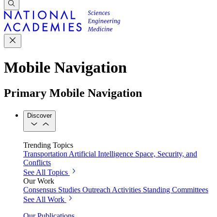
Mobile Navigation
Primary Mobile Navigation
Discover
Trending Topics
Transportation
Artificial Intelligence
Space, Security, and
Conflicts
See All Topics
Our Work
Consensus Studies
Outreach Activities
Standing Committees
See All Work
Our Publications