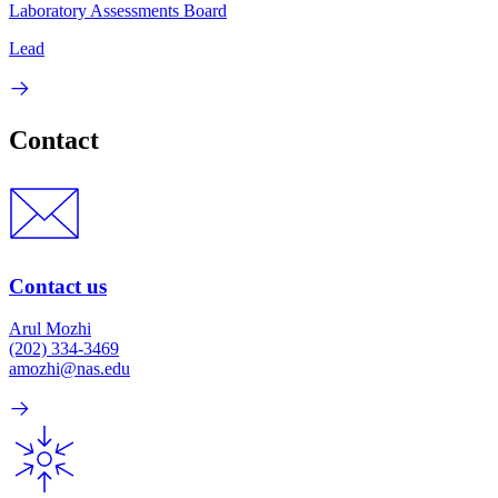
Laboratory Assessments Board
Lead
Contact
Contact us
Arul Mozhi
(202) 334-3469
amozhi@nas.edu