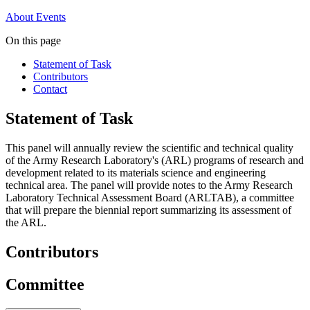
About
Events
On this page
Statement of Task
Contributors
Contact
Statement of Task
This panel will annually review the scientific and technical quality
of the Army Research Laboratory's (ARL) programs of research and
development related to its materials science and engineering
technical area. The panel will provide notes to the Army Research
Laboratory Technical Assessment Board (ARLTAB), a committee
that will prepare the biennial report summarizing its assessment of
the ARL.
Contributors
Committee