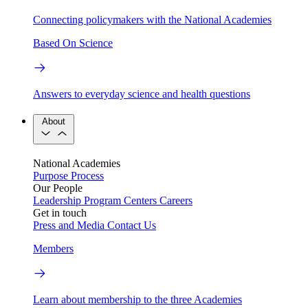
Connecting policymakers with the National Academies
Based On Science
Answers to everyday science and health questions
About
National Academies
Purpose
Process
Our People
Leadership
Program Centers
Careers
Get in touch
Press and Media
Contact Us
Members
Learn about membership to the three Academies