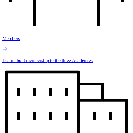
Members
Learn about membership to the three Academies