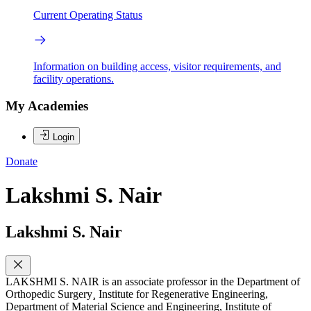
Current Operating Status
Information on building access, visitor requirements, and
facility operations.
My Academies
Login
Donate
Lakshmi S. Nair
Lakshmi S. Nair
LAKSHMI S. NAIR is an associate professor in the Department of
Orthopedic Surgery¸ Institute for Regenerative Engineering,
Department of Material Science and Engineering, Institute of