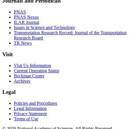
Journals and Periodicals
PNAS
PNAS Nexus
ILAR Journal
Issues in Science and Technology
Transportation Research Record: Journal of the Transportation
Research Board
TR News
Visit
Visit Us Information
Current Operating Status
Beckman Center
Archives
Legal
Policies and Procedures
Legal Information
Privacy Statement
Terms of Use
© 2026 National Academy of Sciences. All Rights Reserved.