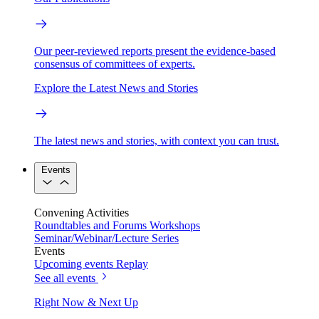
Our peer-reviewed reports present the evidence-based
consensus of committees of experts.
Explore the Latest News and Stories
The latest news and stories, with context you can trust.
Events
Convening Activities
Roundtables and Forums
Workshops
Seminar/Webinar/Lecture Series
Events
Upcoming events
Replay
See all events
Right Now & Next Up