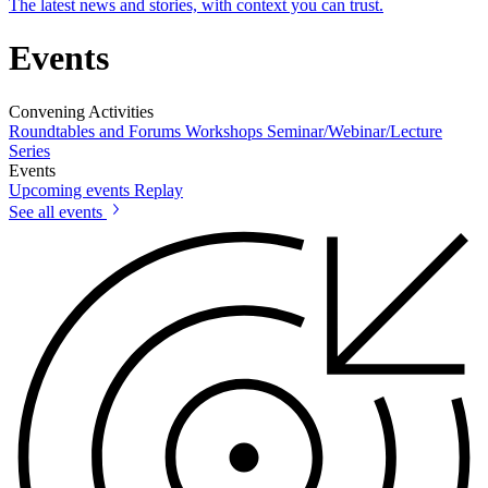
The latest news and stories, with context you can trust.
Events
Convening Activities
Roundtables and Forums
Workshops
Seminar/Webinar/Lecture
Series
Events
Upcoming events
Replay
See all events