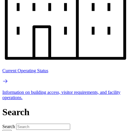
Current Operating Status
Information on building access, visitor requirements, and facility
operations.
Search
Search