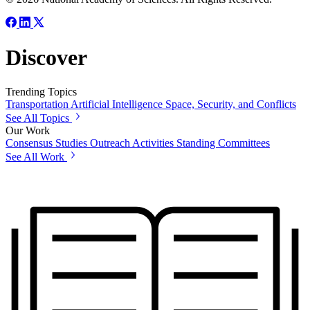
Discover
Trending Topics
Transportation
Artificial Intelligence
Space, Security, and Conflicts
See All Topics
Our Work
Consensus Studies
Outreach Activities
Standing Committees
See All Work