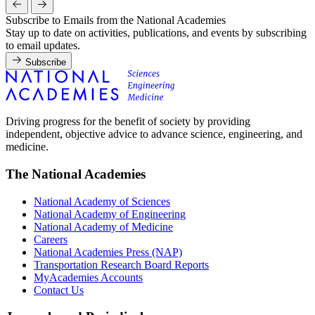
Subscribe to Emails from the National Academies
Stay up to date on activities, publications, and events by subscribing
to email updates.
Subscribe
Driving progress for the benefit of society by providing
independent, objective advice to advance science, engineering, and
medicine.
The National Academies
National Academy of Sciences
National Academy of Engineering
National Academy of Medicine
Careers
National Academies Press (NAP)
Transportation Research Board Reports
MyAcademies Accounts
Contact Us