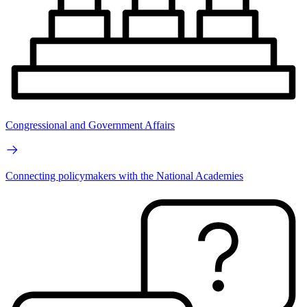
Congressional and Government Affairs
Connecting policymakers with the National Academies