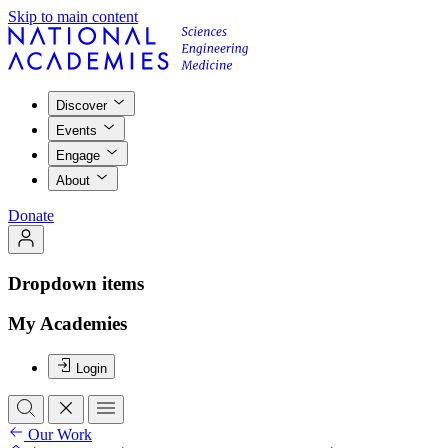
Skip to main content
Discover
Events
Engage
About
Donate
Dropdown items
My Academies
Login
Our Work