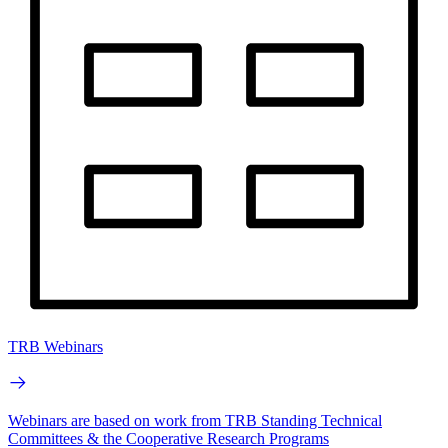
TRB Webinars
Webinars are based on work from TRB Standing Technical
Committees & the Cooperative Research Programs