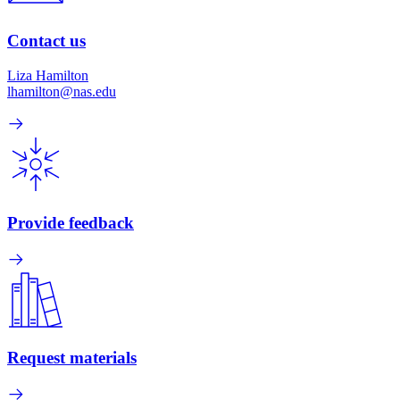
Contact us
Liza Hamilton
lhamilton@nas.edu
Provide feedback
Request materials