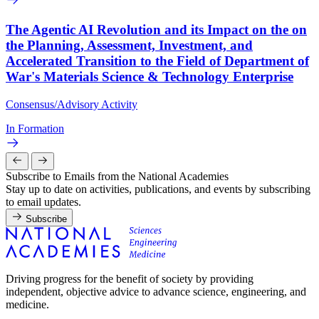
The Agentic AI Revolution and its Impact on the on
the Planning, Assessment, Investment, and
Accelerated Transition to the Field of Department of
War's Materials Science & Technology Enterprise
Consensus/Advisory Activity
In Formation
Subscribe to Emails from the National Academies
Stay up to date on activities, publications, and events by subscribing
to email updates.
Subscribe
Driving progress for the benefit of society by providing
independent, objective advice to advance science, engineering, and
medicine.