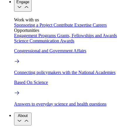
Engage
Work with us
Sponsoring a Project
Contribute Expertise
Careers
Opportunities
Engagement Programs
Grants, Fellowships and Awards
Science Communication Awards
Congressional and Government Affairs
Connecting policymakers with the National Academies
Based On Science
Answers to everyday science and health questions
About