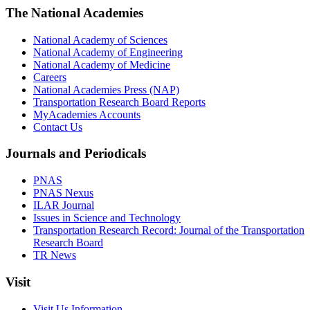
The National Academies
National Academy of Sciences
National Academy of Engineering
National Academy of Medicine
Careers
National Academies Press (NAP)
Transportation Research Board Reports
MyAcademies Accounts
Contact Us
Journals and Periodicals
PNAS
PNAS Nexus
ILAR Journal
Issues in Science and Technology
Transportation Research Record: Journal of the Transportation
Research Board
TR News
Visit
Visit Us Information