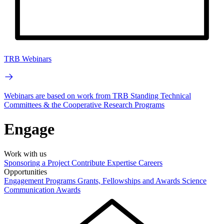
TRB Webinars
Webinars are based on work from TRB Standing Technical
Committees & the Cooperative Research Programs
Engage
Work with us
Sponsoring a Project
Contribute Expertise
Careers
Opportunities
Engagement Programs
Grants, Fellowships and Awards
Science
Communication Awards