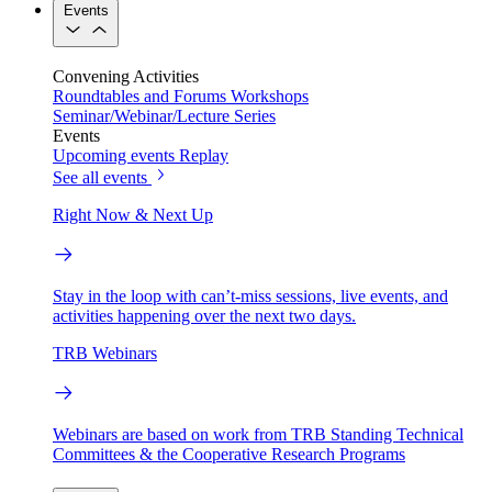
Events
Convening Activities
Roundtables and Forums
Workshops
Seminar/Webinar/Lecture Series
Events
Upcoming events
Replay
See all events
Right Now & Next Up
Stay in the loop with can’t-miss sessions, live events, and
activities happening over the next two days.
TRB Webinars
Webinars are based on work from TRB Standing Technical
Committees & the Cooperative Research Programs