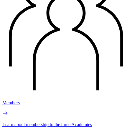
Members
Learn about membership to the three Academies