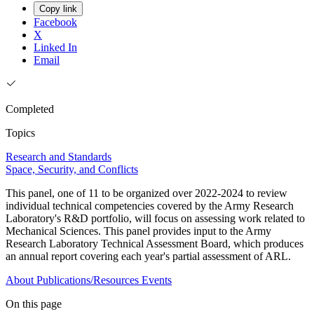
Copy link
Facebook
X
Linked In
Email
Completed
Topics
Research and Standards
Space, Security, and Conflicts
This panel, one of 11 to be organized over 2022-2024 to review
individual technical competencies covered by the Army Research
Laboratory's R&D portfolio, will focus on assessing work related to
Mechanical Sciences. This panel provides input to the Army
Research Laboratory Technical Assessment Board, which produces
an annual report covering each year's partial assessment of ARL.
About
Publications/Resources
Events
On this page