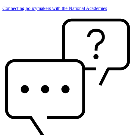
Connecting policymakers with the National Academies