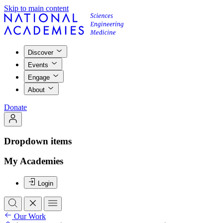
Skip to main content
Discover
Events
Engage
About
Donate
Dropdown items
My Academies
Login
Our Work