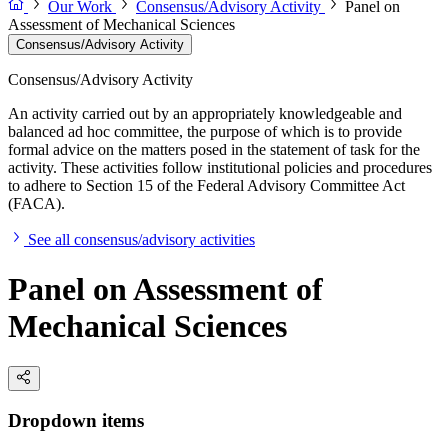
Our Work
Consensus/Advisory Activity
Panel on
Assessment of Mechanical Sciences
Consensus/Advisory Activity
Consensus/Advisory Activity
An activity carried out by an appropriately knowledgeable and
balanced ad hoc committee, the purpose of which is to provide
formal advice on the matters posed in the statement of task for the
activity. These activities follow institutional policies and procedures
to adhere to Section 15 of the Federal Advisory Committee Act
(FACA).
See all consensus/advisory activities
Panel on Assessment of
Mechanical Sciences
Dropdown items