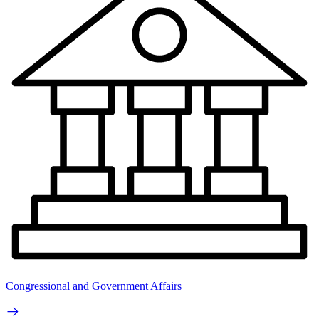
Congressional and Government Affairs