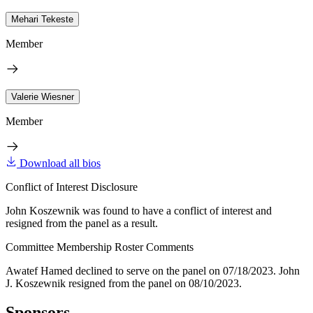
Mehari Tekeste
Member
Valerie Wiesner
Member
Download all bios
Conflict of Interest Disclosure
John Koszewnik was found to have a conflict of interest and
resigned from the panel as a result.
Committee Membership Roster Comments
Awatef Hamed declined to serve on the panel on 07/18/2023. John
J. Koszewnik resigned from the panel on 08/10/2023.
Sponsors