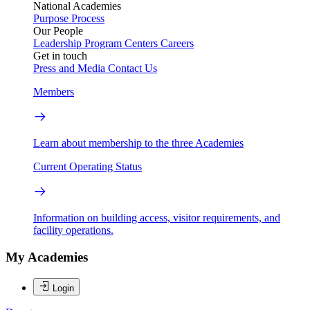
National Academies
Purpose
Process
Our People
Leadership
Program Centers
Careers
Get in touch
Press and Media
Contact Us
Members
Learn about membership to the three Academies
Current Operating Status
Information on building access, visitor requirements, and
facility operations.
My Academies
Login