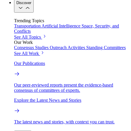
Discover
Trending Topics
Transportation
Artificial Intelligence
Space, Security, and
Conflicts
See All Topics
Our Work
Consensus Studies
Outreach Activities
Standing Committees
See All Work
Our Publications
Our peer-reviewed reports present the evidence-based
consensus of committees of experts.
Explore the Latest News and Stories
The latest news and stories, with context you can trust.