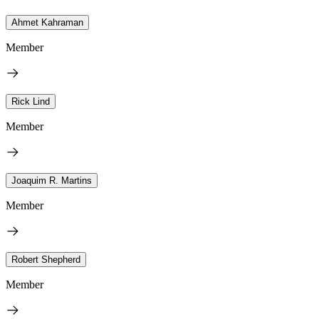
Ahmet Kahraman
Member
Rick Lind
Member
Joaquim R. Martins
Member
Robert Shepherd
Member