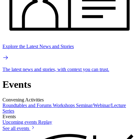
Explore the Latest News and Stories
The latest news and stories, with context you can trust.
Events
Convening Activities
Roundtables and Forums
Workshops
Seminar/Webinar/Lecture
Series
Events
Upcoming events
Replay
See all events