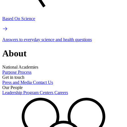
Based On Science
Answers to everyday science and health questions
About
National Academies
Purpose
Process
Get in touch
Press and Media
Contact Us
Our People
Leadership
Program Centers
Careers