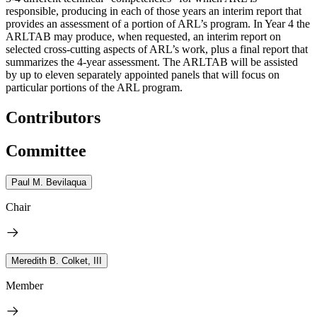
responsible, producing in each of those years an interim report that
provides an assessment of a portion of ARL’s program. In Year 4 the
ARLTAB may produce, when requested, an interim report on
selected cross-cutting aspects of ARL’s work, plus a final report that
summarizes the 4-year assessment. The ARLTAB will be assisted
by up to eleven separately appointed panels that will focus on
particular portions of the ARL program.
Contributors
Committee
Paul M. Bevilaqua
Chair
Meredith B. Colket, III
Member