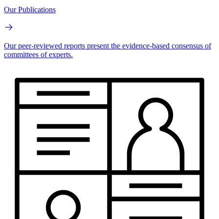
Our Publications
Our peer-reviewed reports present the evidence-based consensus of
committees of experts.