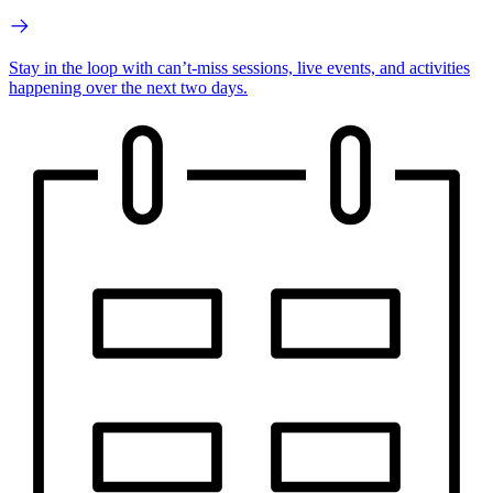
Stay in the loop with can’t-miss sessions, live events, and activities
happening over the next two days.