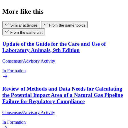
More like this
Similar activities
From the same topics
From the same unit
Update of the Guide for the Care and Use of
Laboratory Animals, 9th Edition
Consensus/Advisory Activity
In Formation
Review of Methods and Data Needs for Calculating
the Potential Impact Area of a Natural Gas Pipeline
Failure for Regulatory Compliance
Consensus/Advisory Activity
In Formation