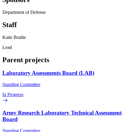
Department of Defense
Staff
Katie Bratlie
Lead
Parent projects
Laboratory Assessments Board (LAB)
Standing Committee
In Progress
Army Research Laboratory Technical Assessment
Board
Standing Committee