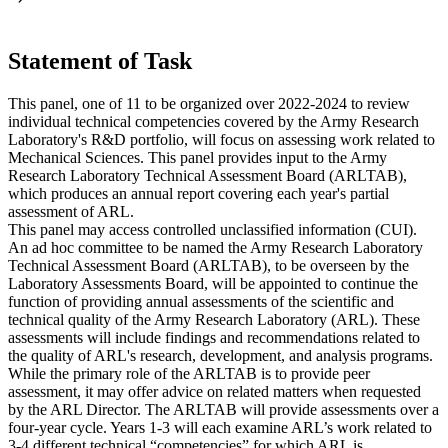
Statement of Task
This panel, one of 11 to be organized over 2022-2024 to review
individual technical competencies covered by the Army Research
Laboratory's R&D portfolio, will focus on assessing work related to
Mechanical Sciences. This panel provides input to the Army
Research Laboratory Technical Assessment Board (ARLTAB),
which produces an annual report covering each year's partial
assessment of ARL.
This panel may access controlled unclassified information (CUI).
An ad hoc committee to be named the Army Research Laboratory
Technical Assessment Board (ARLTAB), to be overseen by the
Laboratory Assessments Board, will be appointed to continue the
function of providing annual assessments of the scientific and
technical quality of the Army Research Laboratory (ARL). These
assessments will include findings and recommendations related to
the quality of ARL's research, development, and analysis programs.
While the primary role of the ARLTAB is to provide peer
assessment, it may offer advice on related matters when requested
by the ARL Director. The ARLTAB will provide assessments over a
four-year cycle. Years 1-3 will each examine ARL’s work related to
3-4 different technical “competencies” for which ARL is