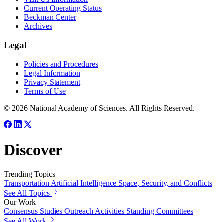
Current Operating Status
Beckman Center
Archives
Legal
Policies and Procedures
Legal Information
Privacy Statement
Terms of Use
© 2026 National Academy of Sciences. All Rights Reserved.
Discover
Trending Topics
Transportation
Artificial Intelligence
Space, Security, and Conflicts
See All Topics
Our Work
Consensus Studies
Outreach Activities
Standing Committees
See All Work