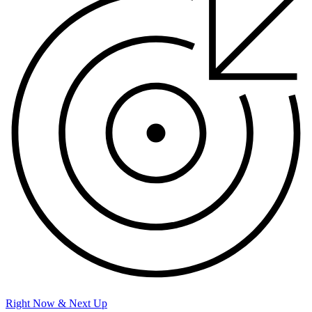
Right Now & Next Up