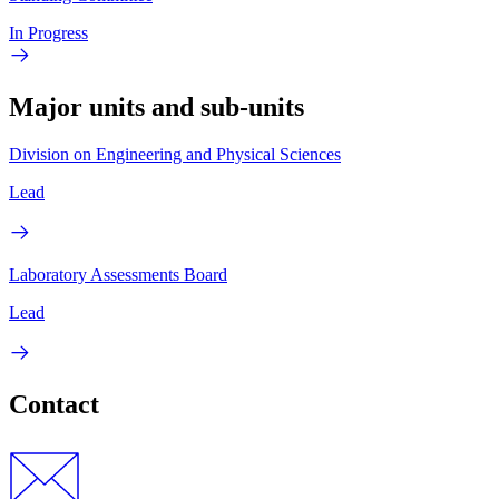
In Progress
Major units and sub-units
Division on Engineering and Physical Sciences
Lead
Laboratory Assessments Board
Lead
Contact