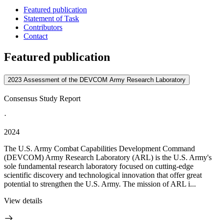
Featured publication
Statement of Task
Contributors
Contact
Featured publication
2023 Assessment of the DEVCOM Army Research Laboratory
Consensus Study Report
·
2024
The U.S. Army Combat Capabilities Development Command
(DEVCOM) Army Research Laboratory (ARL) is the U.S. Army's
sole fundamental research laboratory focused on cutting-edge
scientific discovery and technological innovation that offer great
potential to strengthen the U.S. Army. The mission of ARL i...
View details