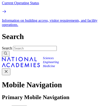
Current Operating Status
Information on building access, visitor requirements, and facility
operations.
Search
Search
Mobile Navigation
Primary Mobile Navigation