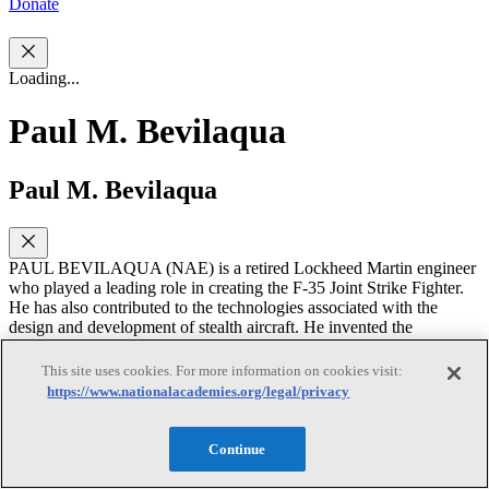
Donate
Loading...
Paul M. Bevilaqua
Paul M. Bevilaqua
PAUL BEVILAQUA (NAE) is a retired Lockheed Martin engineer
who played a leading role in creating the F-35 Joint Strike Fighter.
He has also contributed to the technologies associated with the
design and development of stealth aircraft. He invented the
propulsion system for the vertical and/or short take-off and landing
(VSTOL) aircraft variant and suggested developing U.S. Air Force
This site uses cookies. For more information on cookies visit:
and Naval variants to create a common aircraft for all three services.
https://www.nationalacademies.org/legal/privacy
He subsequently led the engineering team that demonstrated the
feasibility of building these aircraft. His research interests have been
largely stimulated by the challenges of developing powered lift
Continue
systems intended to shorten the take-off and landing distances of
fixed-wing aircraft, down to the limit of vertical take-off and