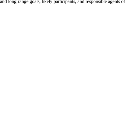
d long-range goals, likely participants, and responsible agents of