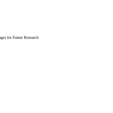
nges for Future Research