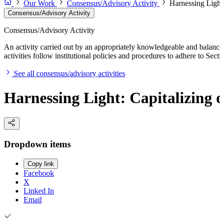
Our Work
Consensus/Advisory Activity
Harnessing Ligh
Consensus/Advisory Activity
Consensus/Advisory Activity
An activity carried out by an appropriately knowledgeable and balance
activities follow institutional policies and procedures to adhere to 
See all consensus/advisory activities
Harnessing Light: Capitalizing 
Dropdown items
Copy link
Facebook
X
Linked In
Email