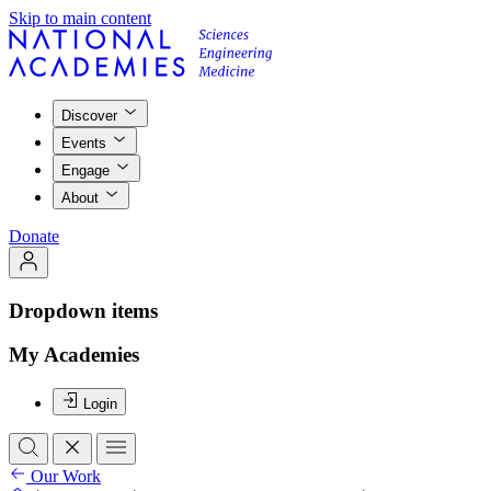
Skip to main content
Discover
Events
Engage
About
Donate
Dropdown items
My Academies
Login
Our Work