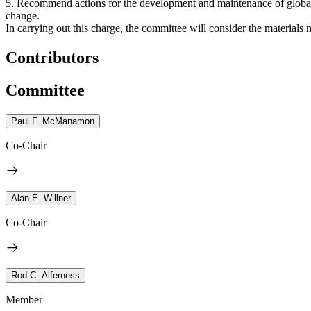
5. Recommend actions for the development and maintenance of global le
change.
In carrying out this charge, the committee will consider the materials 
Contributors
Committee
Paul F. McManamon
Co-Chair
Alan E. Willner
Co-Chair
Rod C. Alferness
Member