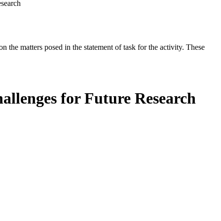
esearch
the matters posed in the statement of task for the activity. These
hallenges for Future Research