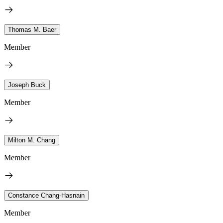
Thomas M. Baer
Member
Joseph Buck
Member
Milton M. Chang
Member
Constance Chang-Hasnain
Member