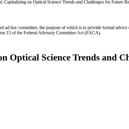
t: Capitalizing on Optical Science Trends and Challenges for Future R
d ad hoc committee, the purpose of which is to provide formal advice on 
Section 15 of the Federal Advisory Committee Act (FACA).
on Optical Science Trends and C