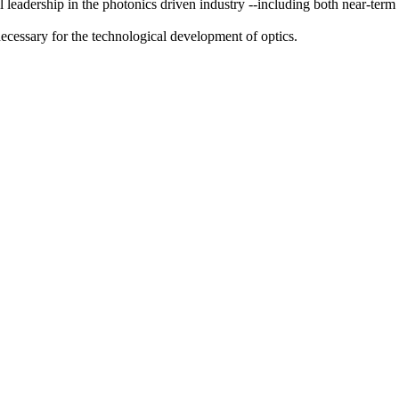
adership in the photonics driven industry --including both near-term an
necessary for the technological development of optics.