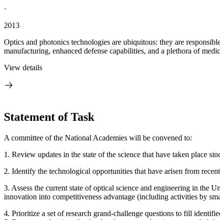
·
2013
Optics and photonics technologies are ubiquitous: they are responsible
manufacturing, enhanced defense capabilities, and a plethora of medica
View details
Statement of Task
A committee of the National Academies will be convened to:
1.
Review updates in the state of the science that have taken place sin
2. Identify the technological opportunities that have arisen from recen
3. Assess the current state of optical science and engineering in the U
innovation into competitiveness advantage (including activities by sm
4. Prioritize a set of research grand-challenge questions to fill identi