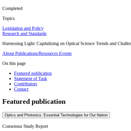
Completed
Topics
Legislation and Policy
Research and Standards
Harnessing Light: Capitalizing on Optical Science Trends and Challe
About
Publications/Resources
Events
On this page
Featured publication
Statement of Task
Contributors
Contact
Featured publication
Optics and Photonics: Essential Technologies for Our Nation
Consensus Study Report