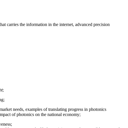
at carries the information in the internet, advanced precision
ht
;
ng;
, market needs, examples of translating progress in photonics
 impact of photonics on the national economy;
veness;