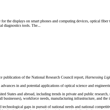
 for the displays on smart phones and computing devices, optical fiber th
l diagnostics tools. The...
ce publication of the
National Research Council report,
Harnessing Lig
t advances in and potential applications of optical science and engineeri
nited States and abroad, including trends in private and public research
all businesses), workforce needs, manufacturing infrastructure, and the
fied technological gaps in pursuit of national needs and national competiti