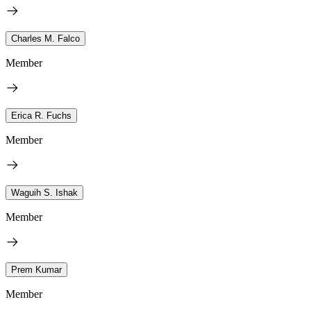
Charles M. Falco
Member
Erica R. Fuchs
Member
Waguih S. Ishak
Member
Prem Kumar
Member