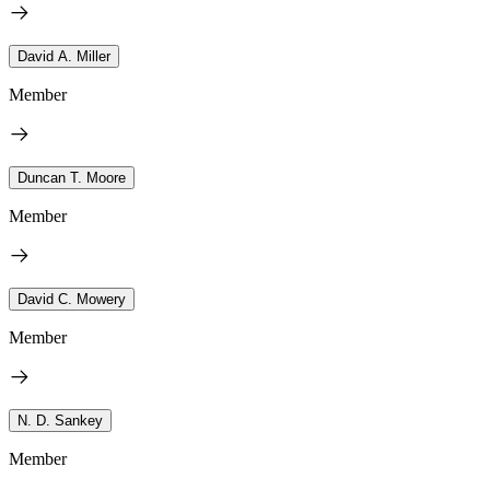
David A. Miller
Member
Duncan T. Moore
Member
David C. Mowery
Member
N. D. Sankey
Member