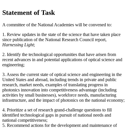
Statement of Task
A committee of the National Academies will be convened to:
1.
Review updates in the state of the science that have taken place
since publication of the
National Research Council report,
Harnessing Light
;
2. Identify the technological opportunities that have arisen from
recent advances in and potential applications of optical science and
engineering;
3. Assess the current state of optical science and engineering in the
United States and abroad, including trends in private and public
research, market needs, examples of translating progress in
photonics innovation into competitiveness advantage (including
activities by small businesses), workforce needs, manufacturing
infrastructure, and the impact of photonics on the national economy;
4. Prioritize a set of research grand-challenge questions to fill
identified technological gaps in pursuit of national needs and
national competitiveness;
5. Recommend actions for the development and maintenance of