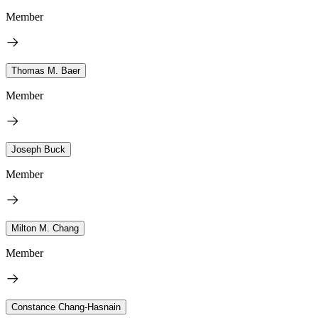
Member
Thomas M. Baer
Member
Joseph Buck
Member
Milton M. Chang
Member
Constance Chang-Hasnain