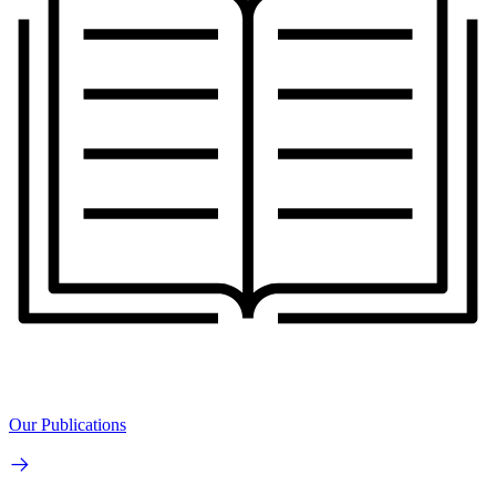
Our Publications