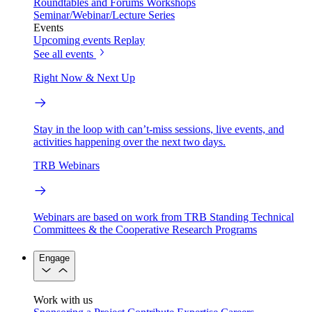
Roundtables and Forums
Workshops
Seminar/Webinar/Lecture Series
Events
Upcoming events
Replay
See all events
Right Now & Next Up
Stay in the loop with can’t-miss sessions, live events, and
activities happening over the next two days.
TRB Webinars
Webinars are based on work from TRB Standing Technical
Committees & the Cooperative Research Programs
Engage
Work with us