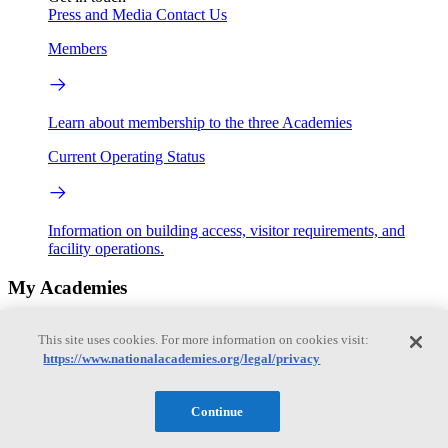
Press and Media
Contact Us
Members
Learn about membership to the three Academies
Current Operating Status
Information on building access, visitor requirements, and
facility operations.
My Academies
Login
This site uses cookies. For more information on cookies visit:
https://www.nationalacademies.org/legal/privacy
Donate
Continue
Loading...