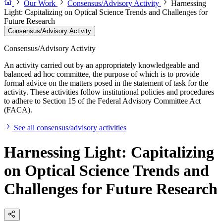
Our Work
Consensus/Advisory Activity
Harnessing
Light: Capitalizing on Optical Science Trends and Challenges for
Future Research
Consensus/Advisory Activity
Consensus/Advisory Activity
An activity carried out by an appropriately knowledgeable and
balanced ad hoc committee, the purpose of which is to provide
formal advice on the matters posed in the statement of task for the
activity. These activities follow institutional policies and procedures
to adhere to Section 15 of the Federal Advisory Committee Act
(FACA).
See all consensus/advisory activities
Harnessing Light: Capitalizing
on Optical Science Trends and
Challenges for Future Research