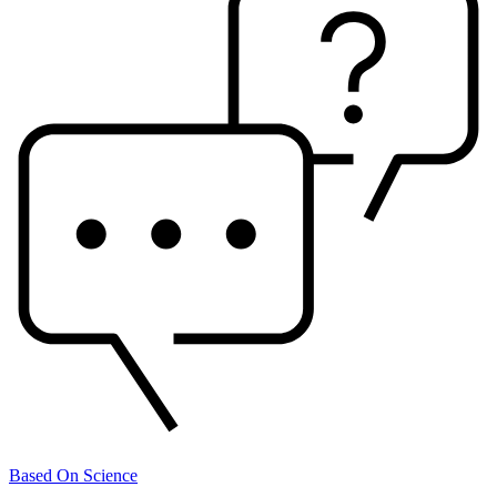
Based On Science