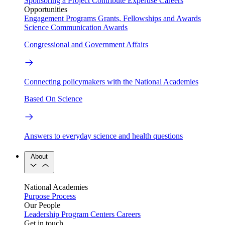
Sponsoring a Project
Contribute Expertise
Careers
Opportunities
Engagement Programs
Grants, Fellowships and Awards
Science Communication Awards
Congressional and Government Affairs
Connecting policymakers with the National Academies
Based On Science
Answers to everyday science and health questions
About
National Academies
Purpose
Process
Our People
Leadership
Program Centers
Careers
Get in touch