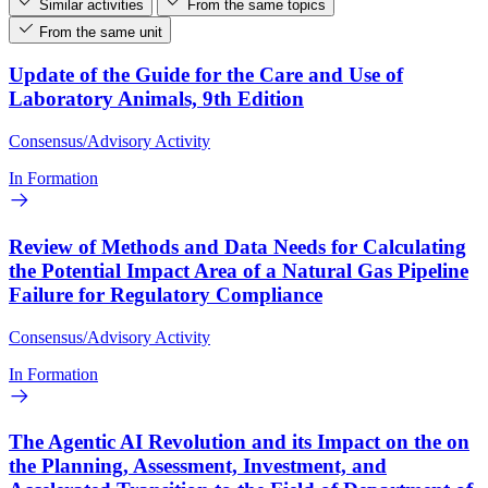
Similar activities
From the same topics
From the same unit
Update of the Guide for the Care and Use of
Laboratory Animals, 9th Edition
Consensus/Advisory Activity
In Formation
Review of Methods and Data Needs for Calculating
the Potential Impact Area of a Natural Gas Pipeline
Failure for Regulatory Compliance
Consensus/Advisory Activity
In Formation
The Agentic AI Revolution and its Impact on the on
the Planning, Assessment, Investment, and