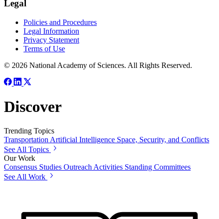
Legal
Policies and Procedures
Legal Information
Privacy Statement
Terms of Use
© 2026 National Academy of Sciences. All Rights Reserved.
Discover
Trending Topics
Transportation
Artificial Intelligence
Space, Security, and Conflicts
See All Topics
Our Work
Consensus Studies
Outreach Activities
Standing Committees
See All Work