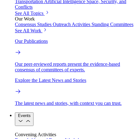
Transportation
Artificial Intelligence
Space, Security, and
Conflicts
See All Topics
Our Work
Consensus Studies
Outreach Activities
Standing Committees
See All Work
Our Publications
Our peer-reviewed reports present the evidence-based
consensus of committees of experts.
Explore the Latest News and Stories
The latest news and stories, with context you can trust.
Events
Convening Activities