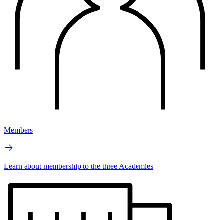
Members
Learn about membership to the three Academies