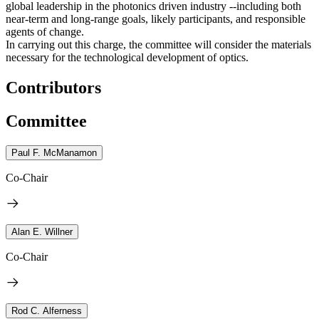
global leadership in the photonics driven industry --including both
near-term and long-range goals, likely participants, and responsible
agents of change.
In carrying out this charge, the committee will consider the materials
necessary for the technological development of optics.
Contributors
Committee
Paul F. McManamon
Co-Chair
Alan E. Willner
Co-Chair
Rod C. Alferness