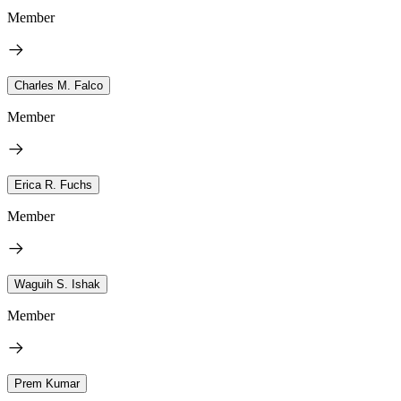
Member
Charles M. Falco
Member
Erica R. Fuchs
Member
Waguih S. Ishak
Member
Prem Kumar