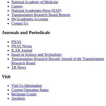
National Academy of Medicine
Careers
National Academies Press (NAP)
Transportation Research Board Reports
MyAcademies Accounts
Contact Us
Journals and Periodicals
PNAS
PNAS Nexus
ILAR Journal
Issues in Science and Technology
Transportation Research Record: Journal of the Transportation
Research Board
TR News
Visit
Visit Us Information
Current Operating Status
Beckman Center
Archives