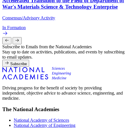
Accelerated Transition to the Field of Department of
War's Materials Science & Technology Enterprise
Consensus/Advisory Activity
In Formation
Subscribe to Emails from the National Academies
Stay up to date on activities, publications, and events by subscribing
to email updates.
Subscribe
Driving progress for the benefit of society by providing
independent, objective advice to advance science, engineering, and
medicine.
The National Academies
National Academy of Sciences
National Academy of Engineering