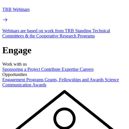
TRB Webinars
Webinars are based on work from TRB Standing Technical
Committees & the Cooperative Research Programs
Engage
Work with us
Sponsoring a Project
Contribute Expertise
Careers
Opportunities
Engagement Programs
Grants, Fellowships and Awards
Science
Communication Awards