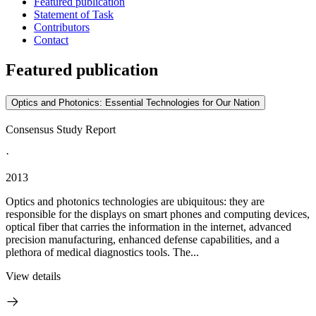
Featured publication
Statement of Task
Contributors
Contact
Featured publication
Optics and Photonics: Essential Technologies for Our Nation
Consensus Study Report
·
2013
Optics and photonics technologies are ubiquitous: they are
responsible for the displays on smart phones and computing devices,
optical fiber that carries the information in the internet, advanced
precision manufacturing, enhanced defense capabilities, and a
plethora of medical diagnostics tools. The...
View details