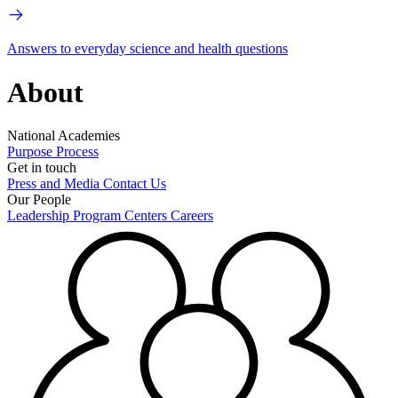
Answers to everyday science and health questions
About
National Academies
Purpose
Process
Get in touch
Press and Media
Contact Us
Our People
Leadership
Program Centers
Careers