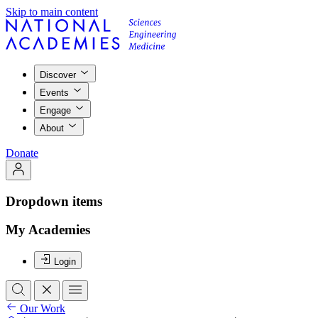
Skip to main content
Discover
Events
Engage
About
Donate
Dropdown items
My Academies
Login
Our Work