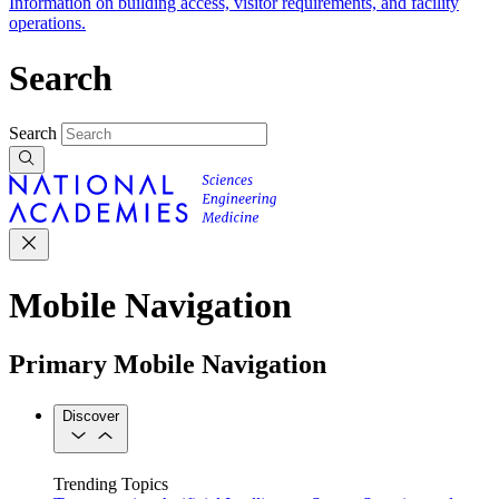
Information on building access, visitor requirements, and facility
operations.
Search
Search
Mobile Navigation
Primary Mobile Navigation
Discover
Trending Topics