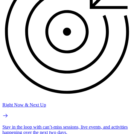
Right Now & Next Up
Stay in the loop with can’t-miss sessions, live events, and activities
happening over the next two days.