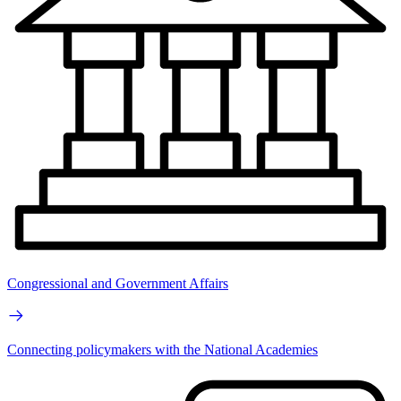
Congressional and Government Affairs
Connecting policymakers with the National Academies