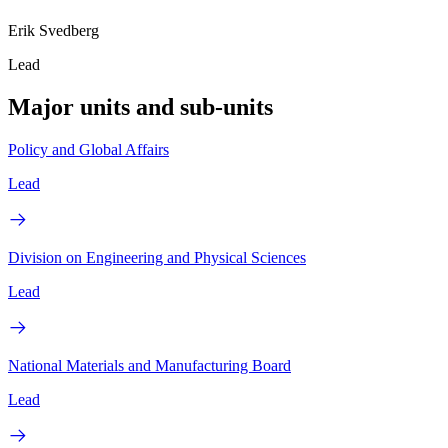
Erik Svedberg
Lead
Major units and sub-units
Policy and Global Affairs
Lead
Division on Engineering and Physical Sciences
Lead
National Materials and Manufacturing Board
Lead