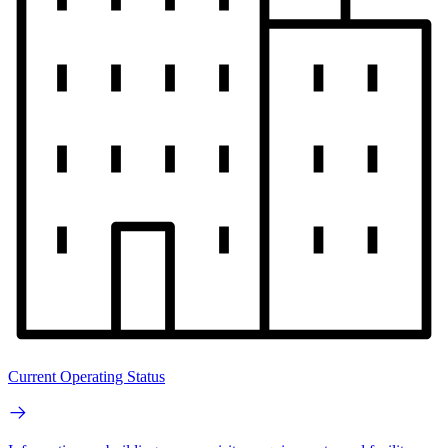
Current Operating Status