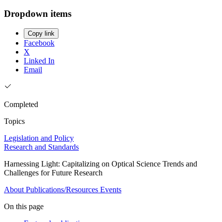
Dropdown items
Copy link
Facebook
X
Linked In
Email
Completed
Topics
Legislation and Policy
Research and Standards
Harnessing Light: Capitalizing on Optical Science Trends and
Challenges for Future Research
About
Publications/Resources
Events
On this page