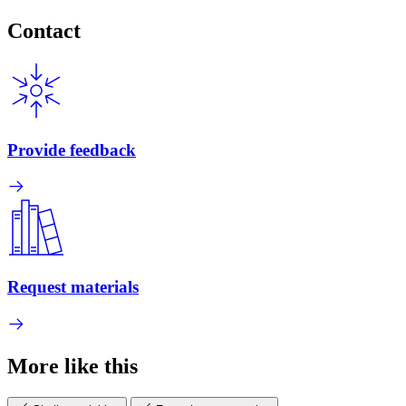
Contact
Provide feedback
Request materials
More like this