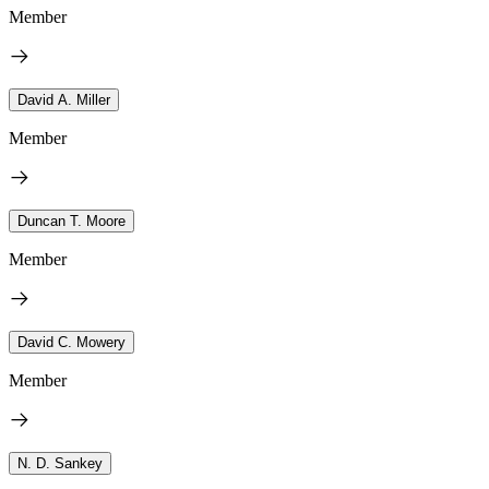
Member
David A. Miller
Member
Duncan T. Moore
Member
David C. Mowery
Member
N. D. Sankey