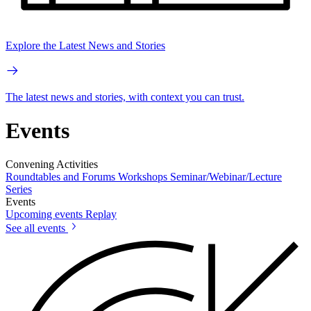
Explore the Latest News and Stories
The latest news and stories, with context you can trust.
Events
Convening Activities
Roundtables and Forums
Workshops
Seminar/Webinar/Lecture
Series
Events
Upcoming events
Replay
See all events