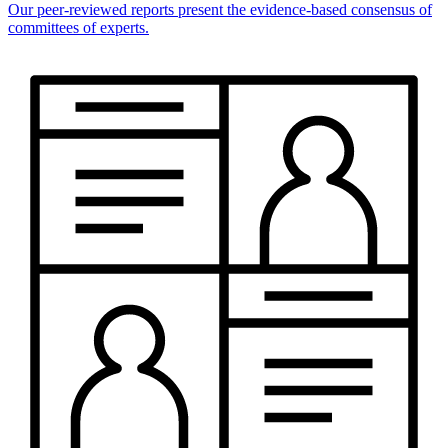
Our peer-reviewed reports present the evidence-based consensus of
committees of experts.