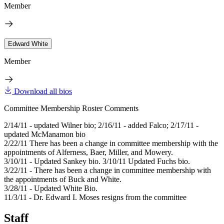
Member
Edward White
Member
Download all bios
Committee Membership Roster Comments
2/14/11 - updated Wilner bio; 2/16/11 - added Falco; 2/17/11 -
updated McManamon bio
2/22/11 There has been a change in committee membership with the
appointments of Alferness, Baer, Miller, and Mowery.
3/10/11 - Updated Sankey bio. 3/10/11 Updated Fuchs bio.
3/22/11 - There has been a change in committee membership with
the appointments of Buck and White.
3/28/11 - Updated White Bio.
11/3/11 - Dr. Edward I. Moses resigns from the committee
Staff