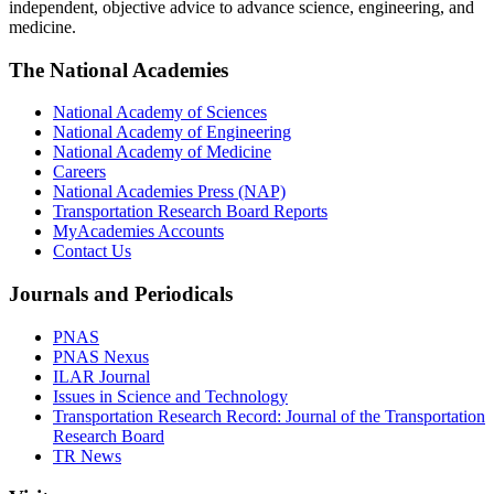
independent, objective advice to advance science, engineering, and
medicine.
The National Academies
National Academy of Sciences
National Academy of Engineering
National Academy of Medicine
Careers
National Academies Press (NAP)
Transportation Research Board Reports
MyAcademies Accounts
Contact Us
Journals and Periodicals
PNAS
PNAS Nexus
ILAR Journal
Issues in Science and Technology
Transportation Research Record: Journal of the Transportation
Research Board
TR News