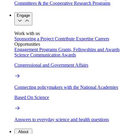
Committees & the Cooperative Research Programs
Engage
Work with us
Sponsoring a Project
Contribute Expertise
Careers
Opportunities
Engagement Programs
Grants, Fellowships and Awards
Science Communication Awards
Congressional and Government Affairs
Connecting policymakers with the National Academies
Based On Science
Answers to everyday science and health questions
About