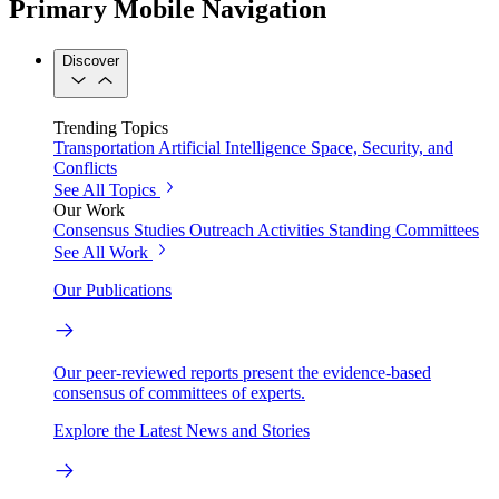
Primary Mobile Navigation
Discover
Trending Topics
Transportation
Artificial Intelligence
Space, Security, and
Conflicts
See All Topics
Our Work
Consensus Studies
Outreach Activities
Standing Committees
See All Work
Our Publications
Our peer-reviewed reports present the evidence-based
consensus of committees of experts.
Explore the Latest News and Stories