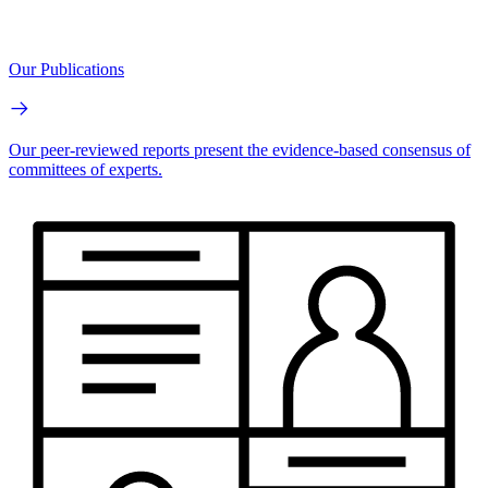
Our Publications
Our peer-reviewed reports present the evidence-based consensus of
committees of experts.