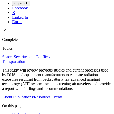
Copy link
Facebook
X
Linked In
Email
Completed
Topics
Space, Security, and Conflicts
Transportation
This study will review previous studies and current processes used
by DHS, and equipment manufacturers to estimate radiation
exposures resulting from backscatter x-ray advanced imaging
technology (AIT) system used in screening air travelers and provide
a report with findings and recommendations.
About
Publications/Resources
Events
On this page