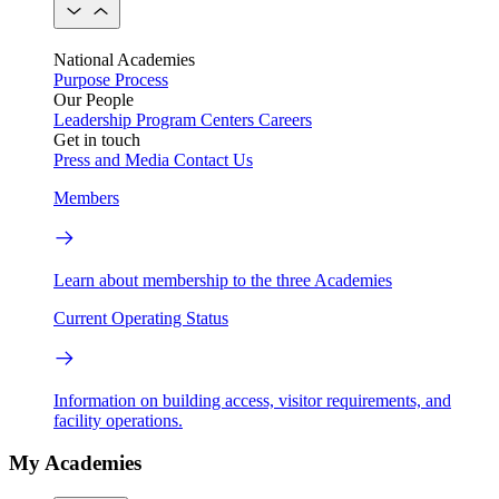
National Academies
Purpose
Process
Our People
Leadership
Program Centers
Careers
Get in touch
Press and Media
Contact Us
Members
Learn about membership to the three Academies
Current Operating Status
Information on building access, visitor requirements, and
facility operations.
My Academies