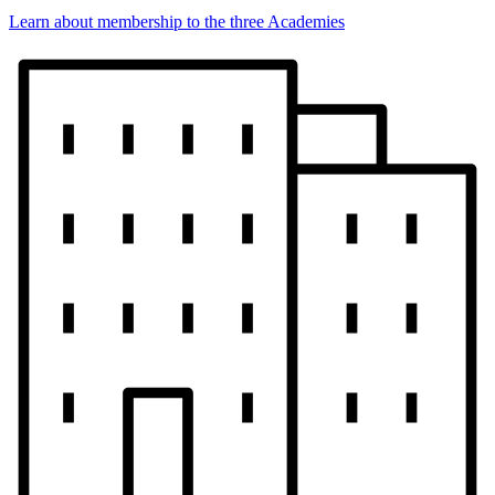
Learn about membership to the three Academies