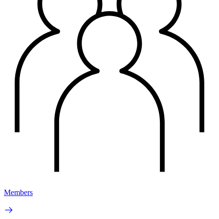
Members