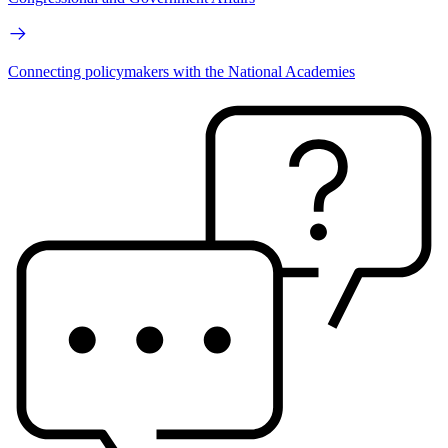
Connecting policymakers with the National Academies