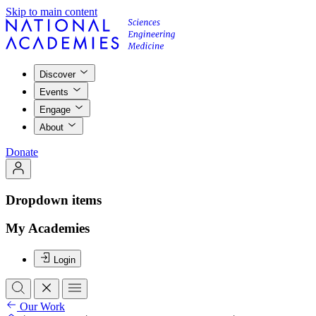
Skip to main content
Discover
Events
Engage
About
Donate
Dropdown items
My Academies
Login
Our Work