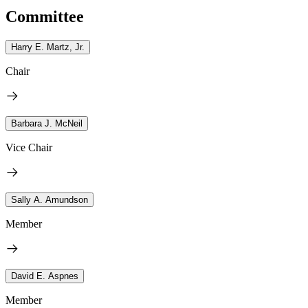
Committee
Harry E. Martz, Jr.
Chair
Barbara J. McNeil
Vice Chair
Sally A. Amundson
Member
David E. Aspnes
Member