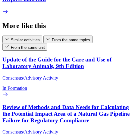
More like this
Similar activities
From the same topics
From the same unit
Update of the Guide for the Care and Use of
Laboratory Animals, 9th Edition
Consensus/Advisory Activity
In Formation
Review of Methods and Data Needs for Calculating
the Potential Impact Area of a Natural Gas Pipeline
Failure for Regulatory Compliance
Consensus/Advisory Activity