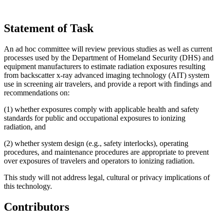
Statement of Task
An ad hoc committee will review previous studies as well as current
processes used by the Department of Homeland Security (DHS) and
equipment manufacturers to estimate radiation exposures resulting
from backscatter x-ray advanced imaging technology (AIT) system
use in screening air travelers, and provide a report with findings and
recommendations on:
(1) whether exposures comply with applicable health and safety
standards for public and occupational exposures to ionizing
radiation, and
(2) whether system design (e.g., safety interlocks), operating
procedures, and maintenance procedures are appropriate to prevent
over exposures of travelers and operators to ionizing radiation.
This study will not address legal, cultural or privacy implications of
this technology.
Contributors