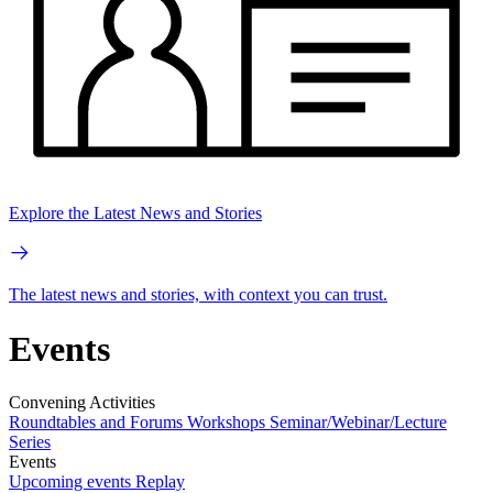
Explore the Latest News and Stories
The latest news and stories, with context you can trust.
Events
Convening Activities
Roundtables and Forums
Workshops
Seminar/Webinar/Lecture
Series
Events
Upcoming events
Replay