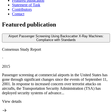
Featured publication
Statement of Task
Contributors
Contact
Featured publication
Airport Passenger Screening Using Backscatter X-Ray Machines:
Compliance with Standards
Consensus Study Report
·
2015
Passenger screening at commercial airports in the United States has
gone through significant changes since the events of September 11,
2001. In response to increased concern over terrorist attacks on
aircrafts, the Transportation Security Administration (TSA) has
deployed security systems of advance...
View details