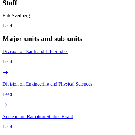
Staff
Erik Svedberg
Lead
Major units and sub-units
Division on Earth and Life Studies
Lead
Division on Engineering and Physical Sciences
Lead
Nuclear and Radiation Studies Board
Lead