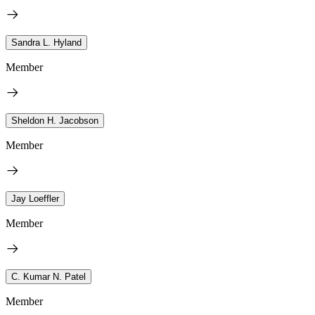
Sandra L. Hyland
Member
Sheldon H. Jacobson
Member
Jay Loeffler
Member
C. Kumar N. Patel
Member