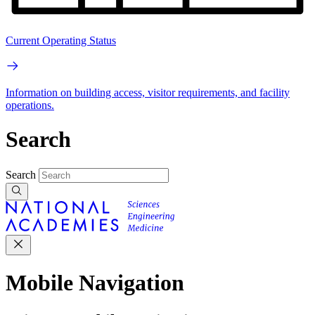
Current Operating Status
Information on building access, visitor requirements, and facility
operations.
Search
Search
Mobile Navigation