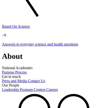
Based On Science
Answers to everyday science and health questions
About
National Academies
Purpose
Process
Get in touch
Press and Media
Contact Us
Our People
Leadership
Program Centers
Careers