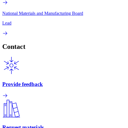
National Materials and Manufacturing Board
Lead
Contact
Provide feedback
Request materials