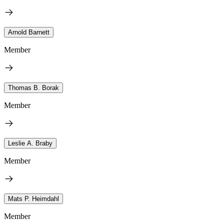
Arnold Barnett
Member
Thomas B. Borak
Member
Leslie A. Braby
Member
Mats P. Heimdahl
Member