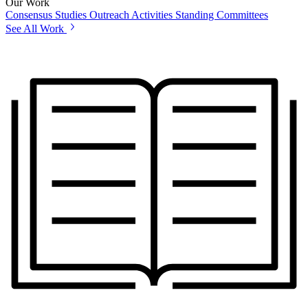
Our Work
Consensus Studies
Outreach Activities
Standing Committees
See All Work