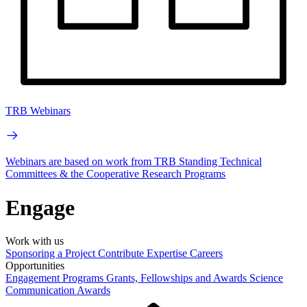
TRB Webinars
Webinars are based on work from TRB Standing Technical
Committees & the Cooperative Research Programs
Engage
Work with us
Sponsoring a Project
Contribute Expertise
Careers
Opportunities
Engagement Programs
Grants, Fellowships and Awards
Science
Communication Awards