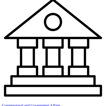
Congressional and Government Affairs