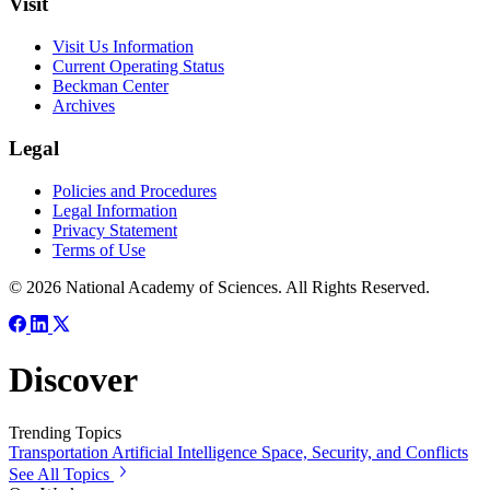
Visit
Visit Us Information
Current Operating Status
Beckman Center
Archives
Legal
Policies and Procedures
Legal Information
Privacy Statement
Terms of Use
© 2026 National Academy of Sciences. All Rights Reserved.
Discover
Trending Topics
Transportation
Artificial Intelligence
Space, Security, and Conflicts
See All Topics