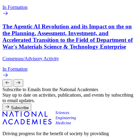
In Formation
The Agentic AI Revolution and its Impact on the on
the Planning, Assessment, Investment, and
Accelerated Transition to the Field of Department of
War's Materials Science & Technology Enterprise
Consensus/Advisory Activity
In Formation
Subscribe to Emails from the National Academies
Stay up to date on activities, publications, and events by subscribing
to email updates.
Subscribe
Driving progress for the benefit of society by providing