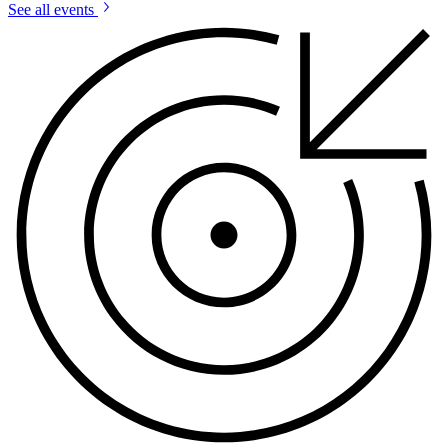
See all events