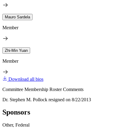
Mauro Sardela
Member
Zhi-Min Yuan
Member
Download all bios
Committee Membership Roster Comments
Dr. Stephen M. Pollock resigned on 8/22/2013
Sponsors
Other, Federal