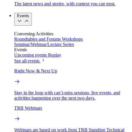
The latest news and stories, with context you can trust.
Events
Convening Activities
Roundtables and Forums
Workshops
Seminar/Webinar/Lecture Series
Events
Upcoming events
Replay
See all events
Right Now & Next Up
Stay in the loop with can’t-miss sessions, live events, and
activities happening over the next two days.
TRB Webinars
Webinars are based on work from TRB Standing Technical