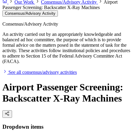
Our Work
Consensus/Advisory Activity
Airport
Passenger Screening: Backscatter X-Ray Machines
Consensus/Advisory Activity
Consensus/Advisory Activity
An activity carried out by an appropriately knowledgeable and
balanced ad hoc committee, the purpose of which is to provide
formal advice on the matters posed in the statement of task for the
activity. These activities follow institutional policies and procedures
to adhere to Section 15 of the Federal Advisory Committee Act
(FACA).
See all consensus/advisory activities
Airport Passenger Screening:
Backscatter X-Ray Machines
Dropdown items