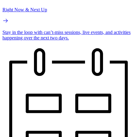
Right Now & Next Up
Stay in the loop with can’t-miss sessions, live events, and activities
happening over the next two days.